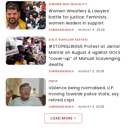
GENDER AND SEXUALITY
Women Wrestlers & Lawyers’
battle for justice: Feminists,
women leaders in support
SABRANGINDIA
-
AUGUST 4, 2026
DALIT BAHUJAN ADIVASI
#STOPKILLINGUS Protest at Jantar
Mantar on August 4 against GOI’s
“cover-up” of Manual Scavenging
deaths
SABRANGINDIA
-
AUGUST 3, 2026
INDIA
Violence being normalised, U.P.
moving towards police state, say
retired cops
SABRANGINDIA
-
AUGUST 3, 2026
LOAD MORE