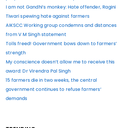
I am not Gandhi’s monkey: Hate offender, Ragini
Tiwari spewing hate against farmers
AIKSCC Working group condemns and distances
from V M Singh statement
Tolls freed! Government bows down to farmers’
strength
My conscience doesn’t allow me to receive this
award: Dr Virendra Pal Singh
15 farmers die in two weeks, the central
government continues to refuse farmers’
demands