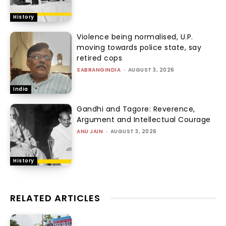
History
Violence being normalised, U.P.
moving towards police state, say
retired cops
SABRANGINDIA
-
AUGUST 3, 2026
India
Gandhi and Tagore: Reverence,
Argument and Intellectual Courage
ANU JAIN
-
AUGUST 3, 2026
History
RELATED ARTICLES