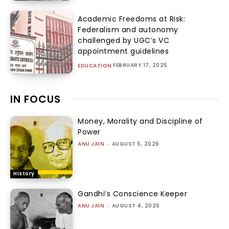
Academic Freedoms at Risk:
Federalism and autonomy
challenged by UGC’s VC
appointment guidelines
FEBRUARY 17, 2025
EDUCATION
IN FOCUS
Money, Morality and Discipline of
Power
ANU JAIN
-
AUGUST 5, 2026
History
Gandhi’s Conscience Keeper
ANU JAIN
-
AUGUST 4, 2026