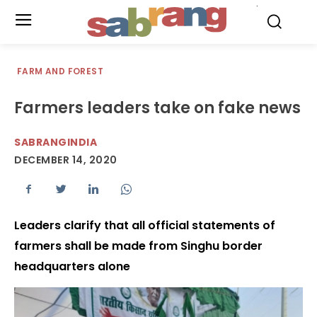
.
FARM AND FOREST
Farmers leaders take on fake news
SABRANGINDIA
DECEMBER 14, 2020
Leaders clarify that all official statements of
farmers shall be made from Singhu border
headquarters alone