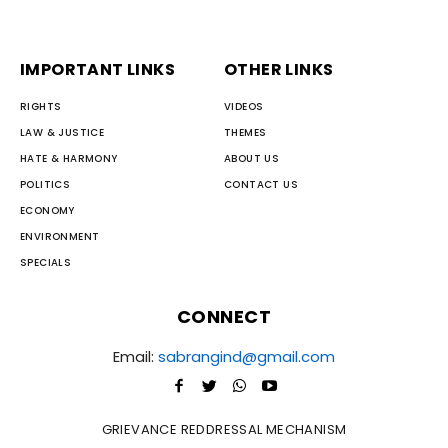
IMPORTANT LINKS
OTHER LINKS
RIGHTS
VIDEOS
LAW & JUSTICE
THEMES
HATE & HARMONY
ABOUT US
POLITICS
CONTACT US
ECONOMY
ENVIRONMENT
SPECIALS
CONNECT
Email:
sabrangind@gmail.com
GRIEVANCE REDDRESSAL MECHANISM