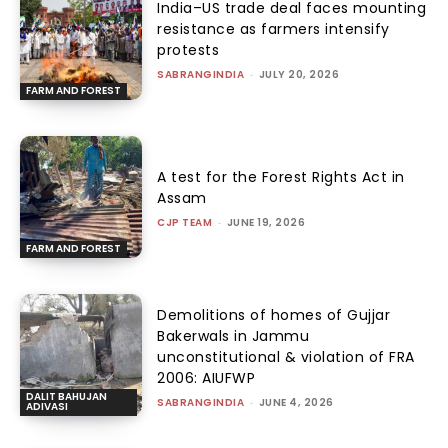
India–US trade deal faces mounting
resistance as farmers intensify
protests
SABRANGINDIA
-
JULY 20, 2026
FARM AND FOREST
A test for the Forest Rights Act in
Assam
CJP TEAM
-
JUNE 19, 2026
FARM AND FOREST
Demolitions of homes of Gujjar
Bakerwals in Jammu
unconstitutional & violation of FRA
2006: AIUFWP
DALIT BAHUJAN
SABRANGINDIA
-
JUNE 4, 2026
ADIVASI