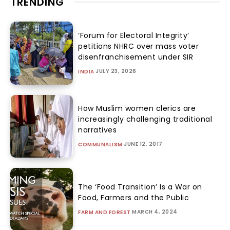
TRENDING
‘Forum for Electoral Integrity’
petitions NHRC over mass voter
disenfranchisement under SIR
JULY 23, 2026
INDIA
How Muslim women clerics are
increasingly challenging traditional
narratives
JUNE 12, 2017
COMMUNALISM
The ‘Food Transition’ Is a War on
Food, Farmers and the Public
MARCH 4, 2024
FARM AND FOREST