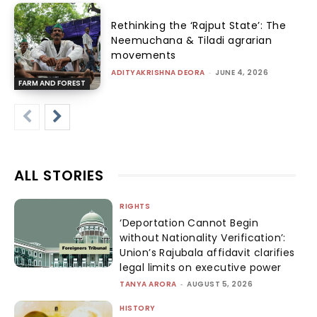
Rethinking the ‘Rajput State’: The
Neemuchana & Tiladi agrarian
movements
ADITYAKRISHNA DEORA
-
JUNE 4, 2026
FARM AND FOREST
ALL STORIES
RIGHTS
‘Deportation Cannot Begin
without Nationality Verification’:
Union’s Rajubala affidavit clarifies
legal limits on executive power
TANYA ARORA
-
AUGUST 5, 2026
HISTORY