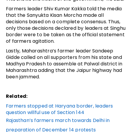
Farmers leader Shiv Kumar Kakka told the media
that the Sanyukta Kisan Morcha made all
decisions based on a complete consensus. Thus,
only those decisions declared by leaders at Singhu
border were to be taken as the official statement
of farmers agitation.
Lastly, Maharashtra’s farmer leader Sandeep
Gidde called on all supporters from his state and
Madhya Pradesh to assemble at Palwal district in
Maharashtra adding that the Jaipur highway had
been jammed.
Related:
Farmers stopped at Haryana border, leaders
question willful use of Section 144
Rajasthan’s farmers march towards Delhi in
preparation of December 14 protests