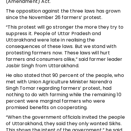
(Amendment) Act.
The opposition against the three laws has grown
since the November 26 farmers’ protest.
“This protest will go stronger the more they try to
suppress it. People of Uttar Pradesh and
Uttarakhand were late in realising the
consequences of these laws. But we stand with
protesting farmers now. These laws will hurt
farmers and consumers alike,” said farmer leader
Jasbir Singh from Uttarakhand.
He also stated that 90 percent of the people, who
met with Union Agriculture Minister Narendra
Singh Tomar regarding farmers’ protest, had
nothing to do with farming while the remaining 10
percent were marginal farmers who were
promised benefits on cooperating.
“When the government officials invited the people
of Uttarakhand, they said they only wanted Sikhs.
This shows the intent of the government,” he said.