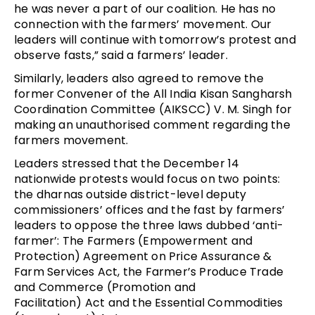
he was never a part of our coalition. He has no
connection with the farmers’ movement. Our
leaders will continue with tomorrow’s protest and
observe fasts,” said a farmers’ leader.
Similarly, leaders also agreed to remove the
former Convener of the All India Kisan Sangharsh
Coordination Committee (AIKSCC) V. M. Singh for
making an unauthorised comment regarding the
farmers movement.
Leaders stressed that the December 14
nationwide protests would focus on two points:
the dharnas outside district-level deputy
commissioners’ offices and the fast by farmers’
leaders to oppose the three laws dubbed ‘anti-
farmer’:
The
Farmers (Empowerment and
Protection) Agreement on Price Assurance &
Farm Services
Act, the Farmer’s Produce Trade
and Commerce (Promotion and
Facilitation) Act and the Essential Commodities