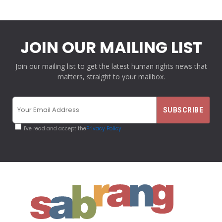
JOIN OUR MAILING LIST
Join our mailing list to get the latest human rights news that
matters, straight to your mailbox.
I've read and accept the
Privacy Policy