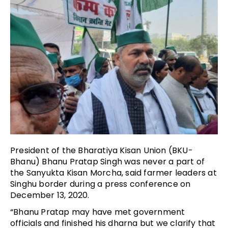
President of the Bharatiya Kisan Union (BKU-
Bhanu) Bhanu Pratap Singh was never a part of
the Sanyukta Kisan Morcha, said farmer leaders at
Singhu border during a press conference on
December 13, 2020.
“Bhanu Pratap may have met government
officials and finished his dharna but we clarify that