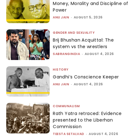
Money, Morality and Discipline of
Power
ANU JAIN
-
AUGUST 5, 2026
GENDER AND SEXUALITY
Brij Bhushan Acquittal: The
system vs the wrestlers
SABRANGINDIA
-
AUGUST 4, 2026
HISTORY
Gandhi’s Conscience Keeper
ANU JAIN
-
AUGUST 4, 2026
COMMUNALISM
Rath Yatra retraced: Evidence
presented to the Liberhan
Commission
TEESTA SETALVAD
-
AUGUST 4, 2026