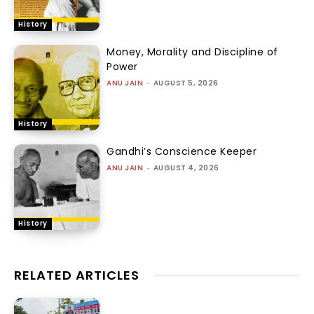
History
Money, Morality and Discipline of
Power
ANU JAIN
-
AUGUST 5, 2026
History
Gandhi’s Conscience Keeper
ANU JAIN
-
AUGUST 4, 2026
History
RELATED ARTICLES