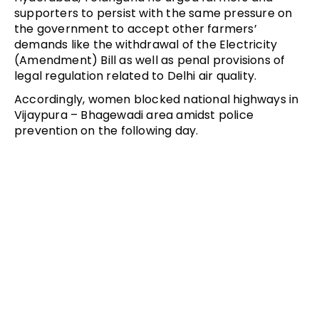
supporters to persist with the same pressure on
the government to accept other farmers’
demands like the withdrawal of the Electricity
(Amendment) Bill as well as penal provisions of
legal regulation related to Delhi air quality.
Accordingly, women blocked national highways in
Vijaypura – Bhagewadi area amidst police
prevention on the following day.