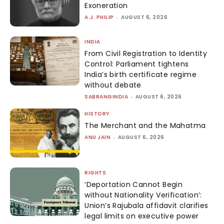
Exoneration
A.J. PHILIP
-
AUGUST 6, 2026
INDIA
From Civil Registration to Identity
Control: Parliament tightens
India’s birth certificate regime
without debate
SABRANGINDIA
-
AUGUST 6, 2026
HISTORY
The Merchant and the Mahatma
ANU JAIN
-
AUGUST 6, 2026
RIGHTS
‘Deportation Cannot Begin
without Nationality Verification’:
Union’s Rajubala affidavit clarifies
legal limits on executive power