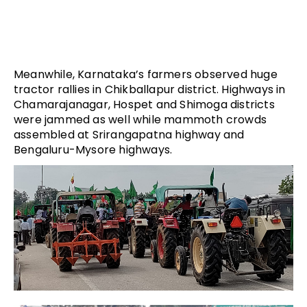
Meanwhile, Karnataka’s farmers observed huge
tractor rallies in Chikballapur district. Highways in
Chamarajanagar, Hospet and Shimoga districts
were jammed as well while mammoth crowds
assembled at Srirangapatna highway and
Bengaluru-Mysore highways.