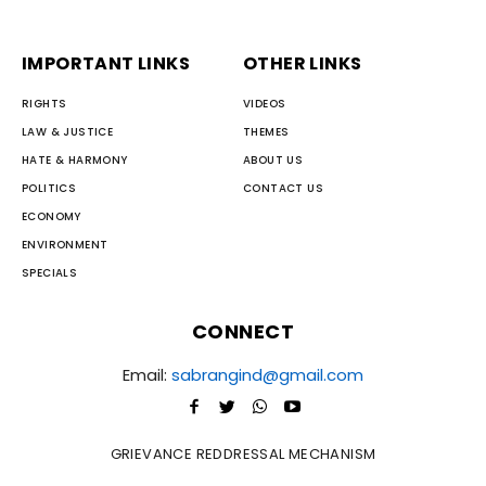
IMPORTANT LINKS
OTHER LINKS
RIGHTS
VIDEOS
LAW & JUSTICE
THEMES
HATE & HARMONY
ABOUT US
POLITICS
CONTACT US
ECONOMY
ENVIRONMENT
SPECIALS
CONNECT
Email:
sabrangind@gmail.com
GRIEVANCE REDDRESSAL MECHANISM