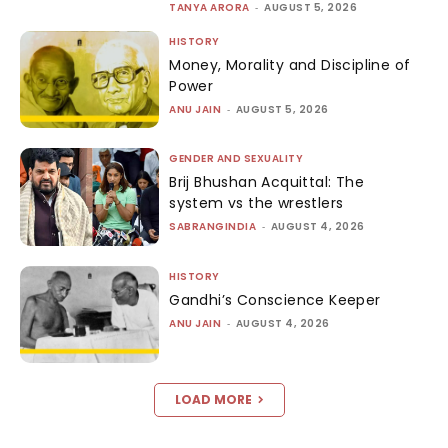
TANYA ARORA
-
AUGUST 5, 2026
HISTORY
Money, Morality and Discipline of
Power
ANU JAIN
-
AUGUST 5, 2026
GENDER AND SEXUALITY
Brij Bhushan Acquittal: The
system vs the wrestlers
SABRANGINDIA
-
AUGUST 4, 2026
HISTORY
Gandhi’s Conscience Keeper
ANU JAIN
-
AUGUST 4, 2026
LOAD MORE