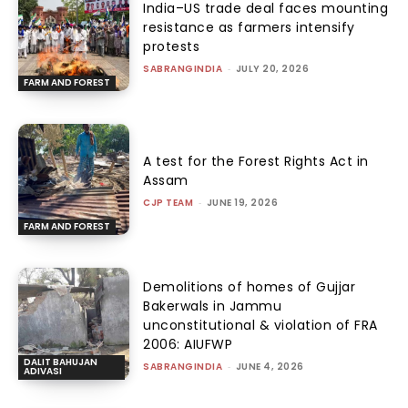
India–US trade deal faces mounting
resistance as farmers intensify
protests
SABRANGINDIA
-
JULY 20, 2026
FARM AND FOREST
A test for the Forest Rights Act in
Assam
CJP TEAM
-
JUNE 19, 2026
FARM AND FOREST
Demolitions of homes of Gujjar
Bakerwals in Jammu
unconstitutional & violation of FRA
2006: AIUFWP
DALIT BAHUJAN
SABRANGINDIA
-
JUNE 4, 2026
ADIVASI