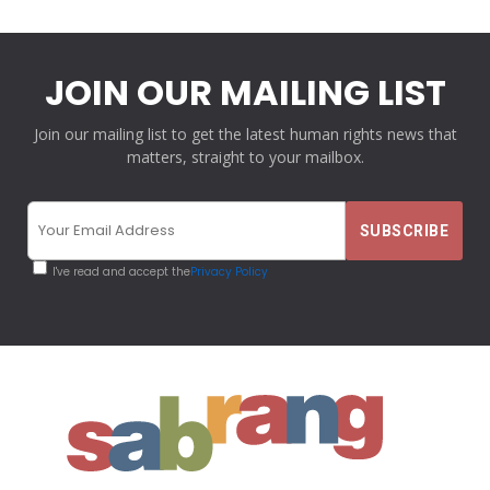
JOIN OUR MAILING LIST
Join our mailing list to get the latest human rights news that
matters, straight to your mailbox.
I've read and accept the
Privacy Policy