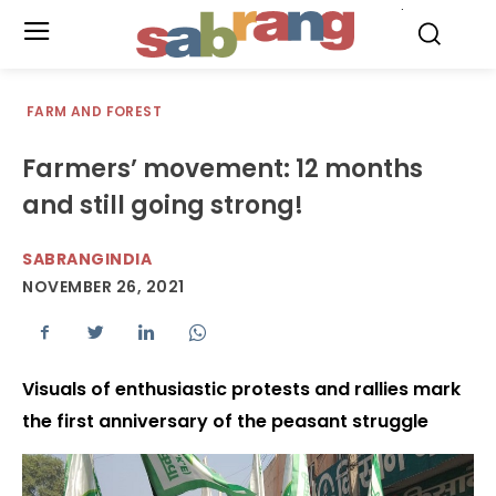
.
FARM AND FOREST
Farmers’ movement: 12 months
and still going strong!
SABRANGINDIA
NOVEMBER 26, 2021
Visuals of enthusiastic protests and rallies mark
the first anniversary of the peasant struggle