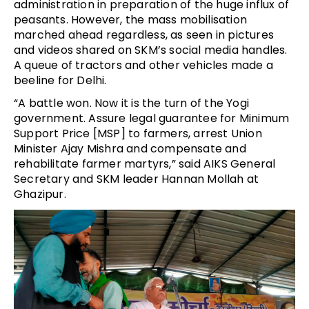
administration in preparation of the huge influx of
peasants. However, the mass mobilisation
marched ahead regardless, as seen in pictures
and videos shared on SKM’s social media handles.
A queue of tractors and other vehicles made a
beeline for Delhi.
“A battle won. Now it is the turn of the Yogi
government. Assure legal guarantee for Minimum
Support Price [MSP] to farmers, arrest Union
Minister Ajay Mishra and compensate and
rehabilitate farmer martyrs,” said AIKS General
Secretary and SKM leader Hannan Mollah at
Ghazipur.