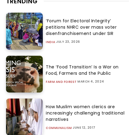
TRENDING
‘Forum for Electoral Integrity’
petitions NHRC over mass voter
disenfranchisement under SIR
JULY 23, 2026
INDIA
The ‘Food Transition’ Is a War on
Food, Farmers and the Public
MARCH 4, 2024
FARM AND FOREST
How Muslim women clerics are
increasingly challenging traditional
narratives
JUNE 12, 2017
COMMUNALISM