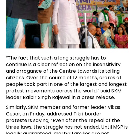
“The fact that such a long struggle has to
continue is a clear reflection on the insensitivity
and arrogance of the Centre towards its toiling
citizens. Over the course of 12 months, crores of
people took part in one of the largest and longest
protest movements across the world,” said SKM
leader Balbir Singh Rajewal in a press release.
Similarly, SKM member and farmer leader Vikas
Cesar, on Friday, addressed Tikri border
protesters saying, “Even after the repeal of the
three laws, the struggle has not ended. Until MSP is
legally guaranteed, martyr families are not