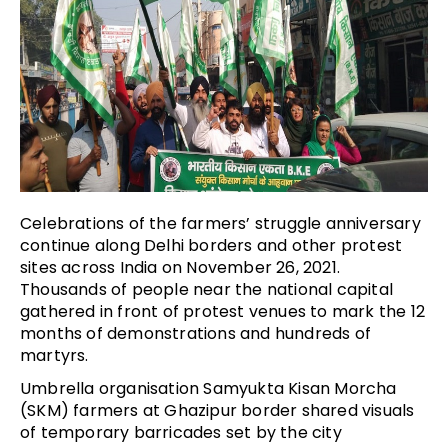
Celebrations of the farmers’ struggle anniversary
continue along Delhi borders and other protest
sites across India on November 26, 2021.
Thousands of people near the national capital
gathered in front of protest venues to mark the 12
months of demonstrations and hundreds of
martyrs.
Umbrella organisation Samyukta Kisan Morcha
(SKM) farmers at Ghazipur border shared visuals
of temporary barricades set by the city