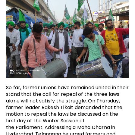
So far, farmer unions have remained united in their
stand that the call for repeal of the three laws
alone will not satisfy the struggle. On Thursday,
farmer leader Rakesh Tikait demanded that the
motion to repeal the laws be discussed on the
first day of the Winter Session of
the Parliament. Addressing a Maha Dharna in
Hyderabad, Telangana he urged farmers and