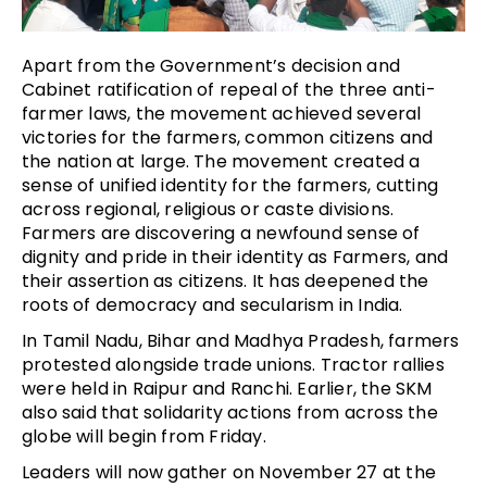
Apart from the Government’s decision and
Cabinet ratification of repeal of the three anti-
farmer laws, the movement achieved several
victories for the farmers, common citizens and
the nation at large. The movement created a
sense of unified identity for the farmers, cutting
across regional, religious or caste divisions.
Farmers are discovering a newfound sense of
dignity and pride in their identity as Farmers, and
their assertion as citizens. It has deepened the
roots of democracy and secularism in India.
In Tamil Nadu, Bihar and Madhya Pradesh, farmers
protested alongside trade unions. Tractor rallies
were held in Raipur and Ranchi. Earlier, the SKM
also said that solidarity actions from across the
globe will begin from Friday.
Leaders will now gather on November 27 at the