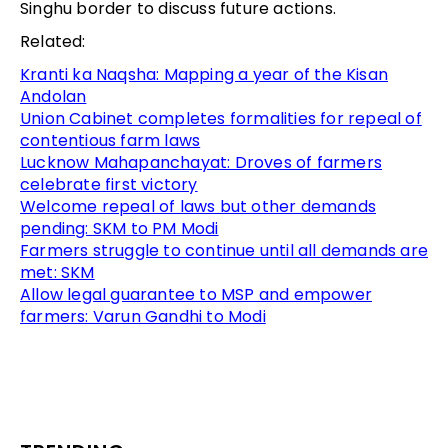
Singhu border to discuss future actions.
Related:
Kranti ka Naqsha: Mapping a year of the Kisan
Andolan
Union Cabinet completes formalities for repeal of
contentious farm laws
Lucknow Mahapanchayat: Droves of farmers
celebrate first victory
Welcome repeal of laws but other demands
pending: SKM to PM Modi
Farmers struggle to continue until all demands are
met: SKM
Allow legal guarantee to MSP and empower
farmers: Varun Gandhi to Modi