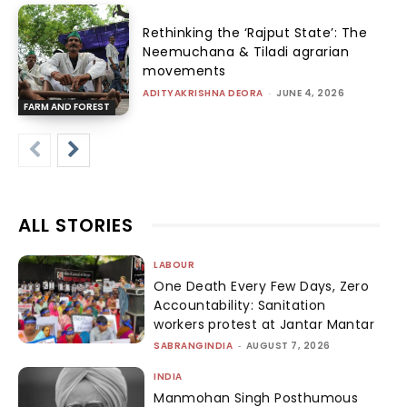
Rethinking the ‘Rajput State’: The
Neemuchana & Tiladi agrarian
movements
ADITYAKRISHNA DEORA
-
JUNE 4, 2026
FARM AND FOREST
ALL STORIES
LABOUR
One Death Every Few Days, Zero
Accountability: Sanitation
workers protest at Jantar Mantar
SABRANGINDIA
-
AUGUST 7, 2026
INDIA
Manmohan Singh Posthumous