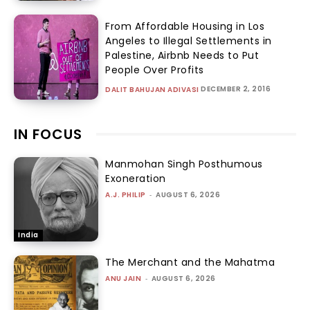
From Affordable Housing in Los
Angeles to Illegal Settlements in
Palestine, Airbnb Needs to Put
People Over Profits
DECEMBER 2, 2016
DALIT BAHUJAN ADIVASI
IN FOCUS
Manmohan Singh Posthumous
Exoneration
A.J. PHILIP
-
AUGUST 6, 2026
India
The Merchant and the Mahatma
ANU JAIN
-
AUGUST 6, 2026