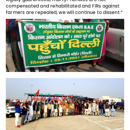
compensated and rehabilitated and FIRs against
farmers are repealed, we will continue to dissent.”