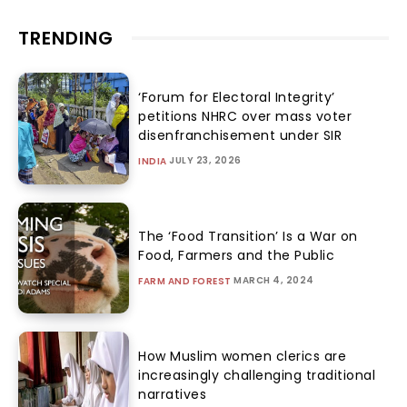
TRENDING
‘Forum for Electoral Integrity’
petitions NHRC over mass voter
disenfranchisement under SIR
JULY 23, 2026
INDIA
The ‘Food Transition’ Is a War on
Food, Farmers and the Public
MARCH 4, 2024
FARM AND FOREST
How Muslim women clerics are
increasingly challenging traditional
narratives