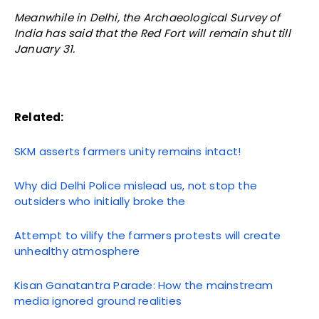
Meanwhile in Delhi, the Archaeological Survey of
India has said that the Red Fort will remain shut till
January 31.
Related:
SKM asserts farmers unity remains intact!
Why did Delhi Police mislead us, not stop the
outsiders who initially broke the
Attempt to vilify the farmers protests will create
unhealthy atmosphere
Kisan Ganatantra Parade: How the mainstream
media ignored ground realities