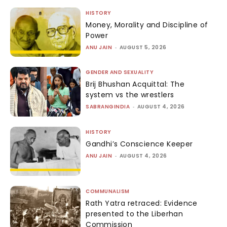
HISTORY
Money, Morality and Discipline of
Power
ANU JAIN
-
AUGUST 5, 2026
GENDER AND SEXUALITY
Brij Bhushan Acquittal: The
system vs the wrestlers
SABRANGINDIA
-
AUGUST 4, 2026
HISTORY
Gandhi’s Conscience Keeper
ANU JAIN
-
AUGUST 4, 2026
COMMUNALISM
Rath Yatra retraced: Evidence
presented to the Liberhan
Commission