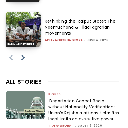
Rethinking the ‘Rajput State’: The
Neemuchana & Tiladi agrarian
movements
ADITYAKRISHNA DEORA
-
JUNE 4, 2026
FARM AND FOREST
ALL STORIES
RIGHTS
‘Deportation Cannot Begin
without Nationality Verification’:
Union’s Rajubala affidavit clarifies
legal limits on executive power
TANYA ARORA
-
AUGUST 5, 2026