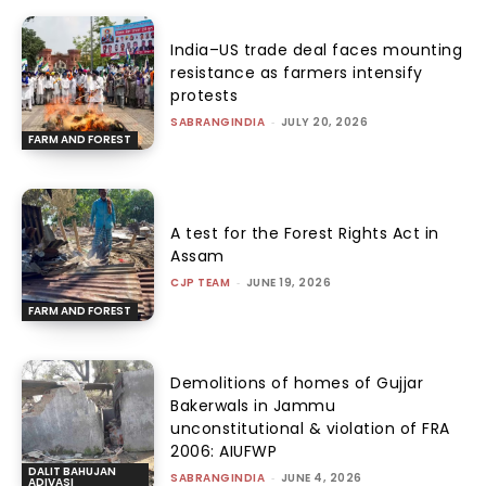
India–US trade deal faces mounting
resistance as farmers intensify
protests
SABRANGINDIA
-
JULY 20, 2026
FARM AND FOREST
A test for the Forest Rights Act in
Assam
CJP TEAM
-
JUNE 19, 2026
FARM AND FOREST
Demolitions of homes of Gujjar
Bakerwals in Jammu
unconstitutional & violation of FRA
2006: AIUFWP
DALIT BAHUJAN
SABRANGINDIA
-
JUNE 4, 2026
ADIVASI