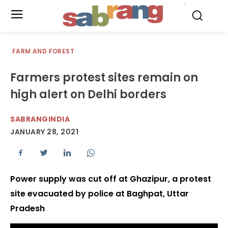
.
FARM AND FOREST
Farmers protest sites remain on
high alert on Delhi borders
SABRANGINDIA
JANUARY 28, 2021
Power supply was cut off at Ghazipur, a protest
site evacuated by police at Baghpat, Uttar
Pradesh