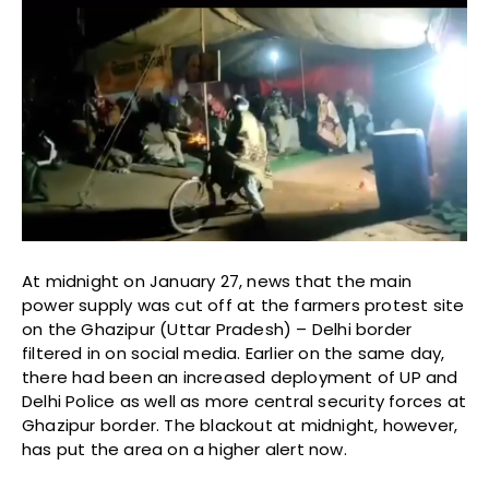
At midnight on January 27, news that the main
power supply was cut off at the farmers protest site
on the Ghazipur (Uttar Pradesh) – Delhi border
filtered in on social media. Earlier on the same day,
there had been an increased deployment of UP and
Delhi Police as well as more central security forces at
Ghazipur border. The blackout at midnight, however,
has put the area on a higher alert now.