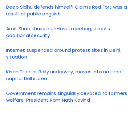
Deep Sidhu defends himself! Claims Red Fort was a
result of public anguish
Amit Shah chairs high-level meeting, directs
additional security
Internet suspended around protest sites in Delhi,
situation
Kisan Tractor Rally underway, moves into national
capital Delhi area
Government remains singularly devoted to farmers
welfare: President Ram Nath Kovind