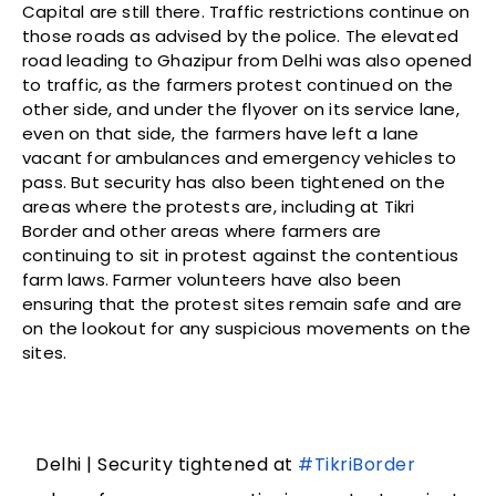
Capital are still there. Traffic restrictions continue on
those roads as advised by the police. The elevated
road leading to Ghazipur from Delhi was also opened
to traffic, as the farmers protest continued on the
other side, and under the flyover on its service lane,
even on that side, the farmers have left a lane
vacant for ambulances and emergency vehicles to
pass. But security has also been tightened on the
areas where the protests are, including at Tikri
Border and other areas where farmers are
continuing to sit in protest against the contentious
farm laws. Farmer volunteers have also been
ensuring that the protest sites remain safe and are
on the lookout for any suspicious movements on the
sites.
Delhi | Security tightened at
#TikriBorder