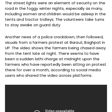
The street lights were an element of security on the
road in the foggy winter nights, especially as many,
including women and children would be asleep in the
tents and tractor trolleys. The volunteers take turns
to stay awake on guard duty.
Another news of a police crackdown, then followed,
visuals from a farmers protest at Baraut, Baghpat in
UP. The video shows the farmers being chased away
from the tent late at night. There seems to have
been a sudden lathi charge at midnight upon the
farmers who have reportedly been sitting on protest
there for over a month, according to social media
users who shared the video across platforms.