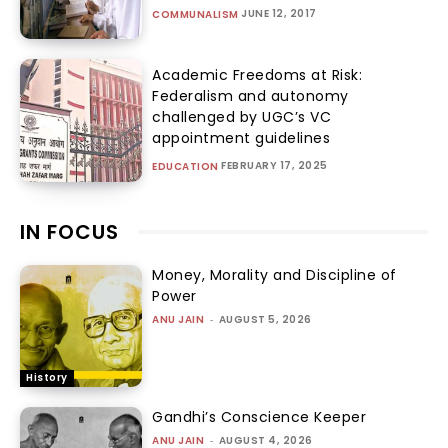
JUNE 12, 2017
COMMUNALISM
Academic Freedoms at Risk:
Federalism and autonomy
challenged by UGC’s VC
appointment guidelines
FEBRUARY 17, 2025
EDUCATION
IN FOCUS
Money, Morality and Discipline of
Power
ANU JAIN
-
AUGUST 5, 2026
History
Gandhi’s Conscience Keeper
ANU JAIN
-
AUGUST 4, 2026