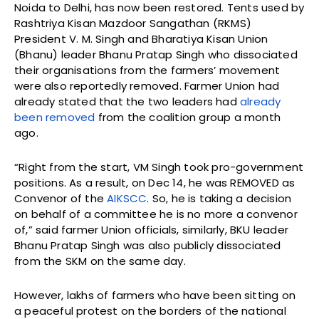
Noida to Delhi, has now been restored. Tents used by
Rashtriya Kisan Mazdoor Sangathan (RKMS)
President V. M. Singh and Bharatiya Kisan Union
(Bhanu) leader Bhanu Pratap Singh who dissociated
their organisations from the farmers’ movement
were also reportedly removed. Farmer Union had
already stated that the two leaders had
already
been removed
from the coalition group a month
ago.
“Right from the start, VM Singh took pro-government
positions. As a result, on Dec 14, he was REMOVED as
Convenor of the
AIKSCC
. So, he is taking a decision
on behalf of a committee he is no more a convenor
of,” said farmer Union officials, similarly, BKU leader
Bhanu Pratap Singh was also publicly dissociated
from the SKM on the same day.
However, lakhs of farmers who have been sitting on
a peaceful protest on the borders of the national