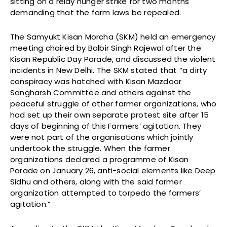
sitting on a relay hunger strike for two months
demanding that the farm laws be repealed.
The Samyukt Kisan Morcha (SKM) held an emergency
meeting chaired by Balbir Singh Rajewal after the
Kisan Republic Day Parade, and discussed the violent
incidents in New Delhi. The SKM stated that “a dirty
conspiracy was hatched with Kisan Mazdoor
Sangharsh Committee and others against the
peaceful struggle of other farmer organizations, who
had set up their own separate protest site after 15
days of beginning of this Farmers’ agitation. They
were not part of the organisations which jointly
undertook the struggle. When the farmer
organizations declared a programme of Kisan
Parade on January 26, anti-social elements like Deep
Sidhu and others, along with the said farmer
organization attempted to torpedo the farmers’
agitation.”