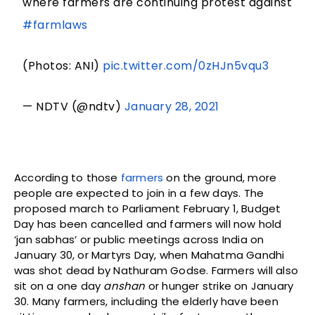
where farmers are continuing protest against
#farmlaws
(Photos: ANI)
pic.twitter.com/0zHJn5vqu3
— NDTV (@ndtv)
January 28, 2021
According to those
farmers
on the ground, more
people are expected to join in a few days. The
proposed march to Parliament February 1, Budget
Day has been cancelled and farmers will now hold
‘jan sabhas’ or public meetings across India on
January 30, or Martyrs Day, when Mahatma Gandhi
was shot dead by Nathuram Godse. Farmers will also
sit on a one day
anshan
or hunger strike on January
30. Many farmers, including the elderly have been