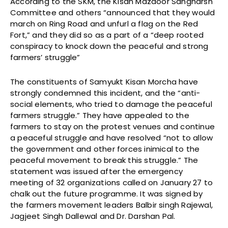
According to the SKM, the Kisan Mazdoor Sangharsh
Committee and others “announced that they would
march on Ring Road and unfurl a flag on the Red
Fort,” and they did so as a part of a “deep rooted
conspiracy to knock down the peaceful and strong
farmers’ struggle”
The constituents of Samyukt Kisan Morcha have
strongly condemned this incident, and the “anti-
social elements, who tried to damage the peaceful
farmers struggle.” They have appealed to the
farmers to stay on the protest venues and continue
a peaceful struggle and have resolved “not to allow
the government and other forces inimical to the
peaceful movement to break this struggle.” The
statement was issued after the emergency
meeting of 32 organizations called on January 27 to
chalk out the future programme. It was signed by
the farmers movement leaders Balbir singh Rajewal,
Jagjeet Singh Dallewal and Dr. Darshan Pal.