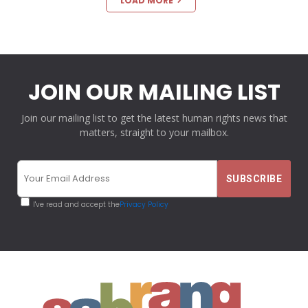
LOAD MORE
JOIN OUR MAILING LIST
Join our mailing list to get the latest human rights news that
matters, straight to your mailbox.
I've read and accept the
Privacy Policy