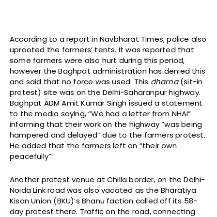
According to a report in Navbharat Times, police also
uprooted the farmers’ tents. It was reported that
some farmers were also hurt during this period,
however the Baghpat administration has denied this
and said that no force was used. This
dharna
(sit-in
protest) site was on the Delhi-Saharanpur highway.
Baghpat ADM Amit Kumar Singh issued a statement
to the media saying, “We had a letter from NHAI”
informing that their work on the highway “was being
hampered and delayed” due to the farmers protest.
He added that the farmers left on “their own
peacefully”.
Another protest venue at Chilla border, on the Delhi-
Noida Link road was also vacated as the Bharatiya
Kisan Union (BKU)’s Bhanu faction called off its 58-
day protest there. Traffic on the road, connecting