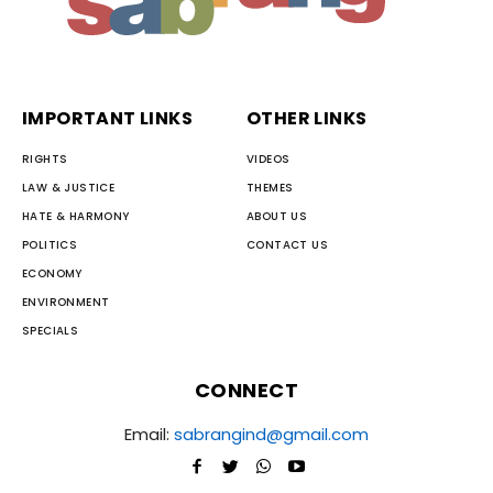
IMPORTANT LINKS
OTHER LINKS
RIGHTS
VIDEOS
LAW & JUSTICE
THEMES
HATE & HARMONY
ABOUT US
POLITICS
CONTACT US
ECONOMY
ENVIRONMENT
SPECIALS
CONNECT
Email:
sabrangind@gmail.com