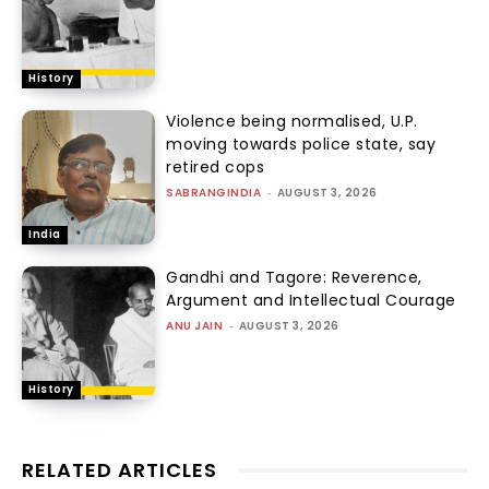
History
Violence being normalised, U.P.
moving towards police state, say
retired cops
SABRANGINDIA
-
AUGUST 3, 2026
India
Gandhi and Tagore: Reverence,
Argument and Intellectual Courage
ANU JAIN
-
AUGUST 3, 2026
History
RELATED ARTICLES