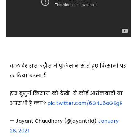
कल देर रात बड़ौत में पुलिस ने सोते हुए किसानों पर
लाठियां बरसाई!
इस बुजुर्ग किसान को देखो। ये कोई आतंकवादी या
अपराधी है क्या?
pic.twitter.com/6G4J6aGEgR
— Jayant Chaudhary (@jayantrld)
January
28, 2021