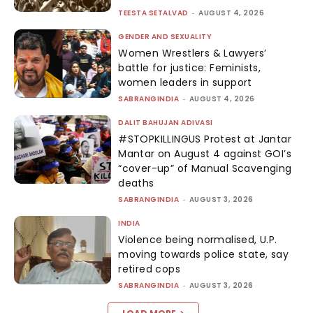
TEESTA SETALVAD
-
AUGUST 4, 2026
GENDER AND SEXUALITY
Women Wrestlers & Lawyers’
battle for justice: Feminists,
women leaders in support
SABRANGINDIA
-
AUGUST 4, 2026
DALIT BAHUJAN ADIVASI
#STOPKILLINGUS Protest at Jantar
Mantar on August 4 against GOI’s
“cover-up” of Manual Scavenging
deaths
SABRANGINDIA
-
AUGUST 3, 2026
INDIA
Violence being normalised, U.P.
moving towards police state, say
retired cops
SABRANGINDIA
-
AUGUST 3, 2026