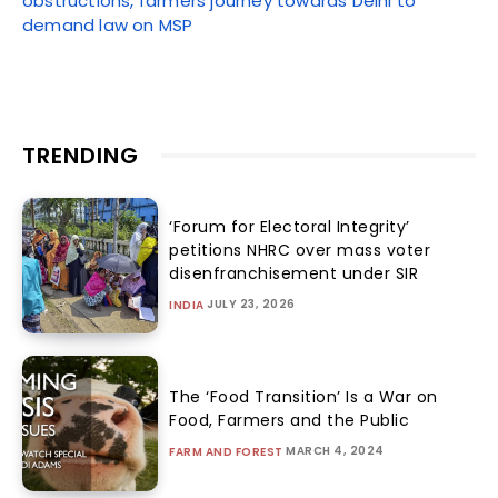
obstructions, farmers journey towards Delhi to
demand law on MSP
TRENDING
‘Forum for Electoral Integrity’
petitions NHRC over mass voter
disenfranchisement under SIR
JULY 23, 2026
INDIA
The ‘Food Transition’ Is a War on
Food, Farmers and the Public
MARCH 4, 2024
FARM AND FOREST