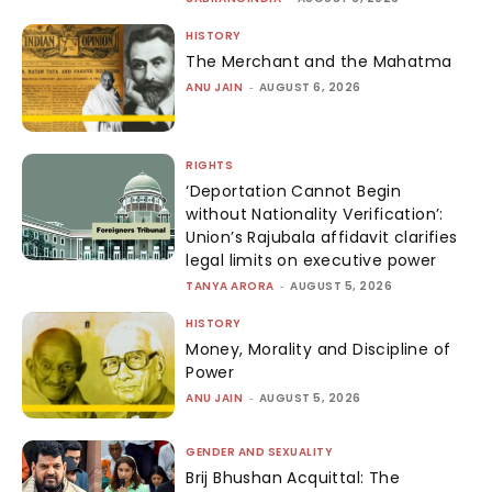
HISTORY
The Merchant and the Mahatma
ANU JAIN
-
AUGUST 6, 2026
RIGHTS
‘Deportation Cannot Begin
without Nationality Verification’:
Union’s Rajubala affidavit clarifies
legal limits on executive power
TANYA ARORA
-
AUGUST 5, 2026
HISTORY
Money, Morality and Discipline of
Power
ANU JAIN
-
AUGUST 5, 2026
GENDER AND SEXUALITY
Brij Bhushan Acquittal: The