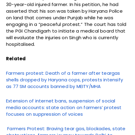
30-year-old injured farmer. In his petition, he had
asserted that his son was taken by Haryana Police
on land that comes under Punjab while he was
engaging in a “peaceful protest.” The court has told
the PGI Chandigarh to initiate a medical board that
will evaluate the injuries on Singh who is currently
hospitalised.
Related
Farmers protest: Death of a farmer after teargas
shells dropped by Haryana cops, protests intensify
as 77 SM accounts banned by MEITY/MHA
Extension of internet bans, suspension of social
media accounts: state action on farmers’ protest
focuses on suppression of voices
Farmers Protest: Braving tear gas, blockades, state