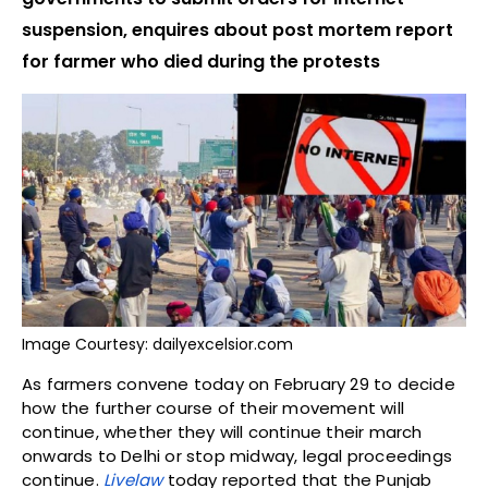
suspension, enquires about post mortem report
for farmer who died during the protests
Image Courtesy: dailyexcelsior.com
As farmers convene today on February 29 to decide
how the further course of their movement will
continue, whether they will continue their march
onwards to Delhi or stop midway, legal proceedings
continue.
Livelaw
today reported that the Punjab