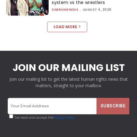
system vs the wrestlers
SABRANGINDIA
-
AUGUST 4, 2026
LOAD MORE
JOIN OUR MAILING LIST
Join our mailing list to get the latest human rights news that
matters, straight to your mailbox.
I've read and accept the
Privacy Policy