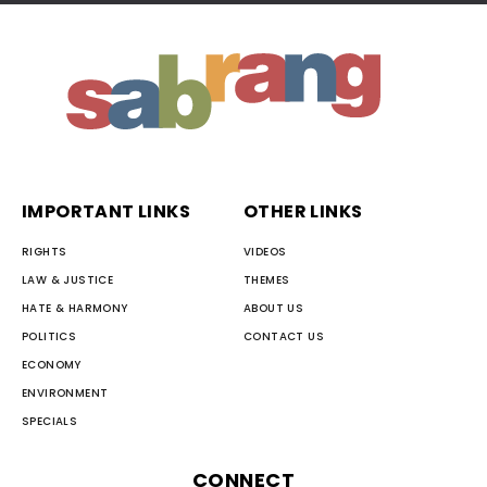
IMPORTANT LINKS
OTHER LINKS
RIGHTS
VIDEOS
LAW & JUSTICE
THEMES
HATE & HARMONY
ABOUT US
POLITICS
CONTACT US
ECONOMY
ENVIRONMENT
SPECIALS
CONNECT