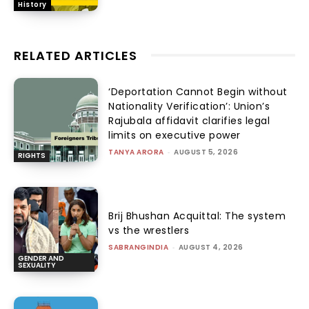
History
RELATED ARTICLES
‘Deportation Cannot Begin without
Nationality Verification’: Union’s
Rajubala affidavit clarifies legal
limits on executive power
TANYA ARORA
-
AUGUST 5, 2026
RIGHTS
Brij Bhushan Acquittal: The system
vs the wrestlers
SABRANGINDIA
-
AUGUST 4, 2026
GENDER AND
SEXUALITY