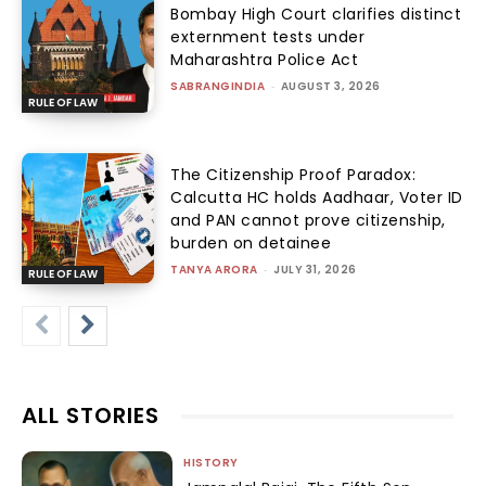
Bombay High Court clarifies distinct
externment tests under
Maharashtra Police Act
SABRANGINDIA
-
AUGUST 3, 2026
RULE OF LAW
The Citizenship Proof Paradox:
Calcutta HC holds Aadhaar, Voter ID
and PAN cannot prove citizenship,
burden on detainee
TANYA ARORA
-
JULY 31, 2026
RULE OF LAW
ALL STORIES
HISTORY