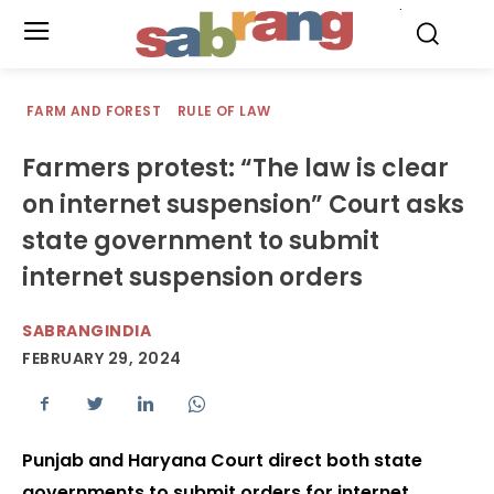
.
FARM AND FOREST
RULE OF LAW
Farmers protest: “The law is clear
on internet suspension” Court asks
state government to submit
internet suspension orders
SABRANGINDIA
FEBRUARY 29, 2024
Punjab and Haryana Court direct both state
governments to submit orders for internet