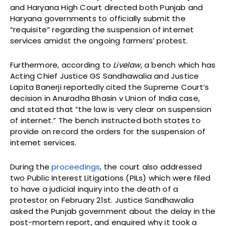
and Haryana High Court directed both Punjab and
Haryana governments to officially submit the
“requisite” regarding the suspension of internet
services amidst the ongoing farmers’ protest.
Furthermore, according to
Livelaw
, a bench which has
Acting Chief Justice GS Sandhawalia and Justice
Lapita Banerji reportedly cited the Supreme Court’s
decision in Anuradha Bhasin v Union of India case,
and stated that “the law is very clear on suspension
of internet.” The bench instructed both states to
provide on record the orders for the suspension of
internet services.
During the
proceedings
, the court also addressed
two Public Interest Litigations (PILs) which were filed
to have a judicial inquiry into the death of a
protestor on February 21st. Justice Sandhawalia
asked the Punjab government about the delay in the
post-mortem report, and enquired why it took a