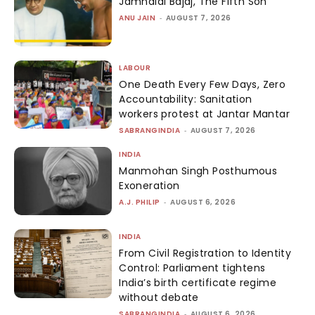
Jamnalal Bajaj, The Fifth Son
ANU JAIN
-
AUGUST 7, 2026
LABOUR
One Death Every Few Days, Zero
Accountability: Sanitation
workers protest at Jantar Mantar
SABRANGINDIA
-
AUGUST 7, 2026
INDIA
Manmohan Singh Posthumous
Exoneration
A.J. PHILIP
-
AUGUST 6, 2026
INDIA
From Civil Registration to Identity
Control: Parliament tightens
India’s birth certificate regime
without debate
SABRANGINDIA
-
AUGUST 6, 2026