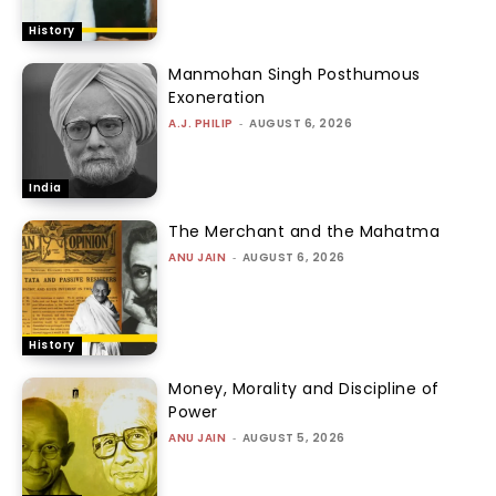
History
Manmohan Singh Posthumous
Exoneration
A.J. PHILIP
-
AUGUST 6, 2026
India
The Merchant and the Mahatma
ANU JAIN
-
AUGUST 6, 2026
History
Money, Morality and Discipline of
Power
ANU JAIN
-
AUGUST 5, 2026