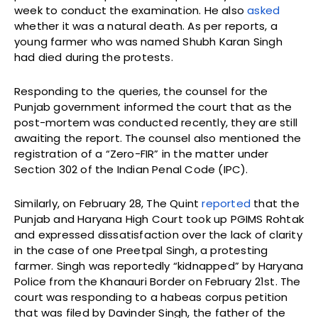
week to conduct the examination. He also
asked
whether it was a natural death. As per reports, a
young farmer who was named Shubh Karan Singh
had died during the protests.
Responding to the queries, the counsel for the
Punjab government informed the court that as the
post-mortem was conducted recently, they are still
awaiting the report. The counsel also mentioned the
registration of a “Zero-FIR” in the matter under
Section 302 of the Indian Penal Code (IPC).
Similarly, on February 28, The Quint
reported
that the
Punjab and Haryana High Court took up PGIMS Rohtak
and expressed dissatisfaction over the lack of clarity
in the case of one Preetpal Singh, a protesting
farmer. Singh was reportedly “kidnapped” by Haryana
Police from the Khanauri Border on February 21st. The
court was responding to a habeas corpus petition
that was filed by Davinder Singh, the father of the