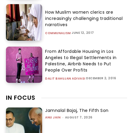
How Muslim women clerics are
increasingly challenging traditional
narratives
JUNE 12, 2017
COMMUNALISM
From Affordable Housing in Los
Angeles to Illegal Settlements in
Palestine, Airbnb Needs to Put
People Over Profits
DECEMBER 2, 2016
DALIT BAHUJAN ADIVASI
IN FOCUS
Jamnalal Bajaj, The Fifth Son
ANU JAIN
-
AUGUST 7, 2026