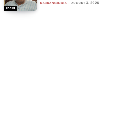
SABRANGINDIA
-
AUGUST 3, 2026
India