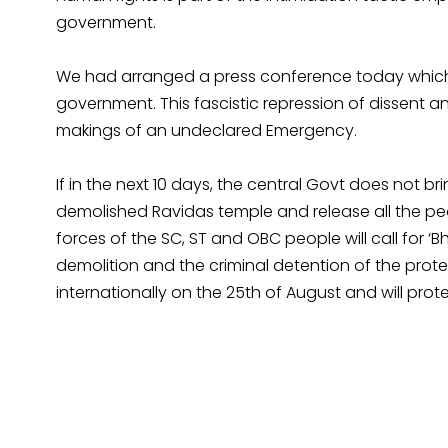
government.
We had arranged a press conference today which 
government. This fascistic repression of dissent 
makings of an undeclared Emergency.
If in the next 10 days, the central Govt does not b
demolished Ravidas temple and release all the peo
forces of the SC, ST and OBC people will call for 
demolition and the criminal detention of the prote
internationally on the 25th of August and will prot