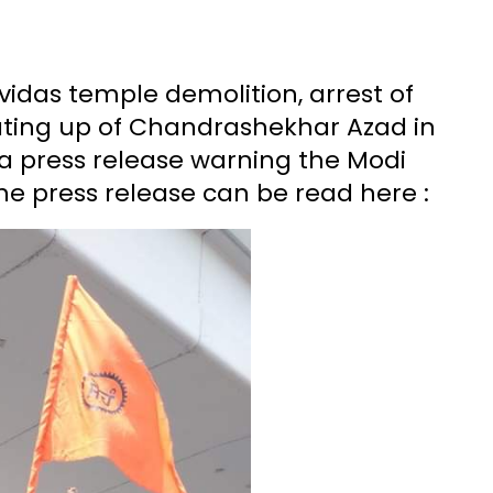
avidas temple demolition, arrest of
eating up of Chandrashekhar Azad in
 a press release warning the Modi
e press release can be read here :