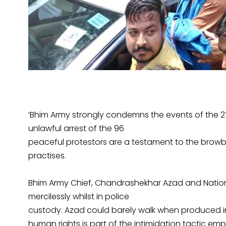
‘Bhim Army strongly condemns the events of the 21
unlawful arrest of the 96
peaceful protestors are a testament to the browb
practises.
Bhim Army Chief, Chandrashekhar Azad and Nation
mercilessly whilst in police
custody. Azad could barely walk when produced in
human rights is part of the intimidation tactic em