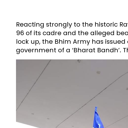
Reacting strongly to the historic R
96 of its cadre and the alleged b
lock up, the Bhim Army has issued
government of a ‘Bharat Bandh’. Th