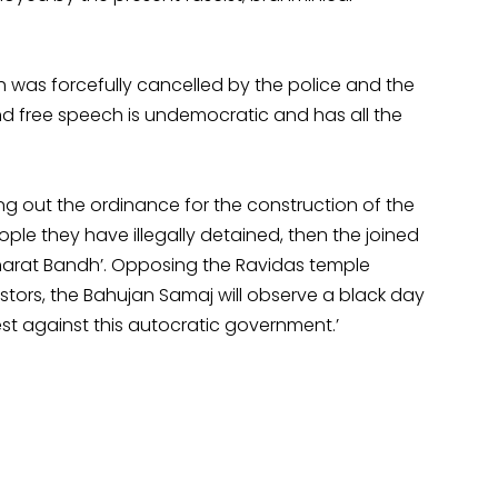
was forcefully cancelled by the police and the
and free speech is undemocratic and has all the
ring out the ordinance for the construction of the
ple they have illegally detained, then the joined
‘Bharat Bandh’. Opposing the Ravidas temple
stors, the Bahujan Samaj will observe a black day
est against this autocratic government.’