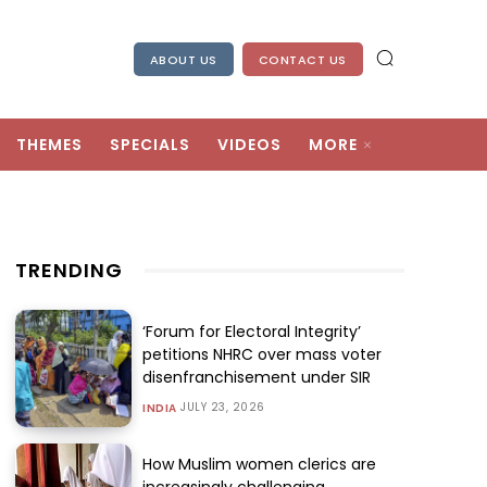
ABOUT US
CONTACT US
THEMES
SPECIALS
VIDEOS
MORE
TRENDING
‘Forum for Electoral Integrity’
petitions NHRC over mass voter
disenfranchisement under SIR
JULY 23, 2026
INDIA
How Muslim women clerics are
increasingly challenging