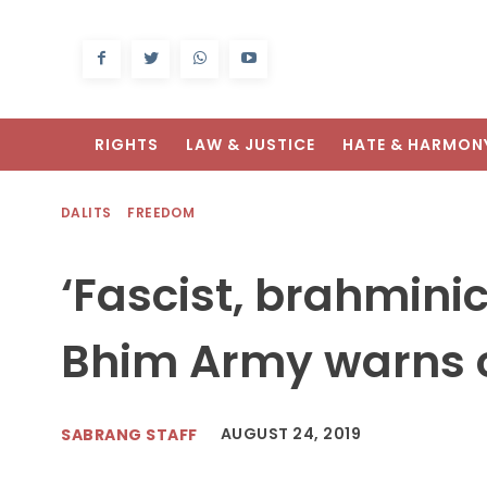
RIGHTS
LAW & JUSTICE
HATE & HARMON
DALITS
FREEDOM
‘Fascist, brahmini
Bhim Army warns o
AUGUST 24, 2019
SABRANG STAFF