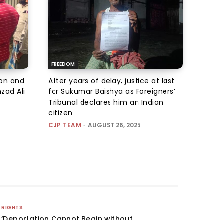
FREEDOM
ion and
After years of delay, justice at last
zad Ali
for Sukumar Baishya as Foreigners’
Tribunal declares him an Indian
citizen
CJP TEAM
-
AUGUST 26, 2025
RIGHTS
‘Deportation Cannot Begin without