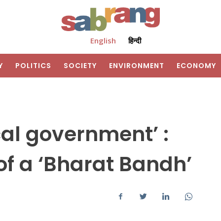
English
हिन्दी
Y
POLITICS
SOCIETY
ENVIRONMENT
ECONOMY
cal government’ :
f a ‘Bharat Bandh’