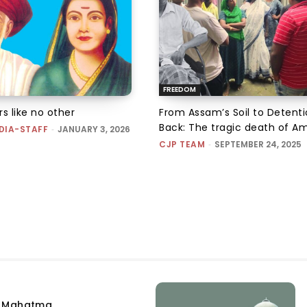
FREEDOM
s like no other
From Assam’s Soil to Detent
Back: The tragic death of Am
DIA-STAFF
-
JANUARY 3, 2026
CJP TEAM
-
SEPTEMBER 24, 2025
e Mahatma