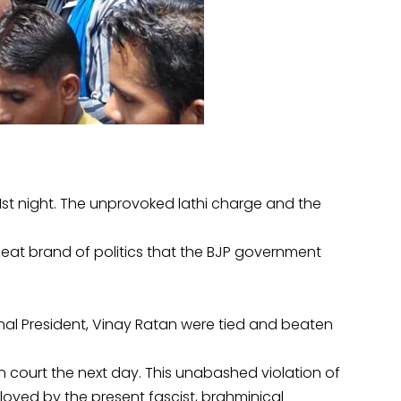
st night. The unprovoked lathi charge and the
eat brand of politics that the BJP government
al President, Vinay Ratan were tied and beaten
 court the next day. This unabashed violation of
ployed by the present fascist, brahminical