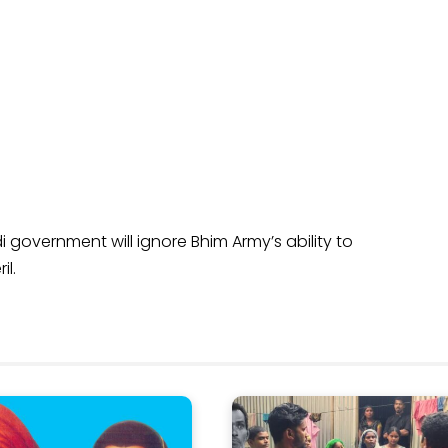
i government will ignore Bhim Army’s ability to
il.