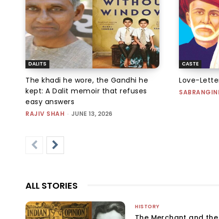
DALITS
CASTE
The khadi he wore, the Gandhi he
Love-Letter
kept: A Dalit memoir that refuses
SABRANGIN
easy answers
RAJIV SHAH
-
JUNE 13, 2026
ALL STORIES
HISTORY
The Merchant and th