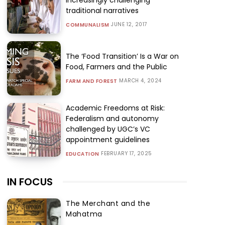
traditional narratives
JUNE 12, 2017
COMMUNALISM
The ‘Food Transition’ Is a War on
Food, Farmers and the Public
MARCH 4, 2024
FARM AND FOREST
Academic Freedoms at Risk:
Federalism and autonomy
challenged by UGC’s VC
appointment guidelines
FEBRUARY 17, 2025
EDUCATION
IN FOCUS
The Merchant and the
Mahatma