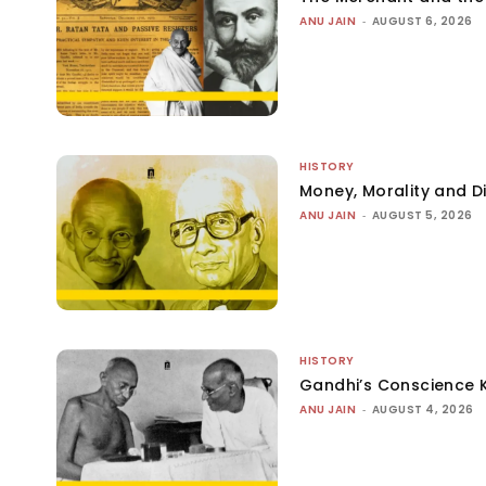
ANU JAIN
-
AUGUST 6, 2026
HISTORY
Money, Morality and Di
ANU JAIN
-
AUGUST 5, 2026
HISTORY
Gandhi’s Conscience 
ANU JAIN
-
AUGUST 4, 2026