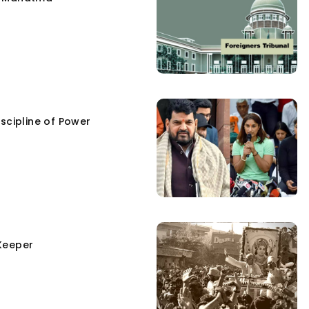
scipline of Power
Keeper