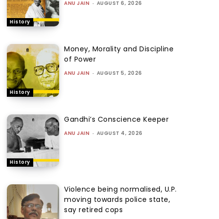
ANU JAIN
-
AUGUST 6, 2026
History
Money, Morality and Discipline
of Power
ANU JAIN
-
AUGUST 5, 2026
History
Gandhi’s Conscience Keeper
ANU JAIN
-
AUGUST 4, 2026
History
Violence being normalised, U.P.
moving towards police state,
say retired cops