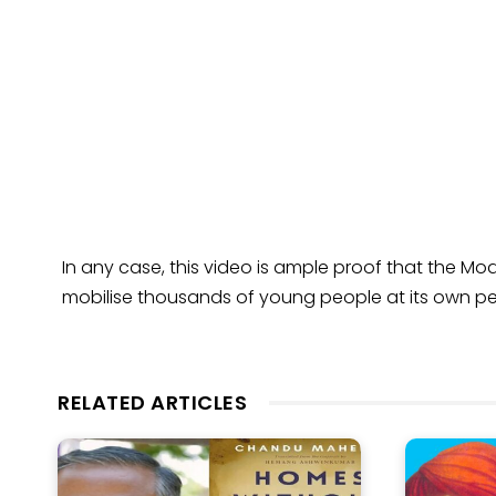
In any case, this video is ample proof that the Mod
mobilise thousands of young people at its own per
RELATED ARTICLES