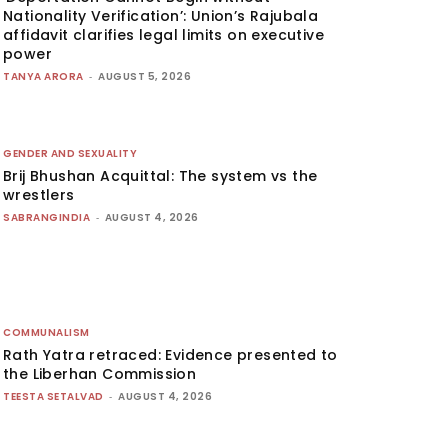
Nationality Verification’: Union’s Rajubala
affidavit clarifies legal limits on executive
power
TANYA ARORA
-
AUGUST 5, 2026
GENDER AND SEXUALITY
Brij Bhushan Acquittal: The system vs the
wrestlers
SABRANGINDIA
-
AUGUST 4, 2026
COMMUNALISM
Rath Yatra retraced: Evidence presented to
the Liberhan Commission
TEESTA SETALVAD
-
AUGUST 4, 2026