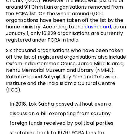
Charity (MoC). However the MoC, was just one of
around 911 Christian organisations removed from
the FCRA list. On the whole around 6,000
organisations have been taken off the list by the
home ministry. According to the
dashboard
, as on
January 1, only 16,829 organisations are currently
registered under FCRA in India.
Six thousand organisations who have been taken
off the list of registered organisations also include
Oxfam India, Common Cause, Jamia Millia Islamia,
Nehru Memorial Museum and Library (NMML),
Kolkata-based Satyajit Ray Film and Television
Institute and the India Islamic Cultural Centre
(IICC).
In 2018, Lok Sabha passed without even a
discussion a bill exempting from scrutiny
foreign funds received by political parties
stretching back to 1976! FCRA lens for