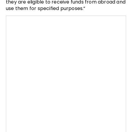
they are eligible to receive funds from abroad and
use them for specified purposes.”