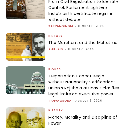
From Civil Registration to Identity
Control: Parliament tightens
India’s birth certificate regime
without debate
SABRANGINDIA
-
AUGUST 6, 2026
HISTORY
The Merchant and the Mahatma
ANU JAIN
-
AUGUST 6, 2026
RIGHTS
‘Deportation Cannot Begin
without Nationality Verification’:
Union’s Rajubala affidavit clarifies
legal limits on executive power
TANYA ARORA
-
AUGUST 5, 2026
HISTORY
Money, Morality and Discipline of
Power