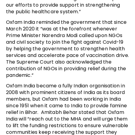
our efforts to provide support in strengthening
the public healthcare system.”
Oxfam India reminded the government that since
March 2020 it “was at the forefront whenever
Prime Minister Narendra Modi called upon NGOs
and civil society to join the fight against Covid-19
by helping the government to strengthen health
services and accelerate pace of vaccination drive.
The Supreme Court also acknowledged the
contribution of NGOs in providing relief during the
pandemic.”
Oxfam India became a fully Indian organisation in
2008 with prominent citizens of India as its board
members, but Oxfam had been working in India
since 1951 when it came to India to provide famine
relief in Bihar. Amitabh Behar stated that Oxfam
India will “reach out to the MHA and will urge them
to lift the funding restrictions to ensure vulnerable
communities keep receiving the support they