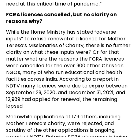
need at this critical time of pandemic.”
FCRA licences cancelled, but no clarity on
reasons why?
While the Home Ministry has stated “adverse
inputs” to refuse renewal of a licence for Mother
Teresa’s Missionaries of Charity, there is no further
clarity on what these inputs were? Or for that
matter what are the reasons the FCRA licences
were cancelled for the over 900 other Christian
NGOs, many of who run educational and health
facilities across India. According to a report in
NDTV many licences were due to expire between
September 29, 2020, and December 31, 2021, and
12,989 had applied for renewal, the remaining
lapsed.
Meanwhile applications of 179 others, including
Mother Teresa’s charity, were rejected, and
scrutiny of the other applications is ongoing,
reported NDTV. Refusing FCRA clearance is being