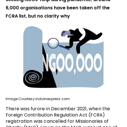
6,000 organisations have been taken off the
FCRA list, but no clarity why
Image Courtesy:indianexpress.com
There was furore in December 2021, when the
Foreign Contribution Regulation Act (FCRA)
registration was cancelled for Missionaries of