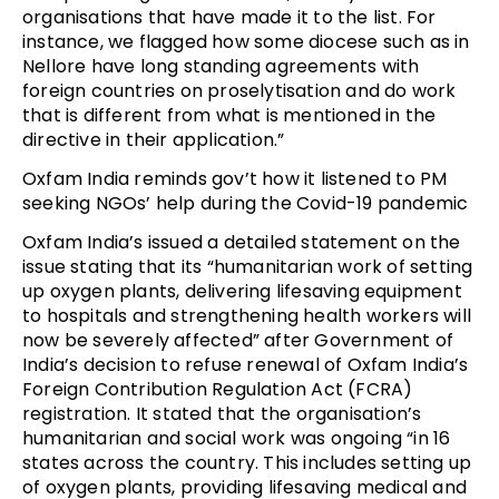
organisations that have made it to the list. For
instance, we flagged how some diocese such as in
Nellore have long standing agreements with
foreign countries on proselytisation and do work
that is different from what is mentioned in the
directive in their application.”
Oxfam India reminds gov’t how it listened to PM
seeking NGOs’ help during the Covid-19 pandemic
Oxfam India’s issued a detailed statement on the
issue stating that its “humanitarian work of setting
up oxygen plants, delivering lifesaving equipment
to hospitals and strengthening health workers will
now be severely affected” after Government of
India’s decision to refuse renewal of Oxfam India’s
Foreign Contribution Regulation Act (FCRA)
registration. It stated that the organisation’s
humanitarian and social work was ongoing “in 16
states across the country. This includes setting up
of oxygen plants, providing lifesaving medical and