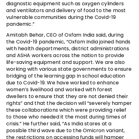
diagnostic equipment such as oxygen cylinders
and ventilators and delivery of food to the most
vulnerable communities during the Covid-19
pandemic.”
Amitabh Behar, CEO of Oxfam India said, during
the Covid-19 pandemic, “Oxfam India joined hands
with health departments, district administrations
and ASHA workers across the nation to provide
life-saving equipment and support. We are also
working with various state governments to ensure
bridging of the learning gap in school education
due to Covid-19. We have worked to enhance
women’s livelihood and worked with forest
dwellers to ensure that they are not denied their
rights” and that the decision will “severely hamper
these collaborations which were providing relief
to those who needed it the most during times of
crisis.” He further said, “As India stares at a
possible third wave due to the Omicron variant,
the restrictions on accessing funds will hamper