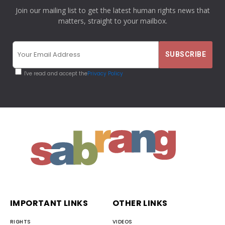
Join our mailing list to get the latest human rights news that
matters, straight to your mailbox.
I've read and accept the
Privacy Policy
IMPORTANT LINKS
OTHER LINKS
RIGHTS
VIDEOS