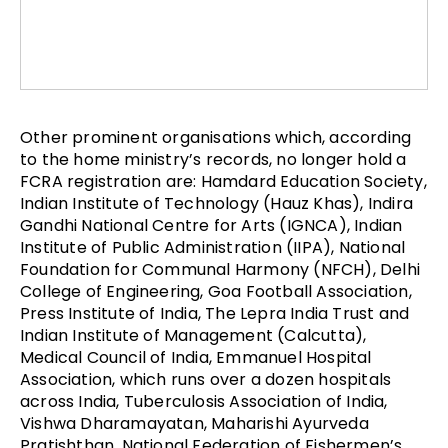
Other prominent organisations which, according
to the home ministry’s records, no longer hold a
FCRA registration are: Hamdard Education Society,
Indian Institute of Technology (Hauz Khas), Indira
Gandhi National Centre for Arts (IGNCA), Indian
Institute of Public Administration (IIPA), National
Foundation for Communal Harmony (NFCH), Delhi
College of Engineering, Goa Football Association,
Press Institute of India, The Lepra India Trust and
Indian Institute of Management (Calcutta),
Medical Council of India, Emmanuel Hospital
Association, which runs over a dozen hospitals
across India, Tuberculosis Association of India,
Vishwa Dharamayatan, Maharishi Ayurveda
Pratishthan, National Federation of Fishermen’s