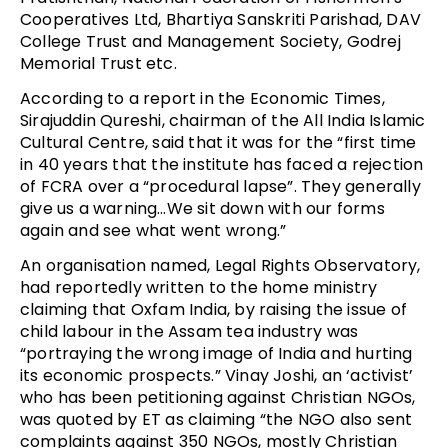
Cooperatives Ltd, Bhartiya Sanskriti Parishad, DAV
College Trust and Management Society, Godrej
Memorial Trust etc.
According to a report in the Economic Times,
Sirajuddin Qureshi, chairman of the All India Islamic
Cultural Centre, said that it was for the “first time
in 40 years that the institute has faced a rejection
of FCRA over a “procedural lapse”. They generally
give us a warning…We sit down with our forms
again and see what went wrong.”
An organisation named, Legal Rights Observatory,
had reportedly written to the home ministry
claiming that Oxfam India, by raising the issue of
child labour in the Assam tea industry was
“portraying the wrong image of India and hurting
its economic prospects.” Vinay Joshi, an ‘activist’
who has been petitioning against Christian NGOs,
was quoted by ET as claiming “the NGO also sent
complaints against 350 NGOs, mostly Christian