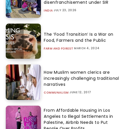
disenfranchisement under SIR
JULY 23, 2026
INDIA
The ‘Food Transition’ Is a War on
Food, Farmers and the Public
MARCH 4, 2024
FARM AND FOREST
How Muslim women clerics are
increasingly challenging traditional
narratives
JUNE 12, 2017
COMMUNALISM
From Affordable Housing in Los
Angeles to Illegal Settlements in
Palestine, Airbnb Needs to Put
People Over Profits