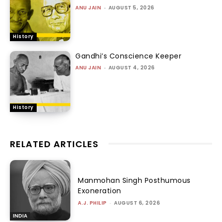
ANU JAIN
-
AUGUST 5, 2026
History
Gandhi’s Conscience Keeper
ANU JAIN
-
AUGUST 4, 2026
History
RELATED ARTICLES
Manmohan Singh Posthumous
Exoneration
A.J. PHILIP
-
AUGUST 6, 2026
INDIA