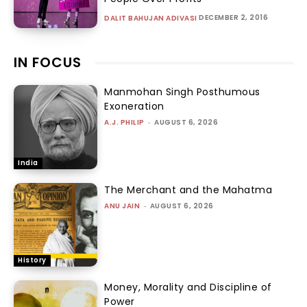
DECEMBER 2, 2016
DALIT BAHUJAN ADIVASI
IN FOCUS
Manmohan Singh Posthumous
Exoneration
A.J. PHILIP
-
AUGUST 6, 2026
India
The Merchant and the Mahatma
ANU JAIN
-
AUGUST 6, 2026
History
Money, Morality and Discipline of
Power