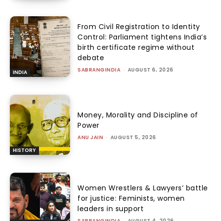
From Civil Registration to Identity
Control: Parliament tightens India’s
birth certificate regime without
debate
SABRANGINDIA
-
AUGUST 6, 2026
INDIA
Money, Morality and Discipline of
Power
ANU JAIN
-
AUGUST 5, 2026
HISTORY
Women Wrestlers & Lawyers’ battle
for justice: Feminists, women
leaders in support
SABRANGINDIA
-
AUGUST 4, 2026