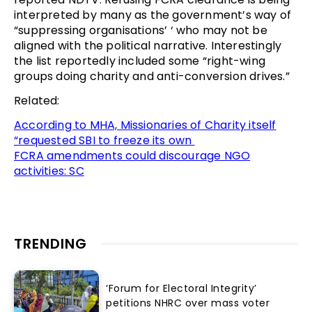
interpreted by many as the government’s way of
“suppressing organisations’ ‘ who may not be
aligned with the political narrative. Interestingly
the list reportedly included some “right-wing
groups doing charity and anti-conversion drives.”
Related:
According to MHA, Missionaries of Charity itself
“requested SBI to freeze its own
FCRA amendments could discourage NGO
activities: SC
TRENDING
‘Forum for Electoral Integrity’
petitions NHRC over mass voter