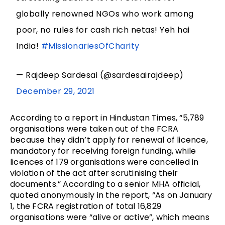
globally renowned NGOs who work among
poor, no rules for cash rich netas! Yeh hai
India!
#MissionariesOfCharity
— Rajdeep Sardesai (@sardesairajdeep)
December 29, 2021
According to a report in Hindustan Times, “5,789
organisations were taken out of the FCRA
because they didn’t apply for renewal of licence,
mandatory for receiving foreign funding, while
licences of 179 organisations were cancelled in
violation of the act after scrutinising their
documents.” According to a senior MHA official,
quoted anonymously in the report, “As on January
1, the FCRA registration of total 16,829
organisations were “alive or active”, which means