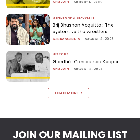
ANU JAIN
-
AUGUST 5, 2026
GENDER AND SEXUALITY
Brij Bhushan Acquittal: The
system vs the wrestlers
SABRANGINDIA
-
AUGUST 4, 2026
HISTORY
Gandhi’s Conscience Keeper
ANU JAIN
-
AUGUST 4, 2026
LOAD MORE
JOIN OUR MAILING LIST