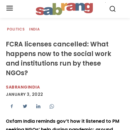
.
POLITICS
INDIA
FCRA licenses cancelled: What
happens now to the social work
and institutions run by these
NGOs?
SABRANGINDIA
JANUARY 3, 2022
Oxfam India reminds gov’t how it listened to PM
seeking NGOs’ help during pandemic; around