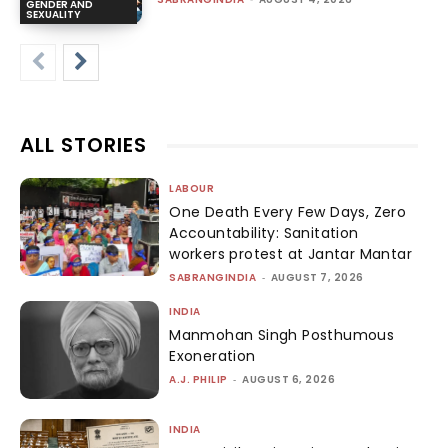
GENDER AND
SEXUALITY
ALL STORIES
LABOUR
One Death Every Few Days, Zero
Accountability: Sanitation
workers protest at Jantar Mantar
SABRANGINDIA
-
AUGUST 7, 2026
INDIA
Manmohan Singh Posthumous
Exoneration
A.J. PHILIP
-
AUGUST 6, 2026
INDIA