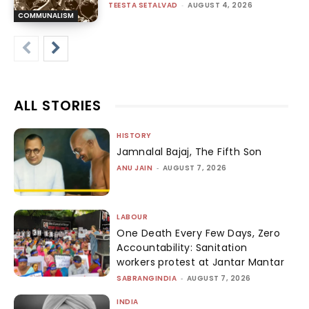
TEESTA SETALVAD
-
AUGUST 4, 2026
COMMUNALISM
ALL STORIES
HISTORY
Jamnalal Bajaj, The Fifth Son
ANU JAIN
-
AUGUST 7, 2026
LABOUR
One Death Every Few Days, Zero
Accountability: Sanitation
workers protest at Jantar Mantar
SABRANGINDIA
-
AUGUST 7, 2026
INDIA