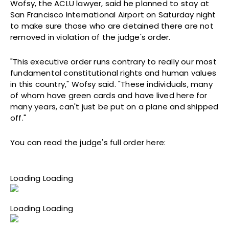
Wofsy, the ACLU lawyer, said he planned to stay at
San Francisco International Airport on Saturday night
to make sure those who are detained there are not
removed in violation of the judge's order.
"This executive order runs contrary to really our most
fundamental constitutional rights and human values
in this country," Wofsy said. "These individuals, many
of whom have green cards and have lived here for
many years, can't just be put on a plane and shipped
off."
You can read the judge's full order here:
Loading Loading
Loading Loading