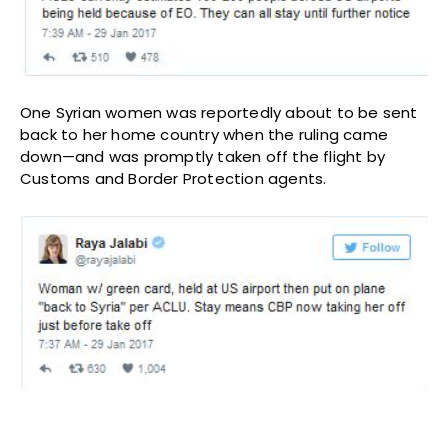
One Syrian women was reportedly about to be sent
back to her home country when the ruling came
down—and was promptly taken off the flight by
Customs and Border Protection agents.