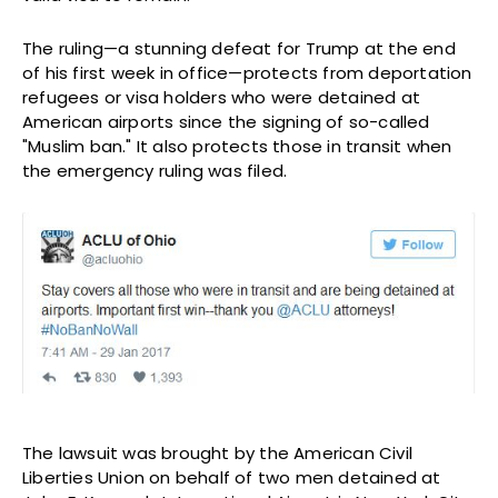
The ruling—a stunning defeat for Trump at the end
of his first week in office—protects from deportation
refugees or visa holders who were detained at
American airports since the signing of so-called
"Muslim ban." It also protects those in transit when
the emergency ruling was filed.
The lawsuit was brought by the American Civil
Liberties Union on behalf of two men detained at