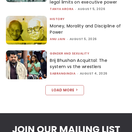
legal limits on executive power
TANYA ARORA
-
AUGUST 5, 2026
HISTORY
Money, Morality and Discipline of
Power
ANU JAIN
-
AUGUST 5, 2026
GENDER AND SEXUALITY
Brij Bhushan Acquittal: The
system vs the wrestlers
SABRANGINDIA
-
AUGUST 4, 2026
LOAD MORE
JOIN OUR MAILING LIST