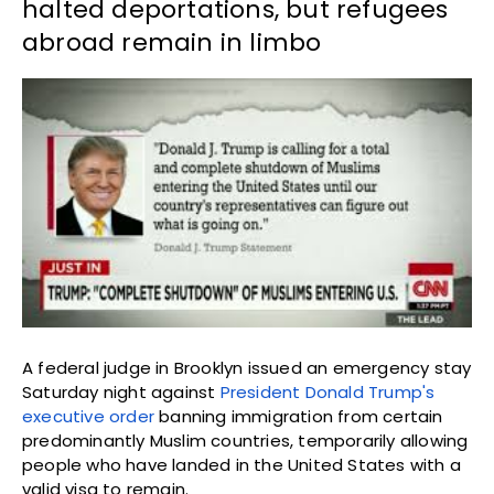
halted deportations, but refugees
abroad remain in limbo
A federal judge in Brooklyn issued an emergency stay
Saturday night against
President Donald Trump's
executive order
banning immigration from certain
predominantly Muslim countries, temporarily allowing
people who have landed in the United States with a
valid visa to remain.