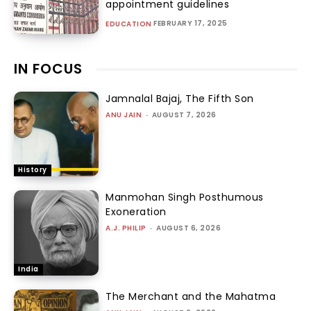
appointment guidelines
FEBRUARY 17, 2025
EDUCATION
IN FOCUS
Jamnalal Bajaj, The Fifth Son
ANU JAIN
-
AUGUST 7, 2026
History
Manmohan Singh Posthumous
Exoneration
A.J. PHILIP
-
AUGUST 6, 2026
India
The Merchant and the Mahatma