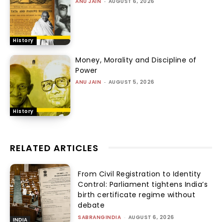
ANU JAIN
-
AUGUST 6, 2026
History
Money, Morality and Discipline of
Power
ANU JAIN
-
AUGUST 5, 2026
History
RELATED ARTICLES
From Civil Registration to Identity
Control: Parliament tightens India’s
birth certificate regime without
debate
SABRANGINDIA
-
AUGUST 6, 2026
INDIA