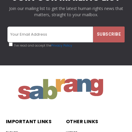
Join our mailing list to get the latest human rights news that
matters, straight to your mailbox.
I've read and accept the
Privacy Policy
IMPORTANT LINKS
OTHER LINKS