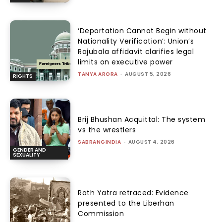
‘Deportation Cannot Begin without
Nationality Verification’: Union’s
Rajubala affidavit clarifies legal
limits on executive power
TANYA ARORA
-
AUGUST 5, 2026
RIGHTS
Brij Bhushan Acquittal: The system
vs the wrestlers
SABRANGINDIA
-
AUGUST 4, 2026
GENDER AND
SEXUALITY
Rath Yatra retraced: Evidence
presented to the Liberhan
Commission