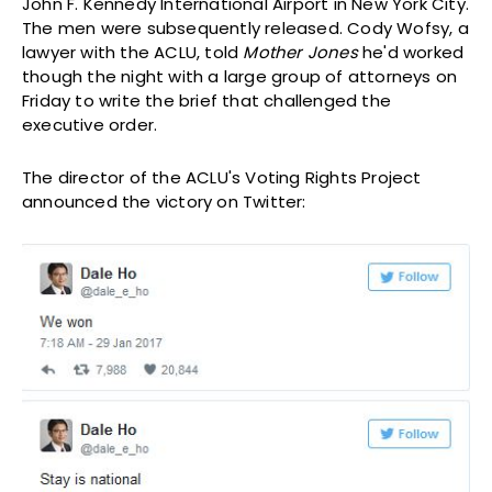
John F. Kennedy International Airport in New York City.
The men were subsequently released. Cody Wofsy, a
lawyer with the ACLU, told
Mother Jones
he'd worked
though the night with a large group of attorneys on
Friday to write the brief that challenged the
executive order.
The director of the ACLU's Voting Rights Project
announced the victory on Twitter: