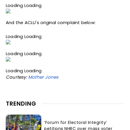
Loading Loading
And the ACLU's original complaint below:
Loading Loading
Loading Loading
Loading Loading
Courtesy:
Mother Jones
TRENDING
‘Forum for Electoral Integrity’
petitions NHRC over mass voter