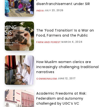
disenfranchisement under SIR
JULY 23, 2026
INDIA
The ‘Food Transition’ Is a War on
Food, Farmers and the Public
MARCH 4, 2024
FARM AND FOREST
How Muslim women clerics are
increasingly challenging traditional
narratives
JUNE 12, 2017
COMMUNALISM
Academic Freedoms at Risk:
Federalism and autonomy
challenged by UGC’s VC