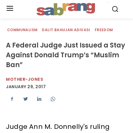
.
COMMUNALISM
DALIT BAHUJAN ADIVASI
FREEDOM
A Federal Judge Just Issued a Stay
Against Donald Trump’s “Muslim
Ban”
MOTHER-JONES
JANUARY 29, 2017
Judge Ann M. Donnelly's ruling