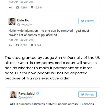
The stay, granted by Judge Ann M. Donnelly of the US
District Court, is temporary, and a court will have to
decide whether to make it permanent at a later
date. But for now, people will not be deported
because of Trump's executive order.