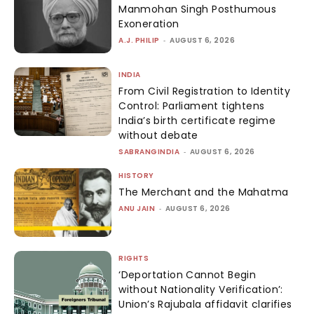
Manmohan Singh Posthumous
Exoneration
A.J. PHILIP
-
AUGUST 6, 2026
INDIA
From Civil Registration to Identity
Control: Parliament tightens
India’s birth certificate regime
without debate
SABRANGINDIA
-
AUGUST 6, 2026
HISTORY
The Merchant and the Mahatma
ANU JAIN
-
AUGUST 6, 2026
RIGHTS
‘Deportation Cannot Begin
without Nationality Verification’:
Union’s Rajubala affidavit clarifies