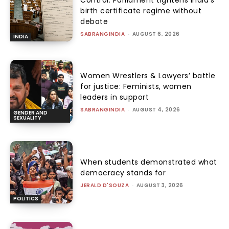
Control: Parliament tightens India’s
birth certificate regime without
debate
SABRANGINDIA
-
AUGUST 6, 2026
INDIA
Women Wrestlers & Lawyers’ battle
for justice: Feminists, women
leaders in support
SABRANGINDIA
-
AUGUST 4, 2026
GENDER AND
SEXUALITY
When students demonstrated what
democracy stands for
JERALD D'SOUZA
-
AUGUST 3, 2026
POLITICS