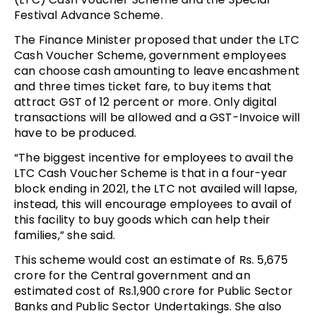
Festival Advance Scheme.
The Finance Minister proposed that under the LTC
Cash Voucher Scheme, government employees
can choose cash amounting to leave encashment
and three times ticket fare, to buy items that
attract GST of 12 percent or more. Only digital
transactions will be allowed and a GST-Invoice will
have to be produced.
“The biggest incentive for employees to avail the
LTC Cash Voucher Scheme is that in a four-year
block ending in 2021, the LTC not availed will lapse,
instead, this will encourage employees to avail of
this facility to buy goods which can help their
families,” she said.
This scheme would cost an estimate of Rs. 5,675
crore for the Central government and an
estimated cost of Rs.1,900 crore for Public Sector
Banks and Public Sector Undertakings. She also