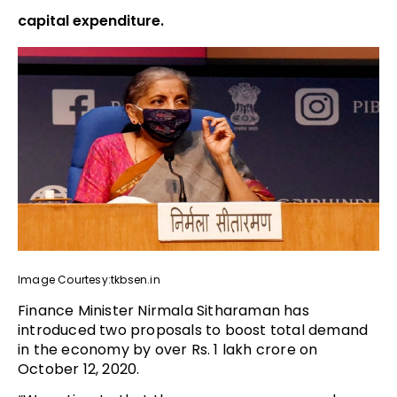
capital expenditure.
Image Courtesy:tkbsen.in
Finance Minister Nirmala Sitharaman has
introduced two proposals to boost total demand
in the economy by over Rs. 1 lakh crore on
October 12, 2020.