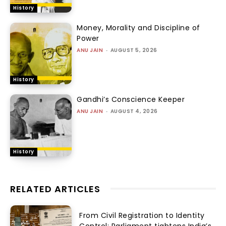
History
Money, Morality and Discipline of
Power
ANU JAIN
-
AUGUST 5, 2026
History
Gandhi’s Conscience Keeper
ANU JAIN
-
AUGUST 4, 2026
History
RELATED ARTICLES
From Civil Registration to Identity