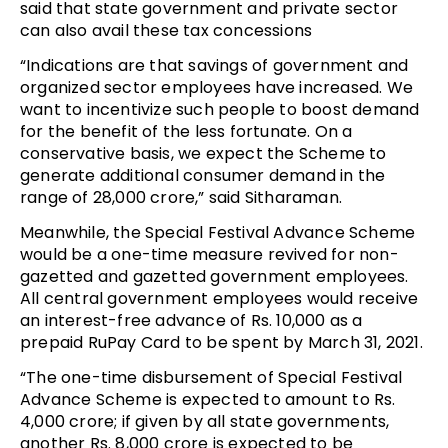
said that state government and private sector
can also avail these tax concessions
“Indications are that savings of government and
organized sector employees have increased. We
want to incentivize such people to boost demand
for the benefit of the less fortunate. On a
conservative basis, we expect the Scheme to
generate additional consumer demand in the
range of 28,000 crore,” said Sitharaman.
Meanwhile, the Special Festival Advance Scheme
would be a one-time measure revived for non-
gazetted and gazetted government employees.
All central government employees would receive
an interest-free advance of Rs. 10,000 as a
prepaid RuPay Card to be spent by March 31, 2021.
“The one-time disbursement of Special Festival
Advance Scheme is expected to amount to Rs.
4,000 crore; if given by all state governments,
another Rs. 8,000 crore is expected to be