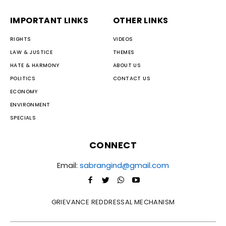
IMPORTANT LINKS
OTHER LINKS
RIGHTS
VIDEOS
LAW & JUSTICE
THEMES
HATE & HARMONY
ABOUT US
POLITICS
CONTACT US
ECONOMY
ENVIRONMENT
SPECIALS
CONNECT
Email:
sabrangind@gmail.com
GRIEVANCE REDDRESSAL MECHANISM