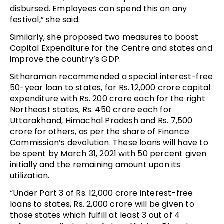
disbursed. Employees can spend this on any
festival,” she said.
Similarly, she proposed two measures to boost
Capital Expenditure for the Centre and states and
improve the country’s GDP.
Sitharaman recommended a special interest-free
50-year loan to states, for Rs. 12,000 crore capital
expenditure with Rs. 200 crore each for the right
Northeast states, Rs. 450 crore each for
Uttarakhand, Himachal Pradesh and Rs. 7,500
crore for others, as per the share of Finance
Commission’s devolution. These loans will have to
be spent by March 31, 2021 with 50 percent given
initially and the remaining amount upon its
utilization.
“Under Part 3 of Rs. 12,000 crore interest-free
loans to states, Rs. 2,000 crore will be given to
those states which fulfill at least 3 out of 4