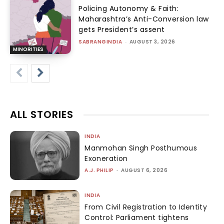
Policing Autonomy & Faith:
Maharashtra’s Anti-Conversion law
gets President’s assent
SABRANGINDIA
-
AUGUST 3, 2026
MINORITIES
ALL STORIES
INDIA
Manmohan Singh Posthumous
Exoneration
A.J. PHILIP
-
AUGUST 6, 2026
INDIA
From Civil Registration to Identity
Control: Parliament tightens