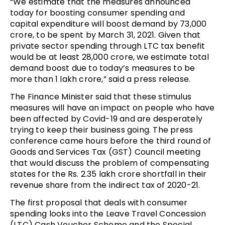
“We estimate that the measures announced
today for boosting consumer spending and
capital expenditure will boost demand by 73,000
crore, to be spent by March 31, 2021. Given that
private sector spending through LTC tax benefit
would be at least 28,000 crore, we estimate total
demand boost due to today’s measures to be
more than 1 lakh crore,” said a press release.
The Finance Minister said that these stimulus
measures will have an impact on people who have
been affected by Covid-19 and are desperately
trying to keep their business going. The press
conference came hours before the third round of
Goods and Services Tax (GST) Council meeting
that would discuss the problem of compensating
states for the Rs. 2.35 lakh crore shortfall in their
revenue share from the indirect tax of 2020-21.
The first proposal that deals with consumer
spending looks into the Leave Travel Concession
(LTC) Cash Voucher Scheme and the Special