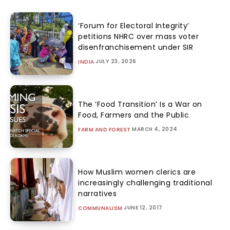
‘Forum for Electoral Integrity’
petitions NHRC over mass voter
disenfranchisement under SIR
JULY 23, 2026
INDIA
The ‘Food Transition’ Is a War on
Food, Farmers and the Public
MARCH 4, 2024
FARM AND FOREST
How Muslim women clerics are
increasingly challenging traditional
narratives
JUNE 12, 2017
COMMUNALISM