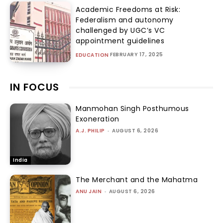
Academic Freedoms at Risk:
Federalism and autonomy
challenged by UGC’s VC
appointment guidelines
FEBRUARY 17, 2025
EDUCATION
IN FOCUS
Manmohan Singh Posthumous
Exoneration
A.J. PHILIP
-
AUGUST 6, 2026
India
The Merchant and the Mahatma
ANU JAIN
-
AUGUST 6, 2026