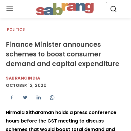
.
POLITICS
Finance Minister announces
schemes to boost consumer
demand and capital expenditure
SABRANGINDIA
OCTOBER 12, 2020
Nirmala Sitharaman holds a press conference
hours before the GST meeting to discuss
schemes that would boost total demand and