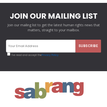
JOIN OUR MAILING LIST
Join our mailing list to get the latest human rights news that
matters, straight to your mailbox.
I've read and accept the
Privacy Policy