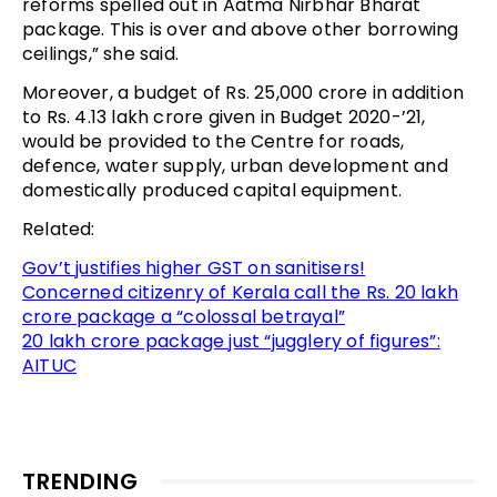
reforms spelled out in Aatma Nirbhar Bharat
package. This is over and above other borrowing
ceilings,” she said.
Moreover, a budget of Rs. 25,000 crore in addition
to Rs. 4.13 lakh crore given in Budget 2020-’21,
would be provided to the Centre for roads,
defence, water supply, urban development and
domestically produced capital equipment.
Related:
Gov’t justifies higher GST on sanitisers!
Concerned citizenry of Kerala call the Rs. 20 lakh
crore package a “colossal betrayal”
20 lakh crore package just “jugglery of figures”:
AITUC
TRENDING