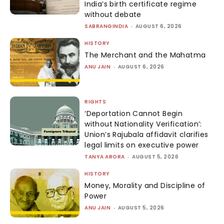
India’s birth certificate regime
without debate
SABRANGINDIA
-
AUGUST 6, 2026
HISTORY
The Merchant and the Mahatma
ANU JAIN
-
AUGUST 6, 2026
RIGHTS
‘Deportation Cannot Begin
without Nationality Verification’:
Union’s Rajubala affidavit clarifies
legal limits on executive power
TANYA ARORA
-
AUGUST 5, 2026
HISTORY
Money, Morality and Discipline of
Power
ANU JAIN
-
AUGUST 5, 2026