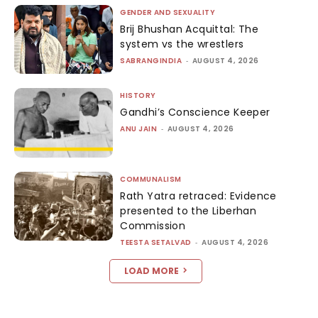
GENDER AND SEXUALITY
Brij Bhushan Acquittal: The
system vs the wrestlers
SABRANGINDIA
-
AUGUST 4, 2026
HISTORY
Gandhi’s Conscience Keeper
ANU JAIN
-
AUGUST 4, 2026
COMMUNALISM
Rath Yatra retraced: Evidence
presented to the Liberhan
Commission
TEESTA SETALVAD
-
AUGUST 4, 2026
LOAD MORE