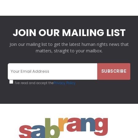
JOIN OUR MAILING LIST
Join our mailing list to get the latest human rights news that
matters, straight to your mailbox.
I've read and accept the
Privacy Policy