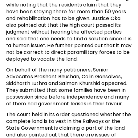
while noting that the residents claim that they
have been staying there for more than 50 years
and rehabilitation has to be given. Justice Oka
also pointed out that the high court passed its
judgment without hearing the affected parties
and said that one needs to find a solution since it is
“a human issue”. He further pointed out that it may
not be correct to direct paramilitary forces to be
deployed to vacate the land.
On behalf of the many petitioners, Senior
Advocates Prashant Bhushan, Colin Gonsalves,
Siddharth Luthra and Salman Khurshid appeared.
They submitted that some families have been in
possession since before independence and many
of them had government leases in their favour.
The court held in its order questioned whether the
complete land is to vest in the Railways or the
State Government is claiming a part of the land
and also pointed out that there are issues of