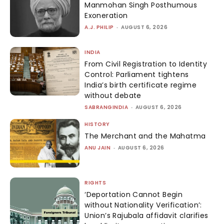
Manmohan Singh Posthumous
Exoneration
A.J. PHILIP
-
AUGUST 6, 2026
INDIA
From Civil Registration to Identity
Control: Parliament tightens
India’s birth certificate regime
without debate
SABRANGINDIA
-
AUGUST 6, 2026
HISTORY
The Merchant and the Mahatma
ANU JAIN
-
AUGUST 6, 2026
RIGHTS
‘Deportation Cannot Begin
without Nationality Verification’:
Union’s Rajubala affidavit clarifies