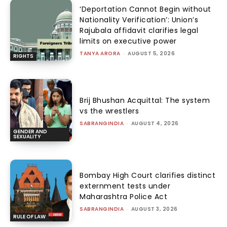
‘Deportation Cannot Begin without
Nationality Verification’: Union’s
Rajubala affidavit clarifies legal
limits on executive power
TANYA ARORA
-
AUGUST 5, 2026
RIGHTS
Brij Bhushan Acquittal: The system
vs the wrestlers
SABRANGINDIA
-
AUGUST 4, 2026
GENDER AND
SEXUALITY
Bombay High Court clarifies distinct
externment tests under
Maharashtra Police Act
SABRANGINDIA
-
AUGUST 3, 2026
RULE OF LAW