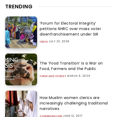
TRENDING
‘Forum for Electoral Integrity’
petitions NHRC over mass voter
disenfranchisement under SIR
JULY 23, 2026
INDIA
The ‘Food Transition’ Is a War on
Food, Farmers and the Public
MARCH 4, 2024
FARM AND FOREST
How Muslim women clerics are
increasingly challenging traditional
narratives
JUNE 12, 2017
COMMUNALISM