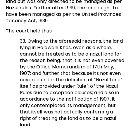
land but was only directed to be managed as per
Nazul rules. Further after 1939, the land ought to
have been managed as per the United Provinces
Tenancy Act, 1939
The court held thus,
33. Owing to the aforesaid reasons, the land
lying in Haldwani Khas, even as a whole,
cannot be treated as to be a nazul land for
the reason being, that it is not even covered
by the Office Memorandum of 17th May,
1907; and further that because its not even
covered under the definition of “Nazul Land’
itself as provided under Rule 1 of the Nazul
Rules due to exception clauses; and also in
accordance to the notification of 1907, it
only contemplated its management, but
that itself was not actually conferring a
right of treating the land as to be a nazul
land.