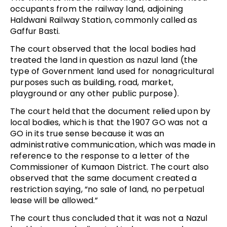
occupants from the railway land, adjoining
Haldwani Railway Station, commonly called as
Gaffur Basti.
The court observed that the local bodies had
treated the land in question as nazul land (the
type of Government land used for nonagricultural
purposes such as building, road, market,
playground or any other public purpose).
The court held that the document relied upon by
local bodies, which is that the 1907 GO was not a
GO in its true sense because it was an
administrative communication, which was made in
reference to the response to a letter of the
Commissioner of Kumaon District. The court also
observed that the same document created a
restriction saying, “no sale of land, no perpetual
lease will be allowed.”
The court thus concluded that it was not a Nazul