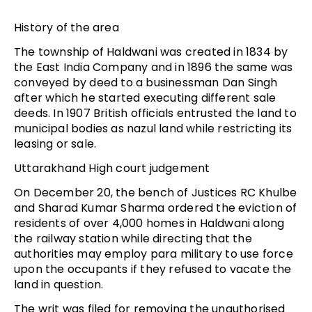
History of the area
The township of Haldwani was created in 1834 by
the East India Company and in 1896 the same was
conveyed by deed to a businessman Dan Singh
after which he started executing different sale
deeds. In 1907 British officials entrusted the land to
municipal bodies as nazul land while restricting its
leasing or sale.
Uttarakhand High court judgement
On December 20, the bench of Justices RC Khulbe
and Sharad Kumar Sharma ordered the eviction of
residents of over 4,000 homes in Haldwani along
the railway station while directing that the
authorities may employ para military to use force
upon the occupants if they refused to vacate the
land in question.
The writ was filed for removing the unauthorised