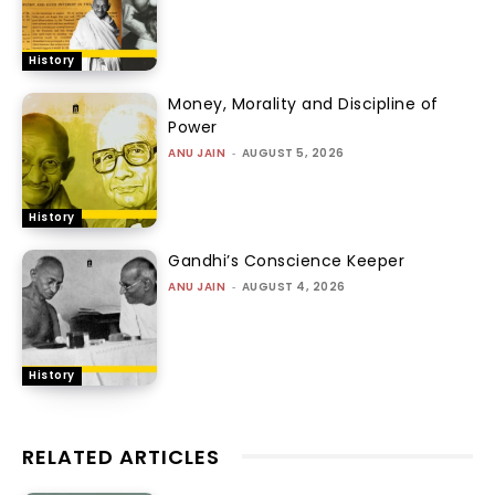
History
Money, Morality and Discipline of
Power
ANU JAIN
-
AUGUST 5, 2026
History
Gandhi’s Conscience Keeper
ANU JAIN
-
AUGUST 4, 2026
History
RELATED ARTICLES