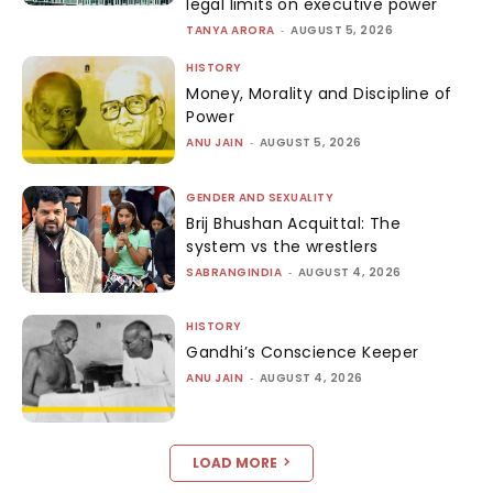
legal limits on executive power
TANYA ARORA
-
AUGUST 5, 2026
HISTORY
Money, Morality and Discipline of
Power
ANU JAIN
-
AUGUST 5, 2026
GENDER AND SEXUALITY
Brij Bhushan Acquittal: The
system vs the wrestlers
SABRANGINDIA
-
AUGUST 4, 2026
HISTORY
Gandhi’s Conscience Keeper
ANU JAIN
-
AUGUST 4, 2026
LOAD MORE