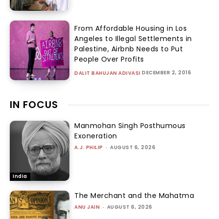
From Affordable Housing in Los
Angeles to Illegal Settlements in
Palestine, Airbnb Needs to Put
People Over Profits
DECEMBER 2, 2016
DALIT BAHUJAN ADIVASI
IN FOCUS
Manmohan Singh Posthumous
Exoneration
A.J. PHILIP
-
AUGUST 6, 2026
India
The Merchant and the Mahatma
ANU JAIN
-
AUGUST 6, 2026