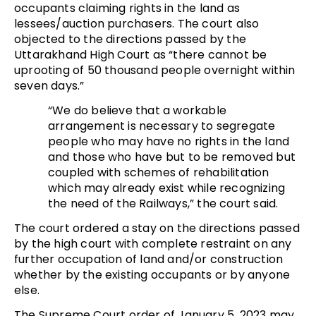
occupants claiming rights in the land as
lessees/auction purchasers. The court also
objected to the directions passed by the
Uttarakhand High Court as “there cannot be
uprooting of 50 thousand people overnight within
seven days.”
“We do believe that a workable
arrangement is necessary to segregate
people who may have no rights in the land
and those who have but to be removed but
coupled with schemes of rehabilitation
which may already exist while recognizing
the need of the Railways,” the court said.
The court ordered a stay on the directions passed
by the high court with complete restraint on any
further occupation of land and/or construction
whether by the existing occupants or by anyone
else.
The Supreme Court order of January 5, 2023 may