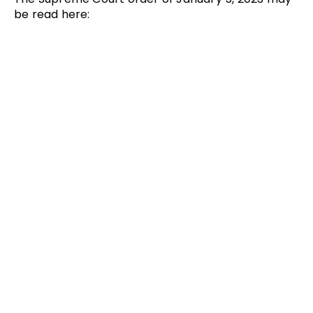
be read here: