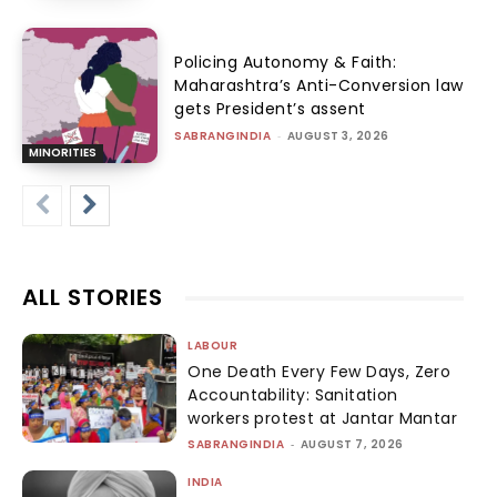
Policing Autonomy & Faith:
Maharashtra’s Anti-Conversion law
gets President’s assent
SABRANGINDIA
-
AUGUST 3, 2026
MINORITIES
ALL STORIES
LABOUR
One Death Every Few Days, Zero
Accountability: Sanitation
workers protest at Jantar Mantar
SABRANGINDIA
-
AUGUST 7, 2026
INDIA