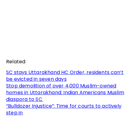
Related:
SC stays Uttarakhand HC Order, residents can’t
be evicted in seven days
Stop demolition of over 4,000 Muslim-owned
homes in Uttarakhand: Indian Americans Muslim
diaspora to SC
“Bulldozer Injustice”: Time for courts to actively
step in