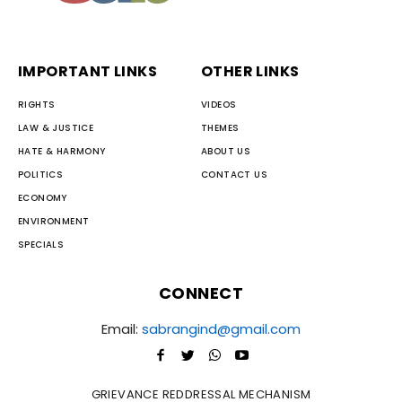
IMPORTANT LINKS
OTHER LINKS
RIGHTS
VIDEOS
LAW & JUSTICE
THEMES
HATE & HARMONY
ABOUT US
POLITICS
CONTACT US
ECONOMY
ENVIRONMENT
SPECIALS
CONNECT
Email:
sabrangind@gmail.com
GRIEVANCE REDDRESSAL MECHANISM