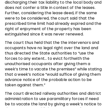
discharging their tax liability to the local body and
does not confer a title in context of the leases.
Further, considering the lease deed, if the same
were to be considered, the court said that the
prescribed time limit had already expired and the
right of enjoyment of the property has been
extinguished since it was never renewed.
The court thus held that the the intervenors and
occupants have no legal right over the land and
thus directed the State authorities to “use the
forces to any extent… to evict forthwith the
unauthorised occupants after giving them a
week’s time to vacate the premises” while stating
that a week’s notice “would suffice of giving them
advance notice of the probable action to be
taken against them.”
The court directed railway authorities and district
administration to use paramilitary forces if need
be to vacate the land by giving a week’s notice to