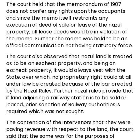
The court held that the memorandum of 1907
does not confer any rights upon the occupants
and since the memo itself restraints any
execution of deed of sale or lease of the nazul
property, all lease deeds would be in violation of
the memo. Further the memo was held to be an
official communication not having statutory force.
The court also observed that nazul land is treated
as to be an escheat property, and being an
escheat property, it would always vest with the
State, over which, no proprietary right could at all
under law be created because of the bar created
by the Nazul Rules. Further nazul rules provide that
if land adjoining a rail way station is to be sold or
leased, prior sanction of Railway authorities is
required which was not sought.
The contention of the intervenors that they were
paying revenue with respect to the land, the court
said that the same was for the purposes of