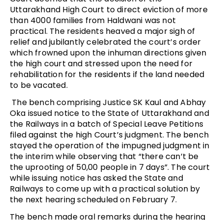
Uttarakhand High Court to direct eviction of more
than 4000 families from Haldwani was not
practical. The residents heaved a major sigh of
relief and jubilantly celebrated the court’s order
which frowned upon the inhuman directions given
the high court and stressed upon the need for
rehabilitation for the residents if the land needed
to be vacated.
The bench comprising Justice SK Kaul and Abhay
Oka issued notice to the State of Uttarakhand and
the Railways in a batch of Special Leave Petitions
filed against the high Court’s judgment. The bench
stayed the operation of the impugned judgment in
the interim while observing that “there can’t be
the uprooting of 50,00 people in 7 days”. The court
while issuing notice has asked the State and
Railways to come up with a practical solution by
the next hearing scheduled on February 7.
The bench made oral remarks during the hearing