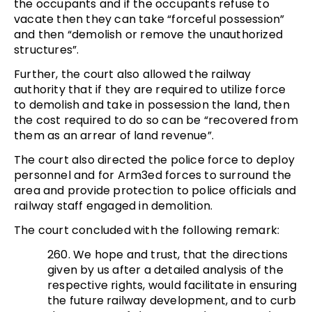
the occupants and if the occupants refuse to
vacate then they can take “forceful possession”
and then “demolish or remove the unauthorized
structures”.
Further, the court also allowed the railway
authority that if they are required to utilize force
to demolish and take in possession the land, then
the cost required to do so can be “recovered from
them as an arrear of land revenue”.
The court also directed the police force to deploy
personnel and for Arm3ed forces to surround the
area and provide protection to police officials and
railway staff engaged in demolition.
The court concluded with the following remark:
260. We hope and trust, that the directions
given by us after a detailed analysis of the
respective rights, would facilitate in ensuring
the future railway development, and to curb