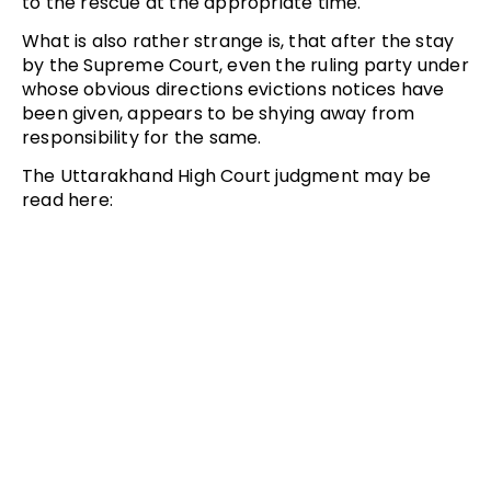
to the rescue at the appropriate time.
What is also rather strange is, that after the stay
by the Supreme Court, even the ruling party under
whose obvious directions evictions notices have
been given, appears to be shying away from
responsibility for the same.
The Uttarakhand High Court judgment may be
read here: