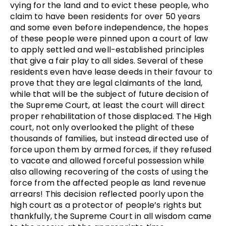
vying for the land and to evict these people, who
claim to have been residents for over 50 years
and some even before independence, the hopes
of these people were pinned upon a court of law
to apply settled and well-established principles
that give a fair play to all sides. Several of these
residents even have lease deeds in their favour to
prove that they are legal claimants of the land,
while that will be the subject of future decision of
the Supreme Court, at least the court will direct
proper rehabilitation of those displaced. The High
court, not only overlooked the plight of these
thousands of families, but instead directed use of
force upon them by armed forces, if they refused
to vacate and allowed forceful possession while
also allowing recovering of the costs of using the
force from the affected people as land revenue
arrears! This decision reflected poorly upon the
high court as a protector of people’s rights but
thankfully, the Supreme Court in all wisdom came