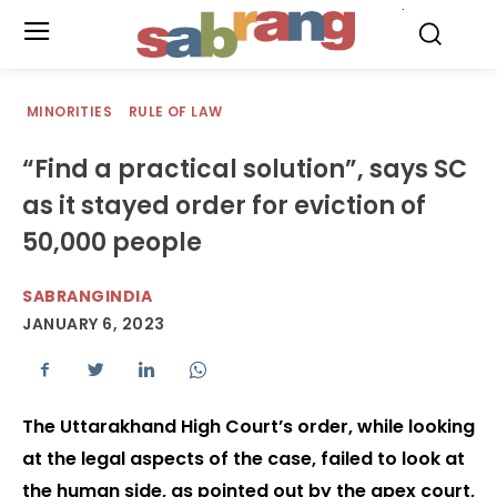
.
MINORITIES
RULE OF LAW
“Find a practical solution”, says SC
as it stayed order for eviction of
50,000 people
SABRANGINDIA
JANUARY 6, 2023
The Uttarakhand High Court’s order, while looking
at the legal aspects of the case, failed to look at
the human side, as pointed out by the apex court,