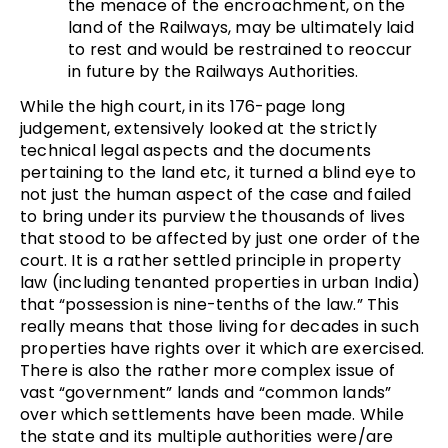
the menace of the encroachment, on the
land of the Railways, may be ultimately laid
to rest and would be restrained to reoccur
in future by the Railways Authorities.
While the high court, in its 176-page long
judgement, extensively looked at the strictly
technical legal aspects and the documents
pertaining to the land etc, it turned a blind eye to
not just the human aspect of the case and failed
to bring under its purview the thousands of lives
that stood to be affected by just one order of the
court. It is a rather settled principle in property
law (including tenanted properties in urban India)
that “possession is nine-tenths of the law.” This
really means that those living for decades in such
properties have rights over it which are exercised.
There is also the rather more complex issue of
vast “government” lands and “common lands”
over which settlements have been made. While
the state and its multiple authorities were/are