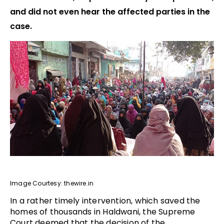
and did not even hear the affected parties in the
case.
Image Courtesy: thewire.in
In a rather timely intervention, which saved the
homes of thousands in Haldwani, the Supreme
Court deemed that the decision of the