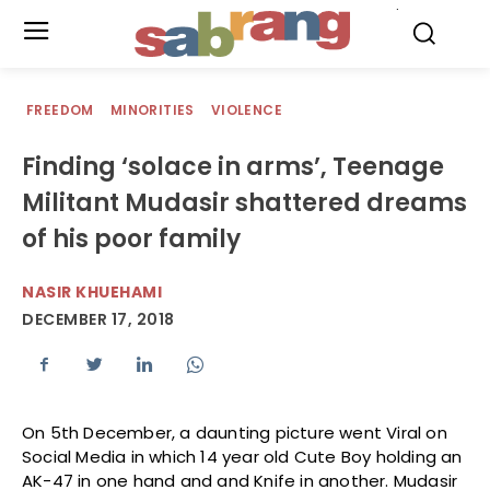
.
FREEDOM
MINORITIES
VIOLENCE
Finding ‘solace in arms’, Teenage
Militant Mudasir shattered dreams
of his poor family
NASIR KHUEHAMI
DECEMBER 17, 2018
On 5th December, a daunting picture went Viral on
Social Media in which 14 year old Cute Boy holding an
AK-47 in one hand and and Knife in another. Mudasir