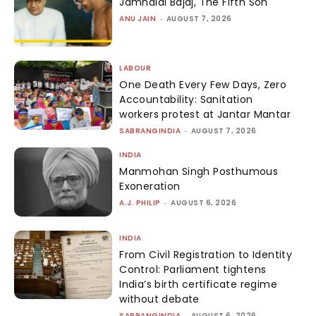
Jamnalal Bajaj, The Fifth Son
ANU JAIN
-
AUGUST 7, 2026
LABOUR
One Death Every Few Days, Zero
Accountability: Sanitation
workers protest at Jantar Mantar
SABRANGINDIA
-
AUGUST 7, 2026
INDIA
Manmohan Singh Posthumous
Exoneration
A.J. PHILIP
-
AUGUST 6, 2026
INDIA
From Civil Registration to Identity
Control: Parliament tightens
India’s birth certificate regime
without debate
SABRANGINDIA
-
AUGUST 6, 2026