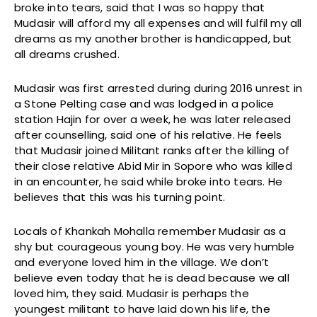
broke into tears, said that I was so happy that
Mudasir will afford my all expenses and will fulfil my all
dreams as my another brother is handicapped, but
all dreams crushed.
Mudasir was first arrested during during 2016 unrest in
a Stone Pelting case and was lodged in a police
station Hajin for over a week, he was later released
after counselling, said one of his relative. He feels
that Mudasir joined Militant ranks after the killing of
their close relative Abid Mir in Sopore who was killed
in an encounter, he said while broke into tears. He
believes that this was his turning point.
Locals of Khankah Mohalla remember Mudasir as a
shy but courageous young boy. He was very humble
and everyone loved him in the village. We don’t
believe even today that he is dead because we all
loved him, they said. Mudasir is perhaps the
youngest militant to have laid down his life, the