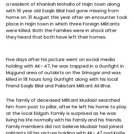
a resident of Khankah Mohalla of Hajin town along
with 16 year old Saqib Bilal had gone missing from
home on 31 August this year after an encounter took
place in Hajin town in which three Foreign Militants
were Killed. Both the Families were in shock after
they heard that both have left their homes.
Five days after his picture went on social media
holding with AK- 47, he was trapped in a Gunfight in
Mujgund area of outskirts on the Srinagar and was
killed in 18 hours long Gunfight along with his local
Friend Saqib Bilal and Pakistani Militant Ali Bhai.
The family of deceased Militant Mudasir searched
him from post to pillar, after he left his home to play
at the local Eidgah. Family is surprised as he was
living his life normally with his Family and his friends.
Family members did not believe Mudasir had joined
militants till his picture holding with AK- 47 and Knife