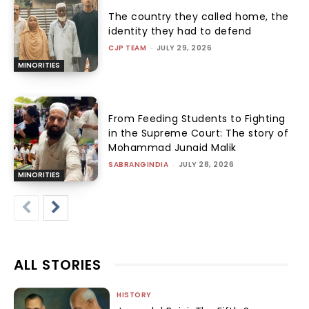
The country they called home, the
identity they had to defend
CJP TEAM
-
JULY 29, 2026
MINORITIES
From Feeding Students to Fighting
in the Supreme Court: The story of
Mohammad Junaid Malik
SABRANGINDIA
-
JULY 28, 2026
MINORITIES
ALL STORIES
HISTORY