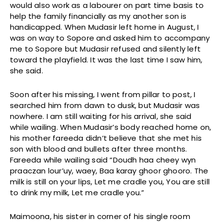
would also work as a labourer on part time basis to
help the family financially as my another son is
handicapped. When Mudasir left home in August, I
was on way to Sopore and asked him to accompany
me to Sopore but Mudasir refused and silently left
toward the playfield. It was the last time I saw him,
she said.
Soon after his missing, I went from pillar to post, I
searched him from dawn to dusk, but Mudasir was
nowhere. I am still waiting for his arrival, she said
while wailing. When Mudasir’s body reached home on,
his mother fareeda didn’t believe that she met his
son with blood and bullets after three months.
Fareeda while wailing said “Doudh haa cheey wyn
praaczan lour’uy, waey, Baa karay ghoor ghooro. The
milk is still on your lips, Let me cradle you, You are still
to drink my milk, Let me cradle you.”
Maimoona, his sister in corner of his single room