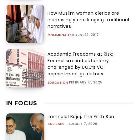
How Muslim women clerics are
increasingly challenging traditional
narratives
JUNE 12, 2017
COMMUNALISM
Academic Freedoms at Risk:
Federalism and autonomy
challenged by UGC’s VC
appointment guidelines
FEBRUARY 17, 2025
EDUCATION
IN FOCUS
Jamnalal Bajaj, The Fifth Son
ANU JAIN
-
AUGUST 7, 2026