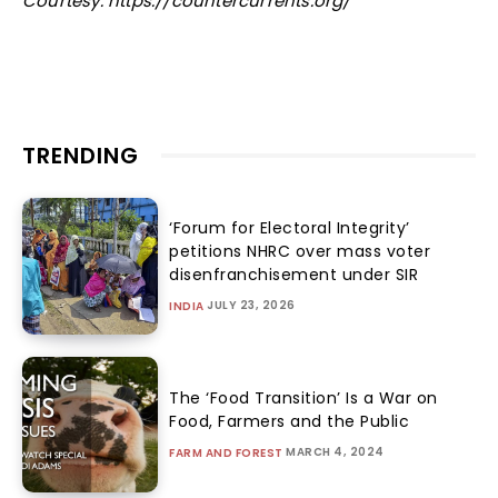
Courtesy: https://countercurrents.org/
TRENDING
‘Forum for Electoral Integrity’
petitions NHRC over mass voter
disenfranchisement under SIR
JULY 23, 2026
INDIA
The ‘Food Transition’ Is a War on
Food, Farmers and the Public
MARCH 4, 2024
FARM AND FOREST