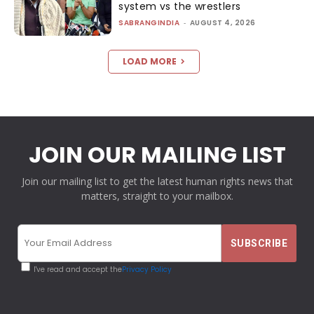
system vs the wrestlers
SABRANGINDIA
-
AUGUST 4, 2026
LOAD MORE
JOIN OUR MAILING LIST
Join our mailing list to get the latest human rights news that
matters, straight to your mailbox.
I've read and accept the
Privacy Policy