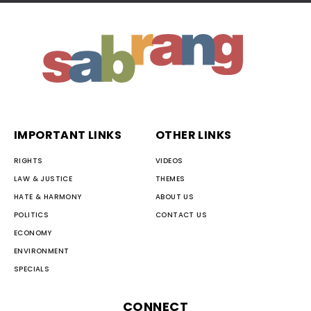
IMPORTANT LINKS
OTHER LINKS
RIGHTS
VIDEOS
LAW & JUSTICE
THEMES
HATE & HARMONY
ABOUT US
POLITICS
CONTACT US
ECONOMY
ENVIRONMENT
SPECIALS
CONNECT