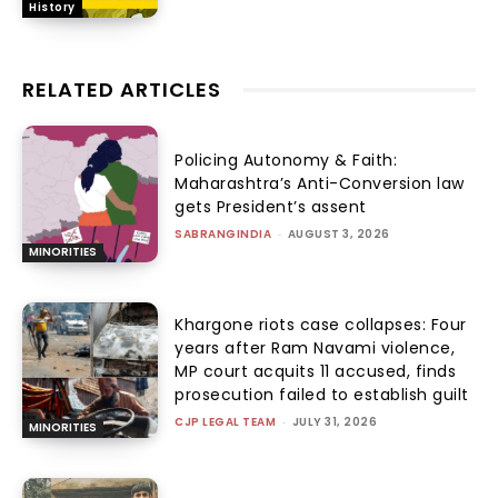
History
RELATED ARTICLES
Policing Autonomy & Faith:
Maharashtra’s Anti-Conversion law
gets President’s assent
SABRANGINDIA
-
AUGUST 3, 2026
MINORITIES
Khargone riots case collapses: Four
years after Ram Navami violence,
MP court acquits 11 accused, finds
prosecution failed to establish guilt
CJP LEGAL TEAM
-
JULY 31, 2026
MINORITIES