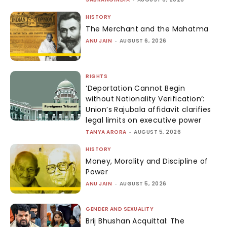
HISTORY
The Merchant and the Mahatma
ANU JAIN
-
AUGUST 6, 2026
RIGHTS
‘Deportation Cannot Begin
without Nationality Verification’:
Union’s Rajubala affidavit clarifies
legal limits on executive power
TANYA ARORA
-
AUGUST 5, 2026
HISTORY
Money, Morality and Discipline of
Power
ANU JAIN
-
AUGUST 5, 2026
GENDER AND SEXUALITY
Brij Bhushan Acquittal: The