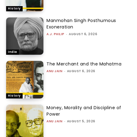
History
Manmohan Singh Posthumous
Exoneration
A.J. PHILIP
-
AUGUST 6, 2026
India
The Merchant and the Mahatma
ANU JAIN
-
AUGUST 6, 2026
History
Money, Morality and Discipline of
Power
ANU JAIN
-
AUGUST 5, 2026