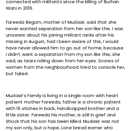
connected with militants since the killing of Burhan
Wani in 2016.
Fareeda Begum, mother of Mudasir, said that she
never wanted separation from her son like this. I was
unaware about his joining militant ranks after his
missing in August, had I been aware of this, I would
have never allowed him to go out of home, because
I didn’t want a separation from my son like this, she
said, as tears rolling down from her eyes. Scores of
women from the neighbourhood tried to console her,
but failed.
Mudasir’s Family is living in a single room with heart
patient mother Fareeda, father is a chronic patient
with 16 stiches in back, handicapped brother and a
little sister. Fareeda his mother, is still in grief and
Shock that his son has been killed. Mudasir was not
my son only, but a hope, Lone bread earner who