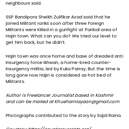
neighbours said.
SSP Bandipora Sheikh Zulifikar Azad said that he
joined Militant ranks soon after three Foreign
Militants were Killed in a gunfight at Paribal area of
Hajin town. What can you do? We tried our level to
get him back, but he didn’t.
Hajin town was once home and base of dreaded anti
insurgency force Ikhwan, a home-bred counter-
insurgency militia, led by Kuka Parray, But the time is
long gone now Hajin is considered as hot bed of
Militants.
Author is Freelancer Journalist based in Kashmir
and can be mailed at Khuehamiayaan@gmail.com
Photographs contributed to the story by Sajid Raina.