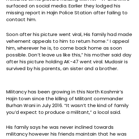
surfaced on social media. Earlier they lodged his
missing report in Hajin Police Station after failing to
contact him.
Soon after his picture went viral, His family had made
vehement appeals to him to return home.” I appeal
him, wherever he is, to come back home as soon
possible. Don’t leave us like this,” his mother said day
after his picture holding AK-47 went viral. Mudasir is
survived by his parents, an sister and a brother.
Militancy has been growing in this North Kashmir’s
Hajin town since the killing of Militant commander
Burhan Wani in July 2016. “It wasn’t the kind of family
you’d expect to produce a militant,” a local said.
His family says he was never inclined towards
militancy however his friends maintain that he was