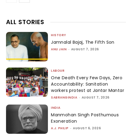
ALL STORIES
HISTORY
Jamnalal Bajaj, The Fifth Son
ANU JAIN
-
AUGUST 7, 2026
LABOUR
One Death Every Few Days, Zero
Accountability: Sanitation
workers protest at Jantar Mantar
SABRANGINDIA
-
AUGUST 7, 2026
INDIA
Manmohan Singh Posthumous
Exoneration
A.J. PHILIP
-
AUGUST 6, 2026