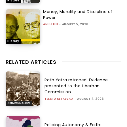
History
Money, Morality and Discipline of
Power
ANU JAIN
-
AUGUST 5, 2026
History
RELATED ARTICLES
Rath Yatra retraced: Evidence
presented to the Liberhan
Commission
TEESTA SETALVAD
-
AUGUST 4, 2026
COMMUNALISM
Policing Autonomy & Faith: