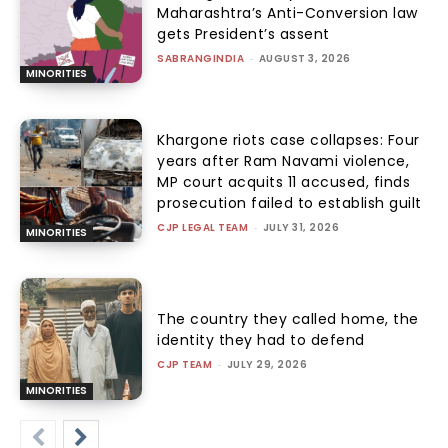
Maharashtra’s Anti-Conversion law
gets President’s assent
SABRANGINDIA
-
AUGUST 3, 2026
MINORITIES
Khargone riots case collapses: Four
years after Ram Navami violence,
MP court acquits 11 accused, finds
prosecution failed to establish guilt
CJP LEGAL TEAM
-
JULY 31, 2026
MINORITIES
The country they called home, the
identity they had to defend
CJP TEAM
-
JULY 29, 2026
MINORITIES