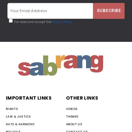
I've read and accept the
Privacy Policy
IMPORTANT LINKS
OTHER LINKS
RIGHTS
VIDEOS
LAW & JUSTICE
THEMES
HATE & HARMONY
ABOUT US
POLITICS
CONTACT US