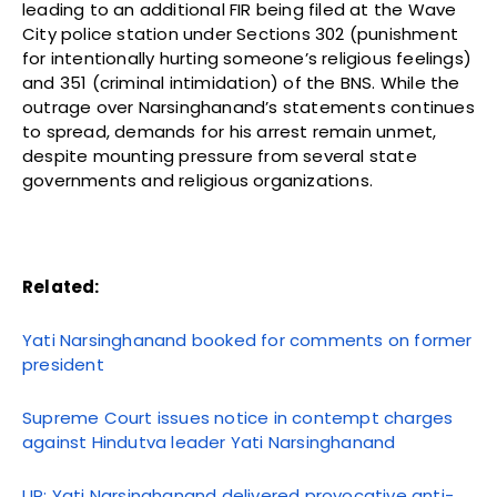
leading to an additional FIR being filed at the Wave
City police station under Sections 302 (punishment
for intentionally hurting someone’s religious feelings)
and 351 (criminal intimidation) of the BNS. While the
outrage over Narsinghanand’s statements continues
to spread, demands for his arrest remain unmet,
despite mounting pressure from several state
governments and religious organizations.
Related:
Yati Narsinghanand booked for comments on former
president
Supreme Court issues notice in contempt charges
against Hindutva leader Yati Narsinghanand
UP: Yati Narsinghanand delivered provocative anti-