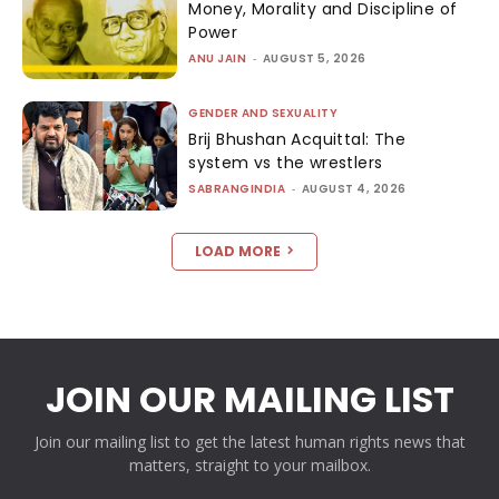
Money, Morality and Discipline of
Power
ANU JAIN
-
AUGUST 5, 2026
GENDER AND SEXUALITY
Brij Bhushan Acquittal: The
system vs the wrestlers
SABRANGINDIA
-
AUGUST 4, 2026
LOAD MORE
JOIN OUR MAILING LIST
Join our mailing list to get the latest human rights news that
matters, straight to your mailbox.