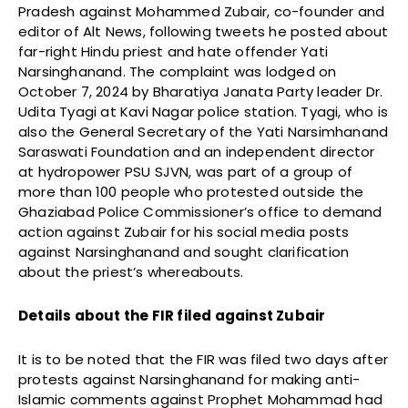
Pradesh against Mohammed Zubair, co-founder and
editor of Alt News, following tweets he posted about
far-right Hindu priest and hate offender Yati
Narsinghanand. The complaint was lodged on
October 7, 2024 by Bharatiya Janata Party leader Dr.
Udita Tyagi at Kavi Nagar police station. Tyagi, who is
also the General Secretary of the Yati Narsimhanand
Saraswati Foundation and an independent director
at hydropower PSU SJVN, was part of a group of
more than 100 people who protested outside the
Ghaziabad Police Commissioner’s office to demand
action against Zubair for his social media posts
against Narsinghanand and sought clarification
about the priest’s whereabouts.
Details about the FIR filed against Zubair
It is to be noted that the FIR was filed two days after
protests against Narsinghanand for making anti-
Islamic comments against Prophet Mohammad had