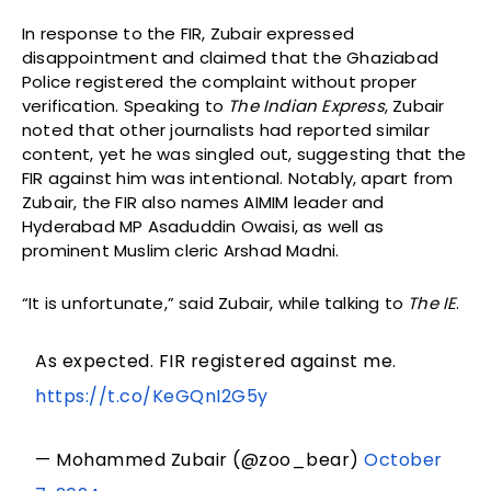
In response to the FIR, Zubair expressed
disappointment and claimed that the Ghaziabad
Police registered the complaint without proper
verification. Speaking to
The Indian Express
, Zubair
noted that other journalists had reported similar
content, yet he was singled out, suggesting that the
FIR against him was intentional. Notably, apart from
Zubair, the FIR also names AIMIM leader and
Hyderabad MP Asaduddin Owaisi, as well as
prominent Muslim cleric Arshad Madni.
“It is unfortunate,” said Zubair, while talking to
The IE
.
As expected. FIR registered against me.
https://t.co/KeGQnI2G5y
— Mohammed Zubair (@zoo_bear)
October