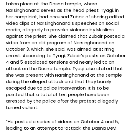
taken place at the Dasna temple, where
Narsinghanand serves as the head priest. Tyagi, in
her complaint, had accused Zubair of sharing edited
video clips of Narsinghanand’s speeches on social
media, allegedly to provoke violence by Muslims
against the priest. She claimed that Zubair posted a
video from an old program of Narsinghanand on
October 3, which, she said, was aimed at stirring
unrest. According to Tyagi, Zubair’s posts on October
4 and 5 escalated tensions and nearly led to an
attack on the Dasna temple. Tyagi also stated that
she was present with Narsinghanand at the temple
during the alleged attack and that they barely
escaped due to police intervention. It is to be
pointed that a total of ten people have been
arrested by the police after the protest allegedly
turned violent.
“He posted a series of videos on October 4 and 5,
leading to an attempt to ‘attack’ the Dasna Devi