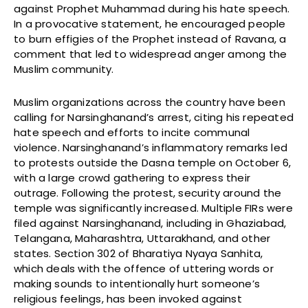
against Prophet Muhammad during his hate speech.
In a provocative statement, he encouraged people
to burn effigies of the Prophet instead of Ravana, a
comment that led to widespread anger among the
Muslim community.
Muslim organizations across the country have been
calling for Narsinghanand’s arrest, citing his repeated
hate speech and efforts to incite communal
violence. Narsinghanand’s inflammatory remarks led
to protests outside the Dasna temple on October 6,
with a large crowd gathering to express their
outrage. Following the protest, security around the
temple was significantly increased. Multiple FIRs were
filed against Narsinghanand, including in Ghaziabad,
Telangana, Maharashtra, Uttarakhand, and other
states. Section 302 of Bharatiya Nyaya Sanhita,
which deals with the offence of uttering words or
making sounds to intentionally hurt someone’s
religious feelings, has been invoked against