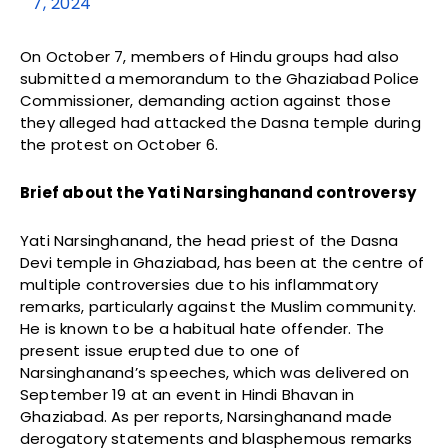
7, 2024
On October 7, members of Hindu groups had also
submitted a memorandum to the Ghaziabad Police
Commissioner, demanding action against those
they alleged had attacked the Dasna temple during
the protest on October 6.
Brief about the Yati Narsinghanand controversy
Yati Narsinghanand, the head priest of the Dasna
Devi temple in Ghaziabad, has been at the centre of
multiple controversies due to his inflammatory
remarks, particularly against the Muslim community.
He is known to be a habitual hate offender. The
present issue erupted due to one of
Narsinghanand’s speeches, which was delivered on
September 19 at an event in Hindi Bhavan in
Ghaziabad. As per reports, Narsinghanand made
derogatory statements and blasphemous remarks