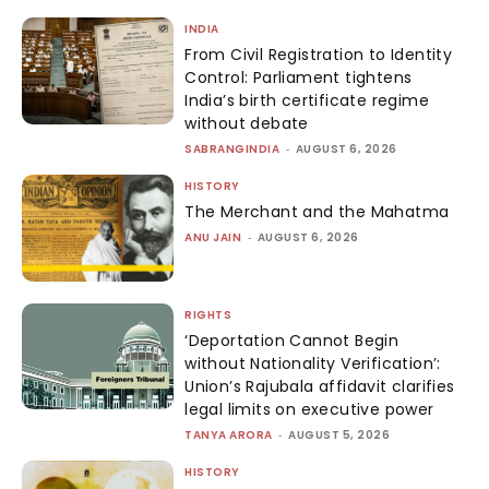
INDIA
From Civil Registration to Identity
Control: Parliament tightens
India’s birth certificate regime
without debate
SABRANGINDIA
-
AUGUST 6, 2026
HISTORY
The Merchant and the Mahatma
ANU JAIN
-
AUGUST 6, 2026
RIGHTS
‘Deportation Cannot Begin
without Nationality Verification’:
Union’s Rajubala affidavit clarifies
legal limits on executive power
TANYA ARORA
-
AUGUST 5, 2026
HISTORY