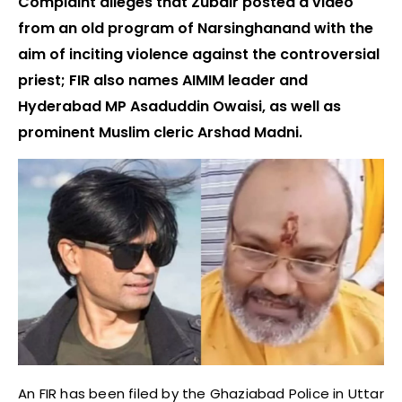
Complaint alleges that Zubair posted a video
from an old program of Narsinghanand with the
aim of inciting violence against the controversial
priest; FIR also names AIMIM leader and
Hyderabad MP Asaduddin Owaisi, as well as
prominent Muslim cleric Arshad Madni.
An FIR has been filed by the Ghaziabad Police in Uttar