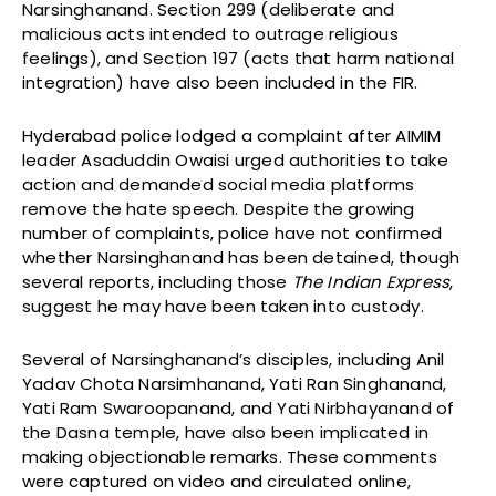
Narsinghanand. Section 299 (deliberate and
malicious acts intended to outrage religious
feelings), and Section 197 (acts that harm national
integration) have also been included in the FIR.
Hyderabad police lodged a complaint after AIMIM
leader Asaduddin Owaisi urged authorities to take
action and demanded social media platforms
remove the hate speech. Despite the growing
number of complaints, police have not confirmed
whether Narsinghanand has been detained, though
several reports, including those
The Indian Express
,
suggest he may have been taken into custody.
Several of Narsinghanand’s disciples, including Anil
Yadav Chota Narsimhanand, Yati Ran Singhanand,
Yati Ram Swaroopanand, and Yati Nirbhayanand of
the Dasna temple, have also been implicated in
making objectionable remarks. These comments
were captured on video and circulated online,