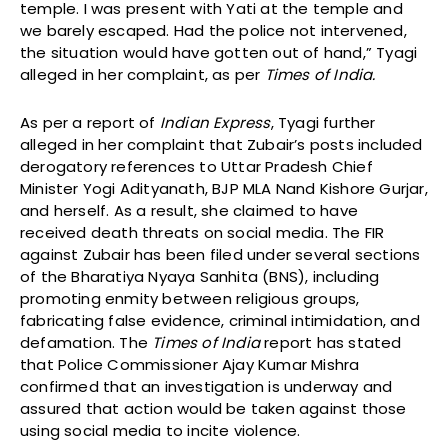
temple. I was present with Yati at the temple and
we barely escaped. Had the police not intervened,
the situation would have gotten out of hand,” Tyagi
alleged in her complaint, as per
Times of India.
As per a report of
Indian Express
, Tyagi further
alleged in her complaint that Zubair’s posts included
derogatory references to Uttar Pradesh Chief
Minister Yogi Adityanath, BJP MLA Nand Kishore Gurjar,
and herself. As a result, she claimed to have
received death threats on social media. The FIR
against Zubair has been filed under several sections
of the Bharatiya Nyaya Sanhita (BNS), including
promoting enmity between religious groups,
fabricating false evidence, criminal intimidation, and
defamation. The
Times of India
report has stated
that Police Commissioner Ajay Kumar Mishra
confirmed that an investigation is underway and
assured that action would be taken against those
using social media to incite violence.