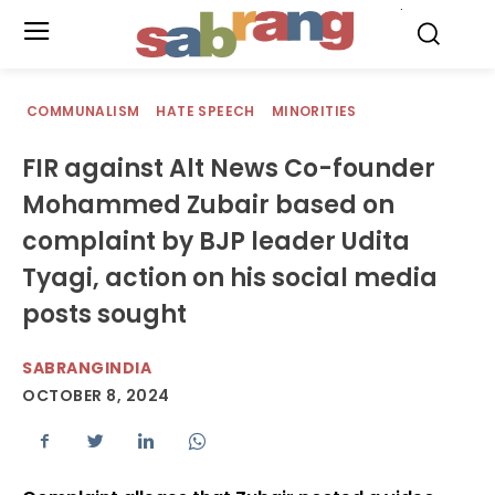
.
COMMUNALISM
HATE SPEECH
MINORITIES
FIR against Alt News Co-founder
Mohammed Zubair based on
complaint by BJP leader Udita
Tyagi, action on his social media
posts sought
SABRANGINDIA
OCTOBER 8, 2024