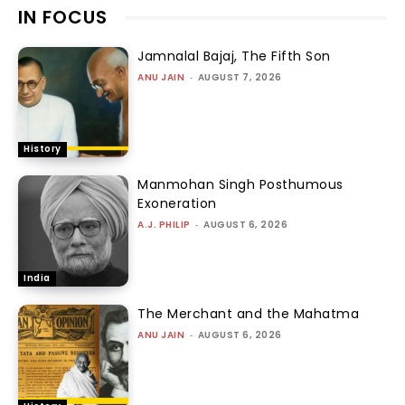
IN FOCUS
Jamnalal Bajaj, The Fifth Son
ANU JAIN
-
AUGUST 7, 2026
History
Manmohan Singh Posthumous
Exoneration
A.J. PHILIP
-
AUGUST 6, 2026
India
The Merchant and the Mahatma
ANU JAIN
-
AUGUST 6, 2026