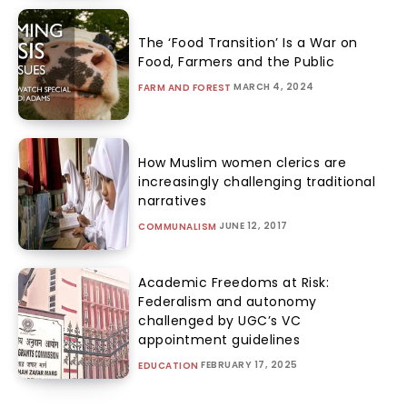
The ‘Food Transition’ Is a War on
Food, Farmers and the Public
MARCH 4, 2024
FARM AND FOREST
How Muslim women clerics are
increasingly challenging traditional
narratives
JUNE 12, 2017
COMMUNALISM
Academic Freedoms at Risk:
Federalism and autonomy
challenged by UGC’s VC
appointment guidelines
FEBRUARY 17, 2025
EDUCATION