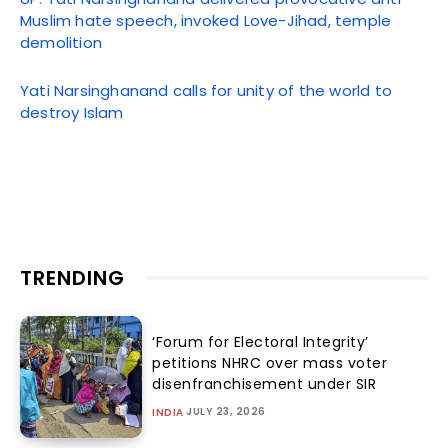
Muslim hate speech, invoked Love-Jihad, temple
demolition
Yati Narsinghanand calls for unity of the world to
destroy Islam
TRENDING
‘Forum for Electoral Integrity’
petitions NHRC over mass voter
disenfranchisement under SIR
JULY 23, 2026
INDIA