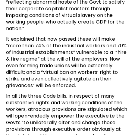
“reflecting abnormal haste of the Govt to satisfy
their corporate capitalist masters through
imposing conditions of virtual slavery on the
working people, who actually create GDP for the
nation.”
It explained that now passed these will make
“more than 74% of the industrial workers and 70%
of industrial establishments” vulnerable to a “hire
& fire regime” at the will of the employers. Now
even forming trade unions will be extremely
difficult; and a “virtual ban on workers’ right to
strike and even collectively agitate on their
grievances” will be enforced.
In all the three Code bills, in respect of many
substantive rights and working conditions of the
workers, atrocious provisions are stipulated which
will open-endedly empower the executive i.e the
Govts “to unilaterally alter and change those
provisions through executive order obviously at