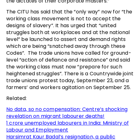
the dictates of their corporate masters.”
The CITU has said that the “only way” now for “the
working class movement is not to accept the
designs of slavery”. It has urged that “united
struggles both at workplaces and at the national
level” be launched to assert and demand rights
which are being “snatched away through these
Codes”. The trade unions have called for ground-
level “action of defiance and resistance” and said
the working class must now “prepare for such
heightened struggles”. There is a Countrywide joint
trade unions protest today, September 23, and a
farmers’ and workers agitation on September 25.
Related:
No data, so no compensation: Centre’s shocking
revelation on migrant labourer deaths!
1 crore unemployed labourers in India: Ministry of
Labour and Employment
Harsimrat Kaur Badal’s resignation, a public