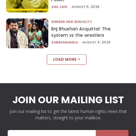
ANU JAIN
-
AUGUST 5, 2026
GENDER AND SEXUALITY
Brij Bhushan Acquittal: The
system vs the wrestlers
SABRANGINDIA
-
AUGUST 4, 2026
LOAD MORE
JOIN OUR MAILING LIST
Join our mailing list to get the latest human rights news that
matters, straight to your mailbox.