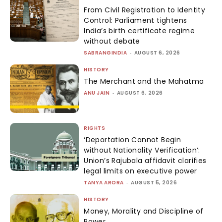
From Civil Registration to Identity
Control: Parliament tightens
India’s birth certificate regime
without debate
SABRANGINDIA
-
AUGUST 6, 2026
HISTORY
The Merchant and the Mahatma
ANU JAIN
-
AUGUST 6, 2026
RIGHTS
‘Deportation Cannot Begin
without Nationality Verification’:
Union’s Rajubala affidavit clarifies
legal limits on executive power
TANYA ARORA
-
AUGUST 5, 2026
HISTORY
Money, Morality and Discipline of
Power