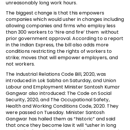
unreasonably long work hours.
The biggest change is that this empowers
companies which would usher in changes including
allowing companies and firms who employ less
than 300 workers to ‘hire and fire’ them without
prior government approval. According to a report
in the Indian Express, the bill also adds more
conditions restricting the rights of workers to
strike; moves that will empower employers, and
not workers.
The Industrial Relations Code Bill, 2020, was
introduced in Lok Sabha on Saturday, and Union
Labour and Employment Minister Santosh Kumar
Gangwar also introduced: The Code on Social
Security, 2020, and The Occupational Safety,
Health and Working Conditions Code, 2020. They
were passed on Tuesday. Minister Santosh
Gangwar has hailed them as “historic” and said
that once they become law it will “usher in long