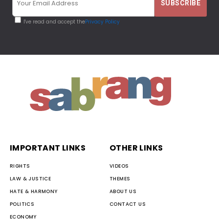
I've read and accept the
Privacy Policy
IMPORTANT LINKS
OTHER LINKS
RIGHTS
VIDEOS
LAW & JUSTICE
THEMES
HATE & HARMONY
ABOUT US
POLITICS
CONTACT US
ECONOMY