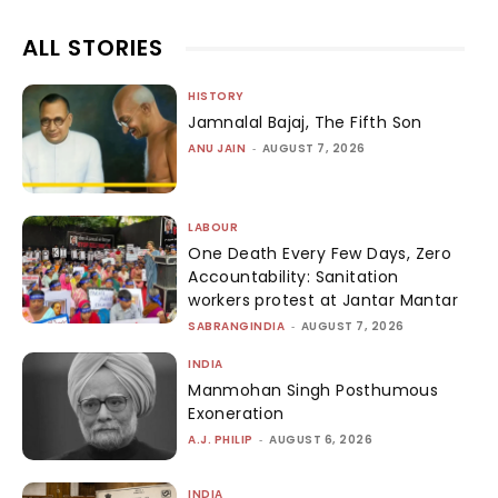
ALL STORIES
HISTORY
Jamnalal Bajaj, The Fifth Son
ANU JAIN
-
AUGUST 7, 2026
LABOUR
One Death Every Few Days, Zero
Accountability: Sanitation
workers protest at Jantar Mantar
SABRANGINDIA
-
AUGUST 7, 2026
INDIA
Manmohan Singh Posthumous
Exoneration
A.J. PHILIP
-
AUGUST 6, 2026
INDIA