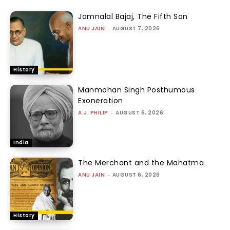
Jamnalal Bajaj, The Fifth Son
ANU JAIN
-
AUGUST 7, 2026
History
Manmohan Singh Posthumous
Exoneration
A.J. PHILIP
-
AUGUST 6, 2026
India
The Merchant and the Mahatma
ANU JAIN
-
AUGUST 6, 2026
History