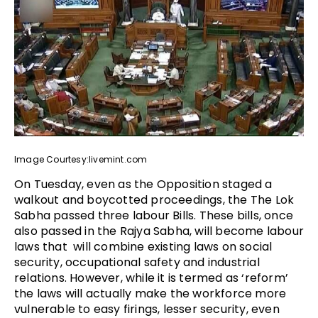
Image Courtesy:livemint.com
On Tuesday, even as the Opposition staged a
walkout and boycotted proceedings, the The Lok
Sabha passed three labour Bills. These bills, once
also passed in the Rajya Sabha, will become labour
laws that will combine existing laws on social
security, occupational safety and industrial
relations. However, while it is termed as ‘reform’
the laws will actually make the workforce more
vulnerable to easy firings, lesser security, even