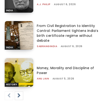
A.J. PHILIP
-
AUGUST 6, 2026
INDIA
From Civil Registration to Identity
Control: Parliament tightens India’s
birth certificate regime without
debate
SABRANGINDIA
-
AUGUST 6, 2026
INDIA
Money, Morality and Discipline of
Power
ANU JAIN
-
AUGUST 5, 2026
HISTORY