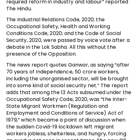
required reform in industry and labour” reported
The Hindu.
The Industrial Relations Code, 2020; the
Occupational Safety, Health and Working
Conditions Code, 2020; and the Code of Social
Security, 2020, were passed by voice vote after a
debate in the Lok Sabha. All this without the
presence of the Opposition.
The news report quotes Ganwar, as saying “after
70 years of Independence, 50 crore workers,
including the unorganised sector, will be brought
into some kind of social security net.” The report
adds that among the 13 Acts subsumed under the
Occupational Safety Code, 2020, was “the Inter-
State Migrant Workmen (Regulation and
Employment and Conditions of Service) Act of
1979,” which became a point of discussion when
the sudden Covid-19 lockdown left migrant
workers jobless, shelterless, and hungry, forcing