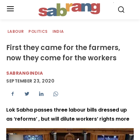
.
LABOUR
POLITICS
INDIA
First they came for the farmers,
now they come for the workers
SABRANGINDIA
SEPTEMBER 23, 2020
Lok Sabha passes three labour bills dressed up
as ‘reforms’ , but will dilute workers’ rights more