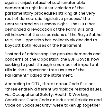
against unjust refusal of such unalienable
democratic right in utter violation of the
parliamentary procedures striking at the very
root of democratic legislative process,” the
Centre stated on Tuesday night. The CITU has
demanded a revocation of the Farm Bills and
withdrawal of the suspensions of the Rajya Sabha
MPs, the Opposition has collectively decided to
boycott both Houses of the Parliament.
“Instead of addressing the genuine demands and
concerns of the Opposition, the BJP Govt is now
seeking to push through a number of important
Bills in the Opposition-free Houses of the
Parliament,” added the statement.
According to CITU, three Labour Code Bills on
“three entirely different workplace related issues,
viz., Occupational Safety, Health & Working
Conditions Code; Code on Industrial Relations and
Code on Social Security” were taken up together