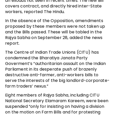
an exodus not seen in recent times. The new Bill
covers contract, and directly hired inter-State
workers, reported The Hindu.
In the absence of the Opposition, amendments
proposed by these members were not taken up
and the Bills passed. These will be tabled in the
Rajya Sabha on September 28, added the news
report.
The Centre of Indian Trade Unions (CITU) has
condemned the Bharatiya Janata Party
Goverment’s “authoritarian assault on the Indian
Parliament in its desperate push of brazenly
destructive anti-farmer, anti-workers bills to
serve the interests of the big landlord-corporate-
farm traders’ nexus.”
Eight members of Rajya Sabha, including CITU
National Secretary Elamaram Kareem, were been
suspended “only for insisting on having a division
on the motion on Farm Bills and for protesting