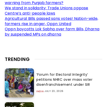
warning from Punjab farmers?
We stand in solidarity: Trade Unions oppose
Centre’s anti-people laws
Agricultural Bills passed sans votes! Nation-wide,
farmers rise in anger, Oppn United
Oppn boycotts Lok Sabha over farm Bills, Dharna
by suspended MPs on dharna
TRENDING
‘Forum for Electoral Integrity’
petitions NHRC over mass voter
disenfranchisement under SIR
JULY 23, 2026
INDIA