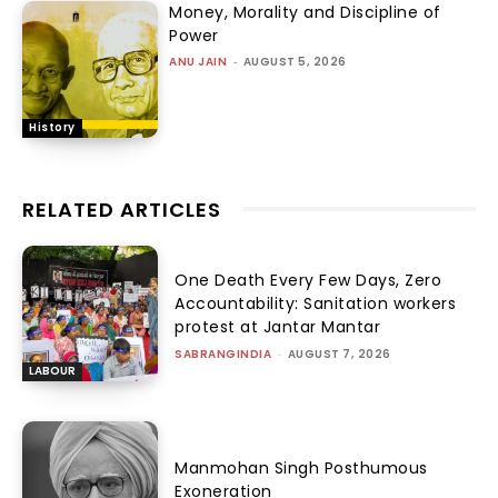
Money, Morality and Discipline of
Power
ANU JAIN
-
AUGUST 5, 2026
History
RELATED ARTICLES
One Death Every Few Days, Zero
Accountability: Sanitation workers
protest at Jantar Mantar
SABRANGINDIA
-
AUGUST 7, 2026
LABOUR
Manmohan Singh Posthumous
Exoneration