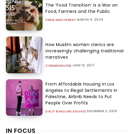
The ‘Food Transition’ Is a War on
Food, Farmers and the Public
MARCH 4, 2024
FARM AND FOREST
How Muslim women clerics are
increasingly challenging traditional
narratives
JUNE 12, 2017
COMMUNALISM
From Affordable Housing in Los
Angeles to Illegal Settlements in
Palestine, Airbnb Needs to Put
People Over Profits
DECEMBER 2, 2016
DALIT BAHUJAN ADIVASI
IN FOCUS