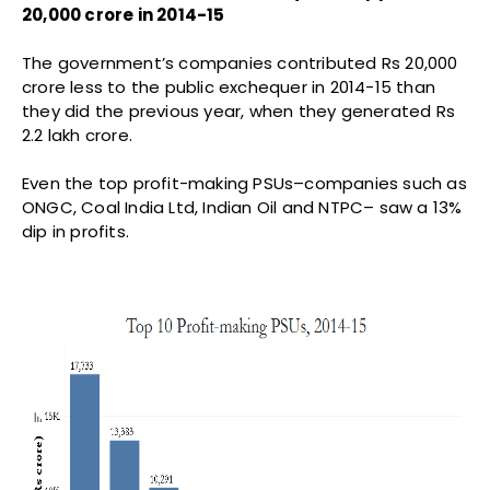
20,000 crore in 2014-15
The government’s companies contributed Rs 20,000
crore less to the public exchequer in 2014-15 than
they did the previous year, when they generated Rs
2.2 lakh crore.
Even the top profit-making PSUs–companies such as
ONGC, Coal India Ltd, Indian Oil and NTPC– saw a 13%
dip in profits.