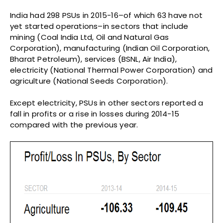
India had 298 PSUs in 2015-16–of which 63 have not
yet started operations–in sectors that include
mining (Coal India Ltd, Oil and Natural Gas
Corporation), manufacturing (Indian Oil Corporation,
Bharat Petroleum), services (BSNL, Air India),
electricity (National Thermal Power Corporation) and
agriculture (National Seeds Corporation).
Except electricity, PSUs in other sectors reported a
fall in profits or a rise in losses during 2014-15
compared with the previous year.