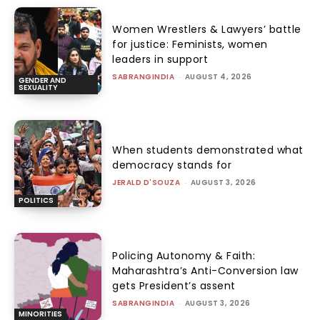
Women Wrestlers & Lawyers’ battle
for justice: Feminists, women
leaders in support
SABRANGINDIA
-
AUGUST 4, 2026
GENDER AND
SEXUALITY
When students demonstrated what
democracy stands for
JERALD D'SOUZA
-
AUGUST 3, 2026
POLITICS
Policing Autonomy & Faith:
Maharashtra’s Anti-Conversion law
gets President’s assent
SABRANGINDIA
-
AUGUST 3, 2026
MINORITIES