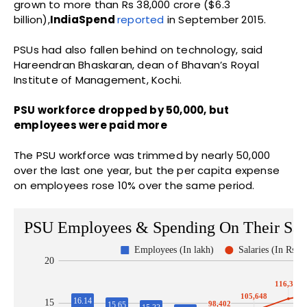
grown to more than Rs 38,000 crore ($6.3
billion),
IndiaSpend
reported
in September 2015.
PSUs had also fallen behind on technology, said
Hareendran Bhaskaran, dean of Bhavan’s Royal
Institute of Management, Kochi.
PSU workforce dropped by 50,000, but
employees were paid more
The PSU workforce was trimmed by nearly 50,000
over the last one year, but the per capita expense
on employees rose 10% over the same period.