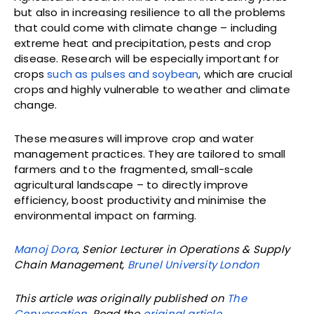
but also in increasing resilience to all the problems
that could come with climate change – including
extreme heat and precipitation, pests and crop
disease. Research will be especially important for
crops
such as pulses and soybean
, which are crucial
crops and highly vulnerable to weather and climate
change.
These measures will improve crop and water
management practices. They are tailored to small
farmers and to the fragmented, small-scale
agricultural landscape – to directly improve
efficiency, boost productivity and minimise the
environmental impact on farming.
Manoj Dora
, Senior Lecturer in Operations & Supply
Chain Management,
Brunel University London
This article was originally published on
The
Conversation
. Read the
original article
.