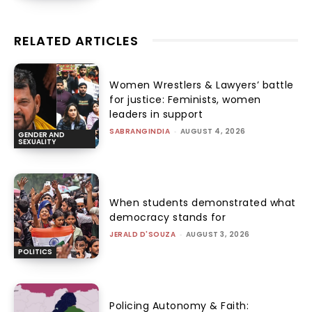
RELATED ARTICLES
Women Wrestlers & Lawyers’ battle
for justice: Feminists, women
leaders in support
SABRANGINDIA
-
AUGUST 4, 2026
GENDER AND
SEXUALITY
When students demonstrated what
democracy stands for
JERALD D'SOUZA
-
AUGUST 3, 2026
POLITICS
Policing Autonomy & Faith: