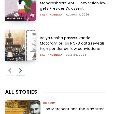
Maharashtra’s Anti-Conversion law
gets President’s assent
SABRANGINDIA
-
AUGUST 3, 2026
MINORITIES
Rajya Sabha passes Vande
Mataram bill as NCRB data reveals
high pendency, low convictions
SABRANGINDIA
-
JULY 29, 2026
INDIA
ALL STORIES
HISTORY
The Merchant and the Mahatma