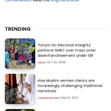
TRENDING
‘Forum for Electoral Integrity’
petitions NHRC over mass voter
disenfranchisement under SIR
JULY 23, 2026
INDIA
How Muslim women clerics are
increasingly challenging traditional
narratives
JUNE 12, 2017
COMMUNALISM