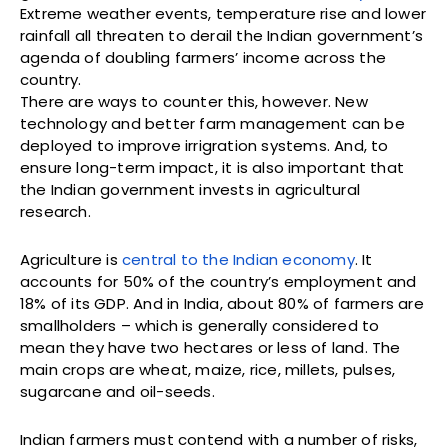
Extreme weather events, temperature rise and lower
rainfall all threaten to derail the Indian government’s
agenda of doubling farmers’ income across the
country.
There are ways to counter this, however. New
technology and better farm management can be
deployed to improve irrigration systems. And, to
ensure long-term impact, it is also important that
the Indian government invests in agricultural
research.
Agriculture is
central to the Indian economy
. It
accounts for 50% of the country’s employment and
18% of its GDP. And in India, about 80% of farmers are
smallholders – which is generally considered to
mean they have two hectares or less of land. The
main crops are wheat, maize, rice, millets, pulses,
sugarcane and oil-seeds.
Indian farmers must contend with a number of risks,