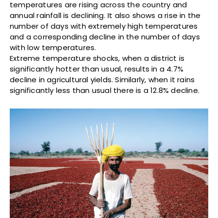
temperatures are rising across the country and
annual rainfall is declining. It also shows a rise in the
number of days with extremely high temperatures
and a corresponding decline in the number of days
with low temperatures.
Extreme temperature shocks, when a district is
significantly hotter than usual, results in a 4.7%
decline in agricultural yields. Similarly, when it rains
significantly less than usual there is a 12.8% decline.