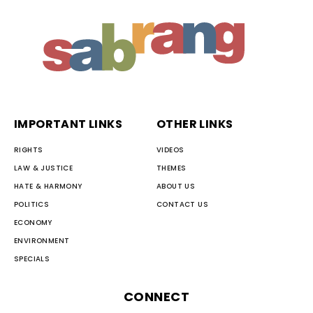
IMPORTANT LINKS
OTHER LINKS
RIGHTS
VIDEOS
LAW & JUSTICE
THEMES
HATE & HARMONY
ABOUT US
POLITICS
CONTACT US
ECONOMY
ENVIRONMENT
SPECIALS
CONNECT