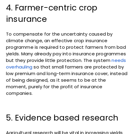
4. Farmer-centric crop
insurance
To compensate for the uncertainty caused by
climate change, an effective crop insurance
programme is required to protect farmers from bad
yields. Many already pay into insurance programmes
but they provide little protection. The system
needs
overhauling
so that small farmers are protected by
low premium and long-term insurance cover, instead
of being designed, as it seems to be at the
moment, purely for the profit of insurance
companies.
5. Evidence based research
Agricultural research will be vital in increasing yields