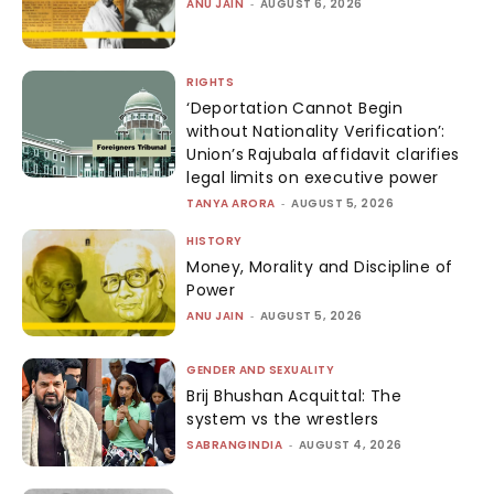
ANU JAIN
-
AUGUST 6, 2026
RIGHTS
‘Deportation Cannot Begin
without Nationality Verification’:
Union’s Rajubala affidavit clarifies
legal limits on executive power
TANYA ARORA
-
AUGUST 5, 2026
HISTORY
Money, Morality and Discipline of
Power
ANU JAIN
-
AUGUST 5, 2026
GENDER AND SEXUALITY
Brij Bhushan Acquittal: The
system vs the wrestlers
SABRANGINDIA
-
AUGUST 4, 2026