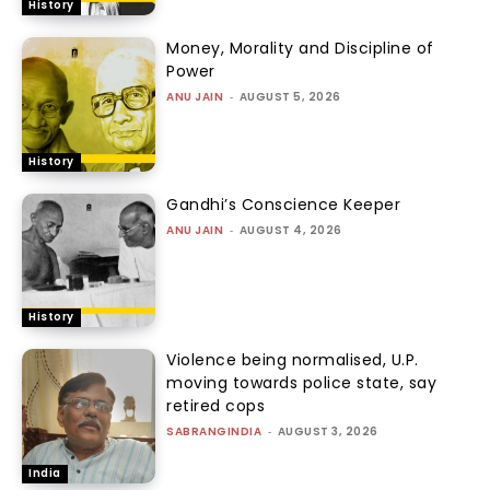
History
Money, Morality and Discipline of
Power
ANU JAIN
-
AUGUST 5, 2026
History
Gandhi’s Conscience Keeper
ANU JAIN
-
AUGUST 4, 2026
History
Violence being normalised, U.P.
moving towards police state, say
retired cops
SABRANGINDIA
-
AUGUST 3, 2026
India