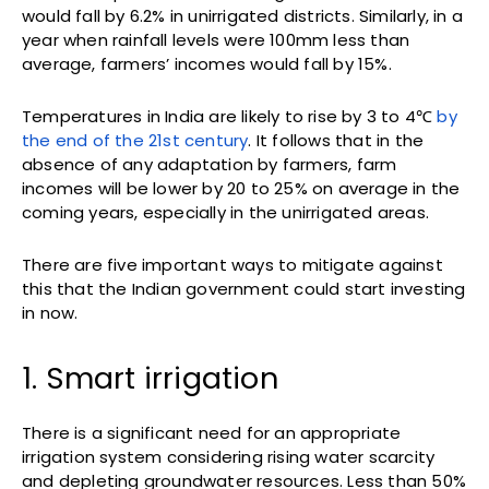
would fall by 6.2% in unirrigated districts. Similarly, in a
year when rainfall levels were 100mm less than
average, farmers’ incomes would fall by 15%.
Temperatures in India are likely to rise by 3 to 4℃
by
the end of the 21st century
. It follows that in the
absence of any adaptation by farmers, farm
incomes will be lower by 20 to 25% on average in the
coming years, especially in the unirrigated areas.
There are five important ways to mitigate against
this that the Indian government could start investing
in now.
1. Smart irrigation
There is a significant need for an appropriate
irrigation system considering rising water scarcity
and depleting groundwater resources. Less than 50%