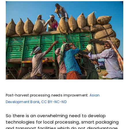
Post-harvest processing needs improvement.
Asian
Development Bank
,
CC BY-NC-ND
So there is an overwhelming need to develop
technologies for local processing, smart packaging
and transport facilities which do not disadvantage