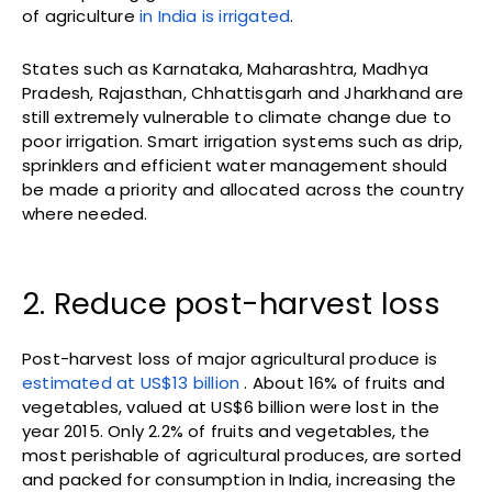
of agriculture
in India is irrigated
.
States such as Karnataka, Maharashtra, Madhya
Pradesh, Rajasthan, Chhattisgarh and Jharkhand are
still extremely vulnerable to climate change due to
poor irrigation. Smart irrigation systems such as drip,
sprinklers and efficient water management should
be made a priority and allocated across the country
where needed.
2. Reduce post-harvest loss
Post-harvest loss of major agricultural produce is
estimated at US$13 billion
. About 16% of fruits and
vegetables, valued at US$6 billion were lost in the
year 2015. Only 2.2% of fruits and vegetables, the
most perishable of agricultural produces, are sorted
and packed for consumption in India, increasing the