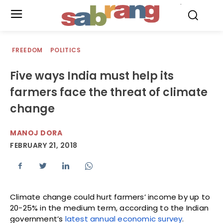
.
FREEDOM
POLITICS
Five ways India must help its
farmers face the threat of climate
change
MANOJ DORA
FEBRUARY 21, 2018
Climate change could hurt farmers’ income by up to
20-25% in the medium term, according to the Indian
government’s
latest annual economic survey
.