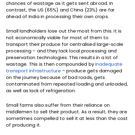
chances of wastage as it gets sent abroad. In
contrast, the US (65%) and China (23%) are far
ahead of India in processing their own crops.
Small landholders lose out the most from this. It is
not economically viable for most of them to
transport their produce for centralised large-scale
processing – and they lack local processing and
preservation technologies. This results in a lot of
wastage. This is then compounded by
inadequate
transport infrastructure
– produce gets damaged
on the journey because of bad roads, gets
contaminated from repeated loading and unloaded,
as well as lack of refrigeration.
Small farms also suffer from their reliance on
middlemen to sell their product. As a result, they are
sometimes compelled to sell it at less than the cost
of producing it.