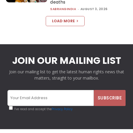
deaths
SABRANGINDIA
-
AUGUST 3, 2026
LOAD MORE
JOIN OUR MAILING LIST
Join our mailing list to get the latest human rights news that
matters, straight to your mailbox.
I've read and accept the
Privacy Policy