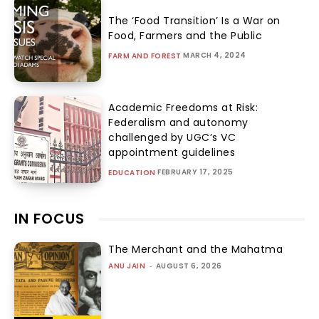
The ‘Food Transition’ Is a War on
Food, Farmers and the Public
MARCH 4, 2024
FARM AND FOREST
Academic Freedoms at Risk:
Federalism and autonomy
challenged by UGC’s VC
appointment guidelines
FEBRUARY 17, 2025
EDUCATION
IN FOCUS
The Merchant and the Mahatma
ANU JAIN
-
AUGUST 6, 2026