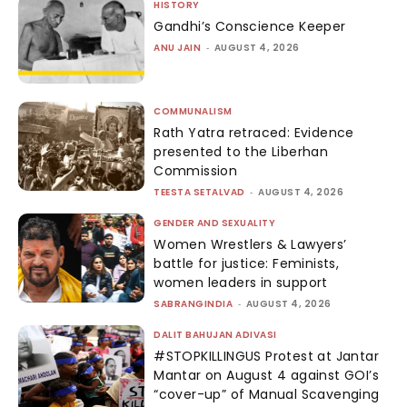
HISTORY
Gandhi’s Conscience Keeper
ANU JAIN
-
AUGUST 4, 2026
COMMUNALISM
Rath Yatra retraced: Evidence
presented to the Liberhan
Commission
TEESTA SETALVAD
-
AUGUST 4, 2026
GENDER AND SEXUALITY
Women Wrestlers & Lawyers’
battle for justice: Feminists,
women leaders in support
SABRANGINDIA
-
AUGUST 4, 2026
DALIT BAHUJAN ADIVASI
#STOPKILLINGUS Protest at Jantar
Mantar on August 4 against GOI’s
“cover-up” of Manual Scavenging