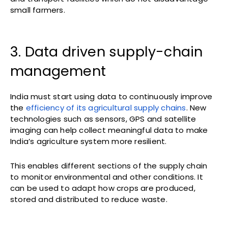
small farmers.
3. Data driven supply-chain
management
India must start using data to continuously improve
the
efficiency of its agricultural supply chains
. New
technologies such as sensors, GPS and satellite
imaging can help collect meaningful data to make
India’s agriculture system more resilient.
This enables different sections of the supply chain
to monitor environmental and other conditions. It
can be used to adapt how crops are produced,
stored and distributed to reduce waste.