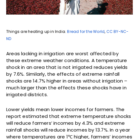
Things are heating up in India.
Bread for the World
,
CC BY-NC-
ND
Areas lacking in irrigation are worst affected by
these extreme weather conditions. A temperature
shock in an area that is not irrigated reduces yields
by 7.6%. Similarly, the effects of extreme rainfall
shocks are 14.7% higher in areas without irrigation –
much larger than the effects these shocks have in
irrigated districts.
Lower yields mean lower incomes for farmers. The
report estimated that extreme temperature shocks
will reduce farmers’ incomes by 4.3% and extreme
rainfall shocks will reduce incomes by 13.7%. In a year
where temperatures are 1℃ higher, farmers’ incomes