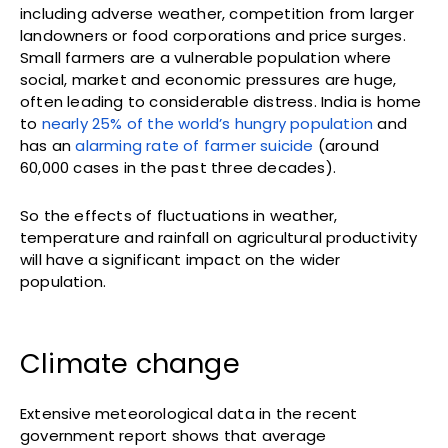
including adverse weather, competition from larger
landowners or food corporations and price surges.
Small farmers are a vulnerable population where
social, market and economic pressures are huge,
often leading to considerable distress. India is home
to
nearly 25% of the world’s hungry population
and
has an
alarming rate of farmer suicide
(around
60,000 cases in the past three decades).
So the effects of fluctuations in weather,
temperature and rainfall on agricultural productivity
will have a significant impact on the wider
population.
Climate change
Extensive meteorological data in the recent
government report shows that average