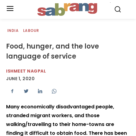
.
INDIA
LABOUR
Food, hunger, and the love
language of service
ISHMEET NAGPAL
JUNE 1, 2020
Many economically disadvantaged people,
stranded migrant workers, and those
walking/travelling to their home-towns are
finding it difficult to obtain food. There has been