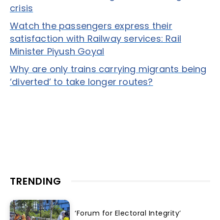
crisis
Watch the passengers express their
satisfaction with Railway services: Rail
Minister Piyush Goyal
Why are only trains carrying migrants being
‘diverted’ to take longer routes?
TRENDING
‘Forum for Electoral Integrity’