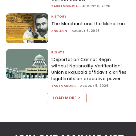
SABRANGINDIA
-
AUGUST 6, 2026
HISTORY
The Merchant and the Mahatma
ANU JAIN
-
AUGUST 6, 2026
RIGHTS
‘Deportation Cannot Begin
without Nationality Verification’:
Union’s Rajubala affidavit clarifies
legal limits on executive power
TANYA ARORA
-
AUGUST 5, 2026
LOAD MORE