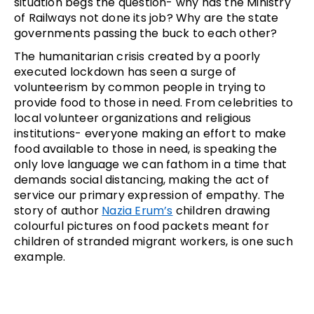
situation begs the question- why has the Ministry
of Railways not done its job? Why are the state
governments passing the buck to each other?
The humanitarian crisis created by a poorly
executed lockdown has seen a surge of
volunteerism by common people in trying to
provide food to those in need. From celebrities to
local volunteer organizations and religious
institutions- everyone making an effort to make
food available to those in need, is speaking the
only love language we can fathom in a time that
demands social distancing, making the act of
service our primary expression of empathy. The
story of author
Nazia Erum’s
children drawing
colourful pictures on food packets meant for
children of stranded migrant workers, is one such
example.