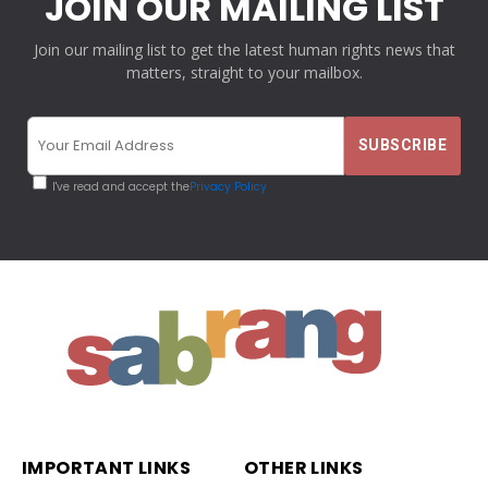
JOIN OUR MAILING LIST
Join our mailing list to get the latest human rights news that
matters, straight to your mailbox.
I've read and accept the
Privacy Policy
IMPORTANT LINKS
OTHER LINKS