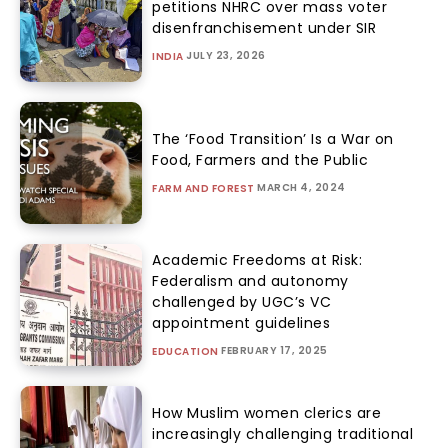
petitions NHRC over mass voter
disenfranchisement under SIR
JULY 23, 2026
INDIA
The ‘Food Transition’ Is a War on
Food, Farmers and the Public
MARCH 4, 2024
FARM AND FOREST
Academic Freedoms at Risk:
Federalism and autonomy
challenged by UGC’s VC
appointment guidelines
FEBRUARY 17, 2025
EDUCATION
How Muslim women clerics are
increasingly challenging traditional