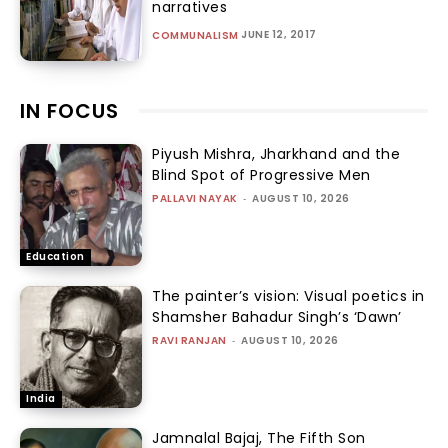
narratives
JUNE 12, 2017
COMMUNALISM
IN FOCUS
Piyush Mishra, Jharkhand and the
Blind Spot of Progressive Men
PALLAVI NAYAK
-
AUGUST 10, 2026
Education
The painter’s vision: Visual poetics in
Shamsher Bahadur Singh’s ‘Dawn’
RAVI RANJAN
-
AUGUST 10, 2026
India
Jamnalal Bajaj, The Fifth Son