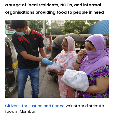
a surge of local residents, NGOs, and informal
organisations providing food to people in need
Citizens for Justice and Peace
volunteer distribute
food in Mumbai