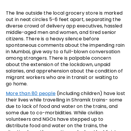
The line outside the local grocery store is marked
out in neat circles 5-6 feet apart, separating the
diverse crowd of delivery app executives, hassled
middle-aged men and women, and tired senior
citizens. There is a heavy silence before
spontaneous comments about the impending rain
in Mumbai, give way to a full-blown conversation
among strangers. There is palpable concern
about the extension of the lockdown, unpaid
salaries, and apprehension about the condition of
migrant workers who are in transit or waiting to
go home.
More than 80 people
(including children) have lost
their lives while travelling in Shramik trains- some
due to lack of food and water on the trains, and
some due to co-morbidities. While civilian
volunteers and NGOs have stepped up to
distribute food and water on the trains, the