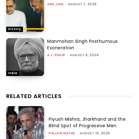
ANU JAIN
-
AUGUST 7, 2026
History
Manmohan Singh Posthumous
Exoneration
A.J. PHILIP
-
AUGUST 6, 2026
India
RELATED ARTICLES
Piyush Mishra, Jharkhand and the
Blind Spot of Progressive Men
PALLAVI NAYAK
-
AUGUST 10, 2026