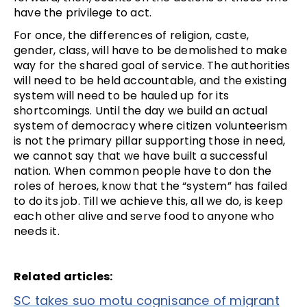
have the privilege to act.
For once, the differences of religion, caste,
gender, class, will have to be demolished to make
way for the shared goal of service. The authorities
will need to be held accountable, and the existing
system will need to be hauled up for its
shortcomings. Until the day we build an actual
system of democracy where citizen volunteerism
is not the primary pillar supporting those in need,
we cannot say that we have built a successful
nation. When common people have to don the
roles of heroes, know that the “system” has failed
to do its job. Till we achieve this, all we do, is keep
each other alive and serve food to anyone who
needs it.
Related articles:
SC takes suo motu cognisance of migrant