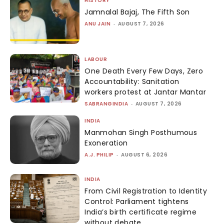
HISTORY
Jamnalal Bajaj, The Fifth Son
ANU JAIN
-
AUGUST 7, 2026
LABOUR
One Death Every Few Days, Zero
Accountability: Sanitation
workers protest at Jantar Mantar
SABRANGINDIA
-
AUGUST 7, 2026
INDIA
Manmohan Singh Posthumous
Exoneration
A.J. PHILIP
-
AUGUST 6, 2026
INDIA
From Civil Registration to Identity
Control: Parliament tightens
India’s birth certificate regime
without debate