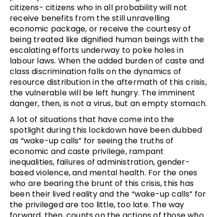
citizens- citizens who in all probability will not
receive benefits from the still unravelling
economic package, or receive the courtesy of
being treated like dignified human beings with the
escalating efforts underway to poke holes in
labour laws. When the added burden of caste and
class discrimination falls on the dynamics of
resource distribution in the aftermath of this crisis,
the vulnerable will be left hungry. The imminent
danger, then, is not a virus, but an empty stomach.
A lot of situations that have come into the
spotlight during this lockdown have been dubbed
as “wake-up calls” for seeing the truths of
economic and caste privilege, rampant
inequalities, failures of administration, gender-
based violence, and mental health. For the ones
who are bearing the brunt of this crisis, this has
been their lived reality and the “wake-up calls” for
the privileged are too little, too late. The way
forward, then, counts on the actions of those who