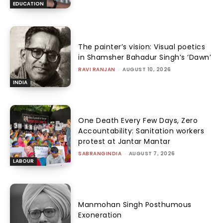
EDUCATION
The painter’s vision: Visual poetics
in Shamsher Bahadur Singh’s ‘Dawn’
RAVI RANJAN
-
AUGUST 10, 2026
INDIA
One Death Every Few Days, Zero
Accountability: Sanitation workers
protest at Jantar Mantar
SABRANGINDIA
-
AUGUST 7, 2026
LABOUR
Manmohan Singh Posthumous
Exoneration