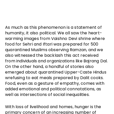
As much as this phenomenon is a statement of
humanity, it also political. We all saw the heart-
warming images from Vaishno Devi shrine where
food for Sehri and Iftari was prepared for 500
quarantined Muslims observing Ramzan, and we
also witnessed the backlash this act received
from individuals and organizations like Bajrang Dal.
On the other hand, a handful of stories also
emerged about quarantined Upper-Caste Hindus
wrefusing to eat meals prepared by Dalit cooks.
Food, even as a gesture of empathy, comes with
added emotional and political connotations, as
well as intersections of social inequalities.
With loss of livelihood and homes, hunger is the
primary concern of an increasing number of