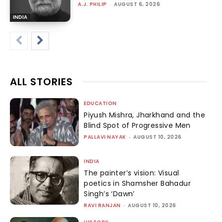
A.J. PHILIP
-
AUGUST 6, 2026
INDIA
ALL STORIES
EDUCATION
Piyush Mishra, Jharkhand and the
Blind Spot of Progressive Men
PALLAVI NAYAK
-
AUGUST 10, 2026
INDIA
The painter’s vision: Visual
poetics in Shamsher Bahadur
Singh’s ‘Dawn’
RAVI RANJAN
-
AUGUST 10, 2026