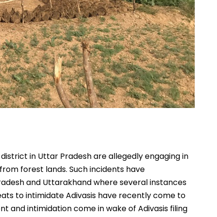
 district in Uttar Pradesh are allegedly engaging in
 from forest lands. Such incidents have
radesh and Uttarakhand where several instances
hreats to intimidate Adivasis have recently come to
ent and intimidation come in wake of Adivasis filing