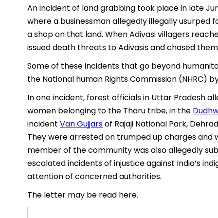
An incident of land grabbing took place in late Ju
where a businessman allegedly illegally usurped f
a shop on that land. When Adivasi villagers reached
issued death threats to Adivasis and chased them
Some of these incidents that go beyond humanita
the National human Rights Commission (NHRC) b
In one incident, forest officials in Uttar Pradesh
women belonging to the Tharu tribe, in the
Dudhw
incident
Van Gujjars
of Rajaji National Park, Dehra
They were arrested on trumped up charges and w
member of the community was also allegedly subj
escalated incidents of injustice against India’s i
attention of concerned authorities.
The letter may be read here.