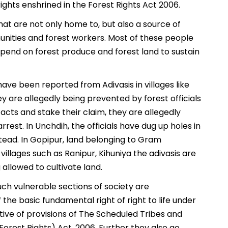
rights enshrined in the Forest Rights Act 2006.
that are not only home to, but also a source of
munities and forest workers. Most of these people
end on forest produce and forest land to sustain
ave been reported from Adivasis in villages like
y are allegedly being prevented by forest officials
 acts and stake their claim, they are allegedly
rest. In Unchdih, the officials have dug up holes in
tead. In Gopipur, land belonging to Gram
villages such as Ranipur, Kihuniya the adivasis are
allowed to cultivate land.
uch vulnerable sections of society are
he basic fundamental right of right to life under
lative of provisions of The Scheduled Tribes and
Forest Rights) Act, 2006. Further they also go