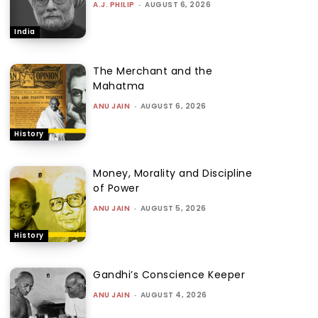
A.J. PHILIP
-
AUGUST 6, 2026
India
The Merchant and the
Mahatma
ANU JAIN
-
AUGUST 6, 2026
History
Money, Morality and Discipline
of Power
ANU JAIN
-
AUGUST 5, 2026
History
Gandhi’s Conscience Keeper
ANU JAIN
-
AUGUST 4, 2026