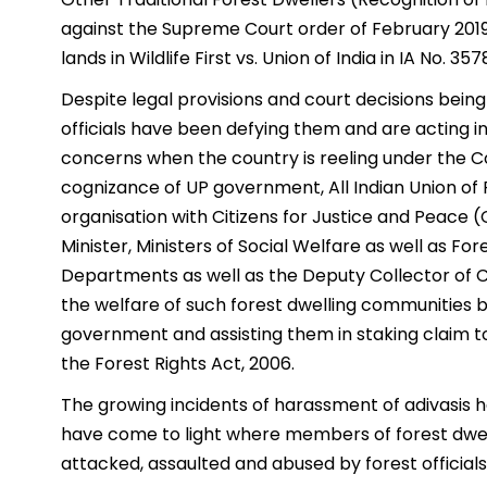
against the Supreme Court order of February 2019 s
lands in Wildlife First vs. Union of India in IA No. 35
Despite legal provisions and court decisions being 
officials have been defying them and are acting 
concerns when the country is reeling under the Co
cognizance of UP government, All Indian Union of
organisation with Citizens for Justice and Peace (C
Minister, Ministers of Social Welfare as well as Fo
Departments as well as the Deputy Collector of C
the welfare of such forest dwelling communities b
government and assisting them in staking claim t
the Forest Rights Act, 2006.
The growing incidents of harassment of adivasis 
have come to light where members of forest dwel
attacked, assaulted and abused by forest officials,