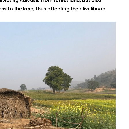
 evicting Adivasis from forest land, but also
ess to the land, thus affecting their livelihood