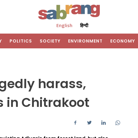
English
हिन्दी
Y
POLITICS
SOCIETY
ENVIRONMENT
ECONOMY
legedly harass,
s in Chitrakoot