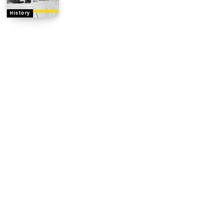
History