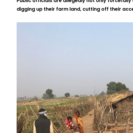
Public officials are allegedly not only forcefully
digging up their farm land, cutting off their acc