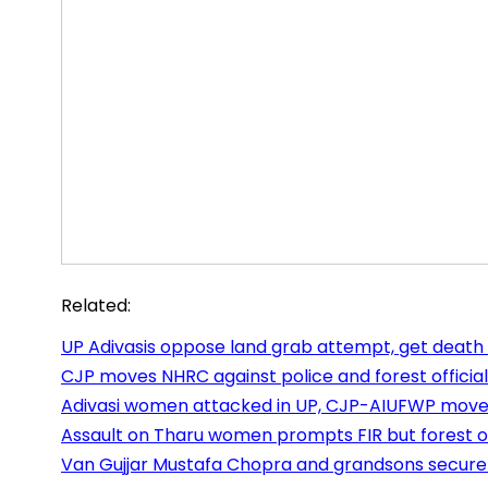
Related:
UP Adivasis oppose land grab attempt, get death
CJP moves NHRC against police and forest officials
Adivasi women attacked in UP, CJP-AIUFWP mov
Assault on Tharu women prompts FIR but forest off
Van Gujjar Mustafa Chopra and grandsons secure 