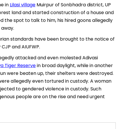
ne in
Lilasi village
Muirpur of Sonbhadra district, UP
orest land and started construction of a house and
 the spot to talk to him, his hired goons allegedly
 away.
rian standards have been brought to the notice of
y CJP and AIUFWP.
 allegedly attacked and even molested Adivasi
a Tiger Reserve
in broad daylight, while in another
dun were beaten up, their shelters were destroyed.
ere allegedly even tortured in custody. A woman
ected to gendered violence in custody. Such
ndigenous people are on the rise and need urgent