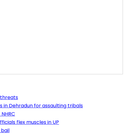
 threats
 in Dehradun for assaulting tribals
e NHRC
icials flex muscles in UP
bail