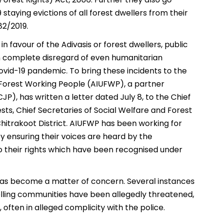
taying evictions of all forest dwellers from their
782/2019.
in favour of the Adivasis or forest dwellers, public
in complete disregard of even humanitarian
vid-19 pandemic. To bring these incidents to the
 Forest Working People (AIUFWP), a partner
JP), has written a letter dated July 8, to the Chief
rests, Chief Secretaries of Social Welfare and Forest
hitrakoot District. AIUFWP has been working for
y ensuring their voices are heard by the
o their rights which have been recognised under
has become a matter of concern. Several instances
ling communities have been allegedly threatened,
 often in alleged complicity with the police.