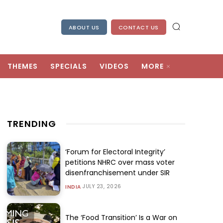
ABOUT US
CONTACT US
THEMES
SPECIALS
VIDEOS
MORE
TRENDING
‘Forum for Electoral Integrity’
petitions NHRC over mass voter
disenfranchisement under SIR
JULY 23, 2026
INDIA
The ‘Food Transition’ Is a War on