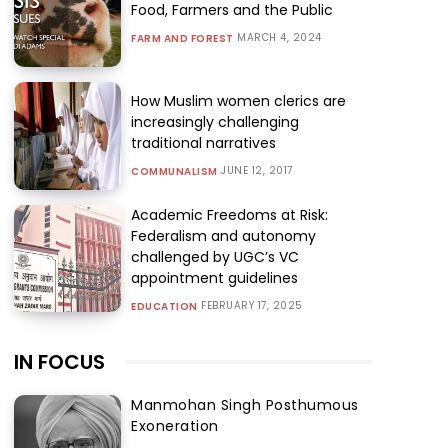
Food, Farmers and the Public
MARCH 4, 2024
FARM AND FOREST
How Muslim women clerics are
increasingly challenging
traditional narratives
JUNE 12, 2017
COMMUNALISM
Academic Freedoms at Risk:
Federalism and autonomy
challenged by UGC’s VC
appointment guidelines
FEBRUARY 17, 2025
EDUCATION
IN FOCUS
Manmohan Singh Posthumous
Exoneration