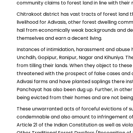
community claims to forest land in line with their 
Chitrakoot district has vast tracts of forest land 
livelihood for Adivasis, other forest dwelling com
hail from economically weak backgrounds and dep
themselves and earn a decent living.
Instances of intimidation, harassment and abuse h
Unchdih, Gopipur, Ranipur, Nagar and Kihuniya. The
from tilling their lands. When they object to these
threatened with the prospect of false cases and ar
Adivasi farms and have planted saplings there ins
Panchayat has also been dug up. Further, in other 
being evicted from their homes and are not being 
These unwarranted acts of forceful evictions of s
condemnable and also amount to infringement of t
Article 21 of the Indian Constitution as well as vio
Other Traditional Forest Dwellers (Recognition of 