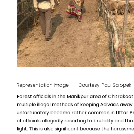
Representation Image Courtesy: Paul Salopek
Forest officials in the Manikpur area of Chitrakoot
multiple illegal methods of keeping Adivasis away
unfortunately become rather common in Uttar P
of officials allegedly resorting to brutality and t
light. This is also significant because the harassm