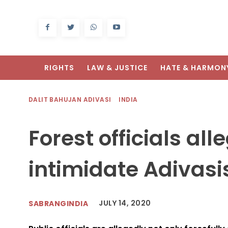
RIGHTS
LAW & JUSTICE
HATE & HARMON
DALIT BAHUJAN ADIVASI
INDIA
Forest officials al
intimidate Adivasi
JULY 14, 2020
SABRANGINDIA