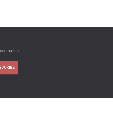
your mailbox.