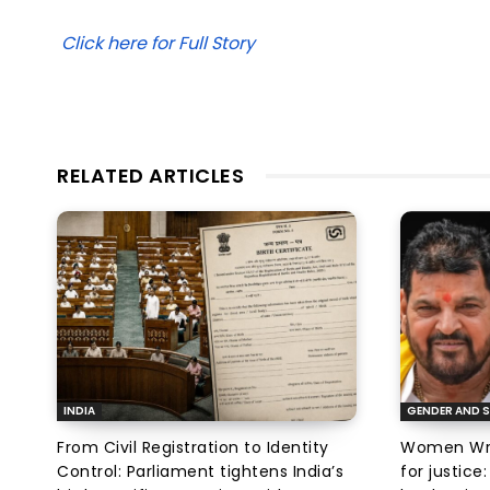
Click here for Full Story
RELATED ARTICLES
INDIA
GENDER AND S
From Civil Registration to Identity
Women Wres
Control: Parliament tightens India’s
for justic