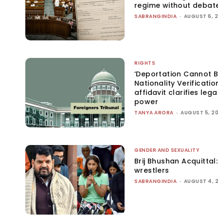
regime without debat
SABRANGINDIA
-
AUGUST 6, 
RIGHTS
‘Deportation Cannot B
Nationality Verificatio
affidavit clarifies lega
power
TANYA ARORA
-
AUGUST 5, 2
GENDER AND SEXUALITY
Brij Bhushan Acquittal
wrestlers
SABRANGINDIA
-
AUGUST 4, 