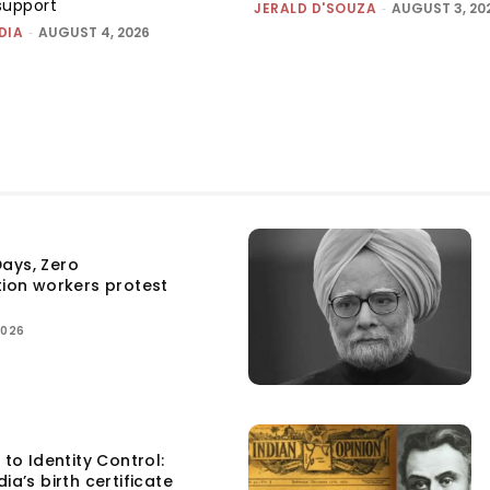
support
JERALD D'SOUZA
-
AUGUST 3, 20
DIA
-
AUGUST 4, 2026
ays, Zero
tion workers protest
2026
 to Identity Control:
ia’s birth certificate