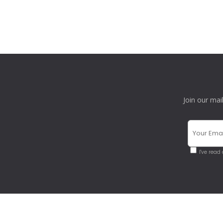
Join our mai
I've read