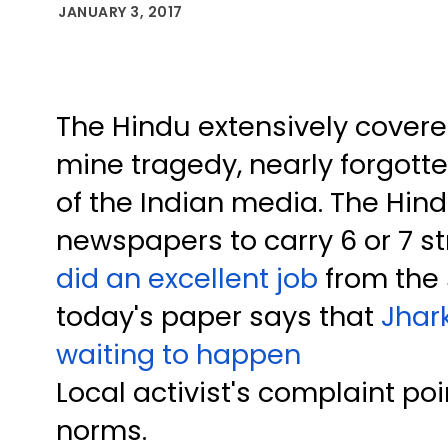
JANUARY 3, 2017
The Hindu extensively cove
mine tragedy, nearly forgotte
of the Indian media. The Hin
newspapers to carry 6 or 7 st
did an excellent job
from the s
today's paper says that
Jhar
waiting to happen
Local activist's complaint poi
norms.