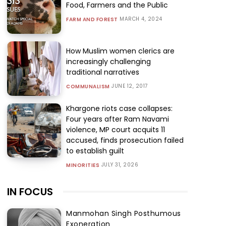
Food, Farmers and the Public
MARCH 4, 2024
FARM AND FOREST
How Muslim women clerics are
increasingly challenging
traditional narratives
JUNE 12, 2017
COMMUNALISM
Khargone riots case collapses:
Four years after Ram Navami
violence, MP court acquits 11
accused, finds prosecution failed
to establish guilt
JULY 31, 2026
MINORITIES
IN FOCUS
Manmohan Singh Posthumous
Exoneration