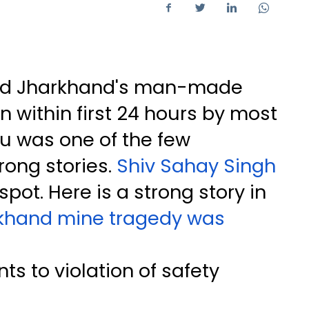
red Jharkhand's man-made
n within first 24 hours by most
du was one of the few
rong stories.
Shiv Sahay Singh
pot. Here is a strong story in
khand mine tragedy was
nts to violation of safety