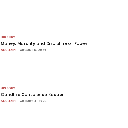
HISTORY
Money, Morality and Discipline of Power
ANU JAIN
-
AUGUST 5, 2026
HISTORY
Gandhi’s Conscience Keeper
ANU JAIN
-
AUGUST 4, 2026