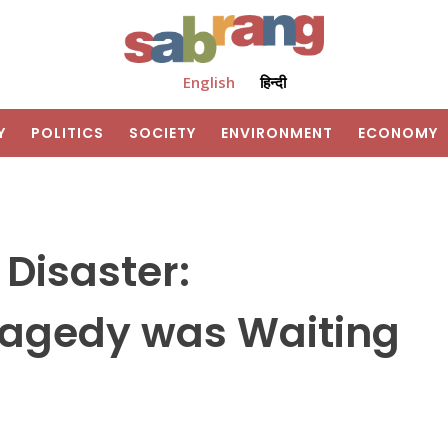
English
हिन्दी
Y
POLITICS
SOCIETY
ENVIRONMENT
ECONOMY
 Disaster:
ragedy was Waiting