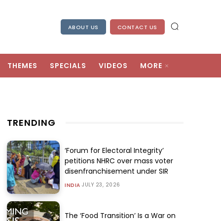
ABOUT US
CONTACT US
THEMES
SPECIALS
VIDEOS
MORE
TRENDING
‘Forum for Electoral Integrity’
petitions NHRC over mass voter
disenfranchisement under SIR
JULY 23, 2026
INDIA
The ‘Food Transition’ Is a War on