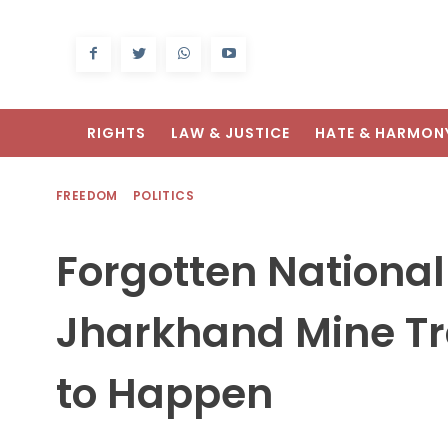
RIGHTS
LAW & JUSTICE
HATE & HARMON
FREEDOM
POLITICS
Forgotten National
Jharkhand Mine T
to Happen