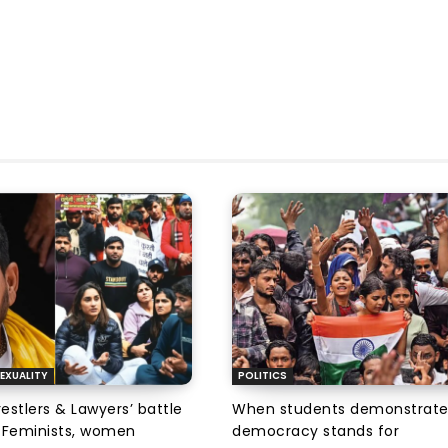
EXUALITY
POLITICS
tlers & Lawyers’ battle
When students demonstrate
e: Feminists, women
democracy stands for