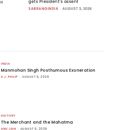
gets President’s assent
26
SABRANGINDIA
-
AUGUST 3, 2026
INDIA
Manmohan Singh Posthumous Exoneration
A.J. PHILIP
-
AUGUST 6, 2026
HISTORY
The Merchant and the Mahatma
ANU JAIN
-
AUGUST 6, 2026