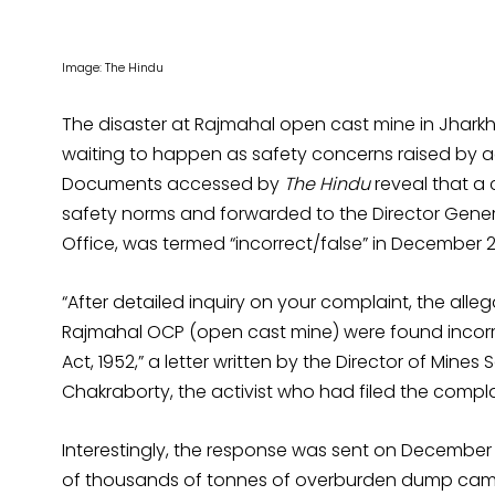
Image: The Hindu
The disaster at Rajmahal open cast mine in Jharkh
waiting to happen as safety concerns raised by ac
Documents accessed by
The Hindu
reveal that a c
safety norms and forwarded to the Director Genera
Office, was termed “incorrect/false” in December 2
“After detailed inquiry on your complaint, the a
Rajmahal OCP (open cast mine) were found incorr
Act, 1952,” a letter written by the Director of Min
Chakraborty, the activist who had filed the compla
Interestingly, the response was sent on December 1
of thousands of tonnes of overburden dump came