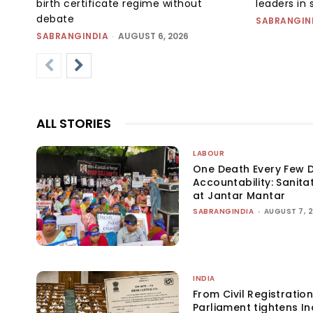
birth certificate regime without
leaders in 
debate
SABRANGIN
SABRANGINDIA
-
AUGUST 6, 2026
ALL STORIES
LABOUR
One Death Every Few D
Accountability: Sanita
at Jantar Mantar
SABRANGINDIA
-
AUGUST 7, 
INDIA
From Civil Registration
Parliament tightens Ind