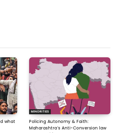
MINORITIES
d what
Policing Autonomy & Faith:
Maharashtra’s Anti-Conversion law