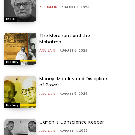
A.J. PHILIP
-
AUGUST 6, 2026
India
The Merchant and the
Mahatma
ANU JAIN
-
AUGUST 6, 2026
History
Money, Morality and Discipline
of Power
ANU JAIN
-
AUGUST 5, 2026
History
Gandhi’s Conscience Keeper
ANU JAIN
-
AUGUST 4, 2026