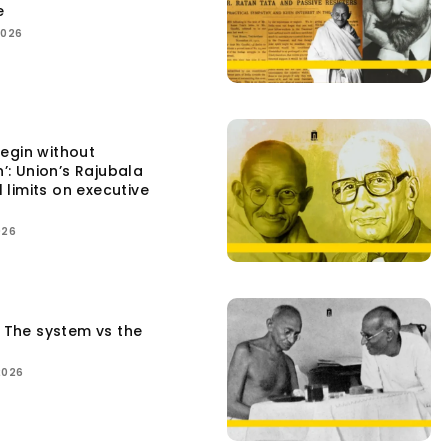
e
2026
egin without
n’: Union’s Rajubala
l limits on executive
026
: The system vs the
2026