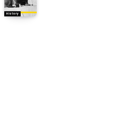
History