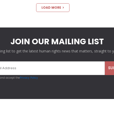
LOAD MORE
JOIN OUR MAILING LIST
ling list to get the latest human rights news that matters, straight to 
 and accept the
Privacy Policy