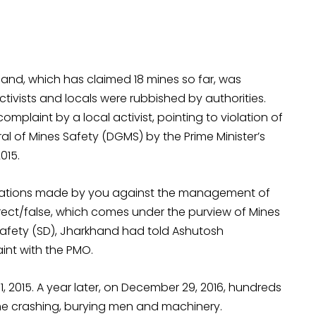
and, which has claimed 18 mines so far, was
tivists and locals were rubbished by authorities.
omplaint by a local activist, pointing to violation of
l of Mines Safety (DGMS) by the Prime Minister’s
015.
llegations made by you against the management of
ect/false, which comes under the purview of Mines
es Safety (SD), Jharkhand had told Ashutosh
int with the PMO.
, 2015. A year later, on December 29, 2016, hundreds
 crashing, burying men and machinery.