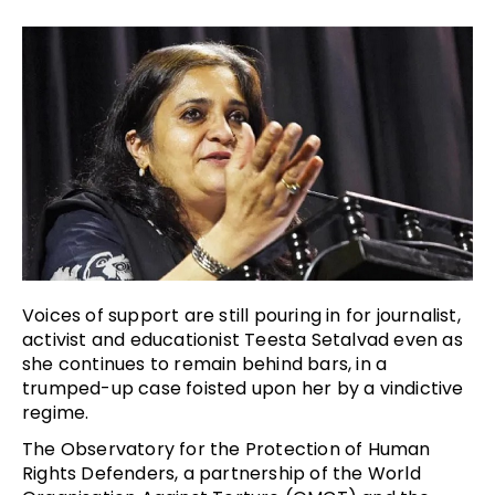
Voices of support are still pouring in for journalist,
activist and educationist Teesta Setalvad even as
she continues to remain behind bars, in a
trumped-up case foisted upon her by a vindictive
regime.
The Observatory for the Protection of Human
Rights Defenders, a partnership of the World