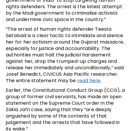
government of India “to stop targeting human
rights defenders. The arrest is the latest attempt
by the Modi government to criminalise activists
and undermine civic space in the country.”
“The arrest of human rights defender Teesta
Setalvad is a clear tactic to intimidate and silence
her for her activism around the Gujarat massacre,
especially for justice and accountability. The
authorities must halt the judicial harassment
against her, drop the trumped-up charges and
release her immediately and unconditionally,” said
Josef Benedict, CIVICUS Asia Pacific researcher.
The entire statement may be
read here
.
Earlier, the Constitutional Conduct Group (CCG), a
group of former civil servants, has made an open
statement on the Supreme Court order in the
Zakia Jafri case, saying that they “are deeply
anguished by some of the contents of that
judgement and the arrests that have followed in
its wake.”