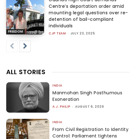
Centre’s deportation order amid
mounting legal questions over re-
detention of bail-compliant
individuals
FREEDOM
CJP TEAM
-
JULY 23, 2025
ALL STORIES
INDIA
Manmohan Singh Posthumous
Exoneration
A.J. PHILIP
-
AUGUST 6, 2026
INDIA
From Civil Registration to Identity
Control: Parliament tightens