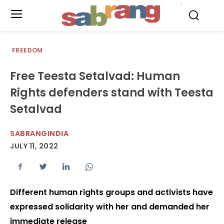
.
FREEDOM
Free Teesta Setalvad: Human
Rights defenders stand with Teesta
Setalvad
SABRANGINDIA
JULY 11, 2022
Different human rights groups and activists have
expressed solidarity with her and demanded her
immediate release