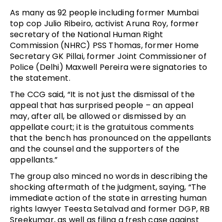
As many as 92 people including former Mumbai
top cop Julio Ribeiro, activist Aruna Roy, former
secretary of the National Human Right
Commission (NHRC) PSS Thomas, former Home
Secretary GK Pillai, former Joint Commissioner of
Police (Delhi) Maxwell Pereira were signatories to
the statement.
The CCG said, “It is not just the dismissal of the
appeal that has surprised people – an appeal
may, after all, be allowed or dismissed by an
appellate court; it is the gratuitous comments
that the bench has pronounced on the appellants
and the counsel and the supporters of the
appellants.”
The group also minced no words in describing the
shocking aftermath of the judgment, saying, “The
immediate action of the state in arresting human
rights lawyer Teesta Setalvad and former DGP, RB
Sreekumar, as well as filing a fresh case against