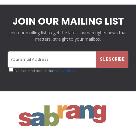
JOIN OUR MAILING LIST
Join our mailing list to get the latest human rights news that
matters, straight to your mailbox.
I've read and accept the
Privacy Policy