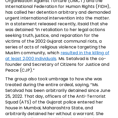
Organisation Against Torture (OMCT) and the
International Federation for Human Rights (FIDH),
has called her detention arbitrary and demanded
urgent international intervention into the matter.
In a statement released recently, itsaid that she
was detained “in retaliation to her legal actions
seeking truth, justice, and reparation for the
victims of the 2002 Gujarat communal riots, a
series of acts of religious violence targeting the
Muslim community, which
resulted in the killing of
at least 2,000 individuals
. Ms. Setalvad is the co-
founder and Secretary of Citizens for Justice and
Peace (CJP).”
The group also took umbrage to how she was
treated during the entire ordeal, saying, “Ms.
Setalvad has been arbitrarily detained since June
25, 2022. That day, officers of the Anti-Terrorist
Squad (ATS) of the Gujarat police entered her
house in Mumbai, Maharashtra State, and
arbitrarily detained her without a warrant. She