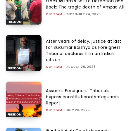
From Assam’s Soil to Detention and
Back: The tragic death of Amzad Ali
CJP TEAM
-
SEPTEMBER 24, 2025
FREEDOM
After years of delay, justice at last
for Sukumar Baishya as Foreigners’
Tribunal declares him an Indian
citizen
CJP TEAM
-
AUGUST 26, 2025
FREEDOM
Assam’s Foreigners’ Tribunals
bypass constitutional safeguards:
Report
CJP TEAM
-
JULY 28, 2025
FREEDOM
Gauhati High Court demands