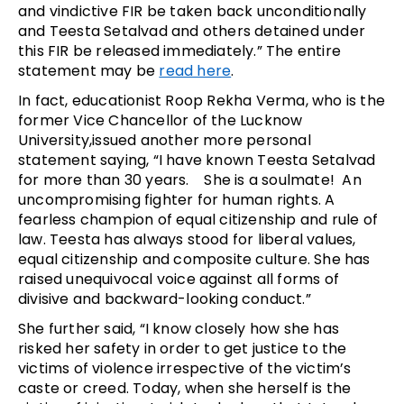
and vindictive FIR be taken back unconditionally
and Teesta Setalvad and others detained under
this FIR be released immediately.” The entire
statement may be
read here
.
In fact, educationist Roop Rekha Verma, who is the
former Vice Chancellor of the Lucknow
University,issued another more personal
statement saying, “I have known Teesta Setalvad
for more than 30 years. She is a soulmate! An
uncompromising fighter for human rights. A
fearless champion of equal citizenship and rule of
law. Teesta has always stood for liberal values,
equal citizenship and composite culture. She has
raised unequivocal voice against all forms of
divisive and backward-looking conduct.”
She further said, “I know closely how she has
risked her safety in order to get justice to the
victims of violence irrespective of the victim’s
caste or creed. Today, when she herself is the