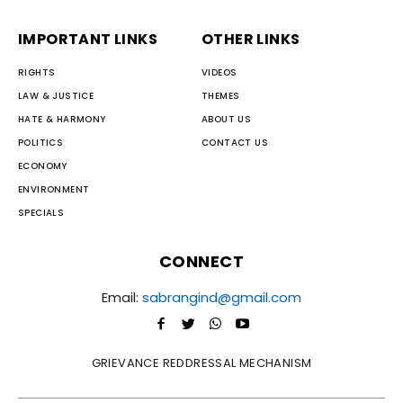
IMPORTANT LINKS
OTHER LINKS
RIGHTS
VIDEOS
LAW & JUSTICE
THEMES
HATE & HARMONY
ABOUT US
POLITICS
CONTACT US
ECONOMY
ENVIRONMENT
SPECIALS
CONNECT
Email:
sabrangind@gmail.com
GRIEVANCE REDDRESSAL MECHANISM