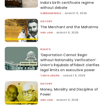
India’s birth certificate regime
without debate
SABRANGINDIA
-
AUGUST 6, 2026
HISTORY
The Merchant and the Mahatma
ANU JAIN
-
AUGUST 6, 2026
RIGHTS
‘Deportation Cannot Begin
without Nationality Verification’:
Union’s Rajubala affidavit clarifies
legal limits on executive power
TANYA ARORA
-
AUGUST 5, 2026
HISTORY
Money, Morality and Discipline of
Power
ANU JAIN
-
AUGUST 5, 2026