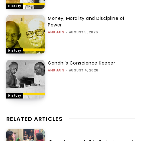
History
Money, Morality and Discipline of
Power
ANU JAIN
-
AUGUST 5, 2026
History
Gandhi’s Conscience Keeper
ANU JAIN
-
AUGUST 4, 2026
History
RELATED ARTICLES