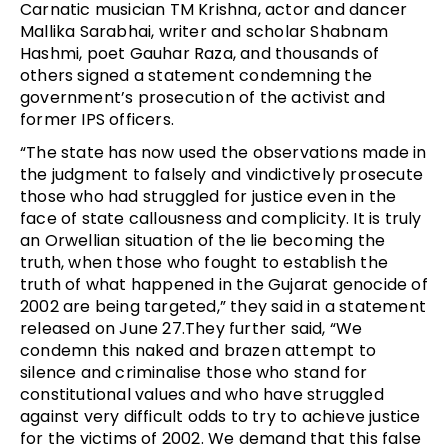
Carnatic musician TM Krishna, actor and dancer
Mallika Sarabhai, writer and scholar Shabnam
Hashmi, poet Gauhar Raza, and thousands of
others signed a statement condemning the
government’s prosecution of the activist and
former IPS officers.
“The state has now used the observations made in
the judgment to falsely and vindictively prosecute
those who had struggled for justice even in the
face of state callousness and complicity. It is truly
an Orwellian situation of the lie becoming the
truth, when those who fought to establish the
truth of what happened in the Gujarat genocide of
2002 are being targeted,” they said in a statement
released on June 27.They further said, “We
condemn this naked and brazen attempt to
silence and criminalise those who stand for
constitutional values and who have struggled
against very difficult odds to try to achieve justice
for the victims of 2002. We demand that this false