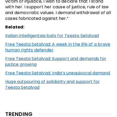
victim of injustice, I wish to declare that I stand
with her. I support her cause of justice, rule of law
and democratic values. I demand withdrawal of all
cases fabricated against her.”
Related:
Indian intelligentsia bats for Teesta Setalvad
Free Teesta Setalvad: A week in the life of a brave
human rights defender
Free Teesta Setalvad: Support and demands for
justice growing
Free Teesta Setalvad: India’s unequivocal demand
Huge outpouring of solidarity and support for
Teesta Setalvad
TRENDING