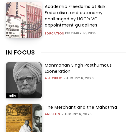
Academic Freedoms at Risk:
Federalism and autonomy
challenged by UGC’s VC
appointment guidelines
FEBRUARY 17, 2025
EDUCATION
IN FOCUS
Manmohan Singh Posthumous
Exoneration
A.J. PHILIP
-
AUGUST 6, 2026
India
The Merchant and the Mahatma
ANU JAIN
-
AUGUST 6, 2026