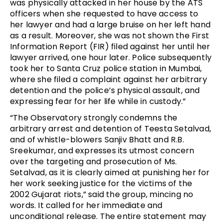
was physically attacked in her house by the ATS
officers when she requested to have access to
her lawyer and had a large bruise on her left hand
as a result. Moreover, she was not shown the First
Information Report (FIR) filed against her until her
lawyer arrived, one hour later. Police subsequently
took her to Santa Cruz police station in Mumbai,
where she filed a complaint against her arbitrary
detention and the police’s physical assault, and
expressing fear for her life while in custody.”
“The Observatory strongly condemns the
arbitrary arrest and detention of Teesta Setalvad,
and of whistle-blowers Sanjiv Bhatt and R.B.
Sreekumar, and expresses its utmost concern
over the targeting and prosecution of Ms.
Setalvad, as it is clearly aimed at punishing her for
her work seeking justice for the victims of the
2002 Gujarat riots,” said the group, mincing no
words. It called for her immediate and
unconditional release. The entire statement may