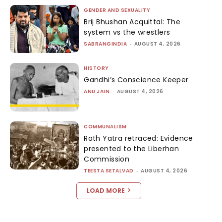
GENDER AND SEXUALITY
Brij Bhushan Acquittal: The
system vs the wrestlers
SABRANGINDIA
-
AUGUST 4, 2026
HISTORY
Gandhi’s Conscience Keeper
ANU JAIN
-
AUGUST 4, 2026
COMMUNALISM
Rath Yatra retraced: Evidence
presented to the Liberhan
Commission
TEESTA SETALVAD
-
AUGUST 4, 2026
LOAD MORE