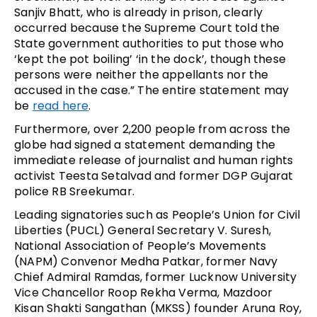
Sanjiv Bhatt, who is already in prison, clearly
occurred because the Supreme Court told the
State government authorities to put those who
‘kept the pot boiling’ ‘in the dock’, though these
persons were neither the appellants nor the
accused in the case.” The entire statement may
be
read here
.
Furthermore, over 2,200 people from across the
globe had signed a statement demanding the
immediate release of journalist and human rights
activist Teesta Setalvad and former DGP Gujarat
police RB Sreekumar.
Leading signatories such as People’s Union for Civil
Liberties (PUCL) General Secretary V. Suresh,
National Association of People’s Movements
(NAPM) Convenor Medha Patkar, former Navy
Chief Admiral Ramdas, former Lucknow University
Vice Chancellor Roop Rekha Verma, Mazdoor
Kisan Shakti Sangathan (MKSS) founder Aruna Roy,