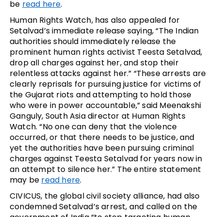
be
read here
.
Human Rights Watch, has also appealed for
Setalvad’s immediate release saying, “The Indian
authorities should immediately release the
prominent human rights activist Teesta Setalvad,
drop all charges against her, and stop their
relentless attacks against her.” “These arrests are
clearly reprisals for pursuing justice for victims of
the Gujarat riots and attempting to hold those
who were in power accountable,” said Meenakshi
Ganguly, South Asia director at Human Rights
Watch. “No one can deny that the violence
occurred, or that there needs to be justice, and
yet the authorities have been pursuing criminal
charges against Teesta Setalvad for years now in
an attempt to silence her.” The entire statement
may be
read here
.
CIVICUS, the global civil society alliance, had also
condemned Setalvad’s arrest, and called on the