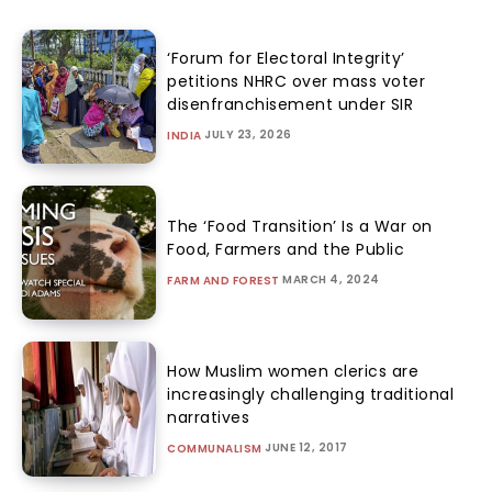
‘Forum for Electoral Integrity’
petitions NHRC over mass voter
disenfranchisement under SIR
JULY 23, 2026
INDIA
The ‘Food Transition’ Is a War on
Food, Farmers and the Public
MARCH 4, 2024
FARM AND FOREST
How Muslim women clerics are
increasingly challenging traditional
narratives
JUNE 12, 2017
COMMUNALISM