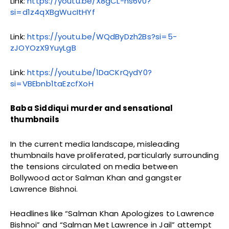
Link:
https://youtu.be/X8gCL-ns6v0?
si=d1z4qXBgWucItHYf
Link:
https://youtu.be/WQdByDzh2Bs?si=5-
zJOYOzX9YuyLgB
Link:
https://youtu.be/1DaCKrQydY0?
si=VBEbnb1taEzcfXoH
Baba Siddiqui murder and sensational
thumbnails
In the current media landscape, misleading
thumbnails have proliferated, particularly surrounding
the tensions circulated on media between
Bollywood actor Salman Khan and gangster
Lawrence Bishnoi.
Headlines like “Salman Khan Apologizes to Lawrence
Bishnoi” and “Salman Met Lawrence in Jail” attempt