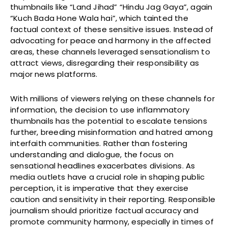
thumbnails like “Land Jihad” “Hindu Jag Gaya”, again
“Kuch Bada Hone Wala hai”, which tainted the
factual context of these sensitive issues. Instead of
advocating for peace and harmony in the affected
areas, these channels leveraged sensationalism to
attract views, disregarding their responsibility as
major news platforms.
With millions of viewers relying on these channels for
information, the decision to use inflammatory
thumbnails has the potential to escalate tensions
further, breeding misinformation and hatred among
interfaith communities. Rather than fostering
understanding and dialogue, the focus on
sensational headlines exacerbates divisions. As
media outlets have a crucial role in shaping public
perception, it is imperative that they exercise
caution and sensitivity in their reporting. Responsible
journalism should prioritize factual accuracy and
promote community harmony, especially in times of