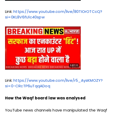
Link:
https://www.youtube.com/live/80TIOrOTCcQ?
si=0KL8V6fIJlc40spw
Link:
https://www.youtube.com/live/r5_AysKMOZY?
si=0-CRcTP6uTqqADoq
How the Waqf board law was analysed
YouTube news channels have manipulated the Waqf