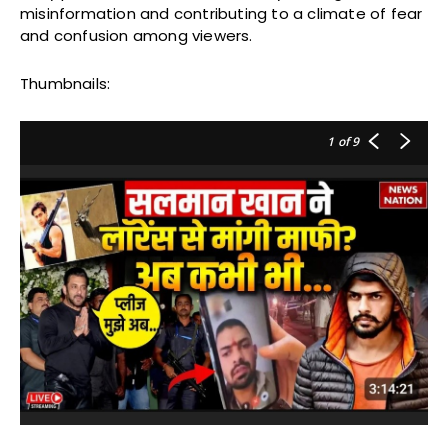
misinformation and contributing to a climate of fear
and confusion among viewers.
Thumbnails:
1
of 9