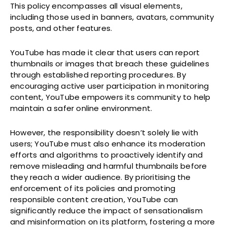
This policy encompasses all visual elements,
including those used in banners, avatars, community
posts, and other features.
YouTube has made it clear that users can report
thumbnails or images that breach these guidelines
through established reporting procedures. By
encouraging active user participation in monitoring
content, YouTube empowers its community to help
maintain a safer online environment.
However, the responsibility doesn’t solely lie with
users; YouTube must also enhance its moderation
efforts and algorithms to proactively identify and
remove misleading and harmful thumbnails before
they reach a wider audience. By prioritising the
enforcement of its policies and promoting
responsible content creation, YouTube can
significantly reduce the impact of sensationalism
and misinformation on its platform, fostering a more