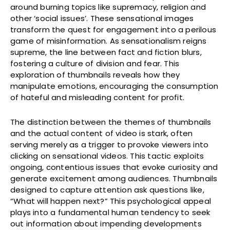
around burning topics like supremacy, religion and
other ‘social issues’. These sensational images
transform the quest for engagement into a perilous
game of misinformation. As sensationalism reigns
supreme, the line between fact and fiction blurs,
fostering a culture of division and fear. This
exploration of thumbnails reveals how they
manipulate emotions, encouraging the consumption
of hateful and misleading content for profit.
The distinction between the themes of thumbnails
and the actual content of video is stark, often
serving merely as a trigger to provoke viewers into
clicking on sensational videos. This tactic exploits
ongoing, contentious issues that evoke curiosity and
generate excitement among audiences. Thumbnails
designed to capture attention ask questions like,
“What will happen next?” This psychological appeal
plays into a fundamental human tendency to seek
out information about impending developments