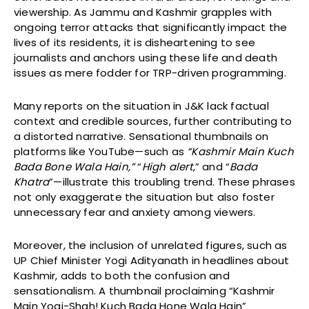
viewership. As Jammu and Kashmir grapples with
ongoing terror attacks that significantly impact the
lives of its residents, it is disheartening to see
journalists and anchors using these life and death
issues as mere fodder for TRP-driven programming.
Many reports on the situation in J&K lack factual
context and credible sources, further contributing to
a distorted narrative. Sensational thumbnails on
platforms like YouTube—such as
“Kashmir Main Kuch
Bada Bone Wala Hain,”
“
High alert
,” and “
Bada
Khatra
”—illustrate this troubling trend. These phrases
not only exaggerate the situation but also foster
unnecessary fear and anxiety among viewers.
Moreover, the inclusion of unrelated figures, such as
UP Chief Minister Yogi Adityanath in headlines about
Kashmir, adds to both the confusion and
sensationalism. A thumbnail proclaiming “Kashmir
Main Yogi-Shah! Kuch Bada Hone Wala Hain”