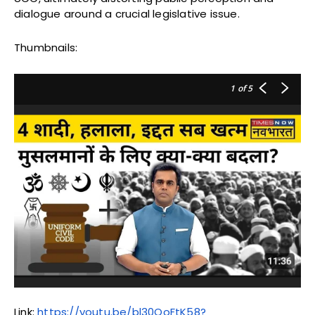
dialogue around a crucial legislative issue.
Thumbnails:
1
of 5
Link:
https://youtu.be/bl30OoFtK58?