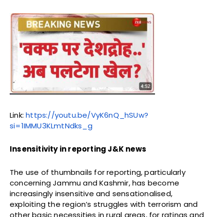
Link:
https://youtu.be/VyK6nQ_hSUw?
si=1IMMU3KLmtNdks_g
Insensitivity in reporting J&K news
The use of thumbnails for reporting, particularly
concerning Jammu and Kashmir, has become
increasingly insensitive and sensationalised,
exploiting the region’s struggles with terrorism and
other basic necessities in rural areas, for ratings and