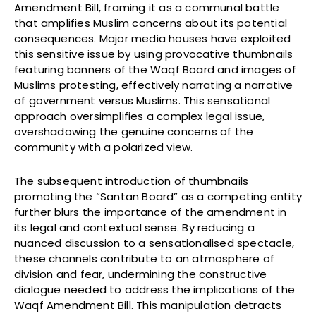
Amendment Bill, framing it as a communal battle
that amplifies Muslim concerns about its potential
consequences. Major media houses have exploited
this sensitive issue by using provocative thumbnails
featuring banners of the Waqf Board and images of
Muslims protesting, effectively narrating a narrative
of government versus Muslims. This sensational
approach oversimplifies a complex legal issue,
overshadowing the genuine concerns of the
community with a polarized view.
The subsequent introduction of thumbnails
promoting the “Santan Board” as a competing entity
further blurs the importance of the amendment in
its legal and contextual sense. By reducing a
nuanced discussion to a sensationalised spectacle,
these channels contribute to an atmosphere of
division and fear, undermining the constructive
dialogue needed to address the implications of the
Waqf Amendment Bill. This manipulation detracts