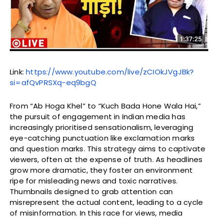
Link:
https://www.youtube.com/live/zCIOkJVgJBk?
si=afQvPRSXq-eq9bgQ
From “Ab Hoga Khel” to “Kuch Bada Hone Wala Hai,”
the pursuit of engagement in Indian media has
increasingly prioritised sensationalism, leveraging
eye-catching punctuation like exclamation marks
and question marks. This strategy aims to captivate
viewers, often at the expense of truth. As headlines
grow more dramatic, they foster an environment
ripe for misleading news and toxic narratives.
Thumbnails designed to grab attention can
misrepresent the actual content, leading to a cycle
of misinformation. In this race for views, media