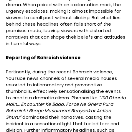
drama. When paired with an exclamation mark, the
urgency escalates, making it almost impossible for
viewers to scroll past without clicking. But what lies
behind these headlines often falls short of the
promises made, leaving viewers with distorted
narratives that can shape their beliefs and attitudes
in harmful ways.
Reporting of Bahraich violence
Pertinently, during the recent Bahraich violence,
YouTube news channels of several media houses
resorted to inflammatory and provocative
thumbnails, effectively sensationalising the events
to create a dramatic climax. Phrases like
“100 Ghanto
Main… Encounter Ke Baad, Force Ne Ghera Pura
Bahraich! Bhage Musalman! Bhayankar Action
Shuru”
dominated their narratives, casting the
incident in a sensational light that fueled fear and
division. Further inflammatory headlines, such as