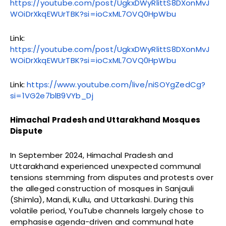
https://youtube.com/post/UgkxDWyRlittS8DXonMvJ
WOiDrXkqEWUrTBK?si=ioCxML7OVQ0HpWbu
Link:
https://youtube.com/post/UgkxDWyRlittS8DXonMvJ
WOiDrXkqEWUrTBK?si=ioCxML7OVQ0HpWbu
Link:
https://www.youtube.com/live/niSOYgZedCg?
si=1VG2e7blB9VYb_Dj
Himachal Pradesh and Uttarakhand Mosques
Dispute
In September 2024, Himachal Pradesh and
Uttarakhand experienced unexpected communal
tensions stemming from disputes and protests over
the alleged construction of mosques in Sanjauli
(Shimla), Mandi, Kullu, and Uttarkashi. During this
volatile period, YouTube channels largely chose to
emphasise agenda-driven and communal hate