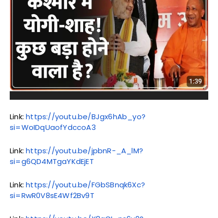
Link:
https://youtu.be/BJgx6hAb_yo?
si=WoIDqUaofYdccoA3
Link:
https://youtu.be/jpbnR-_A_lM?
si=g6QD4MTgaYKdEjET
Link:
https://youtu.be/FGbSBnqk6Xc?
si=RwR0V8sE4Wf2Bv9T