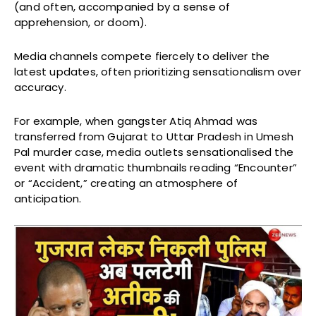
(and often, accompanied by a sense of
apprehension, or doom).
Media channels compete fiercely to deliver the
latest updates, often prioritizing sensationalism over
accuracy.
For example, when gangster Atiq Ahmad was
transferred from Gujarat to Uttar Pradesh in Umesh
Pal murder case, media outlets sensationalised the
event with dramatic thumbnails reading “Encounter”
or “Accident,” creating an atmosphere of
anticipation.