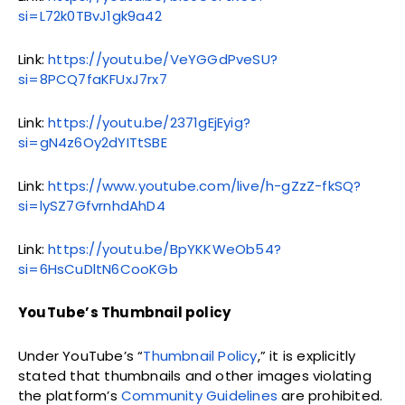
si=L72k0TBvJ1gk9a42
Link:
https://youtu.be/VeYGGdPveSU?
si=8PCQ7faKFUxJ7rx7
Link:
https://youtu.be/2371gEjEyig?
si=gN4z6Oy2dYITtSBE
Link:
https://www.youtube.com/live/h-gZzZ-fkSQ?
si=lySZ7GfvrnhdAhD4
Link:
https://youtu.be/BpYKKWeOb54?
si=6HsCuDltN6CooKGb
YouTube’s Thumbnail policy
Under YouTube’s “
Thumbnail Policy
,” it is explicitly
stated that thumbnails and other images violating
the platform’s
Community Guidelines
are prohibited.