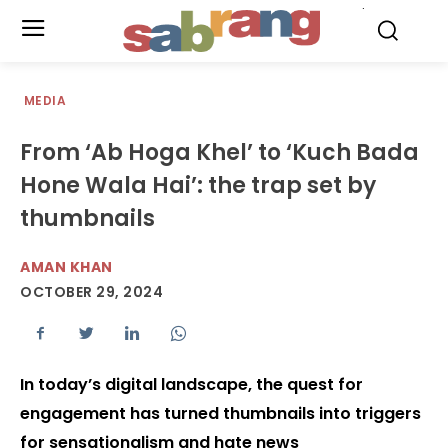
.
MEDIA
From ‘Ab Hoga Khel’ to ‘Kuch Bada
Hone Wala Hai’: the trap set by
thumbnails
AMAN KHAN
OCTOBER 29, 2024
In today’s digital landscape, the quest for
engagement has turned thumbnails into triggers
for sensationalism and hate news