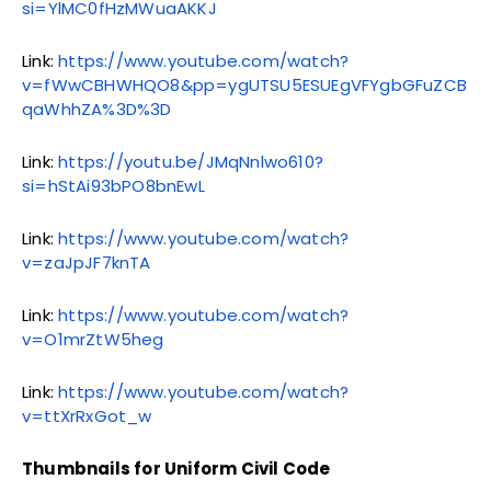
si=YlMC0fHzMWuaAKKJ
Link:
https://www.youtube.com/watch?
v=fWwCBHWHQO8&pp=ygUTSU5ESUEgVFYgbGFuZCB
qaWhhZA%3D%3D
Link:
https://youtu.be/JMqNnlwo610?
si=hStAi93bPO8bnEwL
Link:
https://www.youtube.com/watch?
v=zaJpJF7knTA
Link:
https://www.youtube.com/watch?
v=O1mrZtW5heg
Link:
https://www.youtube.com/watch?
v=ttXrRxGot_w
Thumbnails for Uniform Civil Code