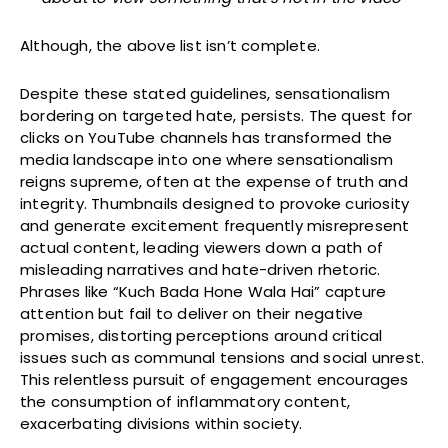
Although, the above list isn’t complete.
Despite these stated guidelines, sensationalism
bordering on targeted hate, persists. The quest for
clicks on YouTube channels has transformed the
media landscape into one where sensationalism
reigns supreme, often at the expense of truth and
integrity. Thumbnails designed to provoke curiosity
and generate excitement frequently misrepresent
actual content, leading viewers down a path of
misleading narratives and hate-driven rhetoric.
Phrases like “Kuch Bada Hone Wala Hai” capture
attention but fail to deliver on their negative
promises, distorting perceptions around critical
issues such as communal tensions and social unrest.
This relentless pursuit of engagement encourages
the consumption of inflammatory content,
exacerbating divisions within society.