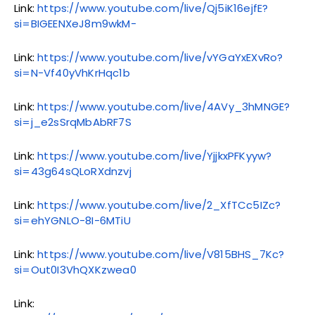
Link:
https://www.youtube.com/live/Qj5iK16ejfE?
si=BIGEENXeJ8m9wkM-
Link:
https://www.youtube.com/live/vYGaYxEXvRo?
si=N-Vf40yVhKrHqc1b
Link:
https://www.youtube.com/live/4AVy_3hMNGE?
si=j_e2sSrqMbAbRF7S
Link:
https://www.youtube.com/live/YjjkxPFKyyw?
si=43g64sQLoRXdnzvj
Link:
https://www.youtube.com/live/2_XfTCc5IZc?
si=ehYGNLO-8I-6MTiU
Link:
https://www.youtube.com/live/V815BHS_7Kc?
si=Out0I3VhQXKzwea0
Link: