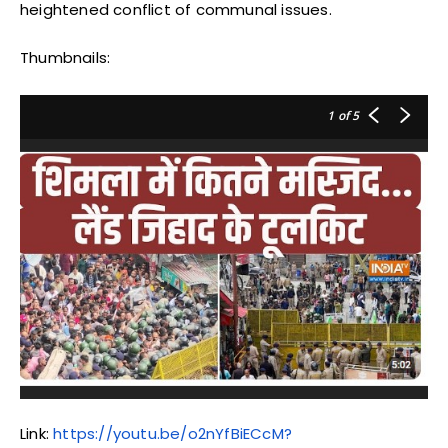
heightened conflict of communal issues.
Thumbnails:
1
of 5
Link:
https://youtu.be/o2nYfBiECcM?