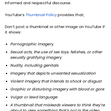
informed and respectful discourse.
YouTube’s
Thumbnail Policy
provides that;
Don’t post a thumbnail or other image on YouTube if
it shows:
Pornographic imagery
Sexual acts, the use of sex toys, fetishes, or other
sexually gratifying imagery
Nudity, including genitals
Imagery that depicts unwanted sexualization
Violent imagery that intends to shock or disgust
Graphic or disturbing imagery with blood or gore
Vulgar or lewd language
A thumbnail that misleads viewers to think they’re
about to view something that’s not in the video