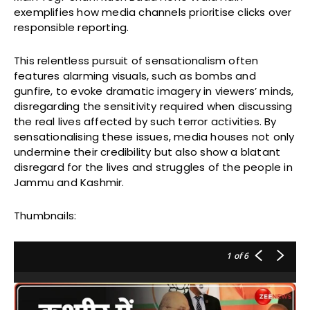
exemplifies how media channels prioritise clicks over
responsible reporting.
This relentless pursuit of sensationalism often
features alarming visuals, such as bombs and
gunfire, to evoke dramatic imagery in viewers’ minds,
disregarding the sensitivity required when discussing
the real lives affected by such terror activities. By
sensationalising these issues, media houses not only
undermine their credibility but also show a blatant
disregard for the lives and struggles of the people in
Jammu and Kashmir.
Thumbnails:
1
of 6