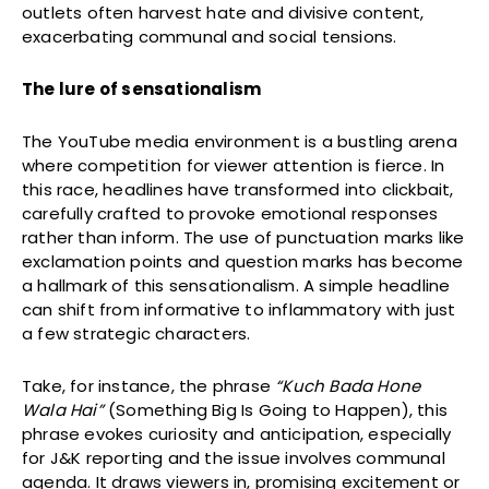
outlets often harvest hate and divisive content,
exacerbating communal and social tensions.
The lure of sensationalism
The YouTube media environment is a bustling arena
where competition for viewer attention is fierce. In
this race, headlines have transformed into clickbait,
carefully crafted to provoke emotional responses
rather than inform. The use of punctuation marks like
exclamation points and question marks has become
a hallmark of this sensationalism. A simple headline
can shift from informative to inflammatory with just
a few strategic characters.
Take, for instance, the phrase
“Kuch Bada Hone
Wala Hai”
(Something Big Is Going to Happen), this
phrase evokes curiosity and anticipation, especially
for J&K reporting and the issue involves communal
agenda. It draws viewers in, promising excitement or