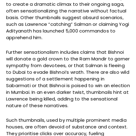
to create a dramatic climax to their ongoing saga,
often sensationalizing the narrative without factual
basis. Other thumbnails suggest absurd scenarios,
such as Lawrence “catching” Salman or claiming Yogi
Adityanath has launched 5,000 commandos to
apprehend him.
Further sensationalism includes claims that Bishnoi
will donate a gold crown to the Ram Mandir to garner
sympathy from devotees, or that Salman is fleeing
to Dubai to evade Bishnoi’s wrath. There are also wild
suggestions of a settlement happening in
Sabarmati or that Bishnoi is poised to win an election
in Mumbai. In an even darker twist, thumbnails hint at
Lawrence being killed, adding to the sensational
nature of these narratives.
Such thumbnails, used by multiple prominent media
houses, are often devoid of substance and context.
They prioritise clicks over accuracy, fueling