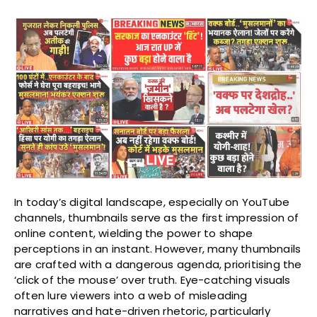
In today’s digital landscape, especially on YouTube
channels, thumbnails serve as the first impression of
online content, wielding the power to shape
perceptions in an instant. However, many thumbnails
are crafted with a dangerous agenda, prioritising the
‘click of the mouse’ over truth. Eye-catching visuals
often lure viewers into a web of misleading
narratives and hate-driven rhetoric, particularly