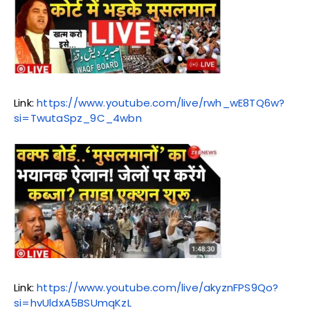
Link:
https://www.youtube.com/live/rwh_wE8TQ6w?
si=TwutaSpz_9C_4wbn
Link:
https://www.youtube.com/live/akyznFPS9Qo?
si=hvUldxA5BSUmqKzL