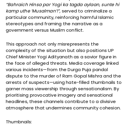
“Bahraich Hinsa par Yogi ka tagda aylaan, sunte hi
kamp uthe ‘Musalman’!”,
served to criminalize a
particular community, reinforcing harmful Islamic
stereotypes and framing the narrative as a
government versus Muslim conflict.
This approach not only misrepresents the
complexity of the situation but also positions UP
Chief Minister Yogi Adityanath as a savior figure in
the face of alleged threats. Media coverage linked
various incidents—from the Durga Puja pandal
dispute to the murder of Ram Gopal Mishra and the
arrests of suspects—using hate-filled thumbnails to
garner mass viewership through sensationalism. By
prioritising provocative imagery and sensational
headlines, these channels contribute to a divisive
atmosphere that undermines community cohesion.
Thumbnails: