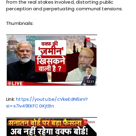
from the real stakes involved, distorting public
perception and perpetuating communal tensions.
Thumbnails:
Link:
https://youtu.be/cVkeEdN6xnI?
si=s7Iv49EKFCGKjtBn