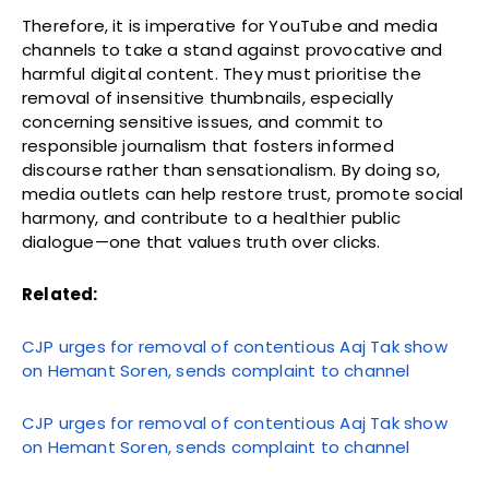
Therefore, it is imperative for YouTube and media
channels to take a stand against provocative and
harmful digital content. They must prioritise the
removal of insensitive thumbnails, especially
concerning sensitive issues, and commit to
responsible journalism that fosters informed
discourse rather than sensationalism. By doing so,
media outlets can help restore trust, promote social
harmony, and contribute to a healthier public
dialogue—one that values truth over clicks.
Related:
CJP urges for removal of contentious Aaj Tak show
on Hemant Soren, sends complaint to channel
CJP urges for removal of contentious Aaj Tak show
on Hemant Soren, sends complaint to channel