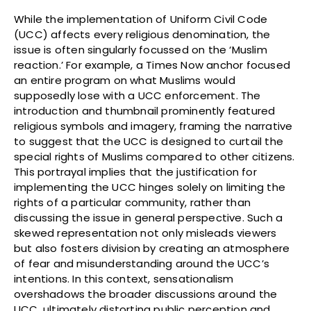
While the implementation of Uniform Civil Code
(UCC) affects every religious denomination, the
issue is often singularly focussed on the ‘Muslim
reaction.’ For example, a Times Now anchor focused
an entire program on what Muslims would
supposedly lose with a UCC enforcement. The
introduction and thumbnail prominently featured
religious symbols and imagery, framing the narrative
to suggest that the UCC is designed to curtail the
special rights of Muslims compared to other citizens.
This portrayal implies that the justification for
implementing the UCC hinges solely on limiting the
rights of a particular community, rather than
discussing the issue in general perspective. Such a
skewed representation not only misleads viewers
but also fosters division by creating an atmosphere
of fear and misunderstanding around the UCC’s
intentions. In this context, sensationalism
overshadows the broader discussions around the
UCC, ultimately distorting public perception and