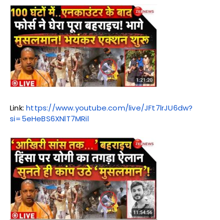
Link:
https://www.youtube.com/live/JFt7lrJU6dw?
si=5eHeBS6XNlT7MRil