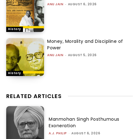
ANU JAIN
-
AUGUST 6, 2026
History
Money, Morality and Discipline of
Power
ANU JAIN
-
AUGUST 5, 2026
History
RELATED ARTICLES
Manmohan Singh Posthumous
Exoneration
A.J. PHILIP
-
AUGUST 6, 2026