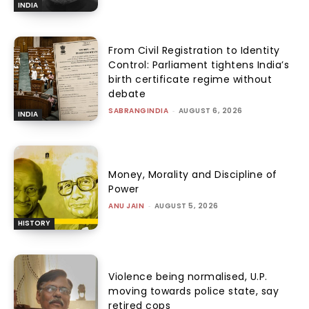
INDIA
From Civil Registration to Identity
Control: Parliament tightens India’s
birth certificate regime without
debate
SABRANGINDIA
-
AUGUST 6, 2026
INDIA
Money, Morality and Discipline of
Power
ANU JAIN
-
AUGUST 5, 2026
HISTORY
Violence being normalised, U.P.
moving towards police state, say
retired cops