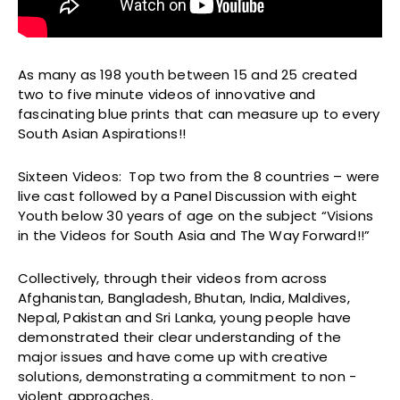
As many as 198 youth between 15 and 25 created
two to five minute videos of innovative and
fascinating blue prints that can measure up to every
South Asian Aspirations!!
Sixteen Videos: Top two from the 8 countries – were
live cast followed by a Panel Discussion with eight
Youth below 30 years of age on the subject “Visions
in the Videos for South Asia and The Way Forward!!”
Collectively, through their videos from across
Afghanistan, Bangladesh, Bhutan, India, Maldives,
Nepal, Pakistan and Sri Lanka, young people have
demonstrated their clear understanding of the
major issues and have come up with creative
solutions, demonstrating a commitment to non -
violent approaches.