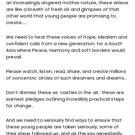
an increasingly angered mother nature, these videos
are like a breath of fresh air and glimpses of that
other world that young people are promising to
create…….
We need to hear these voices of hope, idealism and
confident calls from a new generation, for a South
Asia where Peace, Harmony and soft borders would
prevail.
Please watch, listen, read, share, and create millions
of concentric circles of such dreamers and dreams…
Don’t dismiss these as ‘castles in the air,’ these are
earnest pledges outlining incredibly practical steps
for change…
And we need to seriously find ways to ensure that
these young people are taken seriously, some of
their ideas followed up, and as the say repeatedly,