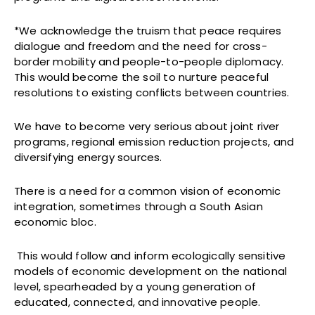
*We acknowledge the truism that peace requires
dialogue and freedom and the need for cross-
border mobility and people-to-people diplomacy.
This would become the soil to nurture peaceful
resolutions to existing conflicts between countries.
We have to become very serious about joint river
programs, regional emission reduction projects, and
diversifying energy sources.
There is a need for a common vision of economic
integration, sometimes through a South Asian
economic bloc.
This would follow and inform ecologically sensitive
models of economic development on the national
level, spearheaded by a young generation of
educated, connected, and innovative people.