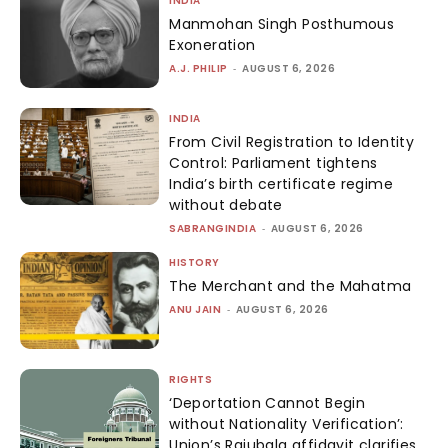
INDIA
Manmohan Singh Posthumous
Exoneration
A.J. PHILIP
-
AUGUST 6, 2026
INDIA
From Civil Registration to Identity
Control: Parliament tightens
India’s birth certificate regime
without debate
SABRANGINDIA
-
AUGUST 6, 2026
HISTORY
The Merchant and the Mahatma
ANU JAIN
-
AUGUST 6, 2026
RIGHTS
‘Deportation Cannot Begin
without Nationality Verification’:
Union’s Rajubala affidavit clarifies