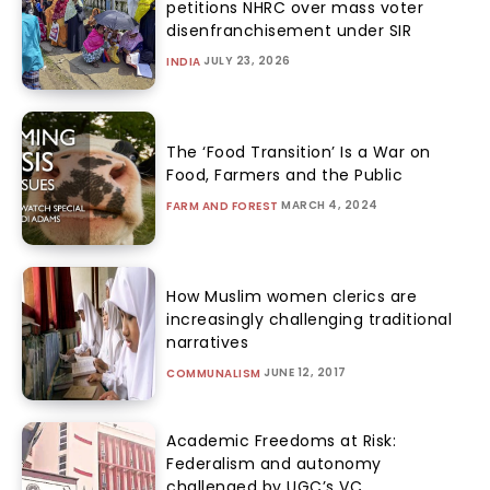
petitions NHRC over mass voter
disenfranchisement under SIR
JULY 23, 2026
INDIA
The ‘Food Transition’ Is a War on
Food, Farmers and the Public
MARCH 4, 2024
FARM AND FOREST
How Muslim women clerics are
increasingly challenging traditional
narratives
JUNE 12, 2017
COMMUNALISM
Academic Freedoms at Risk:
Federalism and autonomy
challenged by UGC’s VC