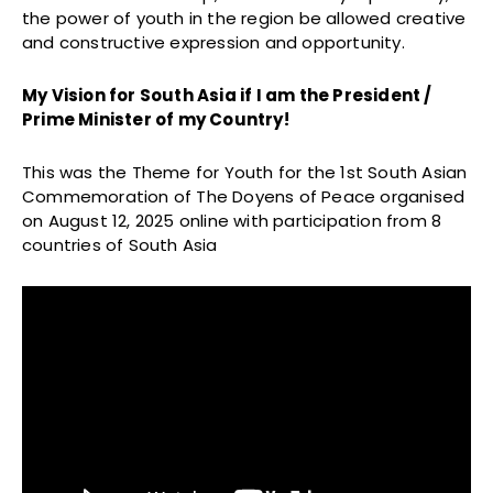
the power of youth in the region be allowed creative
and constructive expression and opportunity.
My Vision for South Asia if I am the President /
Prime Minister of my Country!
This was the Theme for Youth for the 1st South Asian
Commemoration of The Doyens of Peace organised
on August 12, 2025 online with participation from 8
countries of South Asia