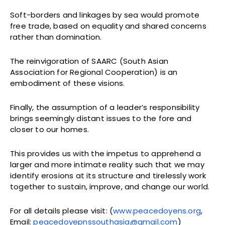
Soft-borders and linkages by sea would promote
free trade, based on equality and shared concerns
rather than domination.
The reinvigoration of SAARC (South Asian
Association for Regional Cooperation) is an
embodiment of these visions.
Finally, the assumption of a leader’s responsibility
brings seemingly distant issues to the fore and
closer to our homes.
This provides us with the impetus to apprehend a
larger and more intimate reality such that we may
identify erosions at its structure and tirelessly work
together to sustain, improve, and change our world.
For all details please visit: (
www.peacedoyens.org
,
Email:
peacedoyepnssouthasia@gmail.com
)