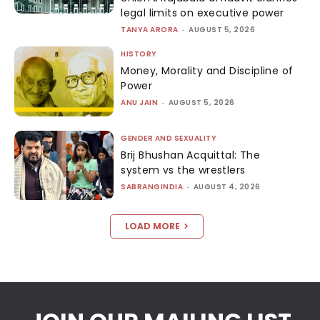
legal limits on executive power
TANYA ARORA
-
AUGUST 5, 2026
HISTORY
Money, Morality and Discipline of
Power
ANU JAIN
-
AUGUST 5, 2026
GENDER AND SEXUALITY
Brij Bhushan Acquittal: The
system vs the wrestlers
SABRANGINDIA
-
AUGUST 4, 2026
LOAD MORE