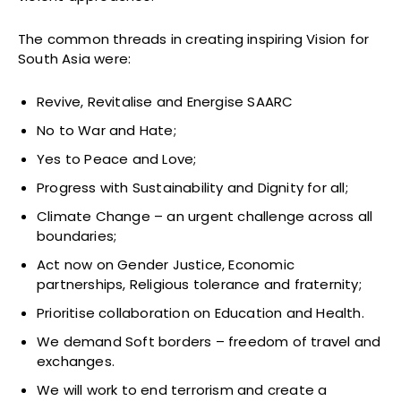
The common threads in creating inspiring Vision for
South Asia were:
Revive, Revitalise and Energise SAARC
No to War and Hate;
Yes to Peace and Love;
Progress with Sustainability and Dignity for all;
Climate Change – an urgent challenge across all
boundaries;
Act now on Gender Justice, Economic
partnerships, Religious tolerance and fraternity;
Prioritise collaboration on Education and Health.
We demand Soft borders – freedom of travel and
exchanges.
We will work to end terrorism and create a