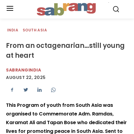
.
INDIA
SOUTH ASIA
From an octagenarian…still young
at heart
SABRANGINDIA
AUGUST 22, 2025
This Program of youth from South Asia was
organised to Commemorate Adm. Ramdas,
Karamat Ali and Tapan Bose who dedicated their
lives for promoting peace in South Asia. Sent to