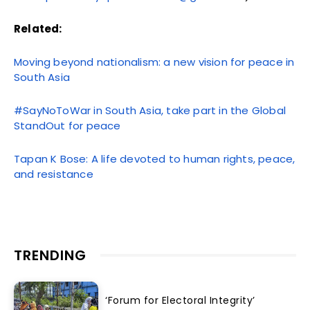
Related:
Moving beyond nationalism: a new vision for peace in
South Asia
#SayNoToWar in South Asia, take part in the Global
StandOut for peace
Tapan K Bose: A life devoted to human rights, peace,
and resistance
TRENDING
‘Forum for Electoral Integrity’