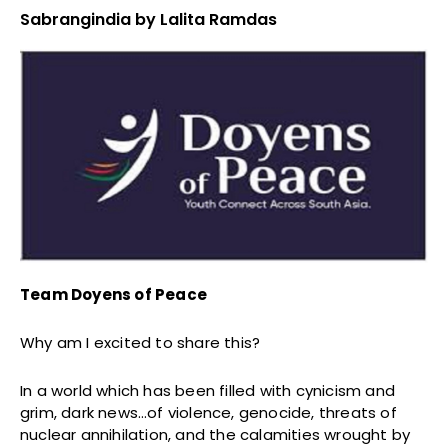
Sabrangindia by Lalita Ramdas
Team Doyens of Peace
Why am I excited to share this?
In a world which has been filled with cynicism and
grim, dark news…of violence, genocide, threats of
nuclear annihilation, and the calamities wrought by