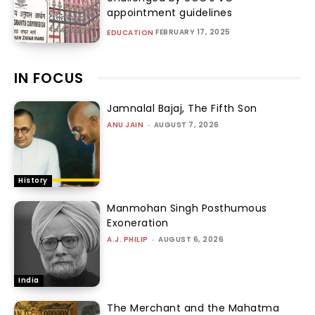
appointment guidelines
FEBRUARY 17, 2025
EDUCATION
IN FOCUS
Jamnalal Bajaj, The Fifth Son
ANU JAIN
-
AUGUST 7, 2026
History
Manmohan Singh Posthumous
Exoneration
A.J. PHILIP
-
AUGUST 6, 2026
India
The Merchant and the Mahatma