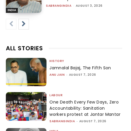
SABRANGINDIA
-
AUGUST 3, 2026
INDIA
ALL STORIES
HISTORY
Jamnalal Bajaj, The Fifth Son
ANU JAIN
-
AUGUST 7, 2026
LABOUR
One Death Every Few Days, Zero
Accountability: Sanitation
workers protest at Jantar Mantar
SABRANGINDIA
-
AUGUST 7, 2026