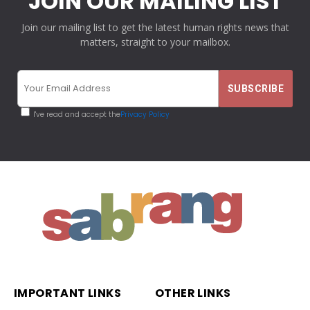
JOIN OUR MAILING LIST
Join our mailing list to get the latest human rights news that
matters, straight to your mailbox.
I've read and accept the
Privacy Policy
IMPORTANT LINKS
OTHER LINKS