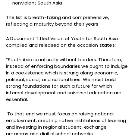
nonviolent South Asia
The list is breath-taking and comprehensive,
reflecting a maturity beyond their years
A Document Titled Vision of Youth for South Asia
compiled and released on the occasion states:
“South Asia is naturally without borders. Therefore,
instead of enforcing boundaries we ought to indulge
in a coexistence which is strung along economic,
political, social, and cultural lines. We must build
strong foundations for such a future for which
internal development and universal education are
essential.
To that end we must focus on raising national
employment, creating native institutions of learning
and investing in regional student-exchange
programs and digital school networks.