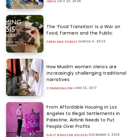
JULY 23, 2026
INDIA
The ‘Food Transition’ Is a War on
Food, Farmers and the Public
MARCH 4, 2024
FARM AND FOREST
How Muslim women clerics are
increasingly challenging traditional
narratives
JUNE 12, 2017
COMMUNALISM
From Affordable Housing in Los
Angeles to Illegal Settlements in
Palestine, Airbnb Needs to Put
People Over Profits
DECEMBER 2, 2016
DALIT BAHUJAN ADIVASI