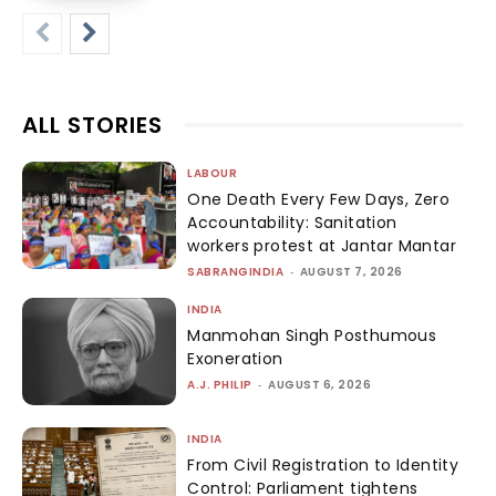
ALL STORIES
LABOUR
One Death Every Few Days, Zero
Accountability: Sanitation
workers protest at Jantar Mantar
SABRANGINDIA
-
AUGUST 7, 2026
INDIA
Manmohan Singh Posthumous
Exoneration
A.J. PHILIP
-
AUGUST 6, 2026
INDIA
From Civil Registration to Identity
Control: Parliament tightens