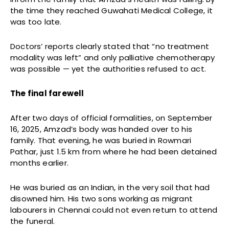
the time they reached Guwahati Medical College, it
was too late.
Doctors’ reports clearly stated that “no treatment
modality was left” and only palliative chemotherapy
was possible — yet the authorities refused to act.
The final farewell
After two days of official formalities, on September
16, 2025, Amzad’s body was handed over to his
family. That evening, he was buried in Rowmari
Pathar, just 1.5 km from where he had been detained
months earlier.
He was buried as an Indian, in the very soil that had
disowned him. His two sons working as migrant
labourers in Chennai could not even return to attend
the funeral.