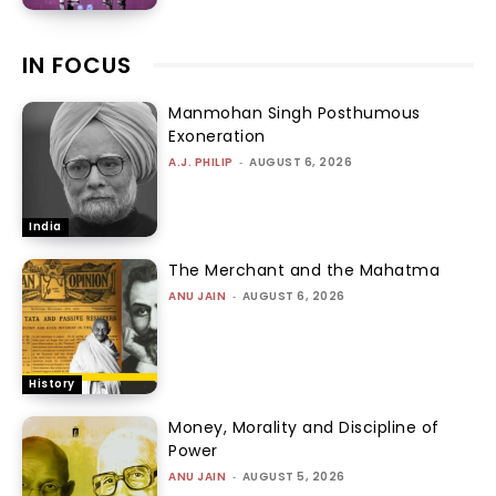
IN FOCUS
Manmohan Singh Posthumous
Exoneration
A.J. PHILIP
-
AUGUST 6, 2026
India
The Merchant and the Mahatma
ANU JAIN
-
AUGUST 6, 2026
History
Money, Morality and Discipline of
Power
ANU JAIN
-
AUGUST 5, 2026