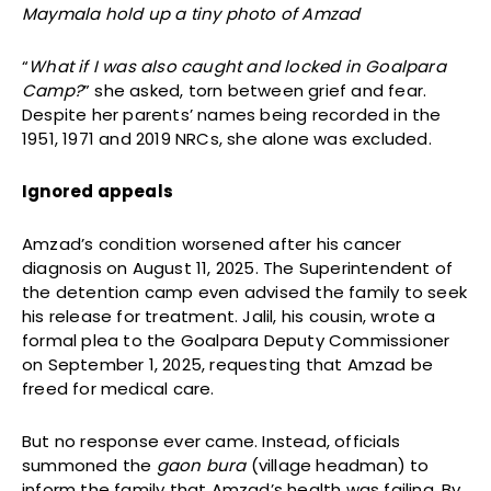
Maymala hold up a tiny photo of Amzad
“
What if I was also caught and locked in Goalpara
Camp?
” she asked, torn between grief and fear.
Despite her parents’ names being recorded in the
1951, 1971 and 2019 NRCs, she alone was excluded.
Ignored appeals
Amzad’s condition worsened after his cancer
diagnosis on August 11, 2025. The Superintendent of
the detention camp even advised the family to seek
his release for treatment. Jalil, his cousin, wrote a
formal plea to the Goalpara Deputy Commissioner
on September 1, 2025, requesting that Amzad be
freed for medical care.
But no response ever came. Instead, officials
summoned the
gaon bura
(village headman) to
inform the family that Amzad’s health was failing. By