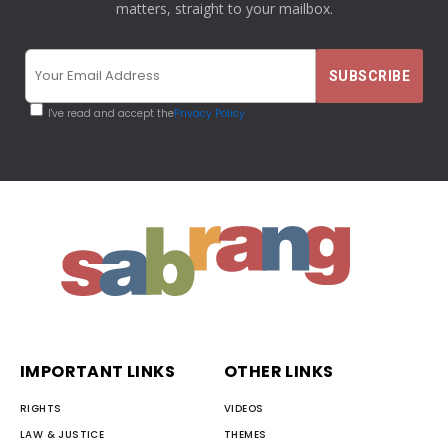
matters, straight to your mailbox.
I've read and accept the
Privacy Policy
IMPORTANT LINKS
OTHER LINKS
RIGHTS
VIDEOS
LAW & JUSTICE
THEMES