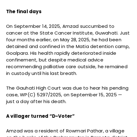
The final days
On September 14, 2025, Amzad succumbed to
cancer at the State Cancer Institute, Guwahati. Just
four months earlier, on May 28, 2025, he had been
detained and confined in the Matia detention camp,
Goalpara. His health rapidly deteriorated inside
confinement, but despite medical advice
recommending palliative care outside, he remained
in custody until his last breath.
The Gauhati High Court was due to hear his pending
case, WP(C) 5297/2025, on September 15, 2025 —
just a day after his death.
A villager turned “D-Voter”
Amzad was a resident of Rowmari Pathar, a village