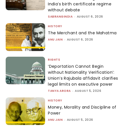
India’s birth certificate regime
without debate
SABRANGINDIA
-
AUGUST 6, 2026
HISTORY
The Merchant and the Mahatma
ANU JAIN
-
AUGUST 6, 2026
RIGHTS
‘Deportation Cannot Begin
without Nationality Verification’:
Union’s Rajubala affidavit clarifies
legal limits on executive power
TANYA ARORA
-
AUGUST 5, 2026
HISTORY
Money, Morality and Discipline of
Power
ANU JAIN
-
AUGUST 5, 2026