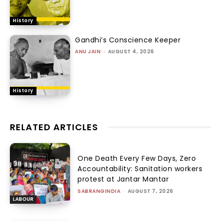
History
Gandhi’s Conscience Keeper
ANU JAIN
-
AUGUST 4, 2026
History
RELATED ARTICLES
One Death Every Few Days, Zero
Accountability: Sanitation workers
protest at Jantar Mantar
SABRANGINDIA
-
AUGUST 7, 2026
LABOUR