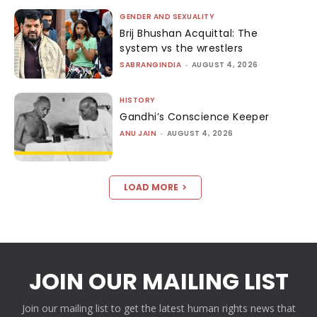
GENDER AND SEXUALITY
Brij Bhushan Acquittal: The
system vs the wrestlers
SABRANGINDIA
-
AUGUST 4, 2026
HISTORY
Gandhi’s Conscience Keeper
ANU JAIN
-
AUGUST 4, 2026
LOAD MORE
JOIN OUR MAILING LIST
Join our mailing list to get the latest human rights news that