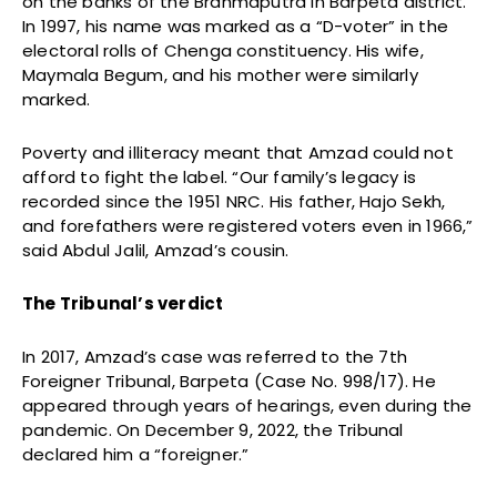
on the banks of the Brahmaputra in Barpeta district.
In 1997, his name was marked as a “D-voter” in the
electoral rolls of Chenga constituency. His wife,
Maymala Begum, and his mother were similarly
marked.
Poverty and illiteracy meant that Amzad could not
afford to fight the label. “Our family’s legacy is
recorded since the 1951 NRC. His father, Hajo Sekh,
and forefathers were registered voters even in 1966,”
said Abdul Jalil, Amzad’s cousin.
The Tribunal’s verdict
In 2017, Amzad’s case was referred to the 7th
Foreigner Tribunal, Barpeta (Case No. 998/17). He
appeared through years of hearings, even during the
pandemic. On December 9, 2022, the Tribunal
declared him a “foreigner.”