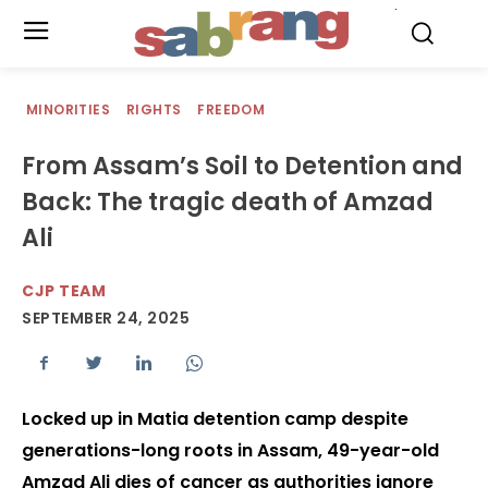
.
MINORITIES
RIGHTS
FREEDOM
From Assam’s Soil to Detention and
Back: The tragic death of Amzad
Ali
CJP TEAM
SEPTEMBER 24, 2025
Locked up in Matia detention camp despite
generations-long roots in Assam, 49-year-old
Amzad Ali dies of cancer as authorities ignore