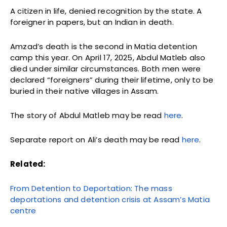
A citizen in life, denied recognition by the state. A
foreigner in papers, but an Indian in death.
Amzad’s death is the second in Matia detention
camp this year. On April 17, 2025, Abdul Matleb also
died under similar circumstances. Both men were
declared “foreigners” during their lifetime, only to be
buried in their native villages in Assam.
The story of Abdul Matleb may be read
here
.
Separate report on Ali’s death may be read
here
.
Related:
From Detention to Deportation: The mass
deportations and detention crisis at Assam’s Matia
centre