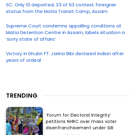
SC: Only 10 deported, 33 of 63 contest foreigner
status from the Matia Transit Camp, Assam
Supreme Court condemns appalling conditions at
Matia Detention Centre in Assam, labels situation a
‘sorry state of affairs’
Victory in Dhubri FT: Jarina Bibi declared Indian after
years of ordeal
TRENDING
‘Forum for Electoral Integrity’
petitions NHRC over mass voter
disenfranchisement under SIR