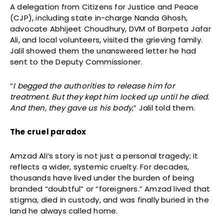
A delegation from Citizens for Justice and Peace
(CJP), including state in-charge Nanda Ghosh,
advocate Abhijeet Choudhury, DVM of Barpeta Jafar
Ali, and local volunteers, visited the grieving family.
Jalil showed them the unanswered letter he had
sent to the Deputy Commissioner.
“
I begged the authorities to release him for
treatment. But they kept him locked up until he died.
And then, they gave us his body
,” Jalil told them.
The cruel paradox
Amzad Ali’s story is not just a personal tragedy; it
reflects a wider, systemic cruelty. For decades,
thousands have lived under the burden of being
branded “doubtful” or “foreigners.” Amzad lived that
stigma, died in custody, and was finally buried in the
land he always called home.