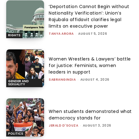
‘Deportation Cannot Begin without
Nationality Verification’: Union’s
Rajubala affidavit clarifies legal
limits on executive power
TANYA ARORA
-
AUGUST 5, 2026
RIGHTS
Women Wrestlers & Lawyers’ battle
for justice: Feminists, women
leaders in support
SABRANGINDIA
-
AUGUST 4, 2026
GENDER AND
SEXUALITY
When students demonstrated what
democracy stands for
JERALD D'SOUZA
-
AUGUST 3, 2026
POLITICS