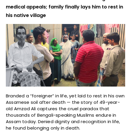
medical appeals; family finally lays him to rest in
his native village
Branded a “foreigner” in life, yet laid to rest in his own
Assamese soil after death — the story of 49-year-
old Amzad Ali captures the cruel paradox that
thousands of Bengali-speaking Muslims endure in
Assam today. Denied dignity and recognition in life,
he found belonging only in death.