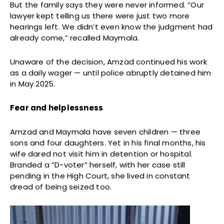
But the family says they were never informed. “Our
lawyer kept telling us there were just two more
hearings left. We didn’t even know the judgment had
already come,” recalled Maymala.
Unaware of the decision, Amzad continued his work
as a daily wager — until police abruptly detained him
in May 2025.
Fear and helplessness
Amzad and Maymala have seven children — three
sons and four daughters. Yet in his final months, his
wife dared not visit him in detention or hospital.
Branded a “D-voter” herself, with her case still
pending in the High Court, she lived in constant
dread of being seized too.