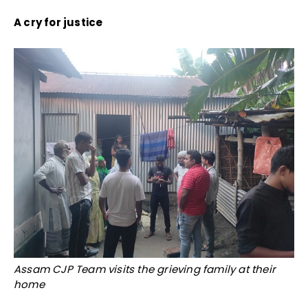
A cry for justice
Assam CJP Team visits the grieving family at their
home