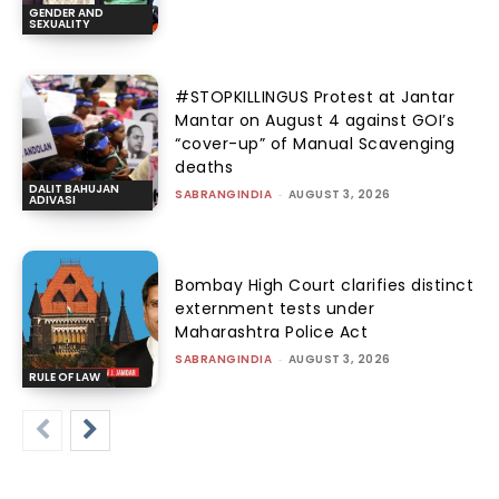
GENDER AND
SEXUALITY
#STOPKILLINGUS Protest at Jantar
Mantar on August 4 against GOI’s
“cover-up” of Manual Scavenging
deaths
DALIT BAHUJAN
SABRANGINDIA
-
AUGUST 3, 2026
ADIVASI
Bombay High Court clarifies distinct
externment tests under
Maharashtra Police Act
SABRANGINDIA
-
AUGUST 3, 2026
RULE OF LAW