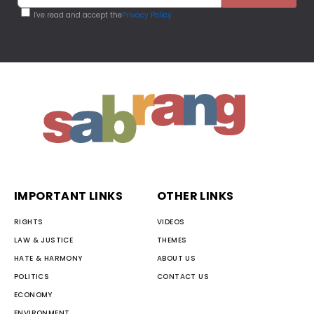
I've read and accept the
Privacy Policy
IMPORTANT LINKS
OTHER LINKS
RIGHTS
VIDEOS
LAW & JUSTICE
THEMES
HATE & HARMONY
ABOUT US
POLITICS
CONTACT US
ECONOMY
ENVIRONMENT