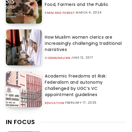
Food, Farmers and the Public
MARCH 4, 2024
FARM AND FOREST
How Muslim women clerics are
increasingly challenging traditional
narratives
JUNE 12, 2017
COMMUNALISM
Academic Freedoms at Risk:
Federalism and autonomy
challenged by UGC’s VC
appointment guidelines
FEBRUARY 17, 2025
EDUCATION
IN FOCUS