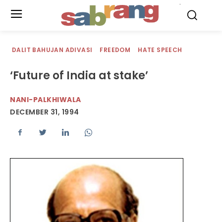
.
DALIT BAHUJAN ADIVASI
FREEDOM
HATE SPEECH
‘Future of India at stake’
NANI-PALKHIWALA
DECEMBER 31, 1994