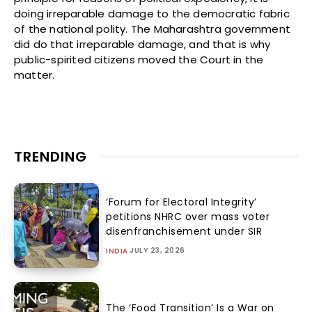
doing irreparable damage to the democratic fabric
of the national polity. The Maharashtra government
did do that irreparable damage, and that is why
public-spirited citizens moved the Court in the
matter.
TRENDING
‘Forum for Electoral Integrity’
petitions NHRC over mass voter
disenfranchisement under SIR
JULY 23, 2026
INDIA
The ‘Food Transition’ Is a War on