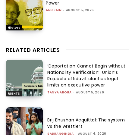
Power
ANU JAIN
-
AUGUST 5, 2026
History
RELATED ARTICLES
‘Deportation Cannot Begin without
Nationality Verification’: Union’s
Rajubala affidavit clarifies legal
limits on executive power
TANYA ARORA
-
AUGUST 5, 2026
RIGHTS
Brij Bhushan Acquittal: The system
vs the wrestlers
SABRANGINDIA
-
AUGUST 4, 2026