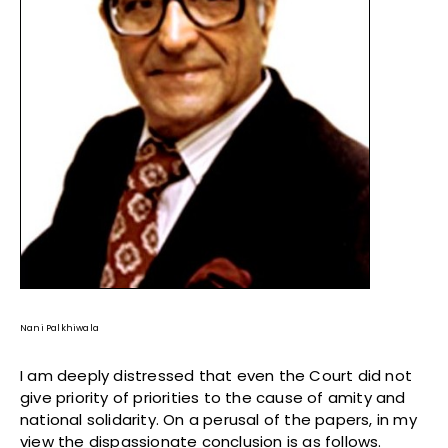
Nani Palkhiwala
I am deeply distressed that even the Court did not
give priority of priorities to the cause of amity and
national solidarity. On a perusal of the papers, in my
view the dispassionate conclusion is as follows.