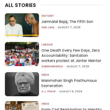
ALL STORIES
HISTORY
Jamnalal Bajaj, The Fifth Son
ANU JAIN
-
AUGUST 7, 2026
LABOUR
One Death Every Few Days, Zero
Accountability: Sanitation
workers protest at Jantar Mantar
SABRANGINDIA
-
AUGUST 7, 2026
INDIA
Manmohan Singh Posthumous
Exoneration
A.J. PHILIP
-
AUGUST 6, 2026
INDIA
From Civil Registration to Identity