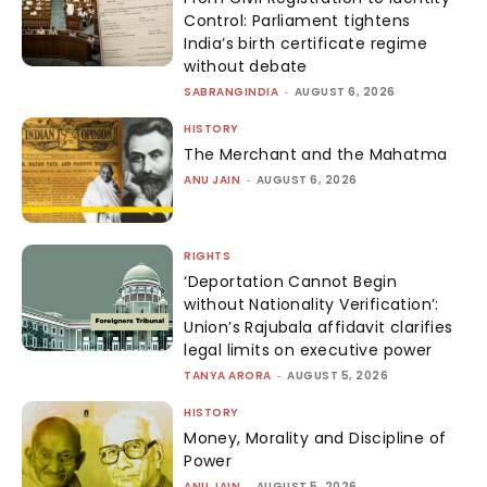
Control: Parliament tightens
India’s birth certificate regime
without debate
SABRANGINDIA
-
AUGUST 6, 2026
HISTORY
The Merchant and the Mahatma
ANU JAIN
-
AUGUST 6, 2026
RIGHTS
‘Deportation Cannot Begin
without Nationality Verification’:
Union’s Rajubala affidavit clarifies
legal limits on executive power
TANYA ARORA
-
AUGUST 5, 2026
HISTORY
Money, Morality and Discipline of
Power
ANU JAIN
-
AUGUST 5, 2026