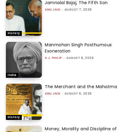
Jamnalal Bajaj, The Fifth Son
ANU JAIN
-
AUGUST 7, 2026
History
Manmohan Singh Posthumous
Exoneration
A.J. PHILIP
-
AUGUST 6, 2026
India
The Merchant and the Mahatma
ANU JAIN
-
AUGUST 6, 2026
History
Money, Morality and Discipline of