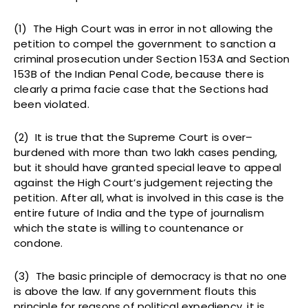
(1) The High Court was in error in not allowing the
petition to compel the government to sanction a
criminal prosecution under Section 153A and Section
153B of the Indian Penal Code, because there is
clearly a prima facie case that the Sections had
been violated.
(2) It is true that the Supreme Court is over–
burdened with more than two lakh cases pending,
but it should have granted special leave to appeal
against the High Court’s judgement rejecting the
petition. After all, what is involved in this case is the
entire future of India and the type of journalism
which the state is willing to countenance or
condone.
(3) The basic principle of democracy is that no one
is above the law. If any government flouts this
principle for reasons of political expediency, it is