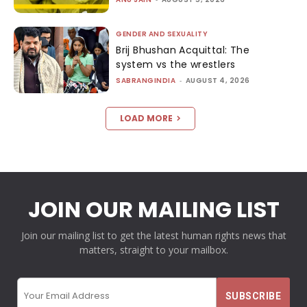
GENDER AND SEXUALITY
Brij Bhushan Acquittal: The
system vs the wrestlers
SABRANGINDIA
-
AUGUST 4, 2026
LOAD MORE
JOIN OUR MAILING LIST
Join our mailing list to get the latest human rights news that
matters, straight to your mailbox.