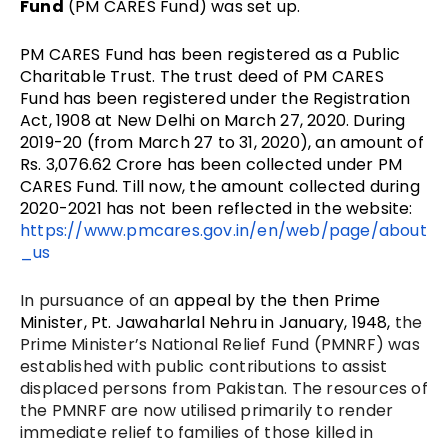
Fund
(PM CARES Fund) was set up.
PM CARES Fund has been registered as a Public
Charitable Trust.
The trust deed of PM CARES
Fund
has been registered under the Registration
Act, 1908 at New Delhi on March 27, 2020. During
2019-20 (from March 27 to 31, 2020), an amount of
Rs. 3,076.62 Crore has been collected under PM
CARES Fund.
Till now, the amount collected during
2020-2021 has not been reflected in the website:
https://www.pmcares.gov.in/en/web/page/about
_us
In pursuance of an
appeal by the then Prime
Minister, Pt. Jawaharlal Nehru in January, 1948
,
the
Prime Minister’s National Relief Fund (PMNRF) was
established with public contributions to assist
displaced persons from Pakistan. The resources of
the PMNRF are now utilised primarily to render
immediate relief to families of those killed in