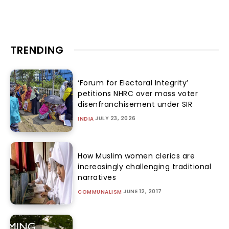
TRENDING
‘Forum for Electoral Integrity’
petitions NHRC over mass voter
disenfranchisement under SIR
JULY 23, 2026
INDIA
How Muslim women clerics are
increasingly challenging traditional
narratives
JUNE 12, 2017
COMMUNALISM