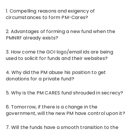
1. Compelling reasons and exigency of
circumstances to form PM-Cares?
2. Advantages of forming a new fund when the
PMNRF already exists?
3. How come the GOI logo/email ids are being
used to solicit for funds and their websites?
4. Why did the PM abuse his position to get
donations for a private fund?
5. Why is the PM CARES fund shrouded in secrecy?
6. Tomorrow, if there is a change in the
government, will the new PM have control upon it?
7. Will the funds have a smooth transition to the