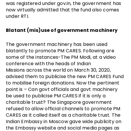
was registered under
gov.in
, the government has
now virtually admitted that the fund also comes
under RTI.
Blatant (mis)use of government machinery
The government machinery has been used
blatantly to promote PM CARES. Following are
some of the instances-The PM Modi, at a
video
conference with the heads of Indian
Missions
across the world on March 30, 2020,
advised them to publicise the new PM CARES Fund
to mobilise foreign donations. Now the pertinent
point is – Can govt officials and govt machinery
be used to publicise PM CARES if it is only a
charitable trust? The Singapore government
refused to allow official channels to promote PM
CARES as it called itself as a charitable trust. The
Indian Embassy in Moscow gave wide publicity on
the Embassy website and social media pages as