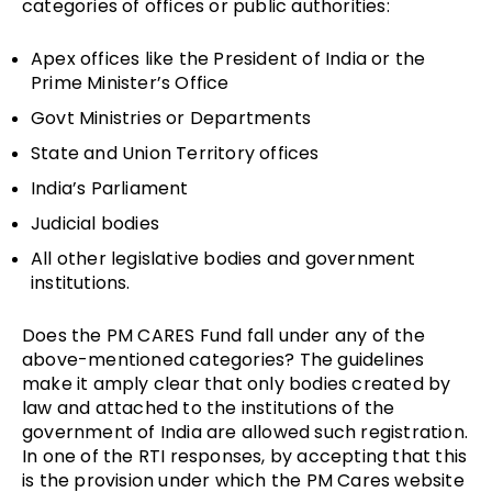
categories of offices or public authorities:
Apex offices like the President of India or the
Prime Minister’s Office
Govt Ministries or Departments
State and Union Territory offices
India’s Parliament
Judicial bodies
All other legislative bodies and government
institutions.
Does the PM CARES Fund fall under any of the
above-mentioned categories? The guidelines
make it amply clear that only bodies created by
law and attached to the institutions of the
government of India are allowed such registration.
In one of the RTI responses, by accepting that this
is the provision under which the PM Cares website