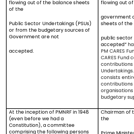
flowing out of the balance sheets
flowing out o
of the
government o
Public Sector Undertakings (PSUs)
sheets of the
or from the budgetary sources of
Government are not
public sector
accepted”
ha
accepted.
PM CARES Fund
CARES Fund c
contributions
Undertakings
consists entir
contributions 
organisations
budgetary su
At the inception of PMNRF in 1948
Chairman of 
(even before we had a
the
Constitution), a committee
comprising the following persons
Prime Minister