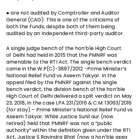
● are not audited by Comptroller and Auditor
General (CAG). This is one of the criticisms of
both the Funds, despite both of them being
audited by an Independent third-party auditor.
A single judge bench of the hon’ble High Court
of Delhi had held in 2015 that the PMNRF was
amenable to the RTI Act. The single bench verdict
came in the W.P(C)-3897/2012 -Prime Minister’s
National Relief Fund vs Aseem Takyar. In the
appeal filed by the PMNRF against the single
bench verdict, the division bench of the hon’ble
High Court of Delhi delivered a split verdict on May
23, 2018, in the case
LPA 231/2016 & C.M. 13063/2016
(for stay) –
Prime Minister’s National Relief Fund vs
Aseem Takyar. While Justice Sunil aur (now
retired) held that PMNRF was not a “public
authority” within the definition given under the RTI
Act, Justice S Ravindra Bhat (now a hon’ble apex