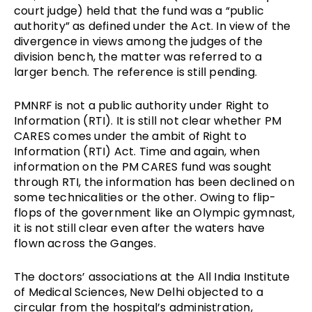
court judge) held that the fund was a “public
authority” as defined under the Act. In view of the
divergence in views among the judges of the
division bench, the matter was referred to a
larger bench. The reference is still pending.
PMNRF is not a public authority under Right to
Information (RTI). It is still not clear whether PM
CARES comes under the ambit of Right to
Information (RTI) Act. Time and again, when
information on the PM CARES fund was sought
through RTI, the information has been declined on
some technicalities or the other. Owing to flip-
flops of the government like an Olympic gymnast,
it is not still clear even after the waters have
flown across the Ganges.
The doctors’ associations at the
All India Institute
of Medical Sciences, New Delhi
objected to a
circular from the hospital’s administration,