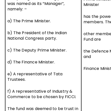
was named as its “Manager”,
Minister
namely: –
has the powe
a) The Prime Minister.
members. Th
b) The President of the Indian
other member
National Congress party.
Fund are
c) The Deputy Prime Minister.
the Defence M
and
d) The Finance Minister.
Finance Minist
e) A representative of Tata
Trustees.
f) A representative of Industry &
Commerce to be chosen by FICCI.
The fund was deemed to be trust in