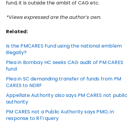
fund, it is outside the ambit of CAG etc.
*Views expressed are the author’s own.
Related:
Is the PMCARES Fund using the national emblem
illegally?
Plea in Bombay HC seeks CAG audit of PM CARES
fund
Plea in SC demanding transfer of funds from PM
CARES to NDRF
Appellate Authority also says PM CARES not public
authority
PM CARES not a Public Authority says PMO, in
response to RTI query