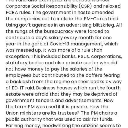
Corporate Social Responsibility (CSR) and relaxed
FCRA rules. The government in haste amended
the companies act to include the PM-Cares fund.
Using gov’t agencies in an advertising blitzkrieg. All
the rungs of the bureaucracy were forced to
contribute a day’s salary every month for one
year in the garb of Covid-19 management, which
was messed up. It was more of a rule than
exception. This included banks, PSUs, corporations,
statutory bodies and also private sector who did
not have money to pay the salaries of the
employees but contributed to the coffers fearing
a backlash from the regime on their books by way
of ED, IT raid. Business houses which run the fourth
estate were afraid that they may be deprived of
government tenders and advertisements. How
the term PM was used if it is private. How the
Union ministers are its trustees? The PM chairs a
public authority that was used to ask for funds.
Earning money, hoodwinking the citizens seems to