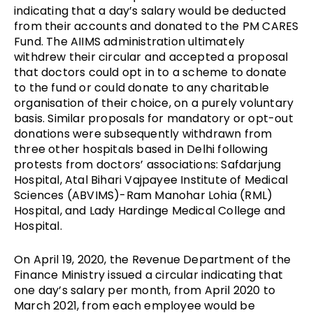
indicating that a day’s salary would be deducted
from their accounts and donated to the PM CARES
Fund. The AIIMS administration ultimately
withdrew their circular and accepted a proposal
that doctors could opt in to a scheme to donate
to the fund or could donate to any charitable
organisation of their choice, on a purely voluntary
basis. Similar proposals for mandatory or opt-out
donations were subsequently withdrawn from
three other hospitals based in Delhi following
protests from doctors’ associations: Safdarjung
Hospital, Atal Bihari Vajpayee Institute of Medical
Sciences (ABVIMS)-Ram Manohar Lohia (RML)
Hospital, and Lady Hardinge Medical College and
Hospital.
On April 19, 2020, the Revenue Department of the
Finance Ministry issued a circular indicating that
one day’s salary per month, from April 2020 to
March 2021, from each employee would be