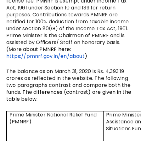
license fee. PMNRF is exempt under Income Tax
Act, 1961 under Section 10 and 139 for return
purposes. Contributions towards PMNRF are
notified for 100% deduction from taxable income
under section 80(G) of the Income Tax Act, 1961.
Prime Minister is the Chairman of PMNRF and is
assisted by Officers/ Staff on honorary basis.
(More about
PMNRF here:
https://pmnrf.gov.in/en/about
)
The balance as on March 31, 2020 is Rs. 4,393.19
crores as reflected in the website. The following
two paragraphs contrast and compare both the
funds. The d
ifferences (contrast) are given in the
table below:
Prime Minister National Relief Fund
Prime Minister
(PMNRF)
Assistance an
Situations Fu