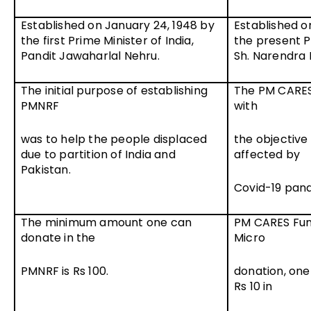
Established on January 24, 1948 by
Established o
the first Prime Minister of India,
the present Pr
Pandit Jawaharlal Nehru.
Sh. Narendra 
The initial purpose of establishing
The PM CARES
PMNRF
with
was to help the people displaced
the objective
due to partition of India and
affected by
Pakistan.
Covid-19 pan
The minimum amount one can
PM CARES Fund
donate in the
Micro
PMNRF is Rs 100.
donation, one
Rs 10 in