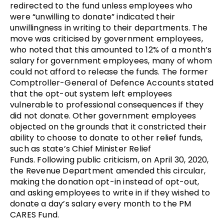
redirected to the fund unless employees who
were “unwilling to donate” indicated their
unwillingness in writing to their departments. The
move was criticised by government employees,
who noted that this amounted to 12% of a month’s
salary for government employees, many of whom
could not afford to release the funds. The former
Comptroller-General of Defence Accounts stated
that the opt-out system left employees
vulnerable to professional consequences if they
did not donate. Other government employees
objected on the grounds that it constricted their
ability to choose to donate to other relief funds,
such as state’s Chief Minister Relief
Funds. Following public criticism, on April 30, 2020,
the Revenue Department amended this circular,
making the donation opt-in instead of opt-out,
and asking employees to write in if they wished to
donate a day’s salary every month to the PM
CARES Fund.