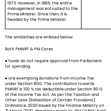
1973. However, in 1985, the entire
management was entrusted to the
Prime Minister. Since then, it is
headed by the Prime Minister.
The similarities are enlisted below:
Both PMNRF & PM Cares
● funds do not require approval from Parliament
for spending.
● are exempting donations from Income Tax
under Section 80G. The contribution towards
PMNRF is 100 % tax deductible under Section 80 G
of the Income Tax Act. As per the Taxation and
Other Laws (Relaxation of Certain Provisions)
Ordinance, 2020 issued by the Finance Ministry on
31 March 2020, donations made to ‘PM CARES’ fund