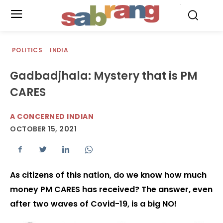
.
POLITICS
INDIA
Gadbadjhala: Mystery that is PM
CARES
A CONCERNED INDIAN
OCTOBER 15, 2021
As citizens of this nation, do we know how much
money PM CARES has received? The answer, even
after two waves of Covid-19, is a big NO!