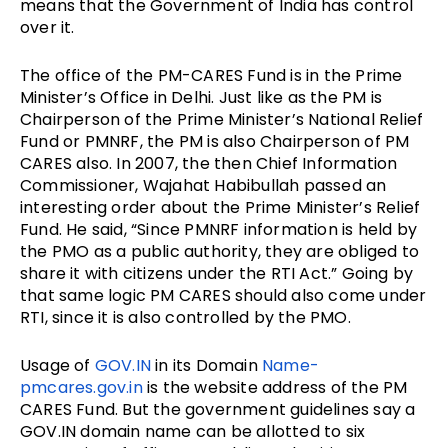
means that the Government of India has control
over it.
The office of the PM-CARES Fund is in the Prime
Minister’s Office in Delhi. Just like as the PM is
Chairperson of the Prime Minister’s National Relief
Fund or PMNRF, the PM is also Chairperson of PM
CARES also. In 2007, the then Chief Information
Commissioner, Wajahat Habibullah passed an
interesting order about the Prime Minister’s Relief
Fund. He said, “Since PMNRF information is held by
the PMO as a public authority, they are obliged to
share it with citizens under the RTI Act.” Going by
that same logic PM CARES should also come under
RTI, since it is also controlled by the PMO.
Usage of
GOV.IN
in its Domain
Name-
pmcares.gov.in
is the website address of the PM
CARES Fund. But the
government guidelines say a
GOV.IN
domain name can be allotted to six