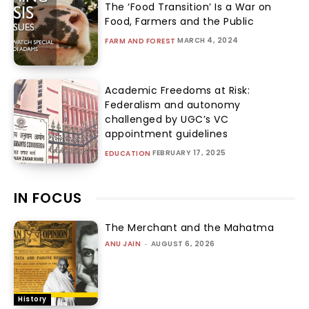
The ‘Food Transition’ Is a War on
Food, Farmers and the Public
MARCH 4, 2024
FARM AND FOREST
Academic Freedoms at Risk:
Federalism and autonomy
challenged by UGC’s VC
appointment guidelines
FEBRUARY 17, 2025
EDUCATION
IN FOCUS
The Merchant and the Mahatma
ANU JAIN
-
AUGUST 6, 2026
History