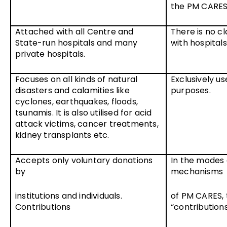
the PM CARES
Attached with all Centre and
There is no cl
State-run hospitals and many
with hospitals
private hospitals.
Focuses on all kinds of natural
Exclusively us
disasters and calamities like
purposes.
cyclones, earthquakes, floods,
tsunamis. It is also utilised for acid
attack victims, cancer treatments,
kidney transplants etc.
Accepts only voluntary donations
In the modes 
by
mechanisms
institutions and individuals.
of PM CARES, 
Contributions
“contribution