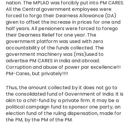
nation. The MPLAD was forcibly put into PM CARES.
All the Central government employees were
forced to forgo their Dearness Allowance (DA)
given to offset the increase in prices for one and
half years. All pensioners were forced to forego
their Dearness Relief for one year. The
government platform was used with zero
accountability of the funds collected. The
government machinery was (mis)used to
advertise PM CARES in India and abroad.
Corruption and abuse of power par excellence!!!
PM-Cares, but privately!!!!
Thus, the amount collected by it does not go to
the consolidated fund of Government of India. It is
akin to a chit-fund by a private firm. It may be a
political campaign fund to sponsor one party, an
election fund of the ruling dispensation, made for
the PM, by the PM of the PM.