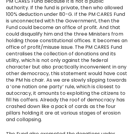
PM CARES Fund because it is not a public
authority. If the fund is private, then who allowed
100% deduction under 80-G. If the PM CARES Fund
is unconnected with the Government, then the
Fund could become an office of profit. And that
could disqualify him and the three Ministers from
holding those constitutional offices. It becomes an
office of profit/misuse issue. The PM CARES Fund
centralises the collection of donations and its
utility, which is not only against the federal
character but also practically inconvenient in any
other democracy, this statement would have cost
the PM his chair. As we are slowly slipping towards
a ‘one nation one party’ rule, which is closest to
autocracy, it amounts to exploiting the citizens to
fill his coffers. Already the roof of democracy has
crashed down like a pack of cards as the four
pillars holding it are at various stages of erosion
and collapsing.
The Fund also exempted the donations under