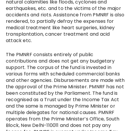
natural calamities like floods, cyclones and
earthquakes, etc. and to the victims of the major
accidents and riots. Assistance from PMNRF is also
rendered, to partially defray the expenses for
medical treatment like heart surgeries, kidney
transplantation, cancer treatment and acid
attack etc.
The PMNRF consists entirely of public
contributions and does not get any budgetary
support. The corpus of the fund is invested in
various forms with scheduled commercial banks
and other agencies. Disbursements are made with
the approval of the Prime Minister. PMNRF has not
been constituted by the Parliament. The fund is
recognised as a Trust under the Income Tax Act
and the same is managed by Prime Minister or
multiple delegates for national causes. PMNRF
operates from the Prime Minister’s Office, South
Block, New Delhi-110011 and does not pay any