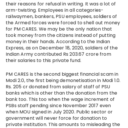
their reasons for refusal in writing. It was a lot of
arm-twisting. Employees in all categories-
railwaymen, bankers, PSU employees, soldiers of
the Armed forces were forced to shell out money
for PM CARES. We may be the only nation that
took money from the citizens instead of putting
money in their hands. According to the Indian
Express, as on December 18, 2020, soldiers of the
Indian Army contributed Rs 203.67 crore from
their salaries to this private fund.
PM CARES is the second biggest financial scam in
Modi 2.0, the first being demonetisation in Modi 1.0.
Rs. 205 cr donated from salary of staff of PSU
banks which is other than the donation from the
bank too. This too when the wage increment of
PSBs staff pending since November 2017 even
when MOU signed in July 2020. Public sector or
government will never force for donation to
private institution. This amounts to misleading the