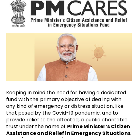
Keeping in mind the need for having a dedicated
fund with the primary objective of dealing with
any kind of emergency or distress situation, like
that posed by the Covid-19 pandemic, and to
provide relief to the affected, a public charitable
trust under the name of
Prime Minister’s Citizen
Assistance and Relief in Emergency Situations