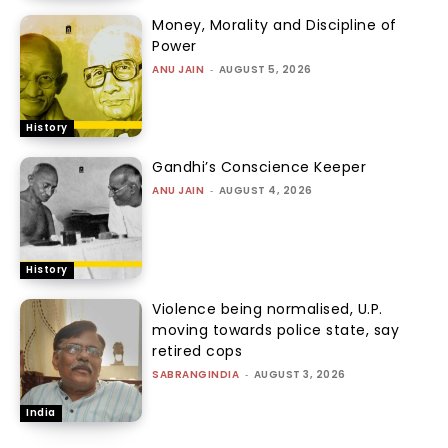
Money, Morality and Discipline of
Power
ANU JAIN
-
AUGUST 5, 2026
History
Gandhi’s Conscience Keeper
ANU JAIN
-
AUGUST 4, 2026
History
Violence being normalised, U.P.
moving towards police state, say
retired cops
SABRANGINDIA
-
AUGUST 3, 2026
India