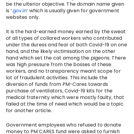
be the ulterior objective. The domain name given
is ‘.
gov.in
’ which is usually given for government
websites only.
It is the hard-earned money earned by the sweat
of all types of collared workers who contributed
under the duress and fear of both Covid-19 on one
hand, and the likely victimisation on the other
hand which set the cat among the pigeons. There
was high pressure from the bosses of these
workers, and no transparency meant scope for
lot of fraudulent activities. This include the
diversion of funds from PM-Cares towards
purchase of ventilators, Covid-19 kits for the
medical fraternity which were mostly faulty, that
failed at the time of need which would be a topic
for another article.
Government employees who refused to donate
money to PM CARES fund were asked to furnish