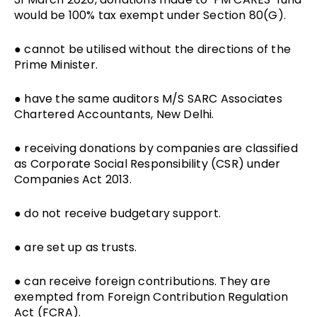
would be 100% tax exempt under Section 80(G).
● cannot be utilised without the directions of the
Prime Minister.
● have the same auditors M/S SARC Associates
Chartered Accountants, New Delhi.
● receiving donations by companies are classified
as Corporate Social Responsibility (CSR) under
Companies Act 2013.
● do not receive budgetary support.
● are set up as trusts.
● can receive foreign contributions. They are
exempted from Foreign Contribution Regulation
Act (FCRA).