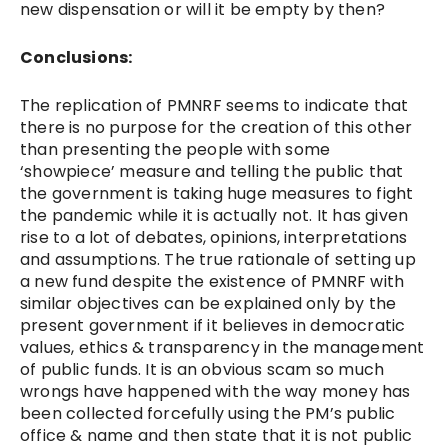
new dispensation or will it be empty by then?
Conclusions:
The replication of PMNRF seems to indicate that
there is no purpose for the creation of this other
than presenting the people with some
‘showpiece’ measure and telling the public that
the government is taking huge measures to fight
the pandemic while it is actually not. It has given
rise to a lot of debates, opinions, interpretations
and assumptions. The true rationale of setting up
a new fund despite the existence of PMNRF with
similar objectives can be explained only by the
present government if it believes in democratic
values, ethics & transparency in the management
of public funds. It is an obvious scam so much
wrongs have happened with the way money has
been collected forcefully using the PM’s public
office & name and then state that it is not public