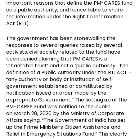
Important reasons that define the PM-CARES fund
as a public authority, and hence liable to share
the information under the Right To Information
Act (RTI).
The government has been stonewalling the
responses to several queries raised by several
activists, civil society related to the fund have
been denied claiming that PM CARES is a
‘charitable trust’ and not a ‘public authority’. The
definition of a Public Authority under the RTI ACT –
“any authority or body or institution of self-
government established or constituted by
notification issued or order made by the
appropriate Government.” The setting up of the
PM-CARES Fund was notified to the public
on
March 28, 2020 by the Ministry of Corporate
Affairs
saying, “The Government of India has set
up the Prime Minister’s Citizen Assistance and
Relief in Emergency Situations Fund.” This clearly