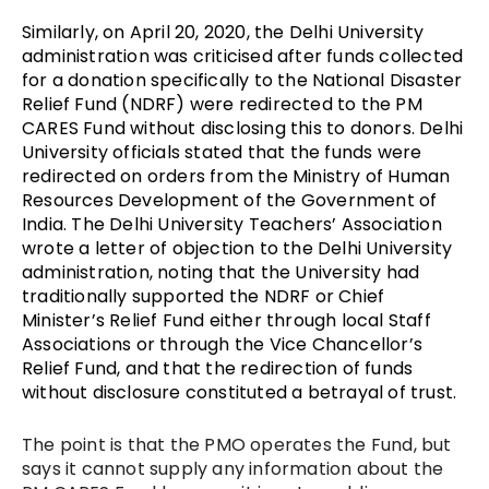
Similarly, on April 20, 2020, the Delhi University
administration was criticised after funds collected
for a donation specifically to the National Disaster
Relief Fund (NDRF) were redirected to the PM
CARES Fund without disclosing this to donors. Delhi
University officials stated that the funds were
redirected on orders from the
Ministry of Human
Resources Development
of the Government of
India. The Delhi University Teachers’ Association
wrote a letter of objection to the Delhi University
administration, noting that the University had
traditionally supported the NDRF or Chief
Minister’s Relief Fund either through local Staff
Associations or through the Vice Chancellor’s
Relief Fund, and that the redirection of funds
without disclosure constituted a betrayal of trust.
The point is that the PMO operates the Fund, but
says it cannot supply any information about the