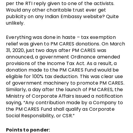
per the RTI reply given to one of the activists.
Would any other charitable trust ever get
publicity on any Indian Embassy website? Quite
unlikely.
Everything was done in haste – tax exemption
relief was given to PM CARES donations. On March
31, 2020, just two days after PM CARES was
announced, a government
Ordinance amended
provisions of the Income Tax Act.
As a result, a
donation made to the PM CARES Fund would be
eligible for 100% tax deduction. This was clear use
of government machinery to promote PM CARES.
Similarly, a day after the launch of PM CARES, the
Ministry of Corporate Affairs issued a notification
saying, “Any contribution made by a Company to
the PM CARES Fund shall qualify as Corporate
Social Responsibility, or CSR.”
Points to ponder: