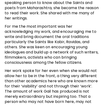
speaking person to know about the Saints and
poets from Maharashtra, she became the reason
to read their work. She shared with me many of
her writings.
For me the most important was her
acknowledging my work, and encouraging me to
write and bring document the oral traditions
particularly the Saints like Kabir, Ravidas, and
others. She was keen on encouraging young
ideologues and build up a network of such writers,
filmmakers, activists who can bringing
consciousness among the fellow citizens.
Her work spoke for her even when she would not
allow her to be in the front, a thing very different
than other academics here who are known more
for their ‘visibility’ and not through their ‘work’.
The amount of work Gail has produced is not
merely extraordinary but inspiring too. That a
person who may not have born here, may not