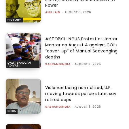
Power
ANU JAIN
-
AUGUST 5, 2026
HISTORY
#STOPKILLINGUS Protest at Jantar
Mantar on August 4 against GOI’s
“cover-up” of Manual Scavenging
deaths
DALIT BAHUJAN
SABRANGINDIA
-
AUGUST 3, 2026
ADIVASI
Violence being normalised, U.P.
moving towards police state, say
retired cops
SABRANGINDIA
-
AUGUST 3, 2026
INDIA