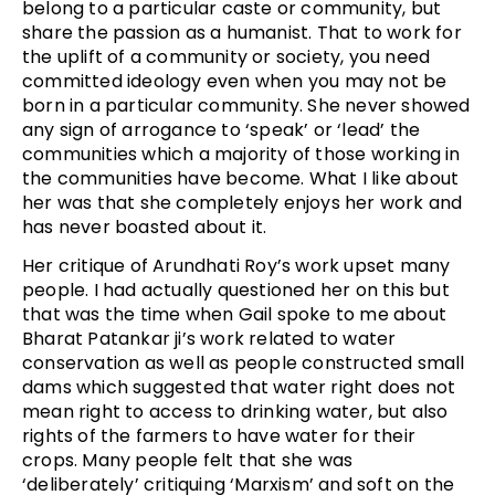
belong to a particular caste or community, but
share the passion as a humanist. That to work for
the uplift of a community or society, you need
committed ideology even when you may not be
born in a particular community. She never showed
any sign of arrogance to ‘speak’ or ‘lead’ the
communities which a majority of those working in
the communities have become. What I like about
her was that she completely enjoys her work and
has never boasted about it.
Her critique of Arundhati Roy’s work upset many
people. I had actually questioned her on this but
that was the time when Gail spoke to me about
Bharat Patankar ji’s work related to water
conservation as well as people constructed small
dams which suggested that water right does not
mean right to access to drinking water, but also
rights of the farmers to have water for their
crops. Many people felt that she was
‘deliberately’ critiquing ‘Marxism’ and soft on the