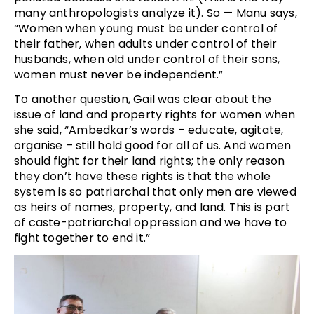
many anthropologists analyze it). So — Manu says,
“Women when young must be under control of
their father, when adults under control of their
husbands, when old under control of their sons,
women must never be independent.”
To another question, Gail was clear about the
issue of land and property rights for women when
she said, “Ambedkar’s words – educate, agitate,
organise – still hold good for all of us. And women
should fight for their land rights; the only reason
they don’t have these rights is that the whole
system is so patriarchal that only men are viewed
as heirs of names, property, and land. This is part
of caste-patriarchal oppression and we have to
fight together to end it.”