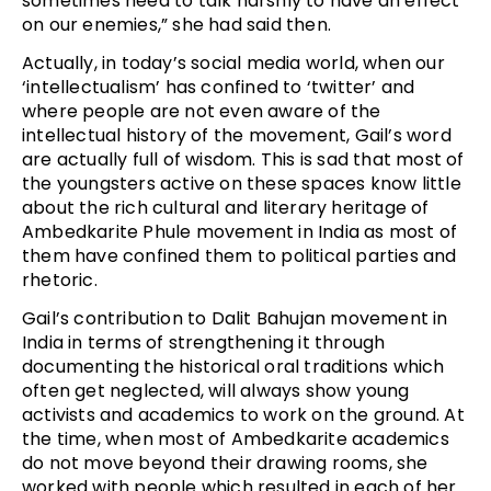
sometimes need to talk harshly to have an effect
on our enemies,” she had said then.
Actually, in today’s social media world, when our
‘intellectualism’ has confined to ‘twitter’ and
where people are not even aware of the
intellectual history of the movement, Gail’s word
are actually full of wisdom. This is sad that most of
the youngsters active on these spaces know little
about the rich cultural and literary heritage of
Ambedkarite Phule movement in India as most of
them have confined them to political parties and
rhetoric.
Gail’s contribution to Dalit Bahujan movement in
India in terms of strengthening it through
documenting the historical oral traditions which
often get neglected, will always show young
activists and academics to work on the ground. At
the time, when most of Ambedkarite academics
do not move beyond their drawing rooms, she
worked with people which resulted in each of her