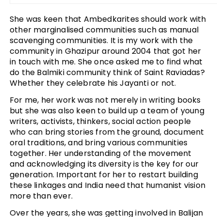
She was keen that Ambedkarites should work with
other marginalised communities such as manual
scavenging communities. It is my work with the
community in Ghazipur around 2004 that got her
in touch with me. She once asked me to find what
do the Balmiki community think of Saint Raviadas?
Whether they celebrate his Jayanti or not.
For me, her work was not merely in writing books
but she was also keen to build up a team of young
writers, activists, thinkers, social action people
who can bring stories from the ground, document
oral traditions, and bring various communities
together. Her understanding of the movement
and acknowledging its diversity is the key for our
generation. Important for her to restart building
these linkages and India need that humanist vision
more than ever.
Over the years, she was getting involved in Balijan