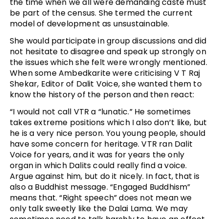
the time when we all were demanding caste must
be part of the census. She termed the current
model of development as unsustainable.
She would participate in group discussions and did
not hesitate to disagree and speak up strongly on
the issues which she felt were wrongly mentioned.
When some Ambedkarite were criticising V T Raj
Shekar, Editor of Dalit Voice, she wanted them to
know the history of the person and then react:
“I would not call VTR a “lunatic.” He sometimes
takes extreme positions which I also don’t like, but
he is a very nice person. You young people, should
have some concern for heritage. VTR ran Dalit
Voice for years, and it was for years the only
organ in which Dalits could really find a voice.
Argue against him, but do it nicely. In fact, that is
also a Buddhist message. “Engaged Buddhism”
means that. “Right speech” does not mean we
only talk sweetly like the Dalai Lama. We may