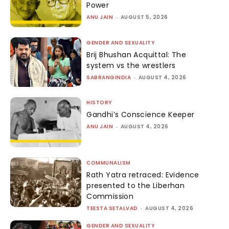
Power
ANU JAIN
-
AUGUST 5, 2026
GENDER AND SEXUALITY
Brij Bhushan Acquittal: The
system vs the wrestlers
SABRANGINDIA
-
AUGUST 4, 2026
HISTORY
Gandhi’s Conscience Keeper
ANU JAIN
-
AUGUST 4, 2026
COMMUNALISM
Rath Yatra retraced: Evidence
presented to the Liberhan
Commission
TEESTA SETALVAD
-
AUGUST 4, 2026
GENDER AND SEXUALITY