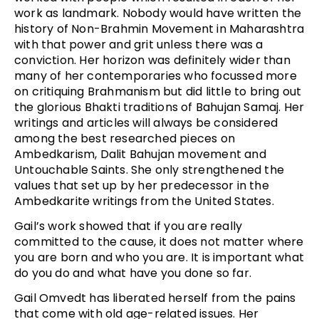
work as landmark. Nobody would have written the
history of Non-Brahmin Movement in Maharashtra
with that power and grit unless there was a
conviction. Her horizon was definitely wider than
many of her contemporaries who focussed more
on critiquing Brahmanism but did little to bring out
the glorious Bhakti traditions of Bahujan Samaj. Her
writings and articles will always be considered
among the best researched pieces on
Ambedkarism, Dalit Bahujan movement and
Untouchable Saints. She only strengthened the
values that set up by her predecessor in the
Ambedkarite writings from the United States.
Gail’s work showed that if you are really
committed to the cause, it does not matter where
you are born and who you are. It is important what
do you do and what have you done so far.
Gail Omvedt has liberated herself from the pains
that come with old age-related issues. Her