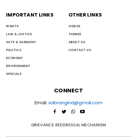
IMPORTANT LINKS
OTHER LINKS
RIGHTS
VIDEOS
LAW & JUSTICE
THEMES
HATE & HARMONY
ABOUT US
POLITICS
CONTACT US
ECONOMY
ENVIRONMENT
SPECIALS
CONNECT
Email:
sabrangind@gmail.com
GRIEVANCE REDDRESSAL MECHANISM