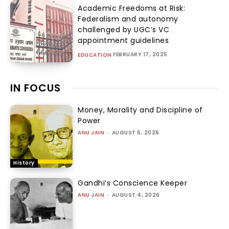
Academic Freedoms at Risk:
Federalism and autonomy
challenged by UGC’s VC
appointment guidelines
FEBRUARY 17, 2025
EDUCATION
IN FOCUS
Money, Morality and Discipline of
Power
ANU JAIN
-
AUGUST 5, 2026
History
Gandhi’s Conscience Keeper
ANU JAIN
-
AUGUST 4, 2026