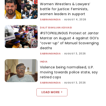
Women Wrestlers & Lawyers’
battle for justice: Feminists,
women leaders in support
SABRANGINDIA
-
AUGUST 4, 2026
DALIT BAHUJAN ADIVASI
#STOPKILLINGUS Protest at Jantar
Mantar on August 4 against GOI’s
“cover-up” of Manual Scavenging
deaths
SABRANGINDIA
-
AUGUST 3, 2026
INDIA
Violence being normalised, U.P.
moving towards police state, say
retired cops
SABRANGINDIA
-
AUGUST 3, 2026
LOAD MORE