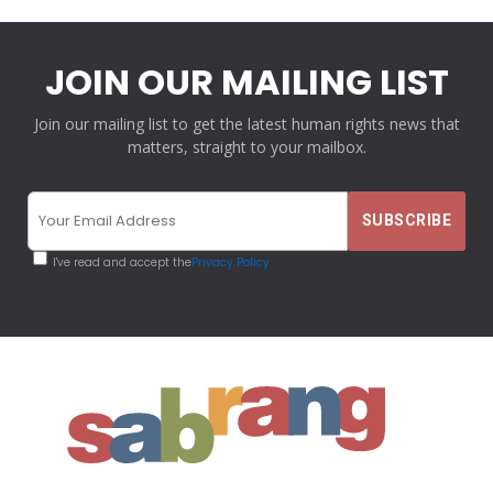
JOIN OUR MAILING LIST
Join our mailing list to get the latest human rights news that
matters, straight to your mailbox.
I've read and accept the
Privacy Policy