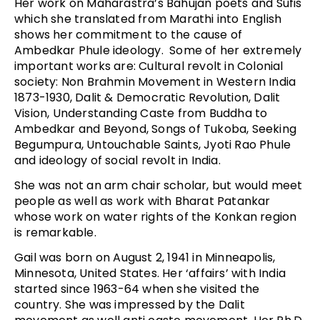
Her work on Maharastra’s Bahujan poets and Sufis
which she translated from Marathi into English
shows her commitment to the cause of
Ambedkar Phule ideology. Some of her extremely
important works are: Cultural revolt in Colonial
society: Non Brahmin Movement in Western India
1873-1930, Dalit & Democratic Revolution, Dalit
Vision, Understanding Caste from Buddha to
Ambedkar and Beyond, Songs of Tukoba, Seeking
Begumpura, Untouchable Saints, Jyoti Rao Phule
and ideology of social revolt in India.
She was not an arm chair scholar, but would meet
people as well as work with Bharat Patankar
whose work on water rights of the Konkan region
is remarkable.
Gail was born on August 2, 1941 in Minneapolis,
Minnesota, United States. Her ‘affairs’ with India
started since 1963-64 when she visited the
country. She was impressed by the Dalit