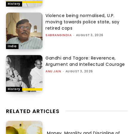
History
Violence being normalised, U.P.
moving towards police state, say
retired cops
SABRANGINDIA
-
AUGUST 3, 2026
India
Gandhi and Tagore: Reverence,
Argument and Intellectual Courage
ANU JAIN
-
AUGUST 3, 2026
History
RELATED ARTICLES
Money, Morality and Discipline of