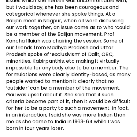
issues which she herself was uncomfortable with,
but I would say, she has been courageous and
categorical whenever she spoke things. At a
Balijan meet in Nagpur, when all were discussing
our work together, an issue came as to who ‘could’
be a member of the Balijan movement. Prof
Kancha Illaiah was chairing the session. Some of
our friends from Madhya Pradesh and Uttar
Pradesh spoke of ‘exclusivism’ of Dalit, OBC,
minorities, Kabirpanthis, etc making it virtually
impossible for anybody else to be a member. The
formulations were clearly identity-based, as many
people wanted to mention it clearly that no
‘outsider’ can be a member of the movement.
Gail was upset about it. She said that if such
criteria become part of it, then it would be difficult
for her to be a party to such a movement. In fact,
in an interaction, I said she was more Indian than
me as she came to India in 1963-64 while I was
born in four years later.