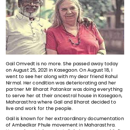
Gail Omvedt is no more. She passed away today
on August 25, 2021 in Kasegaon. On August 18, I
went to see her along with my dear friend Rahul
Nirmal. Her condition was deteriorating and her
partner Mr Bharat Patankar was doing everything
to serve her at their ancestral house in Kasegaon,
Maharasthra where Gail and Bharat decided to
live and work for the people.
Gail is known for her extraordinary documentation
of Ambedkar Phule movement in Maharasthra.