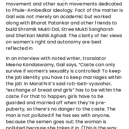
movement and other such movements dedicated
to Phule-Ambedkar ideology. Fact of the matter is
Gail was not merely an academic but worked
along with Bharat Patankar and other friends to
build Shramik Mukti Dal, Stree Mukti Sangharsh
and Shetkari Mahili Aghadi. The clarity of her views
on women’s right and autonomy are best
reflected in
In an interview with noted writer, translator
Meena Kandaswamy, Gail says, “Caste can only
survive if women’s sexuality is controlled! To keep
the jati identity you have to keep marriages within
the jati. In Marathi it’s said roti-beti-vyavahar,
“exchange of bread and girls” has to be within the
caste. For that to happen, girls have to be
guarded and married off when they’re pre-
puberty, so there’s no danger to the caste. The
man is not polluted if he has sex with anyone,
because the semen goes out; the woman is
polluted because she takes it in. (This is the way