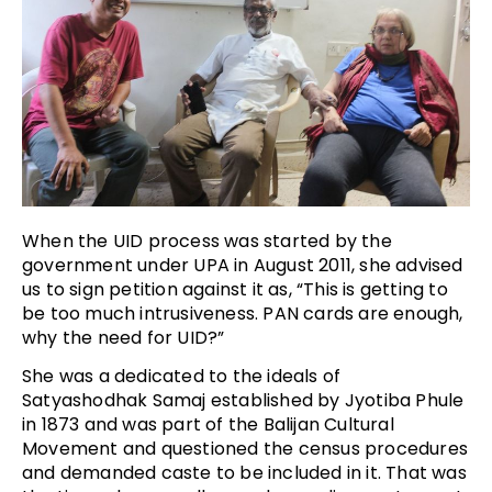
When the UID process was started by the
government under UPA in August 2011, she advised
us to sign petition against it as, “This is getting to
be too much intrusiveness. PAN cards are enough,
why the need for UID?”
She was a dedicated to the ideals of
Satyashodhak Samaj established by Jyotiba Phule
in 1873 and was part of the Balijan Cultural
Movement and questioned the census procedures
and demanded caste to be included in it. That was