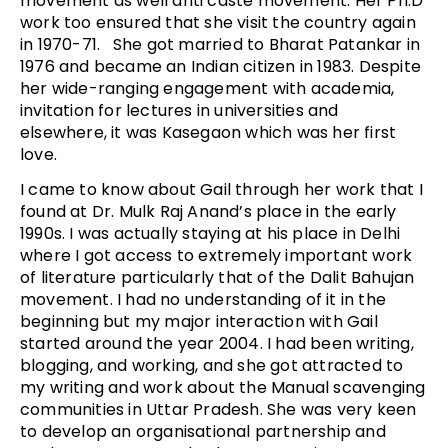
movement as well anti caste movement. Her Ph.D
work too ensured that she visit the country again
in 1970-71. She got married to Bharat Patankar in
1976 and became an Indian citizen in 1983. Despite
her wide-ranging engagement with academia,
invitation for lectures in universities and
elsewhere, it was Kasegaon which was her first
love.
I came to know about Gail through her work that I
found at Dr. Mulk Raj Anand’s place in the early
1990s. I was actually staying at his place in Delhi
where I got access to extremely important work
of literature particularly that of the Dalit Bahujan
movement. I had no understanding of it in the
beginning but my major interaction with Gail
started around the year 2004. I had been writing,
blogging, and working, and she got attracted to
my writing and work about the Manual scavenging
communities in Uttar Pradesh. She was very keen
to develop an organisational partnership and