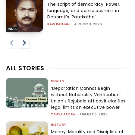
The script of democracy: Power,
language, and consciousness in
Dhoomil’s ‘Patakatha’
RAVI RANJAN
-
AUGUST 3, 2026
INDIA
ALL STORIES
RIGHTS
‘Deportation Cannot Begin
without Nationality Verification’:
Union’s Rajubala affidavit clarifies
legal limits on executive power
TANYA ARORA
-
AUGUST 5, 2026
HISTORY
Money, Morality and Discipline of