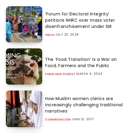
‘Forum for Electoral Integrity’
petitions NHRC over mass voter
disenfranchisement under SIR
JULY 23, 2026
INDIA
The ‘Food Transition’ Is a War on
Food, Farmers and the Public
MARCH 4, 2024
FARM AND FOREST
How Muslim women clerics are
increasingly challenging traditional
narratives
JUNE 12, 2017
COMMUNALISM