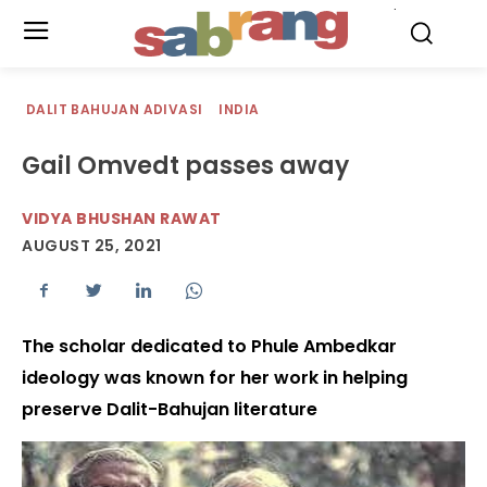
.
DALIT BAHUJAN ADIVASI
INDIA
Gail Omvedt passes away
VIDYA BHUSHAN RAWAT
AUGUST 25, 2021
The scholar dedicated to Phule Ambedkar
ideology was known for her work in helping
preserve Dalit-Bahujan literature