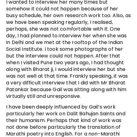
I wanted to interview her many times but
somehow it could not happen because of her
busy schedule, her own research work too. Also, as
we have been speaking regularly, I realised,
perhaps, she was not comfortable with it. One
day, I had planned to interview her when she was
in Delhi and we met at the rooftop of the Indian
Social Institute. I took some photographs of her
but the interview could not happen. After that
when I visited Pune two years ago, I had thought
along with Bharat ji, I would interview her but she
was not well at that time. Frankly speaking, it was
a very difficult interview that I did with Mr Bharat
Patankar because Gail was sitting along with him
virtually still and unresponsive.
I have been deeply influenced by Gail’s work
particularly her work on Dalit Bahujan Saints and
their humanism. Perhaps that kind of work was
not done before particularly the translation of
Marathi poetry into English. For a non-Marathi