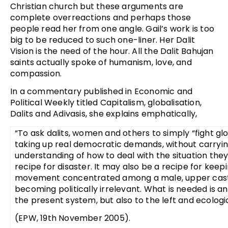
Christian church but these arguments are
complete overreactions and perhaps those
people read her from one angle. Gail’s work is too
big to be reduced to such one-liner. Her Dalit
Vision is the need of the hour. All the Dalit Bahujan
saints actually spoke of humanism, love, and
compassion.
In a commentary published in Economic and
Political Weekly titled Capitalism, globalisation,
Dalits and Adivasis, she explains emphatically,
“To ask dalits, women and others to simply “fight glo
taking up real democratic demands, without carrying
understanding of how to deal with the situation they 
recipe for disaster. It may also be a recipe for keep
movement concentrated among a male, upper caste 
becoming politically irrelevant. What is needed is an
the present system, but also to the left and ecologic
(EPW, 19th November 2005).