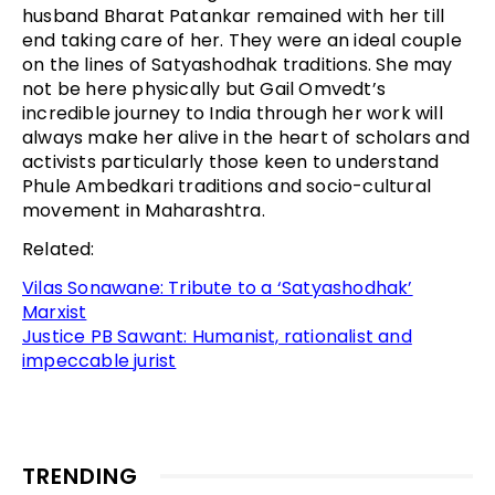
husband Bharat Patankar remained with her till
end taking care of her. They were an ideal couple
on the lines of Satyashodhak traditions. She may
not be here physically but Gail Omvedt’s
incredible journey to India through her work will
always make her alive in the heart of scholars and
activists particularly those keen to understand
Phule Ambedkari traditions and socio-cultural
movement in Maharashtra.
Related:
Vilas Sonawane: Tribute to a ‘Satyashodhak’
Marxist
Justice PB Sawant: Humanist, rationalist and
impeccable jurist
TRENDING