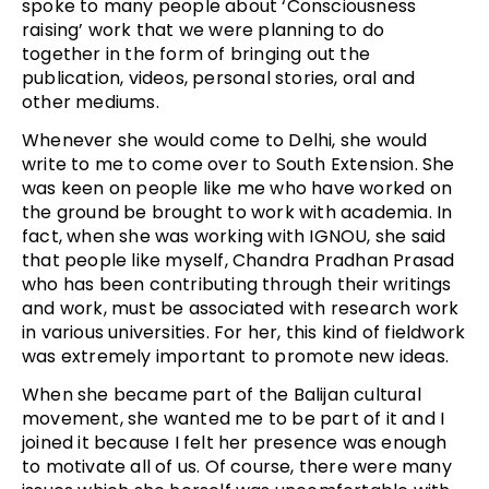
spoke to many people about ‘Consciousness
raising’ work that we were planning to do
together in the form of bringing out the
publication, videos, personal stories, oral and
other mediums.
Whenever she would come to Delhi, she would
write to me to come over to South Extension. She
was keen on people like me who have worked on
the ground be brought to work with academia. In
fact, when she was working with IGNOU, she said
that people like myself, Chandra Pradhan Prasad
who has been contributing through their writings
and work, must be associated with research work
in various universities. For her, this kind of fieldwork
was extremely important to promote new ideas.
When she became part of the Balijan cultural
movement, she wanted me to be part of it and I
joined it because I felt her presence was enough
to motivate all of us. Of course, there were many