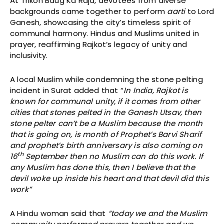
At Trikon Baug Ka Raja, devotees from diverse
backgrounds came together to perform
aarti
to Lord
Ganesh, showcasing the city’s timeless spirit of
communal harmony. Hindus and Muslims united in
prayer, reaffirming Rajkot’s legacy of unity and
inclusivity.
A local Muslim while condemning the stone pelting
incident in Surat added that “
In India, Rajkot is
known for communal unity, if it comes from other
cities that stones pelted in the Ganesh Utsav, then
stone pelter can’t be a Muslim because the month
that is going on, is month of Prophet’s Barvi Sharif
and prophet’s birth anniversary is also coming on
th
16
September then no Muslim can do this work. If
any Muslim has done this, then I believe that the
devil woke up inside his heart and that devil did this
work”
A Hindu woman said that
“today we and the Muslim