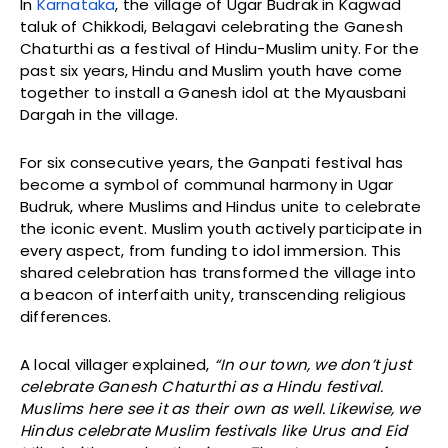
In
Karnataka
, the village of Ugar Budrak in Kagwad
taluk of Chikkodi, Belagavi celebrating the Ganesh
Chaturthi as a festival of Hindu-Muslim unity. For the
past six years, Hindu and Muslim youth have come
together to install a Ganesh idol at the Myausbani
Dargah in the village.
For six consecutive years, the Ganpati festival has
become a symbol of communal harmony in Ugar
Budruk, where Muslims and Hindus unite to celebrate
the iconic event. Muslim youth actively participate in
every aspect, from funding to idol immersion. This
shared celebration has transformed the village into
a beacon of interfaith unity, transcending religious
differences.
A local villager explained,
“In our town, we don’t just
celebrate Ganesh Chaturthi as a Hindu festival.
Muslims here see it as their own as well. Likewise, we
Hindus celebrate Muslim festivals like Urus and Eid