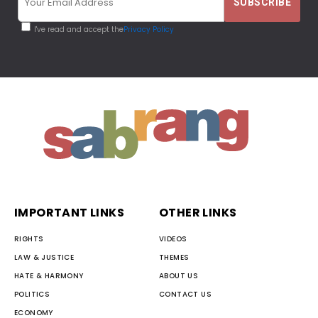
I've read and accept the
Privacy Policy
IMPORTANT LINKS
OTHER LINKS
RIGHTS
VIDEOS
LAW & JUSTICE
THEMES
HATE & HARMONY
ABOUT US
POLITICS
CONTACT US
ECONOMY