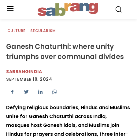
.
CULTURE
SECULARISM
Ganesh Chaturthi: where unity
triumphs over communal divides
SABRANGINDIA
SEPTEMBER 18, 2024
Defying religious boundaries, Hindus and Muslims
unite for Ganesh Chaturthi across India,
mosques host Ganesh idols, and Muslims join
Hindus for prayers and celebrations, three inter-