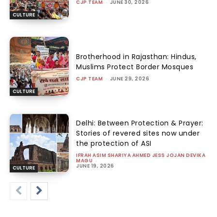
CJP TEAM
-
JUNE 30, 2026
CULTURE
Brotherhood in Rajasthan: Hindus,
Muslims Protect Border Mosques
CJP TEAM
-
JUNE 29, 2026
CULTURE
Delhi: Between Protection & Prayer:
Stories of revered sites now under
the protection of ASI
IFRAH ASIM SHARIYA AHMED JESS JOJAN DEVIKA
MAGU
-
JUNE 19, 2026
CULTURE