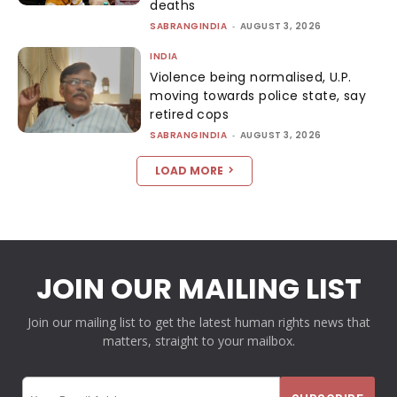
deaths
SABRANGINDIA
-
AUGUST 3, 2026
INDIA
Violence being normalised, U.P.
moving towards police state, say
retired cops
SABRANGINDIA
-
AUGUST 3, 2026
LOAD MORE
JOIN OUR MAILING LIST
Join our mailing list to get the latest human rights news that
matters, straight to your mailbox.