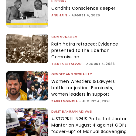
HISTORY
Gandhi’s Conscience Keeper
ANU JAIN
-
AUGUST 4, 2026
COMMUNALISM
Rath Yatra retraced: Evidence
presented to the Liberhan
Commission
TEESTA SETALVAD
-
AUGUST 4, 2026
GENDER AND SEXUALITY
Women Wrestlers & Lawyers’
battle for justice: Feminists,
women leaders in support
SABRANGINDIA
-
AUGUST 4, 2026
DALIT BAHUJAN ADIVASI
#STOPKILLINGUS Protest at Jantar
Mantar on August 4 against GOI’s
“cover-up” of Manual Scavenging