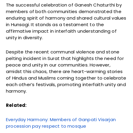
The successful celebration of Ganesh Chaturthi by
members of both communities demonstrated the
enduring spirit of harmony and shared cultural values
in Hunsagi. It stands as a testament to the
affirmative impact in interfaith understanding of
unity in diversity.
Despite the recent communal violence and stone
pelting incident in Surat that highlights the need for
peace and unity in our communities. However,
amidst this chaos, there are heart-warming stories
of Hindus and Muslims coming together to celebrate
each other’s festivals, promoting interfaith unity and
harmony.
Related:
Everyday Harmony: Members of Ganpati Visarjan
procession pay respect to mosque