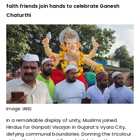
faith friends join hands to celebrate Ganesh
Chaturthi
Image: IANS
In a remarkable display of unity, Muslims joined
Hindus for Ganpati Visarjan in Gujarat’s Vyara City,
defying communal boundaries. Donning the tricolour