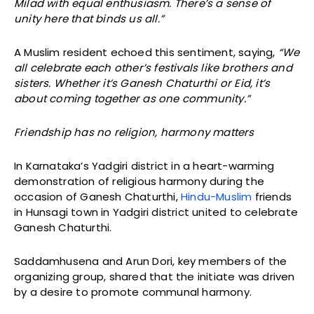
Milad with equal enthusiasm. There’s a sense of
unity here that binds us all.”
A Muslim resident echoed this sentiment, saying,
“We
all celebrate each other’s festivals like brothers and
sisters. Whether it’s Ganesh Chaturthi or Eid, it’s
about coming together as one community.”
Friendship has no religion, harmony matters
In Karnataka’s Yadgiri district in a heart-warming
demonstration of religious harmony during the
occasion of Ganesh Chaturthi,
Hindu-Muslim
friends
in Hunsagi town in Yadgiri district united to celebrate
Ganesh Chaturthi.
Saddamhusena and Arun Dori, key members of the
organizing group, shared that the initiate was driven
by a desire to promote communal harmony.