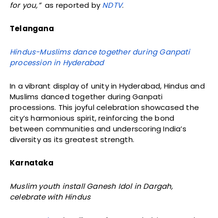
for you,”
as reported by
NDTV
.
Telangana
Hindus-Muslims dance together during Ganpati
procession in Hyderabad
In a vibrant display of unity in Hyderabad, Hindus and
Muslims danced together during Ganpati
processions. This joyful celebration showcased the
city’s harmonious spirit, reinforcing the bond
between communities and underscoring India’s
diversity as its greatest strength.
Karnataka
Muslim youth install Ganesh Idol in Dargah,
celebrate with Hindus