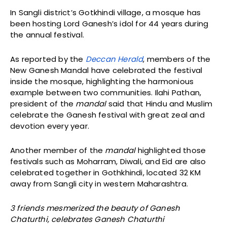
In Sangli district’s Gotkhindi village, a mosque has
been hosting Lord Ganesh’s idol for 44 years during
the annual festival.
As reported by the
Deccan Herald
, members of the
New Ganesh Mandal have celebrated the festival
inside the mosque, highlighting the harmonious
example between two communities. Ilahi Pathan,
president of the
mandal
said that Hindu and Muslim
celebrate the Ganesh festival with great zeal and
devotion every year.
Another member of the
mandal
highlighted those
festivals such as Moharram, Diwali, and Eid are also
celebrated together in Gothkhindi, located 32 KM
away from Sangli city in western Maharashtra.
3 friends mesmerized the beauty of Ganesh
Chaturthi, celebrates Ganesh Chaturthi