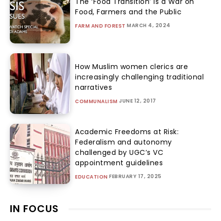
The ‘Food Transition’ Is a War on
Food, Farmers and the Public
MARCH 4, 2024
FARM AND FOREST
How Muslim women clerics are
increasingly challenging traditional
narratives
JUNE 12, 2017
COMMUNALISM
Academic Freedoms at Risk:
Federalism and autonomy
challenged by UGC’s VC
appointment guidelines
FEBRUARY 17, 2025
EDUCATION
IN FOCUS