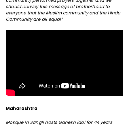
community performed prayers together and we
should convey this message of brotherhood to
everyone that the Muslim community and the Hindu
Community are all equal”
Maharashtra
Mosque in Sangli hosts Ganesh idol for 44 years