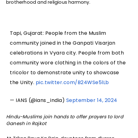
brotherhood and religious harmony.
Tapi, Gujarat: People from the Muslim
community joined in the Ganpati Visarjan
celebrations in Vyara city. People from both
community wore clothing in the colors of the
tricolor to demonstrate unity to showcase
the Unity.
pic.twitter.com/B24WSe5lLb
— IANS (@ians_india)
September 14, 2024
Hindu-Muslims join hands to offer prayers to lord
Ganesh in Rajkot