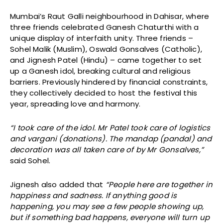
Mumbai’s Raut Galli neighbourhood in Dahisar, where
three friends celebrated Ganesh Chaturthi with a
unique display of interfaith unity. Three friends –
Sohel Malik (Muslim), Oswald Gonsalves (Catholic),
and Jignesh Patel (Hindu) – came together to set
up a Ganesh idol, breaking cultural and religious
barriers. Previously hindered by financial constraints,
they collectively decided to host the festival this
year, spreading love and harmony.
“I took care of the idol. Mr Patel took care of logistics
and vargani (donations). The mandap (pandal) and
decoration was all taken care of by Mr Gonsalves,”
said Sohel.
Jignesh also added that
“People here are together in
happiness and sadness. If anything good is
happening, you may see a few people showing up,
but if something bad happens, everyone will turn up