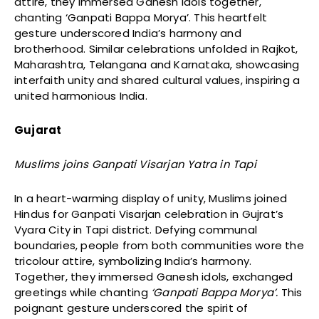
attire, they immersed Ganesh idols together,
chanting ‘Ganpati Bappa Morya’. This heartfelt
gesture underscored India’s harmony and
brotherhood. Similar celebrations unfolded in Rajkot,
Maharashtra, Telangana and Karnataka, showcasing
interfaith unity and shared cultural values, inspiring a
united harmonious India.
Gujarat
Muslims joins Ganpati Visarjan Yatra in Tapi
In a heart-warming display of unity, Muslims joined
Hindus for Ganpati Visarjan celebration in Gujrat’s
Vyara City in Tapi district. Defying communal
boundaries, people from both communities wore the
tricolour attire, symbolizing India’s harmony.
Together, they immersed Ganesh idols, exchanged
greetings while chanting
‘Ganpati Bappa Morya’.
This
poignant gesture underscored the spirit of