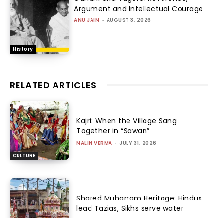
Argument and Intellectual Courage
ANU JAIN
-
AUGUST 3, 2026
History
RELATED ARTICLES
Kajri: When the Village Sang
Together in “Sawan”
NALIN VERMA
-
JULY 31, 2026
CULTURE
Shared Muharram Heritage: Hindus
lead Tazias, Sikhs serve water