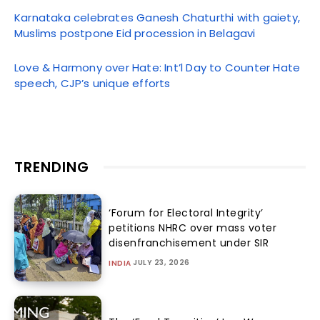
Karnataka celebrates Ganesh Chaturthi with gaiety,
Muslims postpone Eid procession in Belagavi
Love & Harmony over Hate: Int’l Day to Counter Hate
speech, CJP’s unique efforts
TRENDING
‘Forum for Electoral Integrity’
petitions NHRC over mass voter
disenfranchisement under SIR
JULY 23, 2026
INDIA