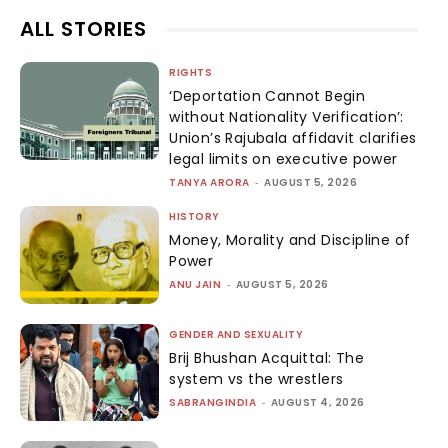
ALL STORIES
RIGHTS
‘Deportation Cannot Begin
without Nationality Verification’:
Union’s Rajubala affidavit clarifies
legal limits on executive power
TANYA ARORA
-
AUGUST 5, 2026
HISTORY
Money, Morality and Discipline of
Power
ANU JAIN
-
AUGUST 5, 2026
GENDER AND SEXUALITY
Brij Bhushan Acquittal: The
system vs the wrestlers
SABRANGINDIA
-
AUGUST 4, 2026