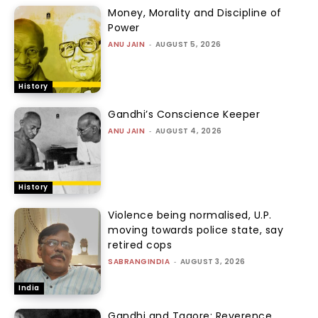
Money, Morality and Discipline of
Power
ANU JAIN
-
AUGUST 5, 2026
History
Gandhi’s Conscience Keeper
ANU JAIN
-
AUGUST 4, 2026
History
Violence being normalised, U.P.
moving towards police state, say
retired cops
SABRANGINDIA
-
AUGUST 3, 2026
India
Gandhi and Tagore: Reverence,