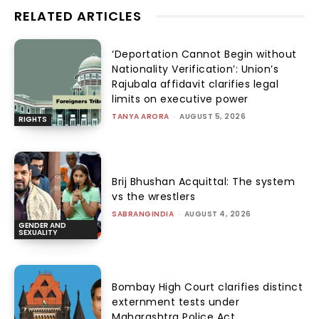
RELATED ARTICLES
‘Deportation Cannot Begin without
Nationality Verification’: Union’s
Rajubala affidavit clarifies legal
limits on executive power
TANYA ARORA
-
AUGUST 5, 2026
RIGHTS
Brij Bhushan Acquittal: The system
vs the wrestlers
SABRANGINDIA
-
AUGUST 4, 2026
GENDER AND
SEXUALITY
Bombay High Court clarifies distinct
externment tests under
Maharashtra Police Act