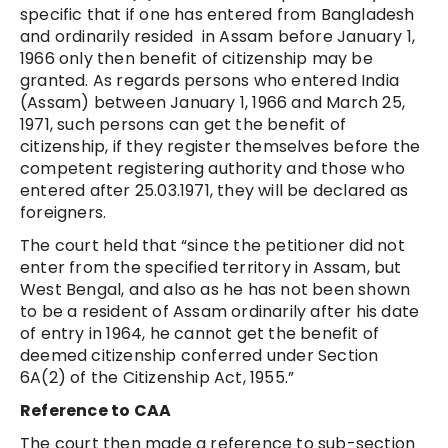
specific that if one has entered from Bangladesh
and ordinarily resided in Assam before January 1,
1966 only then benefit of citizenship may be
granted. As regards persons who entered India
(Assam) between January 1, 1966 and March 25,
1971, such persons can get the benefit of
citizenship, if they register themselves before the
competent registering authority and those who
entered after 25.03.1971, they will be declared as
foreigners.
The court held that “since the petitioner did not
enter from the specified territory in Assam, but
West Bengal, and also as he has not been shown
to be a resident of Assam ordinarily after his date
of entry in 1964, he cannot get the benefit of
deemed citizenship conferred under Section
6A(2) of the Citizenship Act, 1955.”
Reference to CAA
The court then made a reference to sub-section