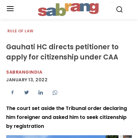
.
RULE OF LAW
Gauhati HC directs petitioner to
apply for citizenship under CAA
SABRANGINDIA
JANUARY 13, 2022
The court set aside the Tribunal order declaring
him foreigner and asked him to seek citizenship
by registration