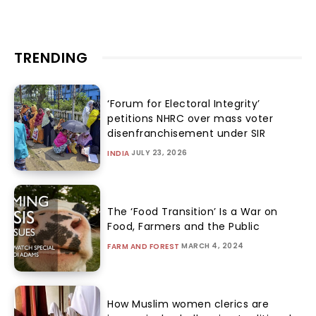
TRENDING
‘Forum for Electoral Integrity’
petitions NHRC over mass voter
disenfranchisement under SIR
JULY 23, 2026
INDIA
The ‘Food Transition’ Is a War on
Food, Farmers and the Public
MARCH 4, 2024
FARM AND FOREST
How Muslim women clerics are