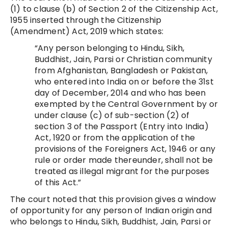
(1) to clause (b) of Section 2 of the Citizenship Act,
1955 inserted through the Citizenship
(Amendment) Act, 2019 which states:
“Any person belonging to Hindu, Sikh,
Buddhist, Jain, Parsi or Christian community
from Afghanistan, Bangladesh or Pakistan,
who entered into India on or before the 31st
day of December, 2014 and who has been
exempted by the Central Government by or
under clause (c) of sub-section (2) of
section 3 of the Passport (Entry into India)
Act, 1920 or from the application of the
provisions of the Foreigners Act, 1946 or any
rule or order made thereunder, shall not be
treated as illegal migrant for the purposes
of this Act.”
The court noted that this provision gives a window
of opportunity for any person of Indian origin and
who belongs to Hindu, Sikh, Buddhist, Jain, Parsi or