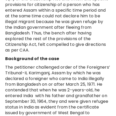
provisions for citizenship of a person who has
entered Assam within a specific time period and
at the same time could not declare him to be
illegal migrant because he was given refuge by
the Indian government after fleeing from
Bangladesh. Thus, the bench after having
explored the rest of the provisions of the
Citizenship Act, felt compelled to give directions
as per CAA.
Background of the case
The petitioner challenged order of the Foreigners’
Tribunal-II, Karimganj, Assam by which he was
declared a foreigner who came to India illegally
from Bangladesh on or after March 25, 1971. He
contended that when he was 2-years-old, he
entered India with his father and grandfather on
September 30, 1964, they and were given refugee
status in India as evident from the certificate
issued by government of West Bengal to