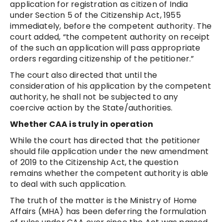
application for registration as citizen of India
under Section 5 of the Citizenship Act, 1955
immediately, before the competent authority. The
court added, “the competent authority on receipt
of the such an application will pass appropriate
orders regarding citizenship of the petitioner.”
The court also directed that until the
consideration of his application by the competent
authority, he shall not be subjected to any
coercive action by the State/authorities.
Whether CAA is truly in operation
While the court has directed that the petitioner
should file application under the new amendment
of 2019 to the Citizenship Act, the question
remains whether the competent authority is able
to deal with such application.
The truth of the matter is the Ministry of Home
Affairs (MHA) has been deferring the formulation