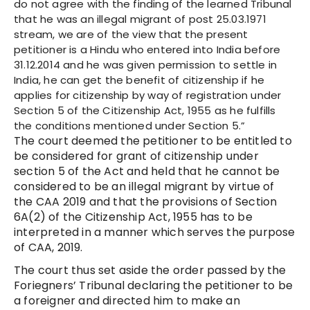
do not agree with the finding of the learned Tribunal
that he was an illegal migrant of post 25.03.1971
stream, we are of the view that the present
petitioner is a Hindu who entered into India before
31.12.2014 and he was given permission to settle in
India, he can get the benefit of citizenship if he
applies for citizenship by way of registration under
Section 5 of the Citizenship Act, 1955 as he fulfills
the conditions mentioned under Section 5.”
The court deemed the petitioner to be entitled to
be considered for grant of citizenship under
section 5 of the Act and held that he cannot be
considered to be an illegal migrant by virtue of
the CAA 2019 and that the provisions of Section
6A(2) of the Citizenship Act, 1955 has to be
interpreted in a manner which serves the purpose
of CAA, 2019.
The court thus set aside the order passed by the
Foriegners’ Tribunal declaring the petitioner to be
a foreigner and directed him to make an