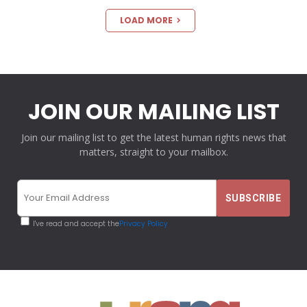
LOAD MORE
JOIN OUR MAILING LIST
Join our mailing list to get the latest human rights news that
matters, straight to your mailbox.
I've read and accept the
Privacy Policy