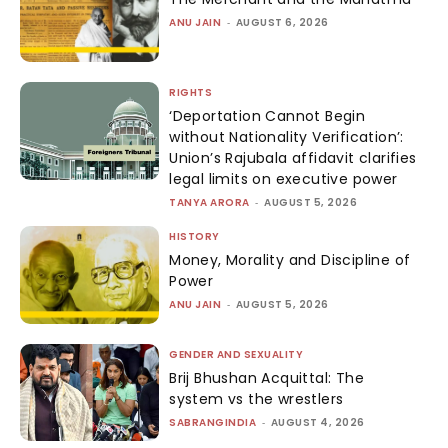
ANU JAIN
-
AUGUST 6, 2026
RIGHTS
‘Deportation Cannot Begin
without Nationality Verification’:
Union’s Rajubala affidavit clarifies
legal limits on executive power
TANYA ARORA
-
AUGUST 5, 2026
HISTORY
Money, Morality and Discipline of
Power
ANU JAIN
-
AUGUST 5, 2026
GENDER AND SEXUALITY
Brij Bhushan Acquittal: The
system vs the wrestlers
SABRANGINDIA
-
AUGUST 4, 2026