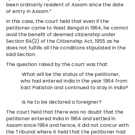
been ordinarily resident of Assam since the date
of entry in Assam.”
In this case, the court held that even if the
petitioner came to West Bengal in 1964, he cannot
avail the benefit of deemed citizenship under
Section 6A(2) of the Citizenship Act, 1955 as he
does not fulfills all the conditions stipulated in the
said Section.
The question raised by the court was that:
What will be the status of the petitioner,
·
who had entered India in the year 1964 from
East Pakistan and continued to stay in India?
Is he to be declared a foreigner?
·
The court held that there was no doubt that the
petitioner entered India in 1964 and settled in
Assam since 1984 and hence, it did not concur with
the Tribunal where it held that the petitioner had