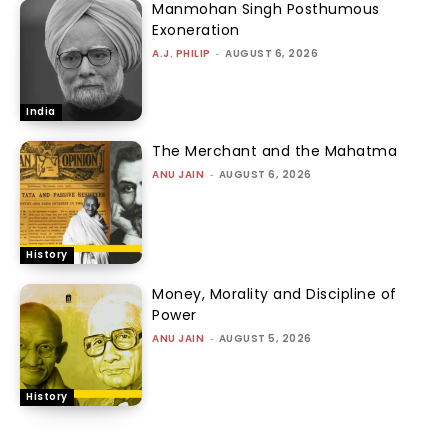
Manmohan Singh Posthumous
Exoneration
A.J. PHILIP
-
AUGUST 6, 2026
India
The Merchant and the Mahatma
ANU JAIN
-
AUGUST 6, 2026
History
Money, Morality and Discipline of
Power
ANU JAIN
-
AUGUST 5, 2026
History