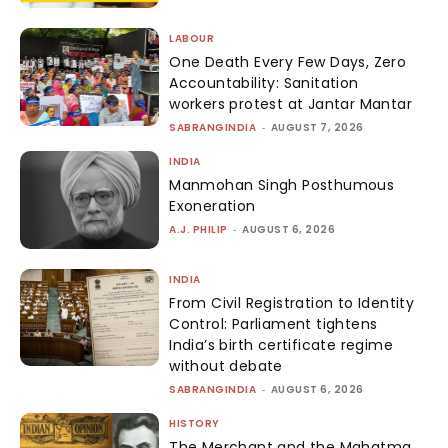
LABOUR
One Death Every Few Days, Zero
Accountability: Sanitation
workers protest at Jantar Mantar
SABRANGINDIA
-
AUGUST 7, 2026
INDIA
Manmohan Singh Posthumous
Exoneration
A.J. PHILIP
-
AUGUST 6, 2026
INDIA
From Civil Registration to Identity
Control: Parliament tightens
India’s birth certificate regime
without debate
SABRANGINDIA
-
AUGUST 6, 2026
HISTORY
The Merchant and the Mahatma