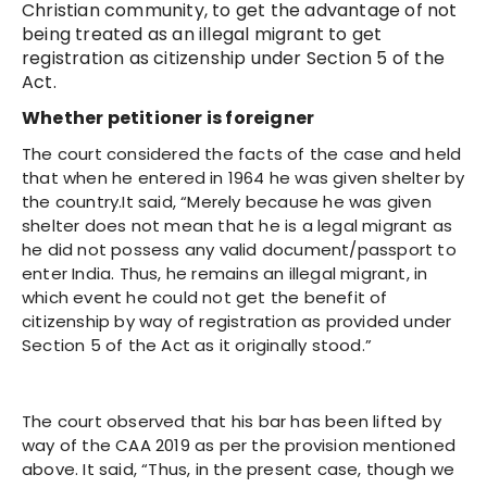
Christian community, to get the advantage of not
being treated as an illegal migrant to get
registration as citizenship under Section 5 of the
Act.
Whether petitioner is foreigner
The court considered the facts of the case and held
that when he entered in 1964 he was given shelter by
the country.It said, “Merely because he was given
shelter does not mean that he is a legal migrant as
he did not possess any valid document/passport to
enter India. Thus, he remains an illegal migrant, in
which event he could not get the benefit of
citizenship by way of registration as provided under
Section 5 of the Act as it originally stood.”
The court observed that his bar has been lifted by
way of the CAA 2019 as per the provision mentioned
above. It said, “Thus, in the present case, though we