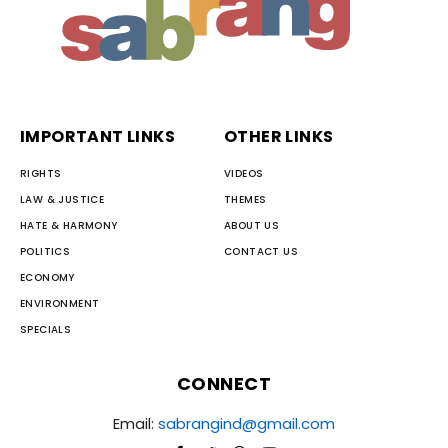
IMPORTANT LINKS
OTHER LINKS
RIGHTS
VIDEOS
LAW & JUSTICE
THEMES
HATE & HARMONY
ABOUT US
POLITICS
CONTACT US
ECONOMY
ENVIRONMENT
SPECIALS
CONNECT
Email:
sabrangind@gmail.com