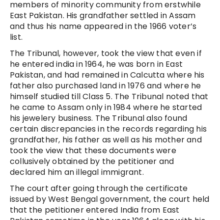
members of minority community from erstwhile
East Pakistan. His grandfather settled in Assam
and thus his name appeared in the 1966 voter’s
list.
The Tribunal, however, took the view that even if
he entered india in 1964, he was born in East
Pakistan, and had remained in Calcutta where his
father also purchased land in 1976 and where he
himself studied till Class 5. The Tribunal noted that
he came to Assam only in 1984 where he started
his jewelery business. The Tribunal also found
certain discrepancies in the records regarding his
grandfather, his father as well as his mother and
took the view that these documents were
collusively obtained by the petitioner and
declared him an illegal immigrant.
The court after going through the certificate
issued by West Bengal government, the court held
that the petitioner entered India from East