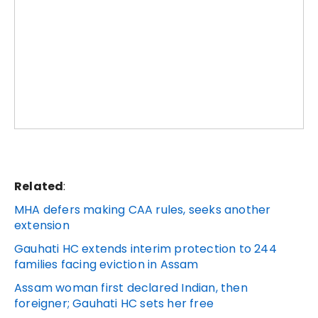
Related
:
MHA defers making CAA rules, seeks another
extension
Gauhati HC extends interim protection to 244
families facing eviction in Assam
Assam woman first declared Indian, then
foreigner; Gauhati HC sets her free