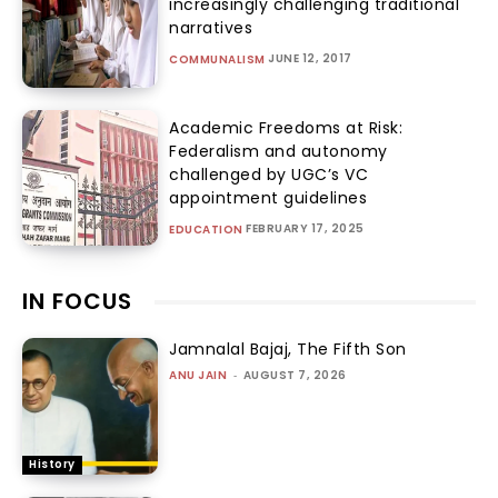
increasingly challenging traditional
narratives
JUNE 12, 2017
COMMUNALISM
Academic Freedoms at Risk:
Federalism and autonomy
challenged by UGC’s VC
appointment guidelines
FEBRUARY 17, 2025
EDUCATION
IN FOCUS
Jamnalal Bajaj, The Fifth Son
ANU JAIN
-
AUGUST 7, 2026
History