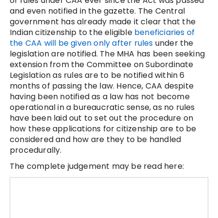
of rules under CAA ever since the Act was passed
and even notified in the gazette. The Central
government has already made it clear that the
Indian citizenship to the eligible
beneficiaries of
the CAA will be given only after rules
under the
legislation are notified. The MHA has been seeking
extension from the Committee on Subordinate
Legislation as rules are to be notified within 6
months of passing the law. Hence, CAA despite
having been notified as a law has not become
operational in a bureaucratic sense, as no rules
have been laid out to set out the procedure on
how these applications for citizenship are to be
considered and how are they to be handled
procedurally.
The complete judgement may be read here: