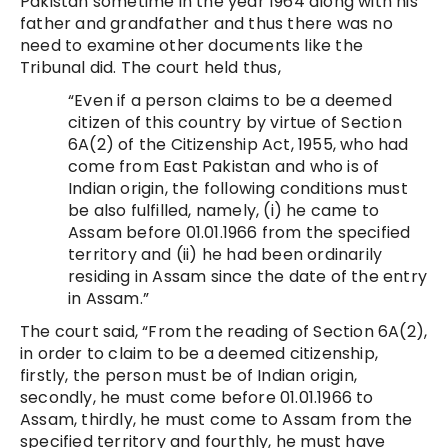
Pakistan sometime in the year 1964 along with his
father and grandfather and thus there was no
need to examine other documents like the
Tribunal did. The court held thus,
“Even if a person claims to be a deemed
citizen of this country by virtue of Section
6A(2) of the Citizenship Act, 1955, who had
come from East Pakistan and who is of
Indian origin, the following conditions must
be also fulfilled, namely, (i) he came to
Assam before 01.01.1966 from the specified
territory and (ii) he had been ordinarily
residing in Assam since the date of the entry
in Assam.”
The court said, “From the reading of Section 6A(2),
in order to claim to be a deemed citizenship,
firstly, the person must be of Indian origin,
secondly, he must come before 01.01.1966 to
Assam, thirdly, he must come to Assam from the
specified territory and fourthly, he must have