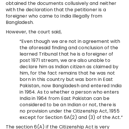
obtained the documents collusively and neither
with the declaration that the petitioner is a
foreigner who came to India illegally from
Bangladesh.
However, the court said,
“Even though we are not in agreement with
the aforesaid finding and conclusion of the
learned Tribunal that he is a foreigner of
post 1971 stream, we are also unable to
declare him as Indian citizen as claimed by
him, for the fact remains that he was not
born in this country but was born in East
Pakistan, now Bangladesh and entered India
in 1964. As to whether a person who enters
India in 1964 from East Pakistan can be
considered to be an Indian or not, there is
no provision under the Citizenship Act, 1955
except for Section 6A(2) and (3) of the Act.”
The section 6(A) if the Citizenship Act is very