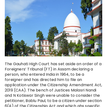
The Gauhati High Court has set aside an order of a
Foreigners’ Tribunal (FT) in Assam declaring a
person, who entered India in 1964, to be a
foreigner and has directed him to file an
application under the Citizenship Amendment Act,
2019 (CAA). The bench of Justices Malasri Nandi
and N Kotiswar Singh were unable to consider the
petitioner, Bablu Paul, to be a citizen under section
6(A) of the Citizenship Act and which ahs specific