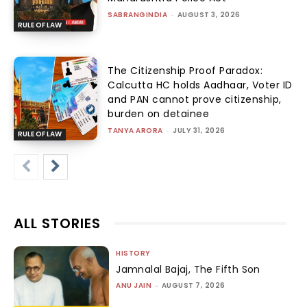
SABRANGINDIA
-
AUGUST 3, 2026
RULE OF LAW
The Citizenship Proof Paradox:
Calcutta HC holds Aadhaar, Voter ID
and PAN cannot prove citizenship,
burden on detainee
TANYA ARORA
-
JULY 31, 2026
RULE OF LAW
ALL STORIES
HISTORY
Jamnalal Bajaj, The Fifth Son
ANU JAIN
-
AUGUST 7, 2026