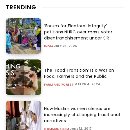
TRENDING
‘Forum for Electoral Integrity’
petitions NHRC over mass voter
disenfranchisement under SIR
JULY 23, 2026
INDIA
The ‘Food Transition’ Is a War on
Food, Farmers and the Public
MARCH 4, 2024
FARM AND FOREST
How Muslim women clerics are
increasingly challenging traditional
narratives
JUNE 12, 2017
COMMUNALISM