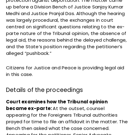
protection against deportation. The matter came
up before a Division Bench of Justice Sanjay Kumar
Medhi and Justice Pranjal Das. Although the hearing
was largely procedural, the exchanges in court
centred on significant questions relating to the ex-
parte nature of the Tribunal opinion, the absence of
legal aid, the reasons behind the delayed challenge,
and the State’s position regarding the petitioner’s
alleged “pushback.”
Citizens for Justice and Peace is providing legal aid
in this case.
Details of the proceedings
Court examines how the Tribunal opinion
became ex-parte:
At the outset, counsel
appearing for the Foreigners Tribunal authorities
prayed for time to file an affidavit in the matter. The
Bench then asked what the case concerned.
Appearing for the petitioner, Senior Advocate