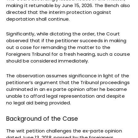
making it returnable by June 15, 2026. The Bench also
directed that the interim protection against
deportation shall continue.
Significantly, while dictating the order, the Court
observed that if the petitioner succeeds in making
out a case for remanding the matter to the
Foreigners Tribunal for a fresh hearing, such a course
should be considered immediately.
The observation assumes significance in light of the
petitioner’s argument that the Tribunal proceedings
culminated in an ex parte opinion after he became
unable to afford legal representation and despite
no legal aid being provided.
Background of the Case
The writ petition challenges the ex-parte opinion
dated June 13, 2018, passed by the Foreigners