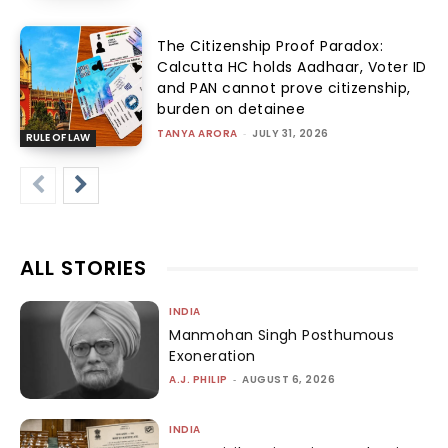
The Citizenship Proof Paradox:
Calcutta HC holds Aadhaar, Voter ID
and PAN cannot prove citizenship,
burden on detainee
TANYA ARORA
-
JULY 31, 2026
RULE OF LAW
ALL STORIES
INDIA
Manmohan Singh Posthumous
Exoneration
A.J. PHILIP
-
AUGUST 6, 2026
INDIA