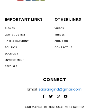
IMPORTANT LINKS
OTHER LINKS
RIGHTS
VIDEOS
LAW & JUSTICE
THEMES
HATE & HARMONY
ABOUT US
POLITICS
CONTACT US
ECONOMY
ENVIRONMENT
SPECIALS
CONNECT
Email:
sabrangind@gmail.com
GRIEVANCE REDDRESSAL MECHANISM