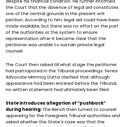
despite his financial condition. He further informed
the Court that the absence of legal aid constitutes
one of the central grounds in the present writ
petition. According to him, legal aid could have been
made available, but there was no effort on the part
of the authorities or the system to ensure
representation after it became clear that the
petitioner was unable to sustain private legal
counsel.
The Court then asked till what stage the petitioner
had participated in the Tribunal proceedings. Senior
Advocate Mrinmoy Dutta clarified that although
appearance had been entered before the Tribunal,
no written statement had ultimately been filed.
State introduces allegation of “pushback”
during hearing:
The Bench then turned to counsel
appearing for the Foreigners Tribunal authorities and
asked whether the State’s case was that the