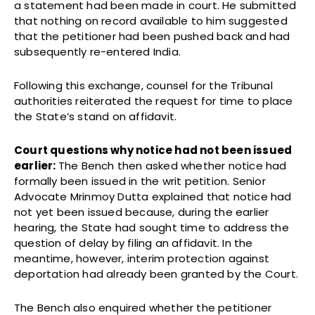
a statement had been made in court. He submitted
that nothing on record available to him suggested
that the petitioner had been pushed back and had
subsequently re-entered India.
Following this exchange, counsel for the Tribunal
authorities reiterated the request for time to place
the State’s stand on affidavit.
Court questions why notice had not been issued
earlier:
The Bench then asked whether notice had
formally been issued in the writ petition. Senior
Advocate Mrinmoy Dutta explained that notice had
not yet been issued because, during the earlier
hearing, the State had sought time to address the
question of delay by filing an affidavit. In the
meantime, however, interim protection against
deportation had already been granted by the Court.
The Bench also enquired whether the petitioner