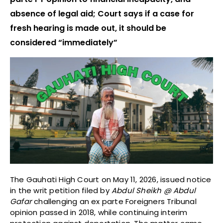
absence of legal aid; Court says if a case for
fresh hearing is made out, it should be
considered “immediately”
The Gauhati High Court on May 11, 2026, issued notice
in the writ petition filed by
Abdul Sheikh @ Abdul
Gafar
challenging an ex parte Foreigners Tribunal
opinion passed in 2018, while continuing interim