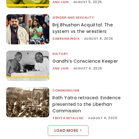
ANU JAIN
-
AUGUST 5, 2026
GENDER AND SEXUALITY
Brij Bhushan Acquittal: The
system vs the wrestlers
SABRANGINDIA
-
AUGUST 4, 2026
HISTORY
Gandhi’s Conscience Keeper
ANU JAIN
-
AUGUST 4, 2026
COMMUNALISM
Rath Yatra retraced: Evidence
presented to the Liberhan
Commission
TEESTA SETALVAD
-
AUGUST 4, 2026
LOAD MORE