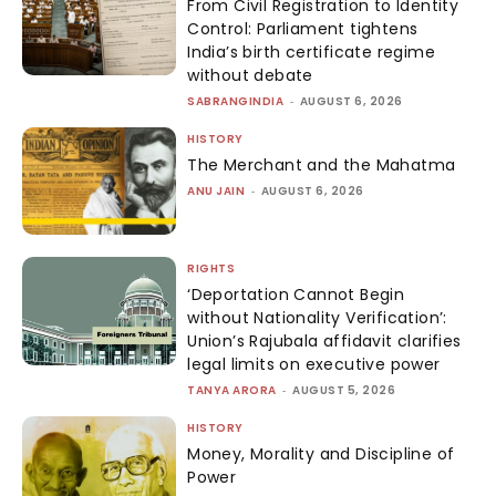
From Civil Registration to Identity
Control: Parliament tightens
India’s birth certificate regime
without debate
SABRANGINDIA
-
AUGUST 6, 2026
HISTORY
The Merchant and the Mahatma
ANU JAIN
-
AUGUST 6, 2026
RIGHTS
‘Deportation Cannot Begin
without Nationality Verification’:
Union’s Rajubala affidavit clarifies
legal limits on executive power
TANYA ARORA
-
AUGUST 5, 2026
HISTORY
Money, Morality and Discipline of
Power