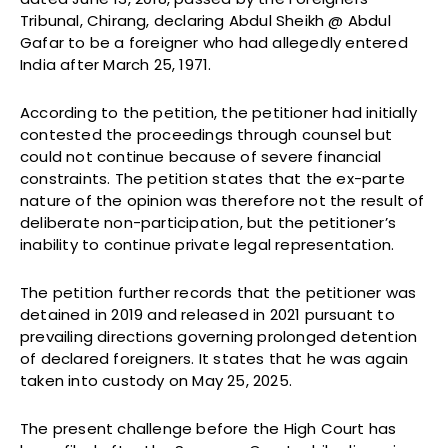
Tribunal, Chirang, declaring Abdul Sheikh @ Abdul
Gafar to be a foreigner who had allegedly entered
India after March 25, 1971.
According to the petition, the petitioner had initially
contested the proceedings through counsel but
could not continue because of severe financial
constraints. The petition states that the ex-parte
nature of the opinion was therefore not the result of
deliberate non-participation, but the petitioner’s
inability to continue private legal representation.
The petition further records that the petitioner was
detained in 2019 and released in 2021 pursuant to
prevailing directions governing prolonged detention
of declared foreigners. It states that he was again
taken into custody on May 25, 2025.
The present challenge before the High Court has