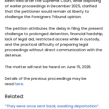
been filed after the Supreme Court, while disposing
of earlier proceedings in December 2025, clarified
that the petitioner would remain at liberty to
challenge the Foreigners Tribunal opinion.
The petition attributes the delay in filing the present
challenge to prolonged detention, financial hardship,
lack of legal aid, restricted access while in custody,
and the practical difficulty of preparing legal
proceedings without direct communication with the
detenue.
The matter will next be heard on June 15, 2026.
Details of the previous proceedings may be
read
here
.
Related:
“They were once sent back, awaiting deportation”: