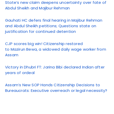
State’s new claim deepens uncertainty over fate of
Abdul Sheikh and Majibur Rehman
Gauhati HC defers final hearing in Majibur Rehman
and Abdul Sheikh petitions; Questions state on
justification for continued detention
CJP scores big win! Citizenship restored
to Mazirun Bewa, a widowed daily wage worker from
Assam
Victory in Dhubri FT: Jarina Bibi declared Indian after
years of ordeal
Assam’s New SOP Hands Citizenship Decisions to
Bureaucrats: Executive overreach or legal necessity?