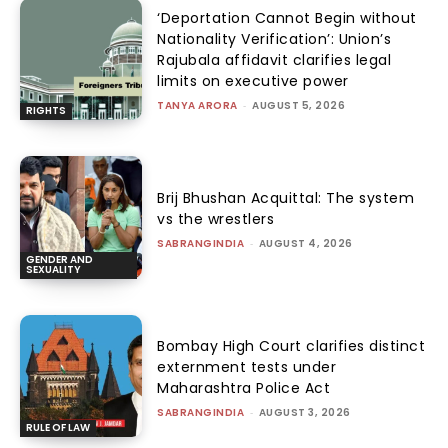
‘Deportation Cannot Begin without
Nationality Verification’: Union’s
Rajubala affidavit clarifies legal
limits on executive power
TANYA ARORA
-
AUGUST 5, 2026
RIGHTS
Brij Bhushan Acquittal: The system
vs the wrestlers
SABRANGINDIA
-
AUGUST 4, 2026
GENDER AND
SEXUALITY
Bombay High Court clarifies distinct
externment tests under
Maharashtra Police Act
SABRANGINDIA
-
AUGUST 3, 2026
RULE OF LAW