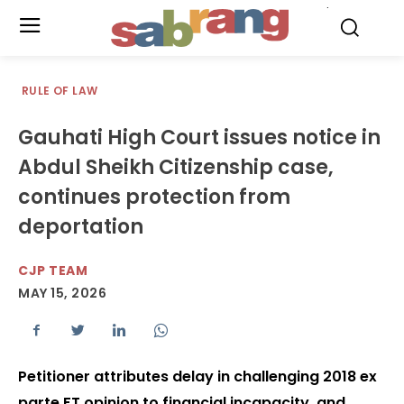
.
RULE OF LAW
Gauhati High Court issues notice in
Abdul Sheikh Citizenship case,
continues protection from
deportation
CJP TEAM
MAY 15, 2026
Petitioner attributes delay in challenging 2018 ex
parte FT opinion to financial incapacity, and