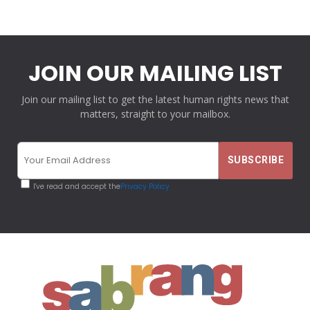
JOIN OUR MAILING LIST
Join our mailing list to get the latest human rights news that
matters, straight to your mailbox.
I've read and accept the
Privacy Policy