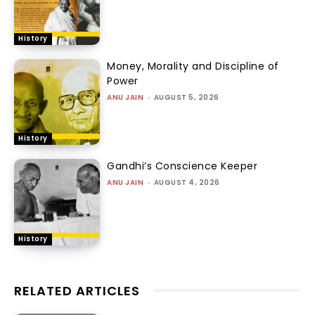
History
Money, Morality and Discipline of
Power
ANU JAIN
-
AUGUST 5, 2026
History
Gandhi’s Conscience Keeper
ANU JAIN
-
AUGUST 4, 2026
History
RELATED ARTICLES