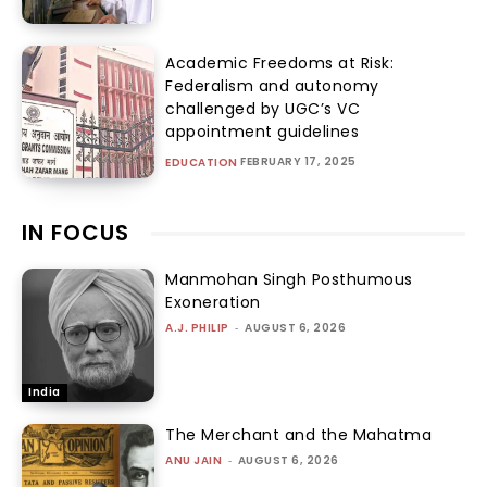
Academic Freedoms at Risk:
Federalism and autonomy
challenged by UGC’s VC
appointment guidelines
FEBRUARY 17, 2025
EDUCATION
IN FOCUS
Manmohan Singh Posthumous
Exoneration
A.J. PHILIP
-
AUGUST 6, 2026
India
The Merchant and the Mahatma
ANU JAIN
-
AUGUST 6, 2026