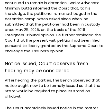
continued to remain in detention. Senior Advocate
Mrinmoy Dutta informed the Court that, to his
knowledge, the petitioner remained lodged in the
detention camp. When asked since when, he
submitted that the petitioner had been in custody
since May 25, 2025, on the basis of the 2018
Foreigners Tribunal opinion. He further reminded the
Court that the present writ petition had been filed
pursuant to liberty granted by the Supreme Court to
challenge the Tribunal’s opinion.
Notice issued; Court observes fresh
hearing may be considered
After hearing the parties, the Bench observed that
notice ought now to be formally issued so that the
State would be required to place its stand on
affidavit.
The Court accordingly issued notice in the matter,