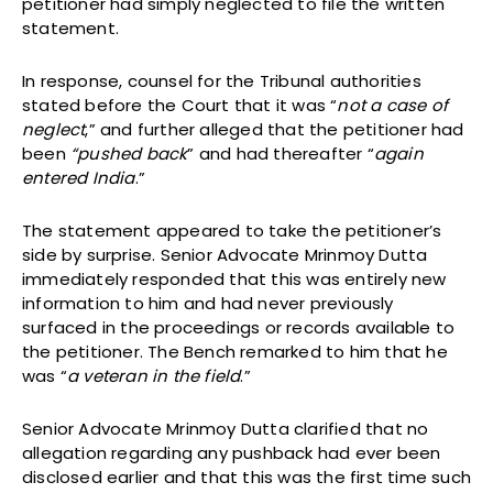
petitioner had simply neglected to file the written
statement.
In response, counsel for the Tribunal authorities
stated before the Court that it was “
not a case of
neglect
,” and further alleged that the petitioner had
been
“pushed back
” and had thereafter “
again
entered India
.”
The statement appeared to take the petitioner’s
side by surprise. Senior Advocate Mrinmoy Dutta
immediately responded that this was entirely new
information to him and had never previously
surfaced in the proceedings or records available to
the petitioner. The Bench remarked to him that he
was “
a veteran in the field
.”
Senior Advocate Mrinmoy Dutta clarified that no
allegation regarding any pushback had ever been
disclosed earlier and that this was the first time such