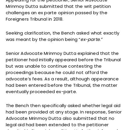
Mrinmoy Dutta submitted that the writ petition
challenges an ex parte opinion passed by the
Foreigners Tribunal in 2018.
Seeking clarification, the Bench asked what exactly
was meant by the opinion being “
ex-parte.”
Senior Advocate Mrinmoy Dutta explained that the
petitioner had initially appeared before the Tribunal
but was unable to continue contesting the
proceedings because he could not afford the
advocate’s fees. As a result, although appearance
had been entered before the Tribunal, the matter
eventually proceeded ex-parte.
The Bench then specifically asked whether legal aid
had been provided at any stage. In response, Senior
Advocate Mrinmoy Dutta also submitted that no
legal aid had been extended to the petitioner