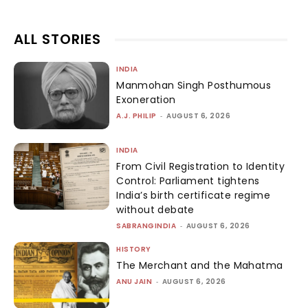
ALL STORIES
INDIA
Manmohan Singh Posthumous
Exoneration
A.J. PHILIP
-
AUGUST 6, 2026
INDIA
From Civil Registration to Identity
Control: Parliament tightens
India’s birth certificate regime
without debate
SABRANGINDIA
-
AUGUST 6, 2026
HISTORY
The Merchant and the Mahatma
ANU JAIN
-
AUGUST 6, 2026