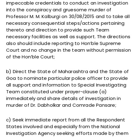
impeccable credentials to conduct an investigation
into the conspiracy and gruesome murder of
Professor M. M. Kalburgi on 30/08/2015 and to take all
necessary consequential steps/actions pertaining
thereto and direction to provide such Team
necessary facilities as well as support. The directions
also should include reporting to Hon’ble Supreme
Court and no change in the team without permission
of the Hon’ble Court;
b) Direct the State of Maharashtra and the State of
Goa to nominate particular police officer to provide
all support and information to Special Investigating
Team constituted under prayer-clause (a)
immediately and share details of investigation in
murder of Dr. Dabholkar and Comrade Pansare;
c) Seek immediate report from all the Respondent
States involved and especially from the National
Investigation Agency seeking efforts made by them