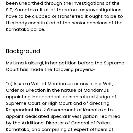
been unearthed through the investigations of the
SIT, Karnataka. If at all therefore any investigations
have to be clubbed or transferred it ought to be to
this body constituted of the senior echelons of the
Karnataka police.
Background
Ms Uma Kalburgi, in her petition before the Supreme
Court has made the following prayers:-
“a) Issue a Writ of Mandamus or any other Writ,
Order or Direction in the nature of Mandamus
appointing Independent person retired Judge of
Supreme Court or High Court and of directing
Respondent No. 2 Government of Karnataka to
appoint dedicated Special Investigation Team led
by the Additional Director of General of Police,
Karnataka, and comprising of expert officers of