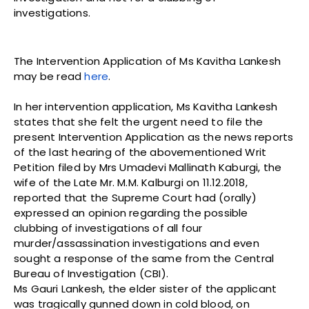
investigations.
The Intervention Application of Ms Kavitha Lankesh
may be read
here
.
In her intervention application, Ms Kavitha Lankesh
states that she felt the urgent need to file the
present Intervention Application as the news reports
of the last hearing of the abovementioned Writ
Petition filed by Mrs Umadevi Mallinath Kaburgi, the
wife of the Late Mr. M.M. Kalburgi on 11.12.2018,
reported that the Supreme Court had (orally)
expressed an opinion regarding the possible
clubbing of investigations of all four
murder/assassination investigations and even
sought a response of the same from the Central
Bureau of Investigation (CBI).
Ms Gauri Lankesh, the elder sister of the applicant
was tragically gunned down in cold blood, on