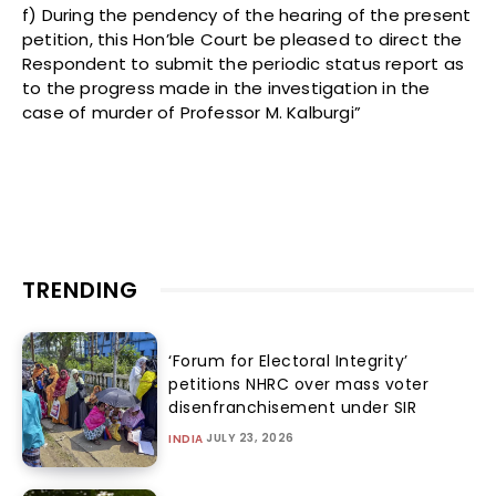
f) During the pendency of the hearing of the present
petition, this Hon’ble Court be pleased to direct the
Respondent to submit the periodic status report as
to the progress made in the investigation in the
case of murder of Professor M. Kalburgi”
TRENDING
‘Forum for Electoral Integrity’
petitions NHRC over mass voter
disenfranchisement under SIR
JULY 23, 2026
INDIA