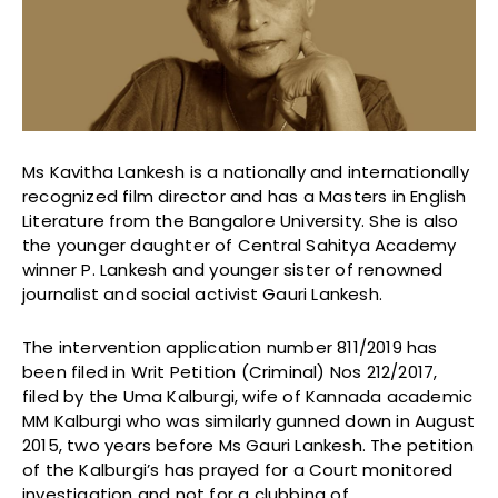
Ms Kavitha Lankesh is a nationally and internationally
recognized film director and has a Masters in English
Literature from the Bangalore University. She is also
the younger daughter of Central Sahitya Academy
winner P. Lankesh and younger sister of renowned
journalist and social activist Gauri Lankesh.
The intervention application number 811/2019 has
been filed in Writ Petition (Criminal) Nos 212/2017,
filed by the Uma Kalburgi, wife of Kannada academic
MM Kalburgi who was similarly gunned down in August
2015, two years before Ms Gauri Lankesh. The petition
of the Kalburgi’s has prayed for a Court monitored
investigation and not for a clubbing of