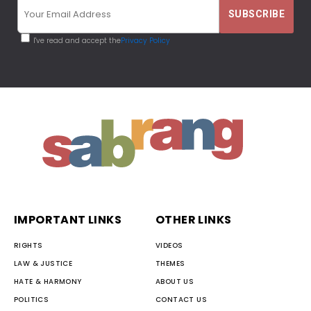
I've read and accept the
Privacy Policy
IMPORTANT LINKS
OTHER LINKS
RIGHTS
VIDEOS
LAW & JUSTICE
THEMES
HATE & HARMONY
ABOUT US
POLITICS
CONTACT US