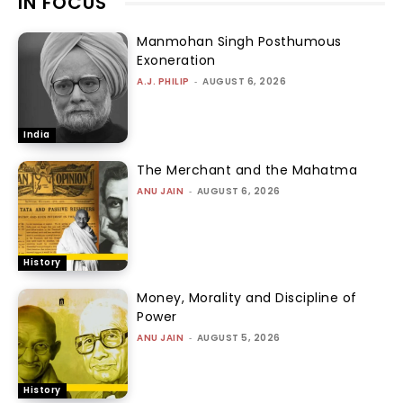
IN FOCUS
Manmohan Singh Posthumous
Exoneration
A.J. PHILIP
-
AUGUST 6, 2026
India
The Merchant and the Mahatma
ANU JAIN
-
AUGUST 6, 2026
History
Money, Morality and Discipline of
Power
ANU JAIN
-
AUGUST 5, 2026
History