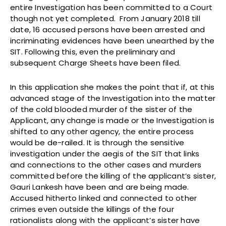
entire Investigation has been committed to a Court
though not yet completed. From January 2018 till
date, 16 accused persons have been arrested and
incriminating evidences have been unearthed by the
SIT. Following this, even the preliminary and
subsequent Charge Sheets have been filed.
In this application she makes the point that if, at this
advanced stage of the Investigation into the matter
of the cold blooded murder of the sister of the
Applicant, any change is made or the Investigation is
shifted to any other agency, the entire process
would be de-railed. It is through the sensitive
investigation under the aegis of the SIT that links
and connections to the other cases and murders
committed before the killing of the applicant’s sister,
Gauri Lankesh have been and are being made.
Accused hitherto linked and connected to other
crimes even outside the killings of the four
rationalists along with the applicant’s sister have