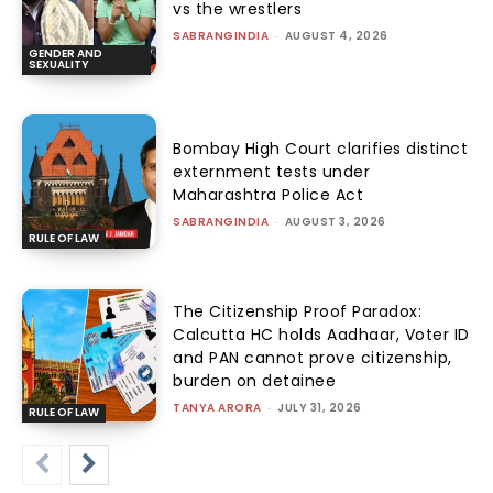
vs the wrestlers
SABRANGINDIA
-
AUGUST 4, 2026
GENDER AND
SEXUALITY
Bombay High Court clarifies distinct
externment tests under
Maharashtra Police Act
SABRANGINDIA
-
AUGUST 3, 2026
RULE OF LAW
The Citizenship Proof Paradox:
Calcutta HC holds Aadhaar, Voter ID
and PAN cannot prove citizenship,
burden on detainee
TANYA ARORA
-
JULY 31, 2026
RULE OF LAW