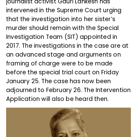
journalist activist Gauri Lankesh has
intervened in the Supreme Court urging
that the investigation into her sister’s
murder should remain with the Special
Investigation Team (SIT) appointed in
2017. The investigations in the case are at
an advanced stage and arguments on
framing of charge were to be made
before the special trial court on Friday
January 25. The case has now been
adjourned to February 26. The Intervention
Application will also be heard then.