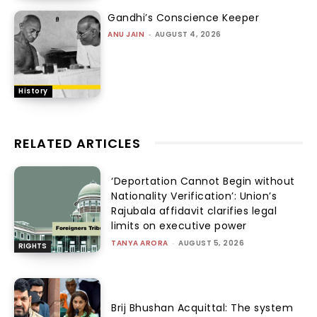
Gandhi’s Conscience Keeper
ANU JAIN
-
AUGUST 4, 2026
History
RELATED ARTICLES
‘Deportation Cannot Begin without
Nationality Verification’: Union’s
Rajubala affidavit clarifies legal
limits on executive power
TANYA ARORA
-
AUGUST 5, 2026
RIGHTS
Brij Bhushan Acquittal: The system