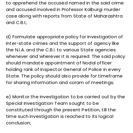
to apprehend the accused named in the said crime
and accused involved in Professor Kalburgi murder
case along with reports from State of Maharashtra
and C.B.I.;
d) Formulate appropriate policy for investigation of
inter-state crimes and the support of agency like
the N.I.A. and the C.B.I. to various State agencies
whenever and wherever it is required. The said policy
should mandate appointment of Nodal officer
holding rank of Inspector General of Police in every
State. The policy should also provide for timeframe
for sharing information and coram of meetings;
e) Monitor the investigation to be carried out by the
Special Investigation Team sought to be
constituted through the present Petition, till the
time such investigation is reached to its logical
conclusion;