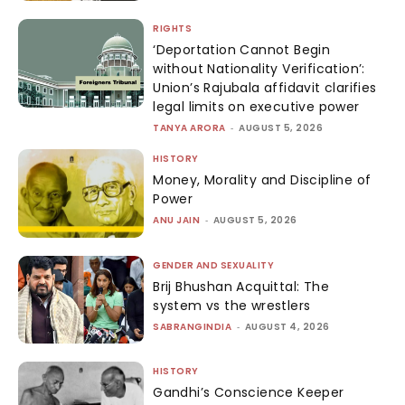
RIGHTS
‘Deportation Cannot Begin
without Nationality Verification’:
Union’s Rajubala affidavit clarifies
legal limits on executive power
TANYA ARORA
-
AUGUST 5, 2026
HISTORY
Money, Morality and Discipline of
Power
ANU JAIN
-
AUGUST 5, 2026
GENDER AND SEXUALITY
Brij Bhushan Acquittal: The
system vs the wrestlers
SABRANGINDIA
-
AUGUST 4, 2026
HISTORY
Gandhi’s Conscience Keeper