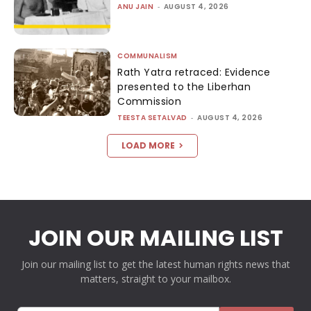
ANU JAIN
-
AUGUST 4, 2026
COMMUNALISM
Rath Yatra retraced: Evidence
presented to the Liberhan
Commission
TEESTA SETALVAD
-
AUGUST 4, 2026
LOAD MORE
JOIN OUR MAILING LIST
Join our mailing list to get the latest human rights news that
matters, straight to your mailbox.