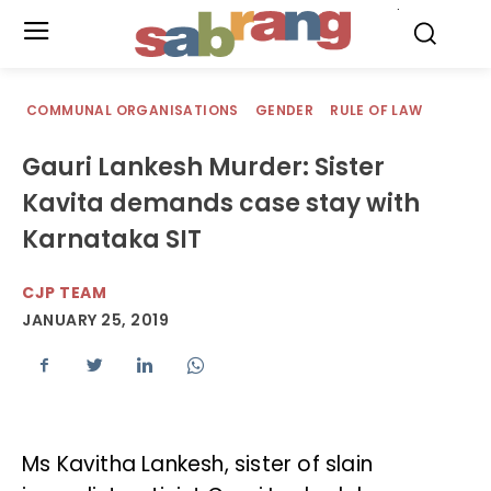
.
COMMUNAL ORGANISATIONS
GENDER
RULE OF LAW
Gauri Lankesh Murder: Sister
Kavita demands case stay with
Karnataka SIT
CJP TEAM
JANUARY 25, 2019
Ms Kavitha Lankesh, sister of slain