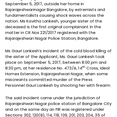
September 5, 2017, outside her home in
Rajarajeshwarinagar Bangalore, by extremists and
fundamentalists causing shock waves across the
nation. Ms Kavitha Lankesh, younger sister of the
deceased is the first original complainant in the
matter in CR Nos 221/2017 registered with the
Rajarajeshwari Nagar Police Station, Bangalore.
Ms Gauri Lankesh’s incident of the cold blood killing of
the sister of the Applicant, Ms. Gauri Lankesh took
place on September 5, 2017, between 8:00 pm and
th
8:30 pm, at her residence No. 473/A, 14
Cross, Ideal
Homes Extension, Rajarajeshwari Nagar, when some
miscreants committed murder of the Press
Personnel Gauri Lankesh by shooting her with firearm.
The said incident came under the jurisdiction of
Rajarajeshwari Nagar police station of Bangalore City
and on the same day an FIR was registered under
Sections 302, 120(B), 114, 118, 109, 201, 203, 204, 35 of