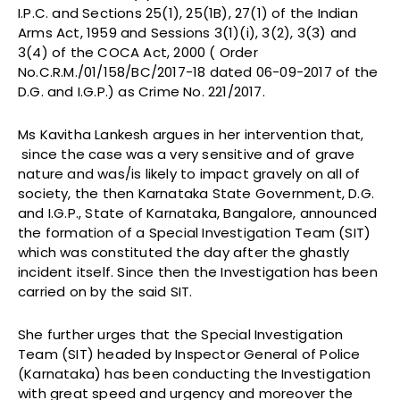
I.P.C. and Sections 25(1), 25(1B), 27(1) of the Indian
Arms Act, 1959 and Sessions 3(1)(i), 3(2), 3(3) and
3(4) of the COCA Act, 2000 ( Order
No.C.R.M./01/158/BC/2017-18 dated 06-09-2017 of the
D.G. and I.G.P.) as Crime No. 221/2017.
Ms Kavitha Lankesh argues in her intervention that,
since the case was a very sensitive and of grave
nature and was/is likely to impact gravely on all of
society, the then Karnataka State Government, D.G.
and I.G.P., State of Karnataka, Bangalore, announced
the formation of a Special Investigation Team (SIT)
which was constituted the day after the ghastly
incident itself. Since then the Investigation has been
carried on by the said SIT.
She further urges that the Special Investigation
Team (SIT) headed by Inspector General of Police
(Karnataka) has been conducting the Investigation
with great speed and urgency and moreover the