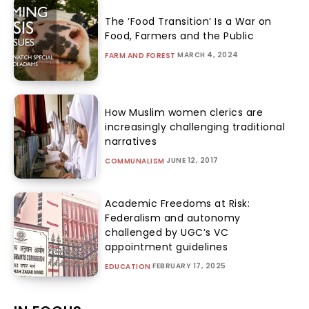
The ‘Food Transition’ Is a War on
Food, Farmers and the Public
MARCH 4, 2024
FARM AND FOREST
How Muslim women clerics are
increasingly challenging traditional
narratives
JUNE 12, 2017
COMMUNALISM
Academic Freedoms at Risk:
Federalism and autonomy
challenged by UGC’s VC
appointment guidelines
FEBRUARY 17, 2025
EDUCATION