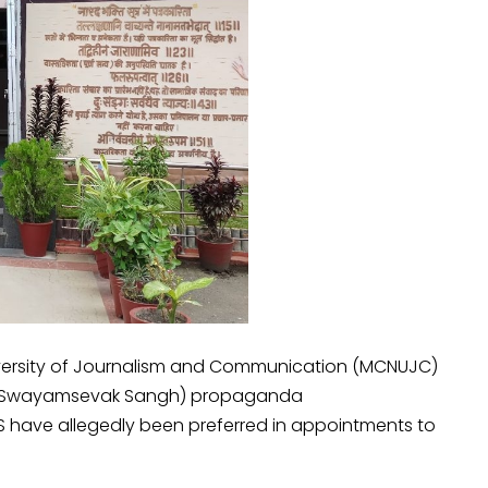
versity of Journalism and Communication (MCNUJC)
riya Swayamsevak Sangh) propaganda
S have allegedly been preferred in appointments to