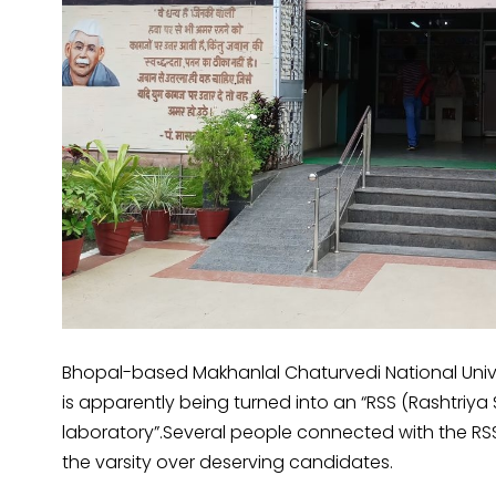
Bhopal-based Makhanlal Chaturvedi National Uni
is apparently being turned into an “RSS (Rasht
laboratory”.Several people connected with the RS
the varsity over deserving candidates.