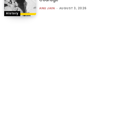
ANU JAIN
-
AUGUST 3, 2026
History