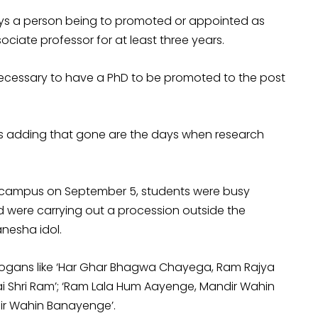
ays a person being to promoted or appointed as
iate professor for at least three years.
 necessary to have a PhD to be promoted to the post
ts adding that gone are the days when research
D.
ty campus on September 5, students were busy
 were carrying out a procession outside the
nesha idol.
l slogans like ‘Har Ghar Bhagwa Chayega, Ram Rajya
, Jai Shri Ram’; ‘Ram Lala Hum Aayenge, Mandir Wahin
ir Wahin Banayenge’.