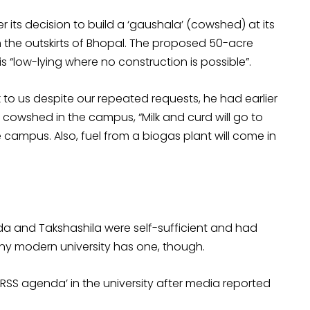
r its decision to build a ‘gaushala’ (cowshed) at its
n the outskirts of Bhopal. The proposed 50-acre
 “low-lying where no construction is possible”.
 to us despite our repeated requests, he had earlier
 cowshed in the campus, “Milk and curd will go to
he campus. Also, fuel from a biogas plant will come in
da and Takshashila were self-sufficient and had
ny modern university has one, though.
‘RSS agenda’ in the university after media reported