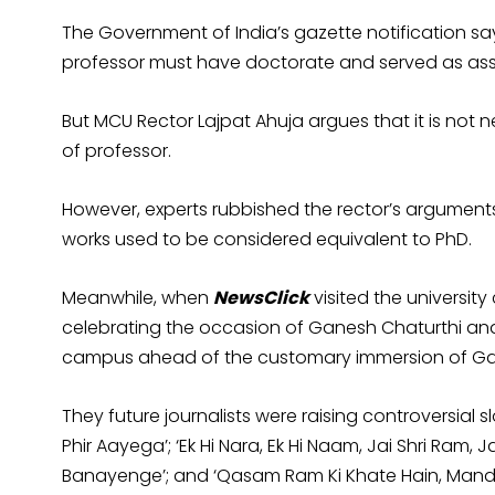
The Government of India’s gazette notification s
professor must have doctorate and served as assoc
But MCU Rector Lajpat Ahuja argues that it is not
of professor.
However, experts rubbished the rector’s argumen
works used to be considered equivalent to Ph
Meanwhile, when
NewsClick
visited the universi
celebrating the occasion of Ganesh Chaturthi and
campus ahead of the customary immersion of Ga
They future journalists were raising controversia
Phir Aayega’; ‘Ek Hi Nara, Ek Hi Naam, Jai Shri Ram
Banayenge’; and ‘Qasam Ram Ki Khate Hain, Mand