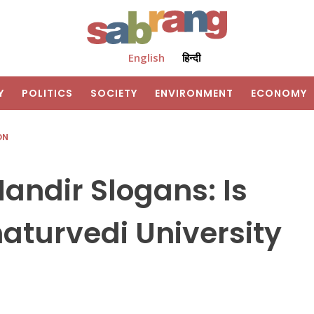
English
हिन्दी
Y
POLITICS
SOCIETY
ENVIRONMENT
ECONOMY
ON
ndir Slogans: Is
aturvedi University