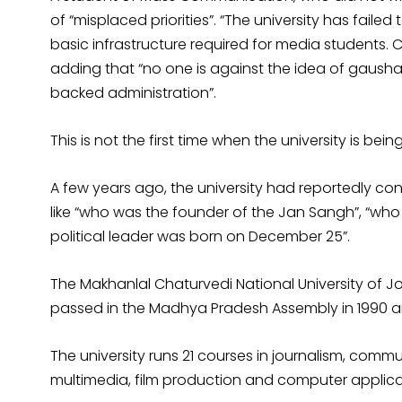
of “misplaced priorities”. “The university has failed
basic infrastructure required for media students. Cle
adding that “no one is against the idea of gausha
backed administration”.
This is not the first time when the university is be
A few years ago, the university had reportedly c
like “who was the founder of the Jan Sangh”, “wh
political leader was born on December 25”.
The Makhanlal Chaturvedi National University of
passed in the Madhya Pradesh Assembly in 1990 an
The university runs 21 courses in journalism, com
multimedia, film production and computer applica