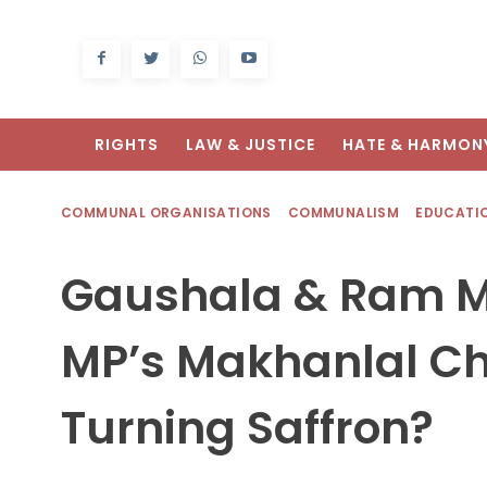
RIGHTS
LAW & JUSTICE
HATE & HARMON
COMMUNAL ORGANISATIONS
COMMUNALISM
EDUCATI
Gaushala & Ram Ma
MP’s Makhanlal Ch
Turning Saffron?