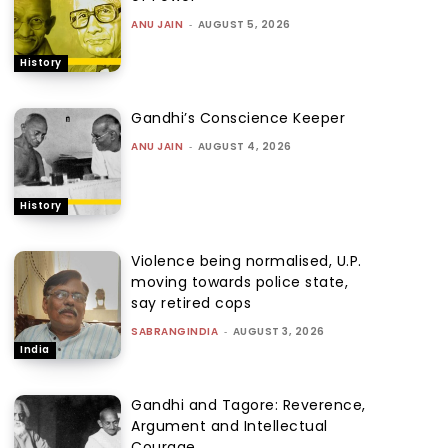
ANU JAIN
-
AUGUST 5, 2026
History
Gandhi’s Conscience Keeper
ANU JAIN
-
AUGUST 4, 2026
History
Violence being normalised, U.P.
moving towards police state,
say retired cops
SABRANGINDIA
-
AUGUST 3, 2026
India
Gandhi and Tagore: Reverence,
Argument and Intellectual
Courage