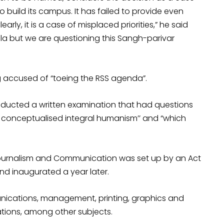
 to build its campus. It has failed to provide even
arly, it is a case of misplaced priorities,” he said
la but we are questioning this Sangh-parivar
ing accused of “toeing the RSS agenda”.
onducted a written examination that had questions
o conceptualised integral humanism’’ and “which
 Journalism and Communication was set up by an Act
d inaugurated a year later.
munications, management, printing, graphics and
tions, among other subjects.