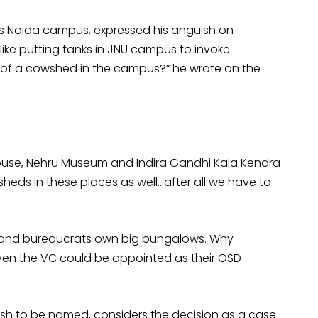
y’s Noida campus, expressed his anguish on
ke putting tanks in JNU campus to invoke
 of a cowshed in the campus?” he wrote on the
house, Nehru Museum and Indira Gandhi Kala Kendra
eds in these places as well…after all we have to
rs and bureaucrats own big bungalows. Why
ven the VC could be appointed as their OSD
sh to be named, considers the decision as a case