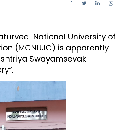
urvedi National University of
on (MCNUJC) is apparently
Rashtriya Swayamsevak
ry”.