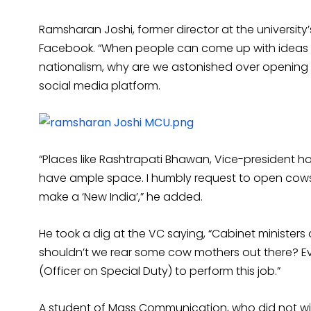
Ramsharan Joshi, former director at the universit
Facebook. “When people can come up with ideas li
nationalism, why are we astonished over opening
social media platform.
“Places like Rashtrapati Bhawan, Vice-president 
have ample space. I humbly request to open cowsh
make a ‘New India’,” he added.
He took a dig at the VC saying, “Cabinet ministe
shouldn’t we rear some cow mothers out there? E
(Officer on Special Duty) to perform this job.”
A student of Mass Communication, who did not wi