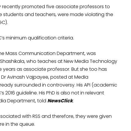
 recently promoted five associate professors to
ge students and teachers, were made violating the
GC).
s minimum qualification criteria.
n the Mass Communication Department, was
P Shashikala, who teaches at New Media Technology
 years as associate professor. But she too has
 Dr Avinash Vajpayee, posted at Media
ready surrounded in controversy. His API (academic
2016 guideline. His PhD is also not in relevant
Media Department, told
NewsClick
.
associated with RSS and therefore, they were given
e in the queue.