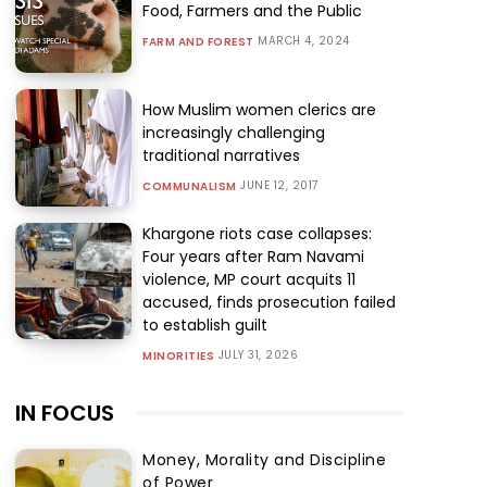
Food, Farmers and the Public
MARCH 4, 2024
FARM AND FOREST
How Muslim women clerics are
increasingly challenging
traditional narratives
JUNE 12, 2017
COMMUNALISM
Khargone riots case collapses:
Four years after Ram Navami
violence, MP court acquits 11
accused, finds prosecution failed
to establish guilt
JULY 31, 2026
MINORITIES
IN FOCUS
Money, Morality and Discipline
of Power