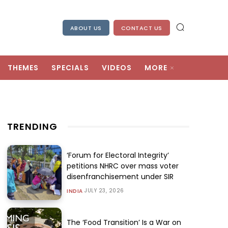
ABOUT US
CONTACT US
THEMES
SPECIALS
VIDEOS
MORE
TRENDING
‘Forum for Electoral Integrity’
petitions NHRC over mass voter
disenfranchisement under SIR
JULY 23, 2026
INDIA
The ‘Food Transition’ Is a War on