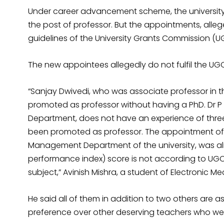
Under career advancement scheme, the university
the post of professor. But the appointments, alle
guidelines of the University Grants Commission (U
The new appointees allegedly do not fulfil the UGC’
“Sanjay Dwivedi, who was associate professor i
promoted as professor without having a PhD. Dr 
Department, does not have an experience of three
been promoted as professor. The appointment of
Management Department of the university, was al
performance index) score is not according to UGC’s 
subject,” Avinish Mishra, a student of Electronic 
He said all of them in addition to two others are 
preference over other deserving teachers who wer