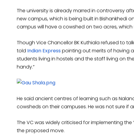
The university is already marred in controversy afte
new campus, which is being built in Bishankhedi o
campus will have a cowshed on two acres, which is
Though Vice Chancellor BK Kuthiala refused to talk
told
Indian Express
pointing out merits of having a
students living in hostels and the staff living on t
handy.”
He said ancient centres of learning such as Nalan
cowsheds on their campuses. He was not sure if a
The VC was widely criticised for implementing the 
the proposed move.