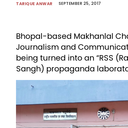
SEPTEMBER 25, 2017
TARIQUE ANWAR
Bhopal-based Makhanlal Chat
Journalism and Communicati
being turned into an “RSS (
Sangh) propaganda laborato