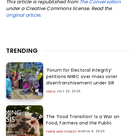
This article is republished from
The Conversation
under a Creative Commons license. Read the
original article
.
TRENDING
‘Forum for Electoral Integrity’
petitions NHRC over mass voter
disenfranchisement under SIR
JULY 23, 2026
INDIA
The ‘Food Transition’ Is a War on
Food, Farmers and the Public
MARCH 4, 2024
FARM AND FOREST