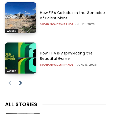
How FIFA Colludes in the Genocide
of Palestinians
SUDHANVA DESHPANDE
-
JULY 1, 2026
WORLD
How FIFA is Asphyxiating the
Beautiful Game
SUDHANVA DESHPANDE
-
JUNE 13, 2026
WORLD
ALL STORIES