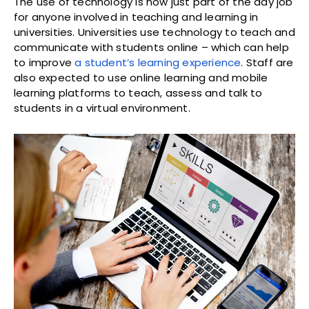
The use of technology is now just part of the day job
for anyone involved in teaching and learning in
universities. Universities use technology to teach and
communicate with students online – which can help
to improve
a student’s learning experience
. Staff are
also expected to use online learning and mobile
learning platforms to teach, assess and talk to
students in a virtual environment.