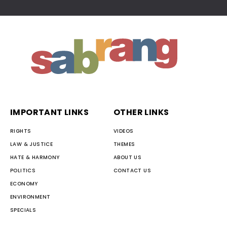
IMPORTANT LINKS
OTHER LINKS
RIGHTS
VIDEOS
LAW & JUSTICE
THEMES
HATE & HARMONY
ABOUT US
POLITICS
CONTACT US
ECONOMY
ENVIRONMENT
SPECIALS