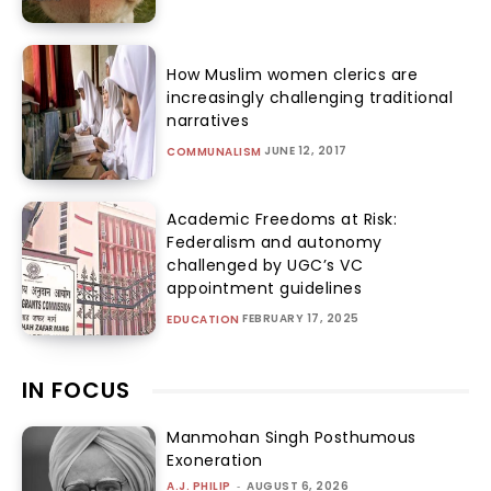
How Muslim women clerics are
increasingly challenging traditional
narratives
JUNE 12, 2017
COMMUNALISM
Academic Freedoms at Risk:
Federalism and autonomy
challenged by UGC’s VC
appointment guidelines
FEBRUARY 17, 2025
EDUCATION
IN FOCUS
Manmohan Singh Posthumous
Exoneration
A.J. PHILIP
-
AUGUST 6, 2026