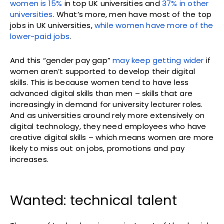
women is 15%
in top UK universities and
37% in other
universities
. What’s more, men have most of the top
jobs in UK universities,
while women have more of the
lower-paid jobs
.
And this “gender pay gap”
may keep getting wider
if
women aren’t supported to develop their digital
skills. This is because women tend to have less
advanced digital skills than men – skills that are
increasingly in demand for university lecturer roles.
And as universities around rely more extensively on
digital technology, they need employees who have
creative digital skills – which means women are more
likely to miss out on jobs, promotions and pay
increases.
Wanted: technical talent