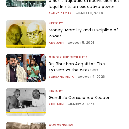
Union’s Rajubala affidavit clarifies
legal limits on executive power
TANYA ARORA
-
AUGUST 5, 2026
HISTORY
Money, Morality and Discipline of
Power
ANU JAIN
-
AUGUST 5, 2026
GENDER AND SEXUALITY
Brij Bhushan Acquittal: The
system vs the wrestlers
SABRANGINDIA
-
AUGUST 4, 2026
HISTORY
Gandhi’s Conscience Keeper
ANU JAIN
-
AUGUST 4, 2026
COMMUNALISM