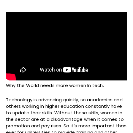
Why the World needs more women In tech.
Technology is advancing quickly, so academics and
others working in higher education constantly have
to update their skills. Without these skills, women in
the sector are at a disadvantage when it comes to
promotion and pay rises. So it’s more important than
ever for universities to provide training and other