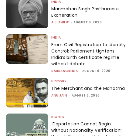
INDIA
Manmohan Singh Posthumous
Exoneration
A.J. PHILIP
-
AUGUST 6, 2026
INDIA
From Civil Registration to Identity
Control: Parliament tightens
India’s birth certificate regime
without debate
SABRANGINDIA
-
AUGUST 6, 2026
HISTORY
The Merchant and the Mahatma
ANU JAIN
-
AUGUST 6, 2026
RIGHTS
‘Deportation Cannot Begin
without Nationality Verification’: