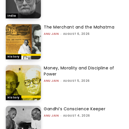
India
The Merchant and the Mahatma
ANU JAIN
-
AUGUST 6, 2026
History
Money, Morality and Discipline of
Power
ANU JAIN
-
AUGUST 5, 2026
History
Gandhi’s Conscience Keeper
ANU JAIN
-
AUGUST 4, 2026