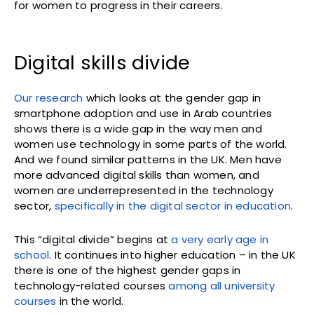
for women to progress in their careers.
Digital skills divide
Our research
which looks at the gender gap in
smartphone adoption and use in Arab countries
shows there is a wide gap in the way men and
women use technology in some parts of the world.
And we found similar patterns in the UK. Men have
more advanced digital skills than women, and
women are underrepresented in the technology
sector,
specifically in the digital sector in education
.
This “digital divide” begins at
a very early age in
school
. It continues into higher education – in the UK
there is one of the highest gender gaps in
technology-related courses
among all university
courses
in the world.