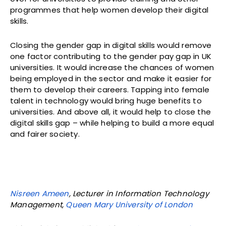
programmes that help women develop their digital
skills.
Closing the gender gap in digital skills would remove
one factor contributing to the gender pay gap in UK
universities. It would increase the chances of women
being employed in the sector and make it easier for
them to develop their careers. Tapping into female
talent in technology would bring huge benefits to
universities. And above all, it would help to close the
digital skills gap – while helping to build a more equal
and fairer society.
Nisreen Ameen
, Lecturer in Information Technology
Management,
Queen Mary University of London