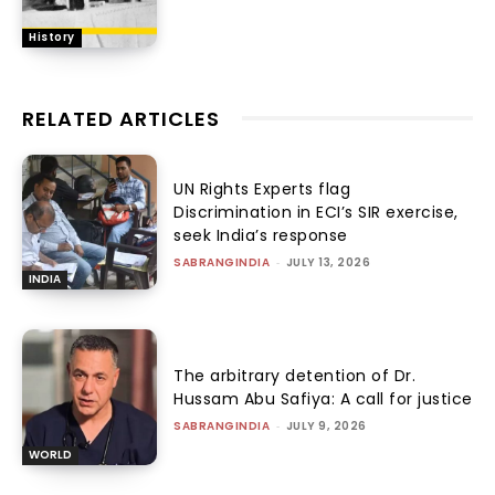
History
RELATED ARTICLES
UN Rights Experts flag
Discrimination in ECI’s SIR exercise,
seek India’s response
SABRANGINDIA
-
JULY 13, 2026
INDIA
The arbitrary detention of Dr.
Hussam Abu Safiya: A call for justice
SABRANGINDIA
-
JULY 9, 2026
WORLD