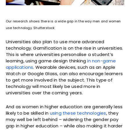
Our research shows there is a wide gap in the way men and women
use technology. Shutterstock
Universities also plan to use more advanced
technology. Gamification is on the rise in universities.
This is where universities personalise a student’s
learning, using game design thinking
in non-game
applications
. Wearable devices, such as an Apple
Watch or Google Glass, can also encourage learners
to get more involved in the subject. This type of
technology will most likely be used more in
universities over the coming years.
And as women in higher education are generally less
likely to be skilled in
using these technologies
, they
may well be left behind – widening the gender pay
gap in higher education – while also making it harder