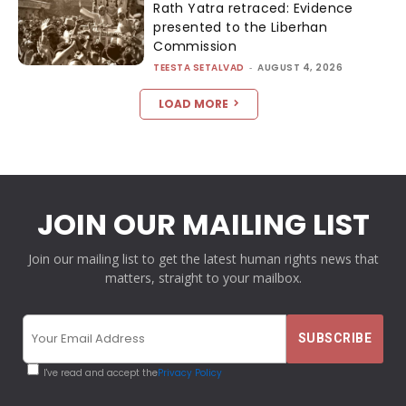
Rath Yatra retraced: Evidence
presented to the Liberhan
Commission
TEESTA SETALVAD
-
AUGUST 4, 2026
LOAD MORE
JOIN OUR MAILING LIST
Join our mailing list to get the latest human rights news that
matters, straight to your mailbox.
I've read and accept the
Privacy Policy