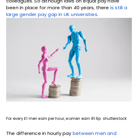
colleagues. So although laws on equal pay have
been in place for more than 40 years, there
is still a
large gender pay gap in UK universities
.
For every £1 men earn per hour, women earn 81.6p. shutterstock
The difference in hourly pay
between men and