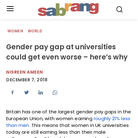
.
WOMEN
WORLD
Gender pay gap at universities
could get even worse – here’s why
NISREEN AMEEN
DECEMBER 7, 2018
Britain has one of the largest gender pay gaps in the
European Union, with women earning
roughly 21% less
than men
. This means that women in UK universities
today are still earning less than their male