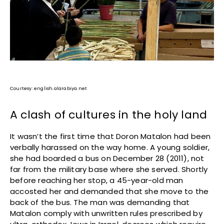
Courtesy: english.alarabiya.net
A clash of cultures in the holy land
It wasn’t the first time that Doron Matalon had been
verbally harassed on the way home. A young soldier,
she had boarded a bus on December 28 (2011), not
far from the military base where she served. Shortly
before reaching her stop, a 45-year-old man
accosted her and demanded that she move to the
back of the bus. The man was demanding that
Matalon comply with unwritten rules prescribed by