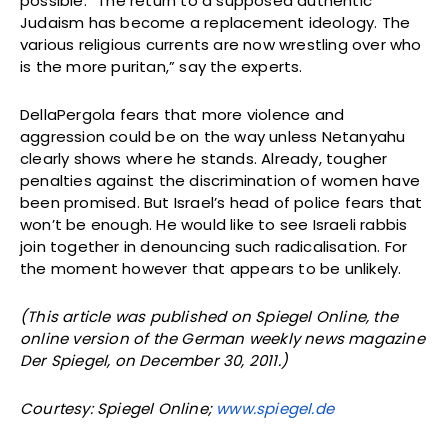
possible. “The return to a supposed authentic
Judaism has become a replacement ideology. The
various religious currents are now wrestling over who
is the more puritan,” say the experts.
DellaPergola fears that more violence and
aggression could be on the way unless Netanyahu
clearly shows where he stands. Already, tougher
penalties against the discrimination of women have
been promised. But Israel’s head of police fears that
won’t be enough. He would like to see Israeli rabbis
join together in denouncing such radicalisation. For
the moment however that appears to be unlikely.
(This article was published on Spiegel Online, the
online version of the German weekly news magazine
Der Spiegel, on December 30, 2011.)
Courtesy: Spiegel Online;
www.spiegel.de