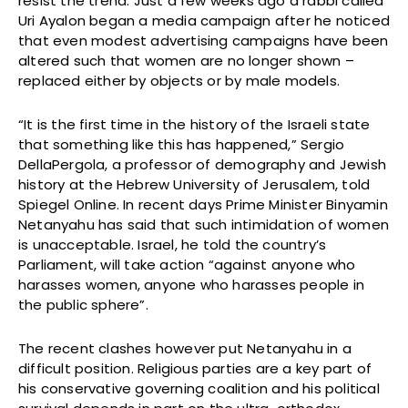
resist the trend. Just a few weeks ago a rabbi called
Uri Ayalon began a media campaign after he noticed
that even modest advertising campaigns have been
altered such that women are no longer shown –
replaced either by objects or by male models.
“It is the first time in the history of the Israeli state
that something like this has happened,” Sergio
DellaPergola, a professor of demography and Jewish
history at the Hebrew University of Jerusalem, told
Spiegel Online. In recent days Prime Minister Binyamin
Netanyahu has said that such intimidation of women
is unacceptable. Israel, he told the country’s
Parliament, will take action “against anyone who
harasses women, anyone who harasses people in
the public sphere”.
The recent clashes however put Netanyahu in a
difficult position. Religious parties are a key part of
his conservative governing coalition and his political