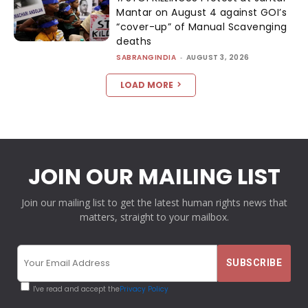
Mantar on August 4 against GOI’s
“cover-up” of Manual Scavenging
deaths
SABRANGINDIA
-
AUGUST 3, 2026
LOAD MORE
JOIN OUR MAILING LIST
Join our mailing list to get the latest human rights news that
matters, straight to your mailbox.
I've read and accept the
Privacy Policy