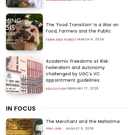
The ‘Food Transition’ Is a War on
Food, Farmers and the Public
MARCH 4, 2024
FARM AND FOREST
Academic Freedoms at Risk:
Federalism and autonomy
challenged by UGC’s VC
appointment guidelines
FEBRUARY 17, 2025
EDUCATION
IN FOCUS
The Merchant and the Mahatma
ANU JAIN
-
AUGUST 6, 2026