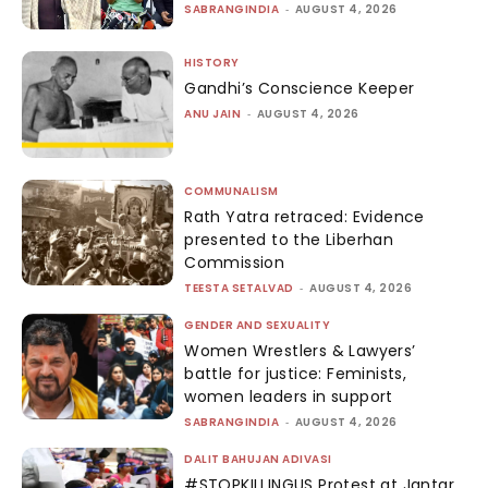
SABRANGINDIA
-
AUGUST 4, 2026
HISTORY
Gandhi’s Conscience Keeper
ANU JAIN
-
AUGUST 4, 2026
COMMUNALISM
Rath Yatra retraced: Evidence
presented to the Liberhan
Commission
TEESTA SETALVAD
-
AUGUST 4, 2026
GENDER AND SEXUALITY
Women Wrestlers & Lawyers’
battle for justice: Feminists,
women leaders in support
SABRANGINDIA
-
AUGUST 4, 2026
DALIT BAHUJAN ADIVASI
#STOPKILLINGUS Protest at Jantar