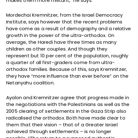
makes them more militant,” he says.
Mordechai Kremnitzer, from the Israel Democracy
Institute, says however that the recent problems
have come as a result of demography and a relative
growth in the power of the ultra-orthodox. On
average, the Haredi have three times as many
children as other couples. And though they
represent but 10 per cent of the population, roughly
a quarter of all first-graders come from ultra-
orthodox families. Because of this, says Kremnitzer,
they have “more influence than ever before” on the
Netanyahu coalition.
Ayalon and Kremnitzer agree that progress made in
the negotiations with the Palestinians as well as the
2005 clearing of settlements in the Gaza Strip also
radicalised the orthodox. Both have made clear to
them that their vision – that of a Greater Israel
achieved through settlements – is no longer