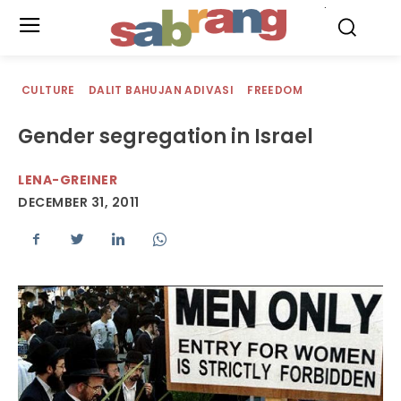
.
CULTURE
DALIT BAHUJAN ADIVASI
FREEDOM
Gender segregation in Israel
LENA-GREINER
DECEMBER 31, 2011