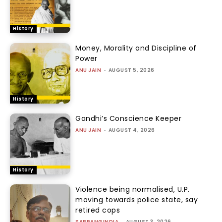
History
Money, Morality and Discipline of
Power
ANU JAIN
-
AUGUST 5, 2026
History
Gandhi’s Conscience Keeper
ANU JAIN
-
AUGUST 4, 2026
History
Violence being normalised, U.P.
moving towards police state, say
retired cops
SABRANGINDIA
-
AUGUST 3, 2026