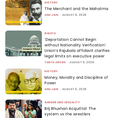
HISTORY
The Merchant and the Mahatma
ANU JAIN
-
AUGUST 6, 2026
RIGHTS
‘Deportation Cannot Begin
without Nationality Verification’:
Union’s Rajubala affidavit clarifies
legal limits on executive power
TANYA ARORA
-
AUGUST 5, 2026
HISTORY
Money, Morality and Discipline of
Power
ANU JAIN
-
AUGUST 5, 2026
GENDER AND SEXUALITY
Brij Bhushan Acquittal: The
system vs the wrestlers