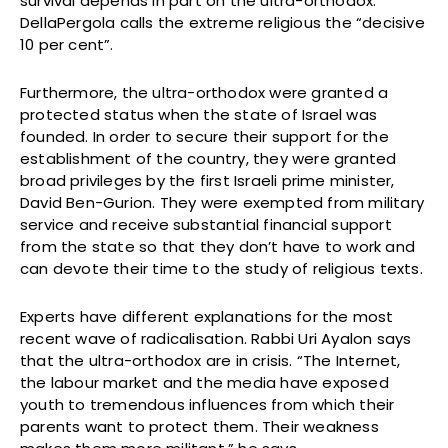
survival depends in part on the ultra-orthodox.
DellaPergola calls the extreme religious the “decisive
10 per cent”.
Furthermore, the ultra-orthodox were granted a
protected status when the state of Israel was
founded. In order to secure their support for the
establishment of the country, they were granted
broad privileges by the first Israeli prime minister,
David Ben-Gurion. They were exempted from military
service and receive substantial financial support
from the state so that they don’t have to work and
can devote their time to the study of religious texts.
Experts have different explanations for the most
recent wave of radicalisation. Rabbi Uri Ayalon says
that the ultra-orthodox are in crisis. “The Internet,
the labour market and the media have exposed
youth to tremendous influences from which their
parents want to protect them. Their weakness