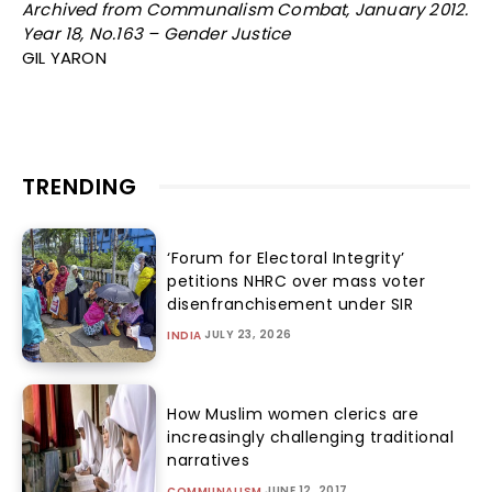
Archived from Communalism Combat, January 2012.
Year 18, No.163 – Gender Justice
GIL YARON
TRENDING
‘Forum for Electoral Integrity’
petitions NHRC over mass voter
disenfranchisement under SIR
JULY 23, 2026
INDIA
How Muslim women clerics are
increasingly challenging traditional
narratives
JUNE 12, 2017
COMMUNALISM