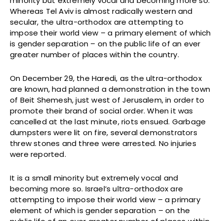
minority but extremely vocal and becoming more so.
Whereas Tel Aviv is almost radically western and
secular, the ultra-orthodox are attempting to
impose their world view – a primary element of which
is gender separation – on the public life of an ever
greater number of places within the country.
On December 29, the Haredi, as the ultra-orthodox
are known, had planned a demonstration in the town
of Beit Shemesh, just west of Jerusalem, in order to
promote their brand of social order. When it was
cancelled at the last minute, riots ensued. Garbage
dumpsters were lit on fire, several demonstrators
threw stones and three were arrested. No injuries
were reported.
It is a small minority but extremely vocal and
becoming more so. Israel’s ultra-orthodox are
attempting to impose their world view – a primary
element of which is gender separation – on the