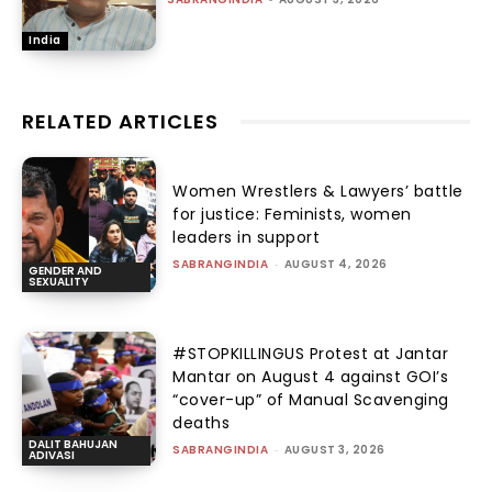
India
RELATED ARTICLES
Women Wrestlers & Lawyers’ battle
for justice: Feminists, women
leaders in support
SABRANGINDIA
-
AUGUST 4, 2026
GENDER AND
SEXUALITY
#STOPKILLINGUS Protest at Jantar
Mantar on August 4 against GOI’s
“cover-up” of Manual Scavenging
deaths
DALIT BAHUJAN
SABRANGINDIA
-
AUGUST 3, 2026
ADIVASI