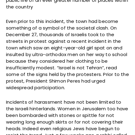
public life of an ever greater number of places within
the country
Even prior to this incident, the town had become
something of a symbol of the societal clash. On
December 27, thousands of Israelis took to the
streets in protest against a recent incident in the
town which saw an eight-year-old girl spat on and
insulted by ultra-orthodox men on her way to school
because they considered her clothing to be
insufficiently modest. “Israel is not Tehran”, read
some of the signs held by the protesters. Prior to the
protest, President Shimon Peres had urged
widespread participation.
Incidents of harassment have not been limited to
the Israeli hinterlands. Women in Jerusalem too have
been bombarded with stones or spittle for not
wearing long enough skirts or for not covering their
heads. Indeed even religious Jews have begun to