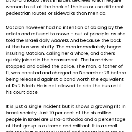
ultra-orthodox Jews in Israel, decrees which require
women to sit at the back of the bus or use different
pedestrian routes or sidewalks than men do.
Matalon however had no intention of abiding by the
edicts and refused to move – out of principle, as she
told the Israeli daily
Haaretz
. And because the back
of the bus was stuffy. The man immediately began
insulting Matalon, calling her a whore, and others
quickly joined in the harassment. The bus-driver
stopped and called the police. The man, a father of
11, was arrested and charged on December 29 before
being released against a bond worth the equivalent
of Rs 2.5 lakh. He is not allowed to ride the bus until
his court date.
It is just a single incident but it shows a growing rift in
Israeli society. Just 10 per cent of the six million
people in Israel are ultra-orthodox and a percentage
of that group is extreme and militant. It is a small