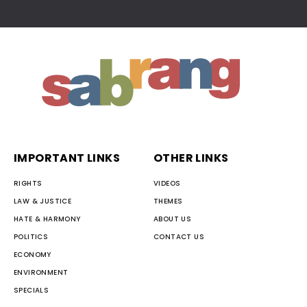
IMPORTANT LINKS
OTHER LINKS
RIGHTS
VIDEOS
LAW & JUSTICE
THEMES
HATE & HARMONY
ABOUT US
POLITICS
CONTACT US
ECONOMY
ENVIRONMENT
SPECIALS