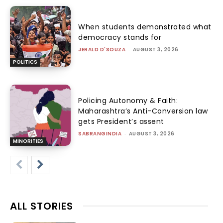
When students demonstrated what
democracy stands for
JERALD D'SOUZA
-
AUGUST 3, 2026
POLITICS
Policing Autonomy & Faith:
Maharashtra’s Anti-Conversion law
gets President’s assent
SABRANGINDIA
-
AUGUST 3, 2026
MINORITIES
ALL STORIES