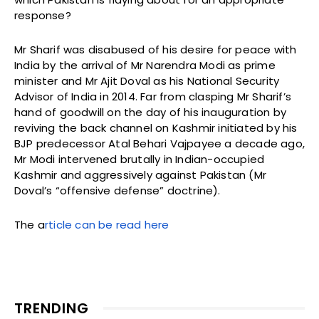
response?
Mr Sharif was disabused of his desire for peace with
India by the arrival of Mr Narendra Modi as prime
minister and Mr Ajit Doval as his National Security
Advisor of India in 2014. Far from clasping Mr Sharif’s
hand of goodwill on the day of his inauguration by
reviving the back channel on Kashmir initiated by his
BJP predecessor Atal Behari Vajpayee a decade ago,
Mr Modi intervened brutally in Indian-occupied
Kashmir and aggressively against Pakistan (Mr
Doval’s “offensive defense” doctrine).
The a
rticle can be read here
TRENDING