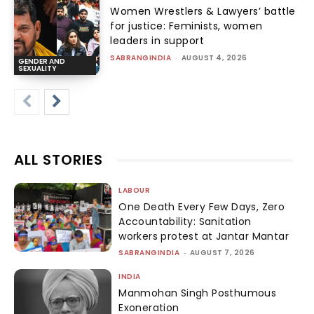
Women Wrestlers & Lawyers’ battle
for justice: Feminists, women
leaders in support
SABRANGINDIA
-
AUGUST 4, 2026
GENDER AND
SEXUALITY
ALL STORIES
LABOUR
One Death Every Few Days, Zero
Accountability: Sanitation
workers protest at Jantar Mantar
SABRANGINDIA
-
AUGUST 7, 2026
INDIA
Manmohan Singh Posthumous
Exoneration