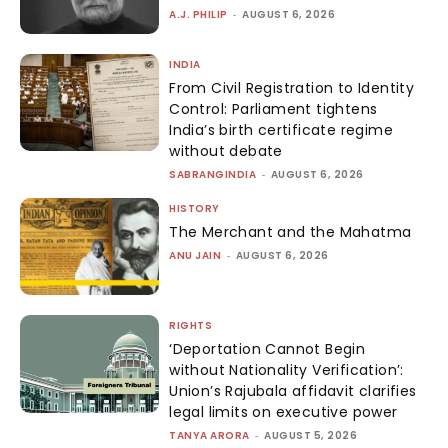
A.J. PHILIP
-
AUGUST 6, 2026
INDIA
From Civil Registration to Identity
Control: Parliament tightens
India’s birth certificate regime
without debate
SABRANGINDIA
-
AUGUST 6, 2026
HISTORY
The Merchant and the Mahatma
ANU JAIN
-
AUGUST 6, 2026
RIGHTS
‘Deportation Cannot Begin
without Nationality Verification’:
Union’s Rajubala affidavit clarifies
legal limits on executive power
TANYA ARORA
-
AUGUST 5, 2026