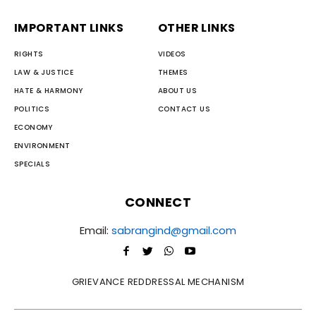
IMPORTANT LINKS
OTHER LINKS
RIGHTS
VIDEOS
LAW & JUSTICE
THEMES
HATE & HARMONY
ABOUT US
POLITICS
CONTACT US
ECONOMY
ENVIRONMENT
SPECIALS
CONNECT
Email:
sabrangind@gmail.com
GRIEVANCE REDDRESSAL MECHANISM