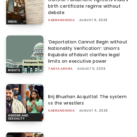
birth certificate regime without
debate
SABRANGINDIA
-
AUGUST 6, 2026
INDIA
‘Deportation Cannot Begin without
Nationality Verification’: Union’s
Rajubala affidavit clarifies legal
limits on executive power
TANYA ARORA
-
AUGUST 5, 2026
RIGHTS
Brij Bhushan Acquittal: The system
vs the wrestlers
SABRANGINDIA
-
AUGUST 4, 2026
GENDER AND
SEXUALITY