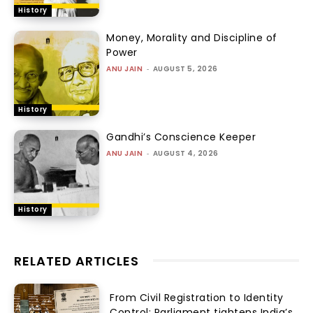
History
Money, Morality and Discipline of
Power
ANU JAIN
-
AUGUST 5, 2026
History
Gandhi’s Conscience Keeper
ANU JAIN
-
AUGUST 4, 2026
History
RELATED ARTICLES
From Civil Registration to Identity
Control: Parliament tightens India’s