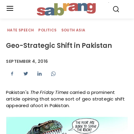
.
HATE SPEECH
POLITICS
SOUTH ASIA
Geo-Strategic Shift in Pakistan
SEPTEMBER 4, 2016
Pakistan's
The Friday Times
carried a prominent
article opining that some sort of geo strategic shift
appeared afoot in Pakistan.