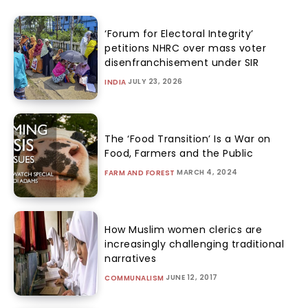
‘Forum for Electoral Integrity’
petitions NHRC over mass voter
disenfranchisement under SIR
JULY 23, 2026
INDIA
The ‘Food Transition’ Is a War on
Food, Farmers and the Public
MARCH 4, 2024
FARM AND FOREST
How Muslim women clerics are
increasingly challenging traditional
narratives
JUNE 12, 2017
COMMUNALISM