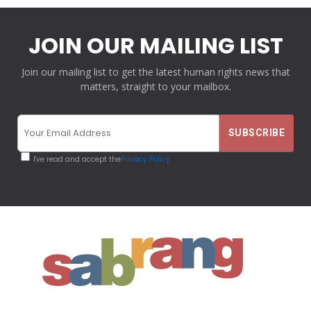
JOIN OUR MAILING LIST
Join our mailing list to get the latest human rights news that
matters, straight to your mailbox.
I've read and accept the
Privacy Policy