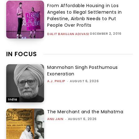
From Affordable Housing in Los
Angeles to Illegal Settlements in
Palestine, Airbnb Needs to Put
People Over Profits
DECEMBER 2, 2016
DALIT BAHUJAN ADIVASI
IN FOCUS
Manmohan Singh Posthumous
Exoneration
A.J. PHILIP
-
AUGUST 6, 2026
India
The Merchant and the Mahatma
ANU JAIN
-
AUGUST 6, 2026