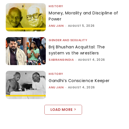
HISTORY
Money, Morality and Discipline of
Power
ANU JAIN
-
AUGUST 5, 2026
GENDER AND SEXUALITY
Brij Bhushan Acquittal: The
system vs the wrestlers
SABRANGINDIA
-
AUGUST 4, 2026
HISTORY
Gandhi’s Conscience Keeper
ANU JAIN
-
AUGUST 4, 2026
LOAD MORE