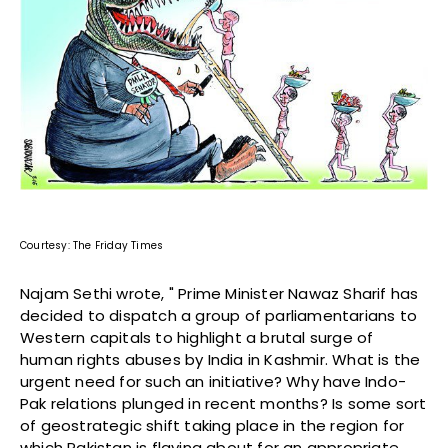
Courtesy: The Friday Times
Najam Sethi wrote, " Prime Minister Nawaz Sharif has
decided to dispatch a group of parliamentarians to
Western capitals to highlight a brutal surge of
human rights abuses by India in Kashmir. What is the
urgent need for such an initiative? Why have Indo-
Pak relations plunged in recent months? Is some sort
of geostrategic shift taking place in the region for
which Pakistan is flaying about for an appropriate