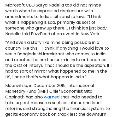
Microsoft CEO Satya Nadella too did not mince
words when he expressed displeasure with
amendments to India’s citizenship laws. “I think
what is happening is sad, primarily as sort of
someone who grew up there … I think it’s just bad,”
Nadella told BuzzFeed at an event in New York.
“And even a story like mine being possible in a
country like this – I think, if anything, I would love to
see a Bangladeshi immigrant who comes to India
and creates the next unicorn in India or becomes
the CEO of Infosys. That should be the aspiration. If I
had to sort of mirror what happened to me in the
US, I hope that’s what happens in India.”
Meanwhile, in December 2019, International
Monetary Fund (IMF) Chief Economist Gita
Gopinath had also
warned
that India needed to
take urgent measures such as labour and land
reforms and strengthening the financial system, to
get its economy back on track lest the downturn