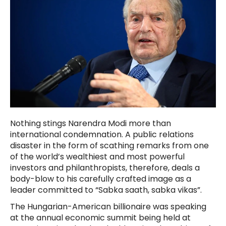
Nothing stings Narendra Modi more than
international condemnation. A public relations
disaster in the form of scathing remarks from one
of the world’s wealthiest and most powerful
investors and philanthropists, therefore, deals a
body-blow to his carefully crafted image as a
leader committed to “Sabka saath, sabka vikas”.
The Hungarian-American billionaire was speaking
at the annual economic summit being held at