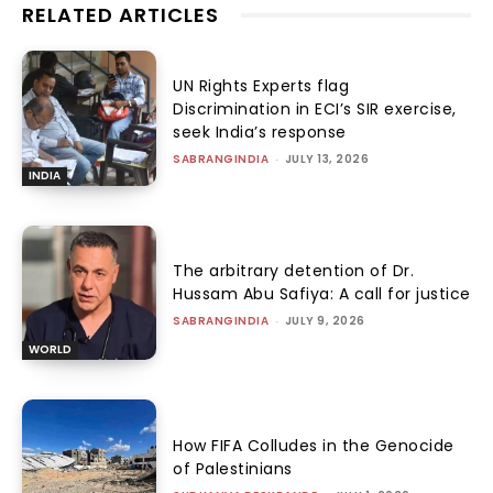
RELATED ARTICLES
UN Rights Experts flag
Discrimination in ECI’s SIR exercise,
seek India’s response
SABRANGINDIA
-
JULY 13, 2026
INDIA
The arbitrary detention of Dr.
Hussam Abu Safiya: A call for justice
SABRANGINDIA
-
JULY 9, 2026
WORLD
How FIFA Colludes in the Genocide
of Palestinians