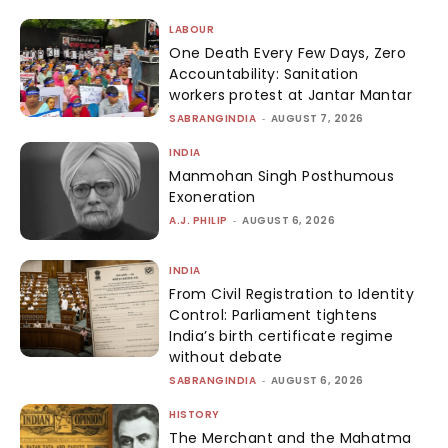
LABOUR
One Death Every Few Days, Zero
Accountability: Sanitation
workers protest at Jantar Mantar
SABRANGINDIA
-
AUGUST 7, 2026
INDIA
Manmohan Singh Posthumous
Exoneration
A.J. PHILIP
-
AUGUST 6, 2026
INDIA
From Civil Registration to Identity
Control: Parliament tightens
India’s birth certificate regime
without debate
SABRANGINDIA
-
AUGUST 6, 2026
HISTORY
The Merchant and the Mahatma