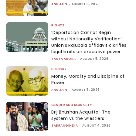
ANU JAIN
-
AUGUST 6, 2026
RIGHTS
‘Deportation Cannot Begin
without Nationality Verification’:
Union’s Rajubala affidavit clarifies
legal limits on executive power
TANYA ARORA
-
AUGUST 5, 2026
HISTORY
Money, Morality and Discipline of
Power
ANU JAIN
-
AUGUST 5, 2026
GENDER AND SEXUALITY
Brij Bhushan Acquittal: The
system vs the wrestlers
SABRANGINDIA
-
AUGUST 4, 2026