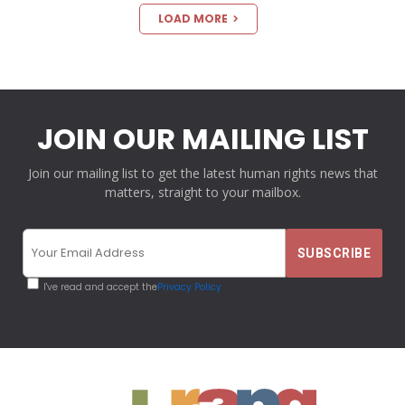
LOAD MORE
JOIN OUR MAILING LIST
Join our mailing list to get the latest human rights news that
matters, straight to your mailbox.
I've read and accept the
Privacy Policy