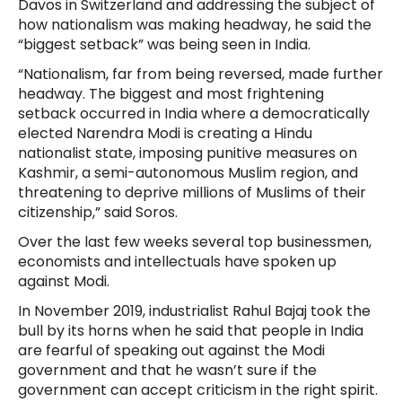
Davos in Switzerland and addressing the subject of
how nationalism was making headway, he said the
“biggest setback” was being seen in India.
“Nationalism, far from being reversed, made further
headway. The biggest and most frightening
setback occurred in India where a democratically
elected Narendra Modi is creating a Hindu
nationalist state, imposing punitive measures on
Kashmir, a semi-autonomous Muslim region, and
threatening to deprive millions of Muslims of their
citizenship,” said Soros.
Over the last few weeks several top businessmen,
economists and intellectuals have spoken up
against Modi.
In November 2019, industrialist Rahul Bajaj took the
bull by its horns when he said that people in India
are fearful of speaking out against the Modi
government and that he wasn’t sure if the
government can accept criticism in the right spirit.