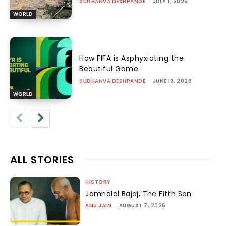
SUDHANVA DESHPANDE
-
JULY 1, 2026
WORLD
How FIFA is Asphyxiating the
Beautiful Game
SUDHANVA DESHPANDE
-
JUNE 13, 2026
WORLD
ALL STORIES
HISTORY
Jamnalal Bajaj, The Fifth Son
ANU JAIN
-
AUGUST 7, 2026