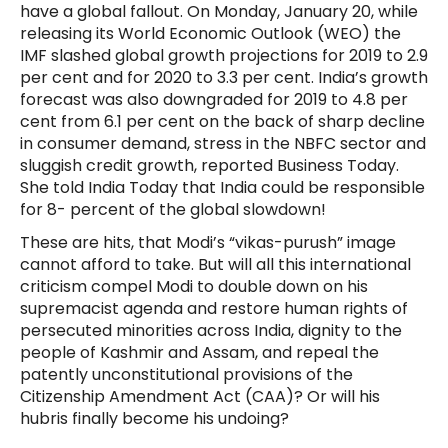
have a global fallout. On Monday, January 20, while
releasing its World Economic Outlook (WEO) the
IMF slashed global growth projections for 2019 to 2.9
per cent and for 2020 to 3.3 per cent. India’s growth
forecast was also downgraded for 2019 to 4.8 per
cent from 6.1 per cent on the back of sharp decline
in consumer demand, stress in the NBFC sector and
sluggish credit growth, reported Business Today.
She told India Today that India could be responsible
for 8- percent of the global slowdown!
These are hits, that Modi’s “vikas-purush” image
cannot afford to take. But will all this international
criticism compel Modi to double down on his
supremacist agenda and restore human rights of
persecuted minorities across India, dignity to the
people of Kashmir and Assam, and repeal the
patently unconstitutional provisions of the
Citizenship Amendment Act (CAA)? Or will his
hubris finally become his undoing?