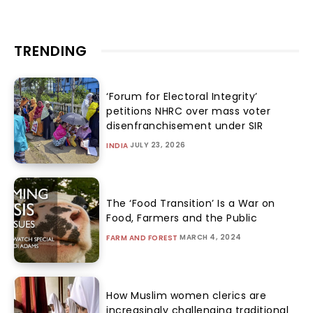
TRENDING
‘Forum for Electoral Integrity’
petitions NHRC over mass voter
disenfranchisement under SIR
JULY 23, 2026
INDIA
The ‘Food Transition’ Is a War on
Food, Farmers and the Public
MARCH 4, 2024
FARM AND FOREST
How Muslim women clerics are
increasingly challenging traditional