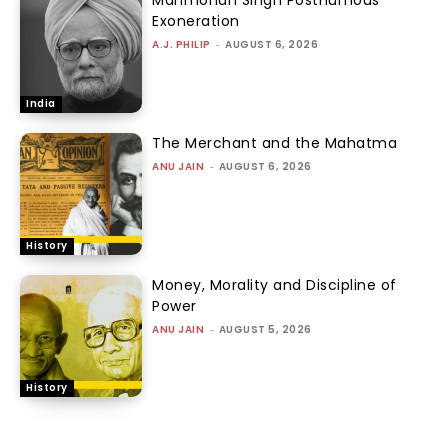
Manmohan Singh Posthumous
Exoneration
A.J. PHILIP
-
AUGUST 6, 2026
India
The Merchant and the Mahatma
ANU JAIN
-
AUGUST 6, 2026
History
Money, Morality and Discipline of
Power
ANU JAIN
-
AUGUST 5, 2026
History