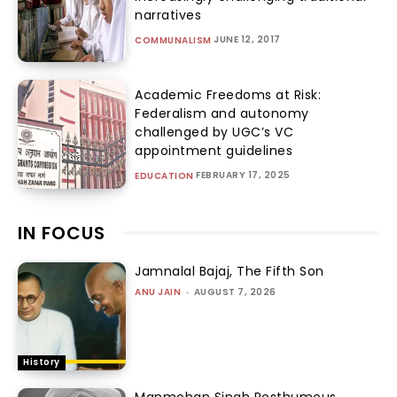
narratives
JUNE 12, 2017
COMMUNALISM
Academic Freedoms at Risk:
Federalism and autonomy
challenged by UGC’s VC
appointment guidelines
FEBRUARY 17, 2025
EDUCATION
IN FOCUS
Jamnalal Bajaj, The Fifth Son
ANU JAIN
-
AUGUST 7, 2026
History