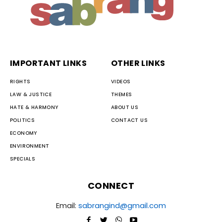
IMPORTANT LINKS
OTHER LINKS
RIGHTS
VIDEOS
LAW & JUSTICE
THEMES
HATE & HARMONY
ABOUT US
POLITICS
CONTACT US
ECONOMY
ENVIRONMENT
SPECIALS
CONNECT
Email:
sabrangind@gmail.com