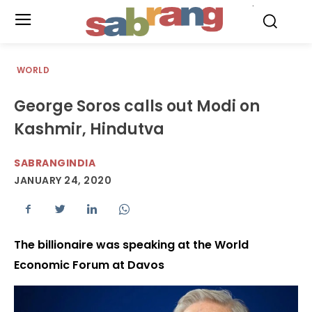
.
WORLD
George Soros calls out Modi on
Kashmir, Hindutva
SABRANGINDIA
JANUARY 24, 2020
The billionaire was speaking at the World
Economic Forum at Davos