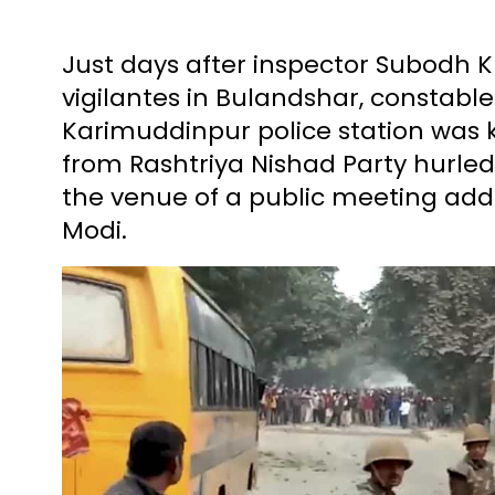
Just days after inspector Subodh 
vigilantes in Bulandshar, constabl
Karimuddinpur police station was k
from Rashtriya Nishad Party hurled
the venue of a public meeting add
Modi.