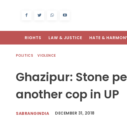
RIGHTS
LAW & JUSTICE
HATE & HARMON
POLITICS
VIOLENCE
Ghazipur: Stone pe
another cop in UP
DECEMBER 31, 2018
SABRANGINDIA