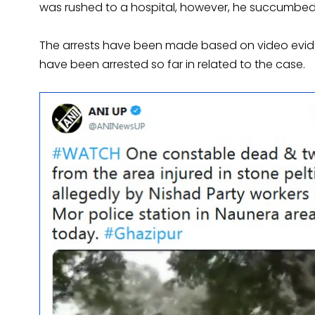
was rushed to a hospital, however, he succumbed to
The arrests have been made based on video evide
have been arrested so far in related to the case.