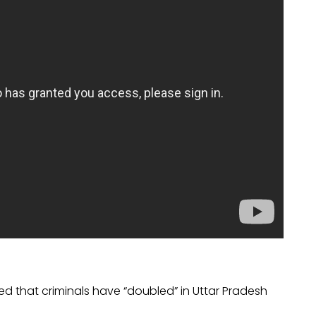
ed that criminals have “doubled” in Uttar Pradesh