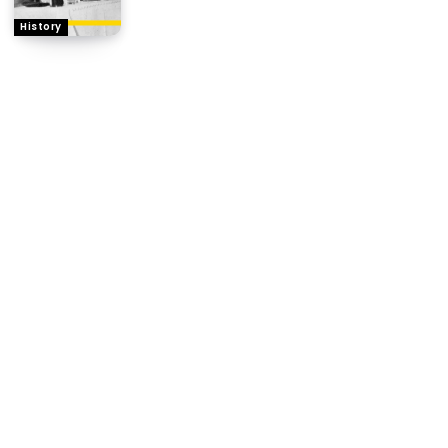
History