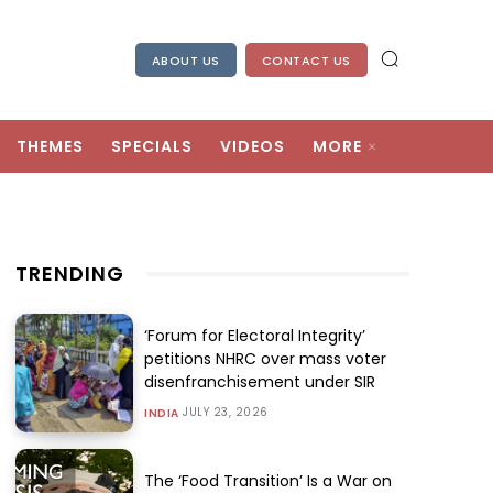
ABOUT US
CONTACT US
THEMES
SPECIALS
VIDEOS
MORE
TRENDING
‘Forum for Electoral Integrity’
petitions NHRC over mass voter
disenfranchisement under SIR
JULY 23, 2026
INDIA
The ‘Food Transition’ Is a War on