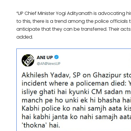
“UP Chief Minister Yogi Adityanath is advocating h
to this, there is a trend among the police officia
anticipate that they can be transferred. Their act
added.