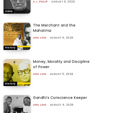
A.J. PHILIP
-
AUGUST 6, 2026
India
The Merchant and the
Mahatma
ANU JAIN
-
AUGUST 6, 2026
History
Money, Morality and Discipline
of Power
ANU JAIN
-
AUGUST 5, 2026
History
Gandhi’s Conscience Keeper
ANU JAIN
-
AUGUST 4, 2026