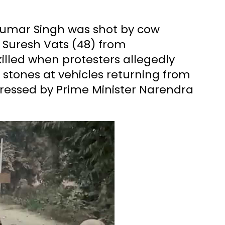
Kumar Singh was shot by cow
e Suresh Vats (48) from
illed when protesters allegedly
 stones at vehicles returning from
ressed by Prime Minister Narendra