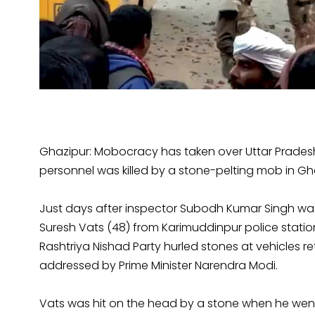
Ghazipur: Mobocracy has taken over Uttar Pradesh
personnel was killed by a stone-pelting mob in Gh
Just days after inspector Subodh Kumar Singh was
Suresh Vats (48) from Karimuddinpur police statio
Rashtriya Nishad Party hurled stones at vehicles r
addressed by Prime Minister Narendra Modi.
Vats was hit on the head by a stone when he went 