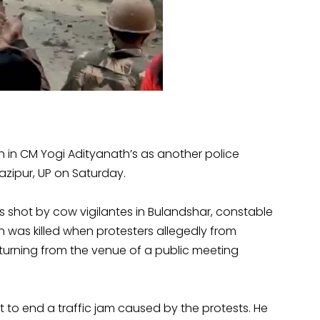
 in CM Yogi Adityanath’s as another police
azipur, UP on Saturday.
 shot by cow vigilantes in Bulandshar, constable
n was killed when protesters allegedly from
eturning from the venue of a public meeting
to end a traffic jam caused by the protests. He