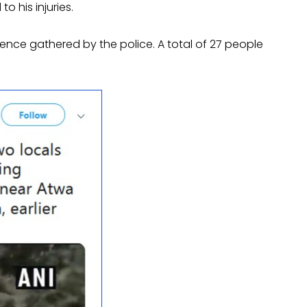
 his injuries.
nce gathered by the police. A total of 27 people