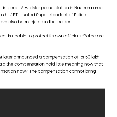
ing near Atwa Mor police station in Naunera area
s hit,” PTI quoted Superintendent of Police
ve also been injured in the incident.
ent is unable to protect its own officials. “Police are
t later announced a compensation of Rs 50 lakh
said the compensation hold little meaning now that
mpensation now? The compensation cannot bring