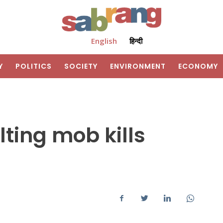
English
हिन्दी
Y
POLITICS
SOCIETY
ENVIRONMENT
ECONOMY
lting mob kills