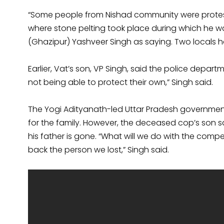
“Some people from Nishad community were protest
where stone pelting took place during which he wa
(Ghazipur) Yashveer Singh as saying. Two locals ha
Earlier, Vat’s son, VP Singh, said the police departm
not being able to protect their own,” Singh said.
The Yogi Adityanath-led Uttar Pradesh governmen
for the family. However, the deceased cop’s son 
his father is gone. “What will we do with the co
back the person we lost,” Singh said.