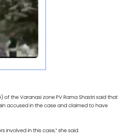
G) of the Varanasi zone PV Rama Shastri said that
main accused in the case and claimed to have
s involved in this case,” she said.