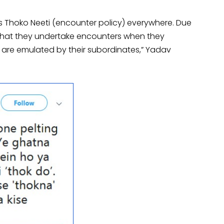
is Thoko Neeti (encounter policy) everywhere. Due
ls that they undertake encounters when they
s are emulated by their subordinates,” Yadav