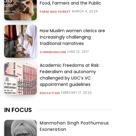
Food, Farmers and the Public
MARCH 4, 2024
FARM AND FOREST
How Muslim women clerics are
increasingly challenging
traditional narratives
JUNE 12, 2017
COMMUNALISM
Academic Freedoms at Risk:
Federalism and autonomy
challenged by UGC’s VC
appointment guidelines
FEBRUARY 17, 2025
EDUCATION
IN FOCUS
Manmohan Singh Posthumous
Exoneration