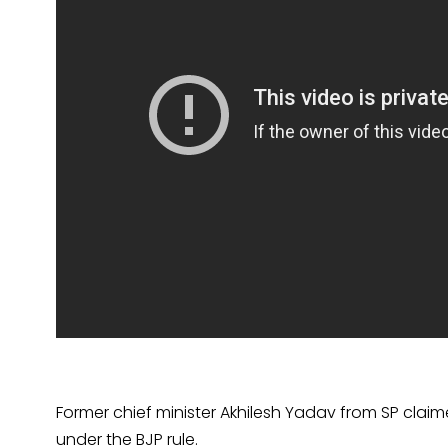
Former chief minister Akhilesh Yadav from SP claim
under the BJP rule.