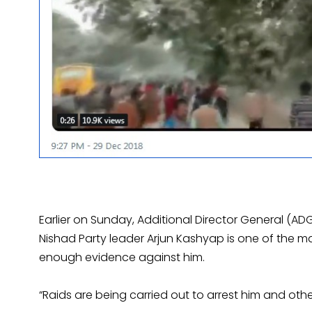
Earlier on Sunday, Additional Director General (AD
Nishad Party leader Arjun Kashyap is one of the 
enough evidence against him.
“Raids are being carried out to arrest him and other