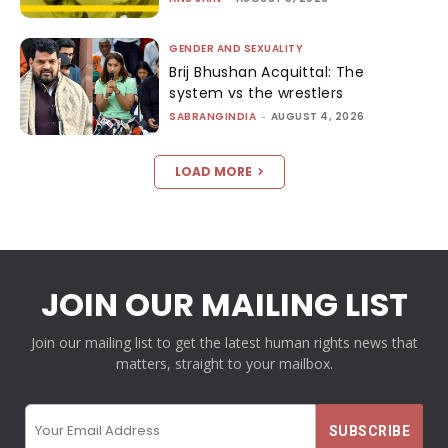
GENDER AND SEXUALITY
Brij Bhushan Acquittal: The
system vs the wrestlers
SABRANGINDIA
-
AUGUST 4, 2026
LOAD MORE
JOIN OUR MAILING LIST
Join our mailing list to get the latest human rights news that
matters, straight to your mailbox.