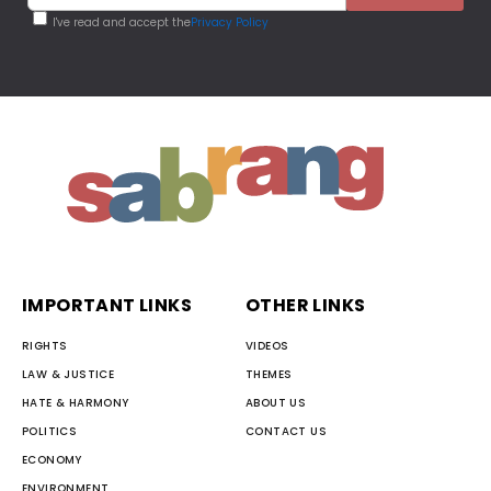
I've read and accept the
Privacy Policy
IMPORTANT LINKS
OTHER LINKS
RIGHTS
VIDEOS
LAW & JUSTICE
THEMES
HATE & HARMONY
ABOUT US
POLITICS
CONTACT US
ECONOMY
ENVIRONMENT