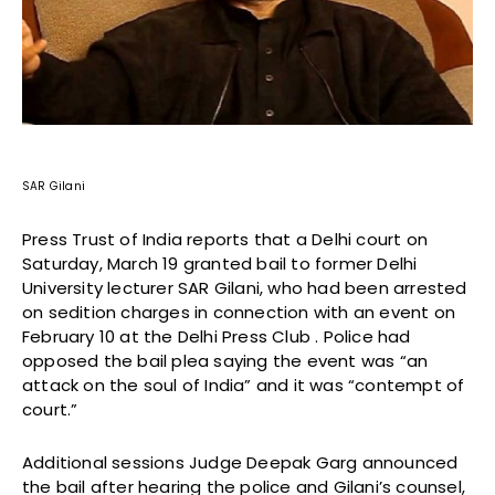
SAR Gilani
Press Trust of India reports that a Delhi court on
Saturday, March 19 granted bail to former Delhi
University lecturer SAR Gilani, who had been arrested
on sedition charges in connection with an event on
February 10 at the Delhi Press Club . Police had
opposed the bail plea saying the event was “an
attack on the soul of India” and it was “contempt of
court.”
Additional sessions Judge Deepak Garg announced
the bail after hearing the police and Gilani’s counsel,