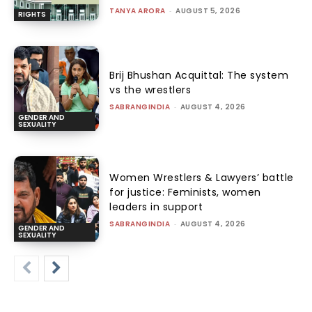
TANYA ARORA
-
AUGUST 5, 2026
RIGHTS
Brij Bhushan Acquittal: The system
vs the wrestlers
SABRANGINDIA
-
AUGUST 4, 2026
GENDER AND
SEXUALITY
Women Wrestlers & Lawyers’ battle
for justice: Feminists, women
leaders in support
SABRANGINDIA
-
AUGUST 4, 2026
GENDER AND
SEXUALITY