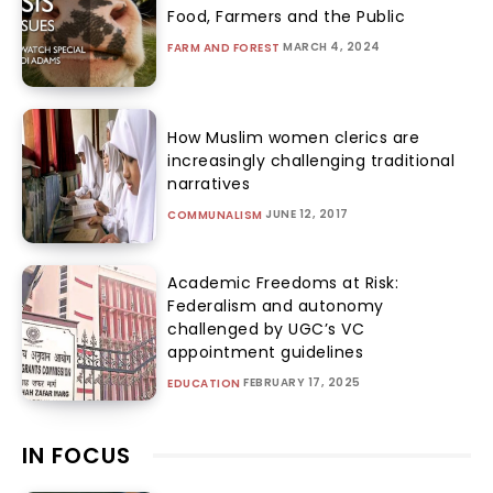
Food, Farmers and the Public
MARCH 4, 2024
FARM AND FOREST
How Muslim women clerics are
increasingly challenging traditional
narratives
JUNE 12, 2017
COMMUNALISM
Academic Freedoms at Risk:
Federalism and autonomy
challenged by UGC’s VC
appointment guidelines
FEBRUARY 17, 2025
EDUCATION
IN FOCUS