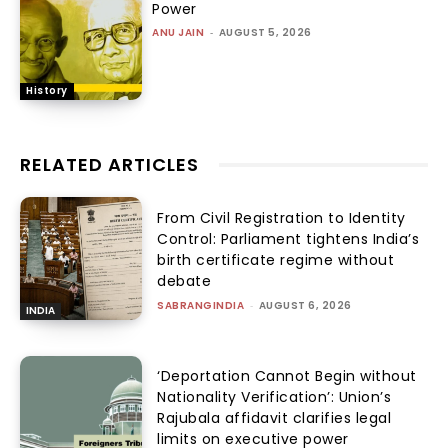
Power
ANU JAIN
-
AUGUST 5, 2026
History
RELATED ARTICLES
From Civil Registration to Identity
Control: Parliament tightens India’s
birth certificate regime without
debate
SABRANGINDIA
-
AUGUST 6, 2026
INDIA
‘Deportation Cannot Begin without
Nationality Verification’: Union’s
Rajubala affidavit clarifies legal
limits on executive power