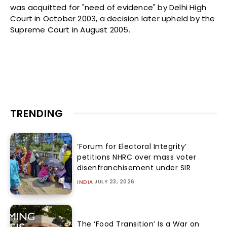
was acquitted for "need of evidence" by Delhi High
Court in October 2003, a decision later upheld by the
Supreme Court in August 2005.
TRENDING
‘Forum for Electoral Integrity’
petitions NHRC over mass voter
disenfranchisement under SIR
JULY 23, 2026
INDIA
The ‘Food Transition’ Is a War on