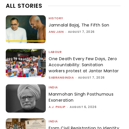
ALL STORIES
HISTORY
Jamnalal Bajaj, The Fifth Son
ANU JAIN
-
AUGUST 7, 2026
LABOUR
One Death Every Few Days, Zero
Accountability: Sanitation
workers protest at Jantar Mantar
SABRANGINDIA
-
AUGUST 7, 2026
INDIA
Manmohan Singh Posthumous
Exoneration
A.J. PHILIP
-
AUGUST 6, 2026
INDIA
From Civil Registration to Identity