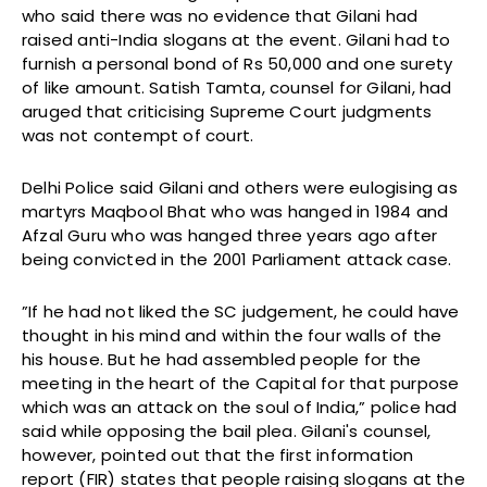
who said there was no evidence that Gilani had
raised anti-India slogans at the event. Gilani had to
furnish a personal bond of Rs 50,000 and one surety
of like amount. Satish Tamta, counsel for Gilani, had
aruged that criticising Supreme Court judgments
was not contempt of court.
Delhi Police said Gilani and others were eulogising as
martyrs Maqbool Bhat who was hanged in 1984 and
Afzal Guru who was hanged three years ago after
being convicted in the 2001 Parliament attack case.
”If he had not liked the SC judgement, he could have
thought in his mind and within the four walls of the
his house. But he had assembled people for the
meeting in the heart of the Capital for that purpose
which was an attack on the soul of India,” police had
said while opposing the bail plea. Gilani's counsel,
however, pointed out that the first information
report (FIR) states that people raising slogans at the