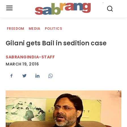
.
FREEDOM
MEDIA
POLITICS
Gilani gets Bail in sedition case
SABRANGINDIA-STAFF
MARCH 19, 2016