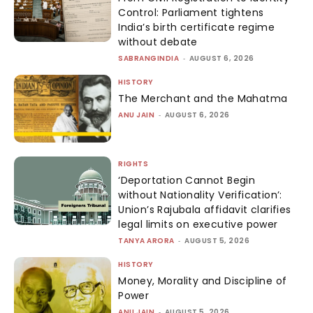
Control: Parliament tightens
India’s birth certificate regime
without debate
SABRANGINDIA
-
AUGUST 6, 2026
HISTORY
The Merchant and the Mahatma
ANU JAIN
-
AUGUST 6, 2026
RIGHTS
‘Deportation Cannot Begin
without Nationality Verification’:
Union’s Rajubala affidavit clarifies
legal limits on executive power
TANYA ARORA
-
AUGUST 5, 2026
HISTORY
Money, Morality and Discipline of
Power
ANU JAIN
-
AUGUST 5, 2026