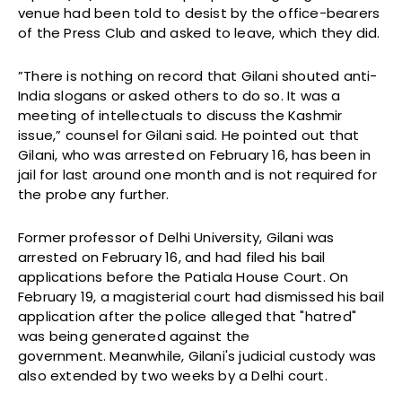
venue had been told to desist by the office-bearers
of the Press Club and asked to leave, which they did.
”There is nothing on record that Gilani shouted anti-
India slogans or asked others to do so. It was a
meeting of intellectuals to discuss the Kashmir
issue,” counsel for Gilani said. He pointed out that
Gilani, who was arrested on February 16, has been in
jail for last around one month and is not required for
the probe any further.
Former professor of Delhi University, Gilani was
arrested on February 16, and had filed his bail
applications before the Patiala House Court. On
February 19, a magisterial court had dismissed his bail
application after the police alleged that "hatred"
was being generated against the
government. Meanwhile, Gilani's judicial custody was
also extended by two weeks by a Delhi court.