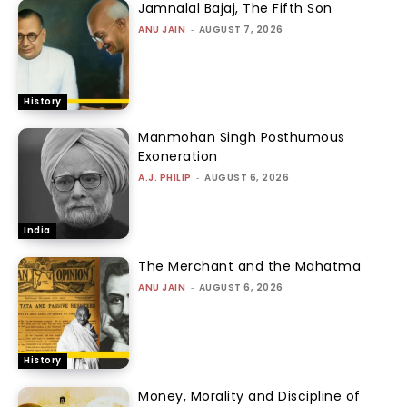
Jamnalal Bajaj, The Fifth Son
ANU JAIN
-
AUGUST 7, 2026
History
Manmohan Singh Posthumous
Exoneration
A.J. PHILIP
-
AUGUST 6, 2026
India
The Merchant and the Mahatma
ANU JAIN
-
AUGUST 6, 2026
History
Money, Morality and Discipline of