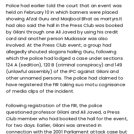
Police had earlier told the court that an event was
held on February 10 in which banners were placed
showing Afzal Guru and Maqbool Bhat as martyrs.It
had also said the hall in the Press Club was booked
by Gilani through one Ali Javed by using his credit
card and another person Mudassar was also
involved. At the Press Club event, a group had
allegedly shouted slogans hailing Guru, following
which the police had lodged a case under sections
124 A (sedition), 120 B (criminal conspiracy) and 149
(unlawful assembly) of the IPC against Gilani and
other unnamed persons. The police had claimed to
have registered the FIR taking suo motu cognisance
of media clips of the incident.
Following registration of the FIR, the police
questioned professor Gilani and Ali Javed, a Press
Club member who had booked the hall for the event,
for two days. Earlier, Gilani was arrested in
connection with the 2001 Parliament attack case but