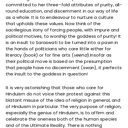
committed to her three–fold attributes of purity, all-
round education, and discernment in our way of life
as a whole. It is to endeavour to nurture a culture
that upholds these values. Now think of the
sacrilegious irony of forcing people, with impure and
political motives, to worship the goddess of purity! It
is an insult to Saraswati to be turned into a pawn in
the hands of politicians who care little either for
literacy (book) or for fine arts (
veena
).Insofar as
their political move is based on the presumption
that people have no discernment (swan), it perfects
the insult to the goddess in question!
It is very astonishing that those who care for
Hinduism do not voice their protest against this
blatant misuse of the idea of religion in general, and
of Hinduism in particular. The very purpose of religion,
especially the genius of Hinduism, is to affirm and
celebrate the oneness both of the human species
and of the Ultimate Reality. There is nothing