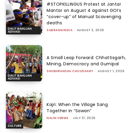
#STOPKILLINGUS Protest at Jantar
Mantar on August 4 against GOI’s
“cover-up” of Manual Scavenging
deaths
DALIT BAHUJAN
SABRANGINDIA
-
AUGUST 3, 2026
ADIVASI
A Small Leap Forward: Chhattisgarh,
Mining, Democracy and Gumipal
SHUBHRANSHU CHOUDHARY
-
AUGUST 1, 2026
DALIT BAHUJAN
ADIVASI
Kajri: When the Village Sang
Together in “Sawan”
NALIN VERMA
-
JULY 31, 2026
CULTURE