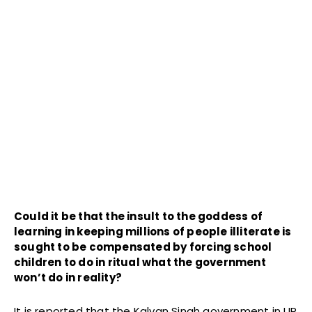
Could it be that the insult to the goddess of
learning in keeping millions of people illiterate is
sought to be compensated by forcing school
children to do in ritual what the government
won’t do in reality?
It is reported that the Kalyan Singh government in UP