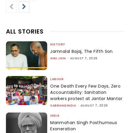
ALL STORIES
HISTORY
Jamnalal Bajaj, The Fifth Son
ANU JAIN
-
AUGUST 7, 2026
LABOUR
One Death Every Few Days, Zero
Accountability: Sanitation
workers protest at Jantar Mantar
SABRANGINDIA
-
AUGUST 7, 2026
INDIA
Manmohan Singh Posthumous
Exoneration