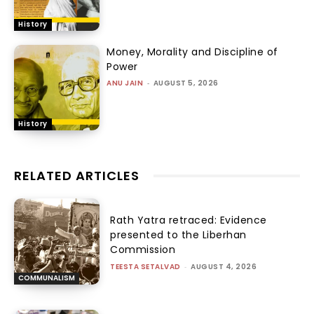
History
Money, Morality and Discipline of
Power
ANU JAIN
-
AUGUST 5, 2026
History
RELATED ARTICLES
Rath Yatra retraced: Evidence
presented to the Liberhan
Commission
TEESTA SETALVAD
-
AUGUST 4, 2026
COMMUNALISM