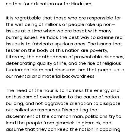
neither for education nor for Hinduism.
It is regrettable that those who are responsible for
the well being of millions of people rake up non–
issues at a time when we are beset with many
burning issues. Perhaps the best way to sideline real
issues is to fabricate spurious ones. The issues that
fester on the body of this nation are poverty,
illiteracy, the death–dance of preventable diseases,
deteriorating quality of life, and the rise of religious
fundamentalism and obscurantism that perpetuate
our mental and material backwardness.
The need of the hour is to harness the energy and
enthusiasm of every Indian to the cause of nation–
building, and not aggravate alienation to dissipate
our collective resources. Discrediting the
discernment of the common man, politicians try to
lead the people from gimmick to gimmick, and
assume that they can keep the nation in appalling