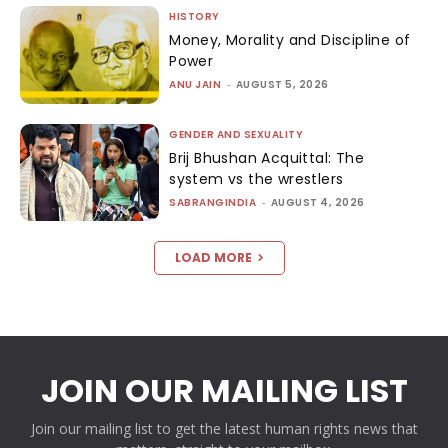
HISTORY
Money, Morality and Discipline of
Power
ANU JAIN
-
AUGUST 5, 2026
GENDER AND SEXUALITY
Brij Bhushan Acquittal: The
system vs the wrestlers
SABRANGINDIA
-
AUGUST 4, 2026
LOAD MORE
JOIN OUR MAILING LIST
Join our mailing list to get the latest human rights news that