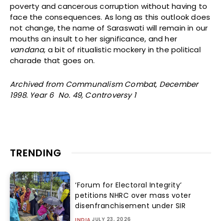
poverty and cancerous corruption without having to
face the consequences. As long as this outlook does
not change, the name of Saraswati will remain in our
mouths an insult to her significance, and her
vandana
, a bit of ritualistic mockery in the political
charade that goes on.
Archived from Communalism Combat, December
1998. Year 6 No. 49, Controversy 1
TRENDING
‘Forum for Electoral Integrity’
petitions NHRC over mass voter
disenfranchisement under SIR
JULY 23, 2026
INDIA