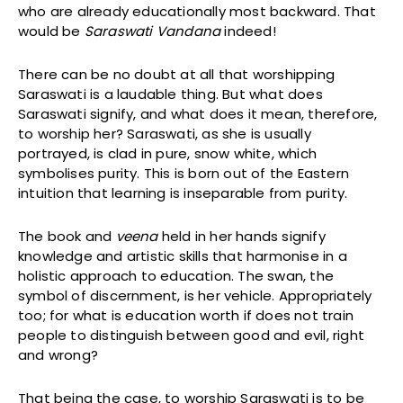
who are already educationally most backward. That
would be
Saraswati Vandana
indeed!
There can be no doubt at all that worshipping
Saraswati is a laudable thing. But what does
Saraswati signify, and what does it mean, therefore,
to worship her? Saraswati, as she is usually
portrayed, is clad in pure, snow white, which
symbolises purity. This is born out of the Eastern
intuition that learning is inseparable from purity.
The book and
veena
held in her hands signify
knowledge and artistic skills that harmonise in a
holistic approach to education. The swan, the
symbol of discernment, is her vehicle. Appropriately
too; for what is education worth if does not train
people to distinguish between good and evil, right
and wrong?
That being the case, to worship Saraswati is to be