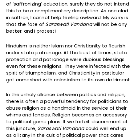
of ‘saffronizing’ education, surely they do not intend
this to be a complimentary description. As one clad
in saffron, I cannot help feeling awkward. My worry is
that the fate of
Saraswati Vandana
will not be any
better; and I protest!
Hinduism is neither Islam nor Christianity to flourish
under state patronage. At the best of times, state
protection and patronage were dubious blessings
even for these religions. They were infected with the
spirit of triumphalism, and Christianity in particular
got enmeshed with colonialism to its own detriment.
In the unholy alliance between politics and religion,
there is often a powerful tendency for politicians to
abuse religion as a handmaid in the service of their
whims and fancies. Religion becomes an accessory
to political game plans. If we forfeit discernment at
this juncture,
Saraswati Vandana
could well end up
as a litany in the cult of political power that cares