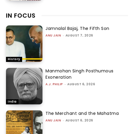
IN FOCUS
Jamnalal Bajaj, The Fifth Son
ANU JAIN
-
AUGUST 7, 2026
History
Manmohan Singh Posthumous
Exoneration
A.J. PHILIP
-
AUGUST 6, 2026
India
The Merchant and the Mahatma
ANU JAIN
-
AUGUST 6, 2026