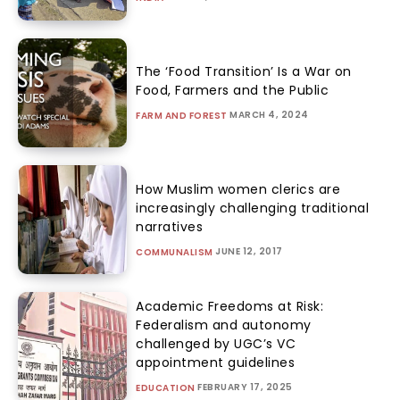
The ‘Food Transition’ Is a War on
Food, Farmers and the Public
MARCH 4, 2024
FARM AND FOREST
How Muslim women clerics are
increasingly challenging traditional
narratives
JUNE 12, 2017
COMMUNALISM
Academic Freedoms at Risk:
Federalism and autonomy
challenged by UGC’s VC
appointment guidelines
FEBRUARY 17, 2025
EDUCATION