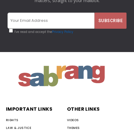
matters, straight to your mailbox.
I've read and accept the
Privacy Policy
IMPORTANT LINKS
OTHER LINKS
RIGHTS
VIDEOS
LAW & JUSTICE
THEMES