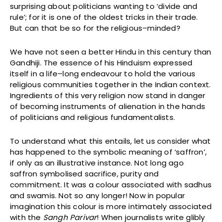
surprising about politicians wanting to ‘divide and
rule’; for it is one of the oldest tricks in their trade.
But can that be so for the religious–minded?
We have not seen a better Hindu in this century than
Gandhiji. The essence of his Hinduism expressed
itself in a life–long endeavour to hold the various
religious communities together in the Indian context.
Ingredients of this very religion now stand in danger
of becoming instruments of alienation in the hands
of politicians and religious fundamentalists.
To understand what this entails, let us consider what
has happened to the symbolic meaning of ‘saffron’,
if only as an illustrative instance. Not long ago
saffron symbolised sacrifice, purity and
commitment. It was a colour associated with sadhus
and swamis. Not so any longer! Now in popular
imagination this colour is more intimately associated
with the
Sangh Parivar
! When journalists write glibly