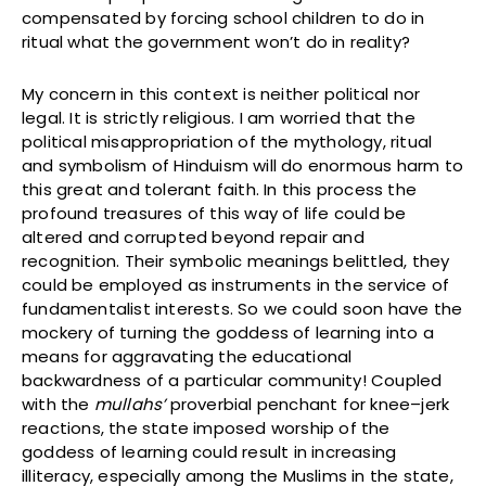
compensated by forcing school children to do in
ritual what the government won’t do in reality?
My concern in this context is neither political nor
legal. It is strictly religious. I am worried that the
political misappropriation of the mythology, ritual
and symbolism of Hinduism will do enormous harm to
this great and tolerant faith. In this process the
profound treasures of this way of life could be
altered and corrupted beyond repair and
recognition. Their symbolic meanings belittled, they
could be employed as instruments in the service of
fundamentalist interests. So we could soon have the
mockery of turning the goddess of learning into a
means for aggravating the educational
backwardness of a particular community! Coupled
with the
mullahs’
proverbial penchant for knee–jerk
reactions, the state imposed worship of the
goddess of learning could result in increasing
illiteracy, especially among the Muslims in the state,