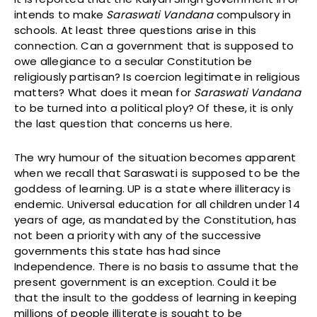
intends to make
Saraswati Vandana
compulsory in
schools. At least three questions arise in this
connection. Can a government that is supposed to
owe allegiance to a secular Constitution be
religiously partisan? Is coercion legitimate in religious
matters? What does it mean for
Saraswati Vandana
to be turned into a political ploy? Of these, it is only
the last question that concerns us here.
The wry humour of the situation becomes apparent
when we recall that Saraswati is supposed to be the
goddess of learning. UP is a state where illiteracy is
endemic. Universal education for all children under 14
years of age, as mandated by the Constitution, has
not been a priority with any of the successive
governments this state has had since
Independence. There is no basis to assume that the
present government is an exception. Could it be
that the insult to the goddess of learning in keeping
millions of people illiterate is sought to be