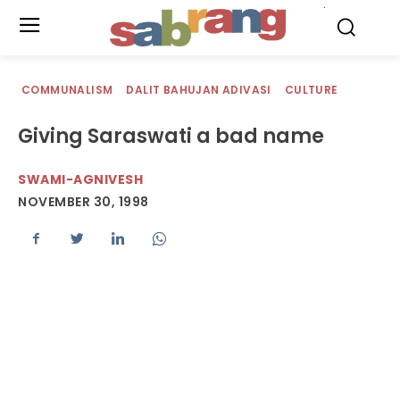
.
COMMUNALISM
DALIT BAHUJAN ADIVASI
CULTURE
Giving Saraswati a bad name
SWAMI-AGNIVESH
NOVEMBER 30, 1998