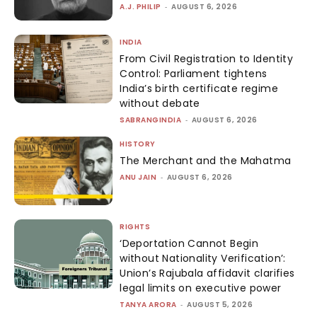
A.J. PHILIP
-
AUGUST 6, 2026
INDIA
From Civil Registration to Identity
Control: Parliament tightens
India’s birth certificate regime
without debate
SABRANGINDIA
-
AUGUST 6, 2026
HISTORY
The Merchant and the Mahatma
ANU JAIN
-
AUGUST 6, 2026
RIGHTS
‘Deportation Cannot Begin
without Nationality Verification’:
Union’s Rajubala affidavit clarifies
legal limits on executive power
TANYA ARORA
-
AUGUST 5, 2026