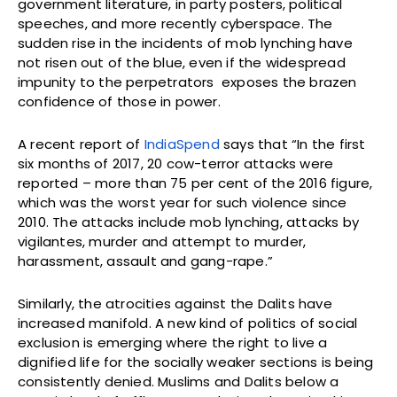
government literature, in party posters, political
speeches, and more recently cyberspace. The
sudden rise in the incidents of mob lynching have
not risen out of the blue, even if the widespread
impunity to the perpetrators exposes the brazen
confidence of those in power.
A recent report of
IndiaSpend
says that “In the first
six months of 2017, 20 cow-terror attacks were
reported – more than 75 per cent of the 2016 figure,
which was the worst year for such violence since
2010. The attacks include mob lynching, attacks by
vigilantes, murder and attempt to murder,
harassment, assault and gang-rape.”
Similarly, the atrocities against the Dalits have
increased manifold. A new kind of politics of social
exclusion is emerging where the right to live a
dignified life for the socially weaker sections is being
consistently denied. Muslims and Dalits below a