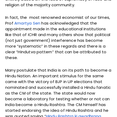
religion of the majority community.
In fact, the most renowned economist of our times,
Prof
Amartya Sen
has acknowledged that the
appointment made in the educational institutions
like that of ICHR and many others show that political
(not just government) interference has become
more “systematic” in these regards and there is a
clear “Hindutva pattern” that can be attributed to
these.
Many postulate that India is on its path to become a
Hindu Nation. An important stimulus for the same
came with the victory of BJP in UP elections that
nominated and successfully installed a Hindu fanatic
as the CM of the state. The state would now
become a laboratory for testing whether or not can
India become a Hindu Rashtra. The CM himself has
started endorsing the idea of Hindu Rashtra and he
was quoted saying “
Hindu Rashtra ki awadhrana