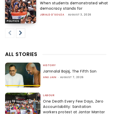
When students demonstrated what
democracy stands for
JERALD D'SOUZA
-
AUGUST 3, 2026
POLITICS
ALL STORIES
HISTORY
Jamnalal Bajaj, The Fifth Son
ANU JAIN
-
AUGUST 7, 2026
LABOUR
One Death Every Few Days, Zero
Accountability: Sanitation
workers protest at Jantar Mantar