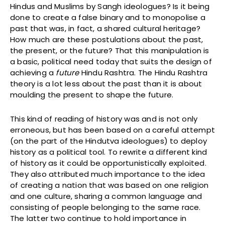
Hindus and Muslims by Sangh ideologues? Is it being
done to create a false binary and to monopolise a
past that was, in fact, a shared cultural heritage?
How much are these postulations about the past,
the present, or the future? That this manipulation is
a basic, political need today that suits the design of
achieving a
future
Hindu Rashtra. The Hindu Rashtra
theory is a lot less about the past than it is about
moulding the present to shape the future.
This kind of reading of history was and is not only
erroneous, but has been based on a careful attempt
(on the part of the Hindutva ideologues) to deploy
history as a political tool. To rewrite a different kind
of history as it could be opportunistically exploited.
They also attributed much importance to the idea
of creating a nation that was based on one religion
and one culture, sharing a common language and
consisting of people belonging to the same race.
The latter two continue to hold importance in