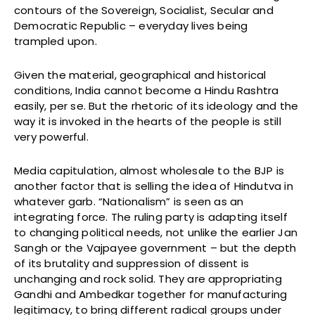
contours of the Sovereign, Socialist, Secular and
Democratic Republic – everyday lives being
trampled upon.
Given the material, geographical and historical
conditions, India cannot become a Hindu Rashtra
easily, per se. But the rhetoric of its ideology and the
way it is invoked in the hearts of the people is still
very powerful.
Media capitulation, almost wholesale to the BJP is
another factor that is selling the idea of Hindutva in
whatever garb. “Nationalism” is seen as an
integrating force. The ruling party is adapting itself
to changing political needs, not unlike the earlier Jan
Sangh or the Vajpayee government – but the depth
of its brutality and suppression of dissent is
unchanging and rock solid. They are appropriating
Gandhi and Ambedkar together for manufacturing
legitimacy, to bring different radical groups under