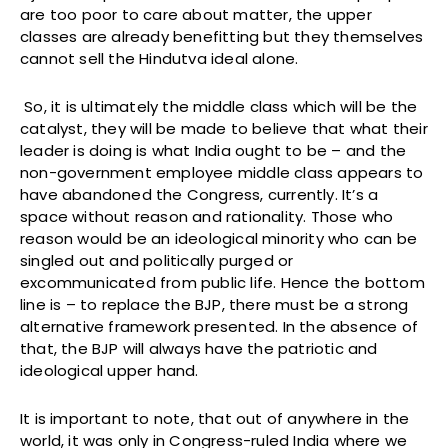
are too poor to care about matter, the upper
classes are already benefitting but they themselves
cannot sell the Hindutva ideal alone.
So, it is ultimately the middle class which will be the
catalyst, they will be made to believe that what their
leader is doing is what India ought to be – and the
non-government employee middle class appears to
have abandoned the Congress, currently. It’s a
space without reason and rationality. Those who
reason would be an ideological minority who can be
singled out and politically purged or
excommunicated from public life. Hence the bottom
line is – to replace the BJP, there must be a strong
alternative framework presented. In the absence of
that, the BJP will always have the patriotic and
ideological upper hand.
It is important to note, that out of anywhere in the
world, it was only in Congress-ruled India where we