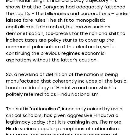
Manmohan Singh’s financial policy trajectory – it
shows that the Congress had adequately fattened
the top 1% – the billionaires and corporations – under
laissez faire rules. The shift to monopolistic
capitalism is to be noted, but moves such as
demonetisation, tax-breaks for the rich and shift to
indirect taxes are policy stunts to cover up the
communal polarisation of the electorate, while
continuing the previous regimes economic
aspirations without the latter’s caution.
So, a new kind of definition of the nation is being
manufactured that coherently includes all the basic
tenets of ideology of Hindutva and one which is
politely referred to as Hindu Nationalism.
The suffix “nationalism”, innocently coined by even
critical scholars, has given aggressive Hindutva a
legitimacy today that it is cashing in on. The more
Hindu various popular perceptions of nationalism