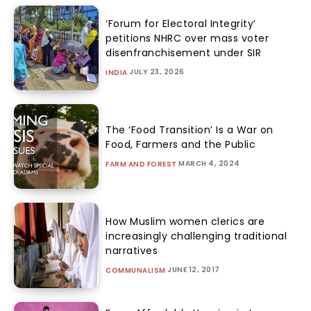
‘Forum for Electoral Integrity’
petitions NHRC over mass voter
disenfranchisement under SIR
JULY 23, 2026
INDIA
The ‘Food Transition’ Is a War on
Food, Farmers and the Public
MARCH 4, 2024
FARM AND FOREST
How Muslim women clerics are
increasingly challenging traditional
narratives
JUNE 12, 2017
COMMUNALISM