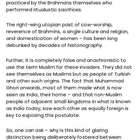
practiced by the Brahmans themselves who
performed ritualustic sacrifices.
The right-wing utopian past of cow-worship,
reverence of Brahmins, a single culture and religion,
and domestication of women – has been long
debunked by decades of historiography.
Further, it is completely false and anachronistic to
use the term Muslim for these invaders. They did not
see themselves as Muslims but as people of Turkish
and other such origins. The fact that Muhammad
Ghori onwards, most of them made what is now
seen as India, their home – and that non-Muslim
people of adjacent small kingdoms in what is known
as India today, saw each other as equally foreign is
key to exposing this postulate.
So, one can ask – why is this kind of glaring
distinction being deliberately fostered between