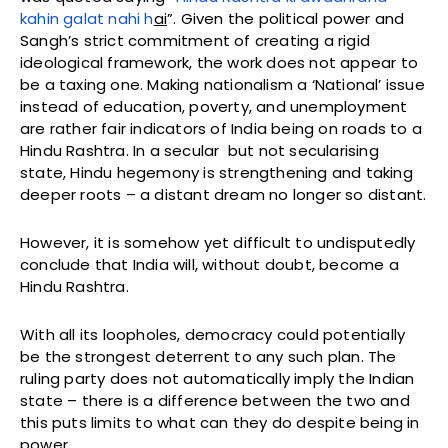
kahin galat nahi h
ai
”. Given the political power and
Sangh’s strict commitment of creating a rigid
ideological framework, the work does not appear to
be a taxing one. Making nationalism a ‘National’ issue
instead of education, poverty, and unemployment
are rather fair indicators of India being on roads to a
Hindu Rashtra. In a secular but not secularising
state, Hindu hegemony is strengthening and taking
deeper roots – a distant dream no longer so distant.
However, it is somehow yet difficult to undisputedly
conclude that India will, without doubt, become a
Hindu Rashtra.
With all its loopholes, democracy could potentially
be the strongest deterrent to any such plan. The
ruling party does not automatically imply the Indian
state – there is a difference between the two and
this puts limits to what can they do despite being in
power.