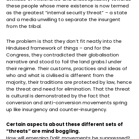
these people whose mere existence is now termed
as the greatest “internal security threat” – a state
and a media unwilling to separate the insurgent
from the tribal.
The problem is that they don’t fit neatly into the
Hinduised framework of things – and for the
Congress, they contradicted their globalisation
narrative and stood to foil the land grabs.l under
their regime. Their customs, practices and ideas of
who and what is civilised is different from the
majority, their traditions are protected by law, hence
the threat and need for elimination. That the threat
is cultural is demonstrated by the fact that
conversion and anti-conversion movements spring
up like insurgency and counter-insurgency.
Certain aspects about these different sets of
“threats” are mind boggling.
How will emerging Dalit movements be suppressed?