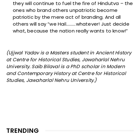
they will continue to fuel the fire of Hindutva – the
ones who brand others unpatriotic become
patriotic by the mere act of branding. And all
others will say “we Hail……….whatever! Just decide
what, because the nation really wants to know!”
(Ujjwal Yadav is a Masters student in Ancient History
at Centre for Historical Studies, Jawaharlal Nehru
University. Saib Bilaval is a PhD scholar in Modern
and Contemporary History at Centre for Historical
Studies, Jawaharlal Nehru University.)
TRENDING