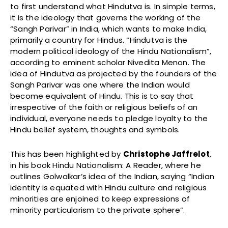
to first understand what Hindutva is. In simple terms,
it is the ideology that governs the working of the
“Sangh Parivar” in India, which wants to make India,
primarily a country for Hindus. “Hindutva is the
modern political ideology of the Hindu Nationalism”,
according to eminent scholar Nivedita Menon. The
idea of Hindutva as projected by the founders of the
Sangh Parivar was one where the Indian would
become equivalent of Hindu. This is to say that
irrespective of the faith or religious beliefs of an
individual, everyone needs to pledge loyalty to the
Hindu belief system, thoughts and symbols.
This has been highlighted by
Christophe Jaffrelot
,
in his book Hindu Nationalism: A Reader, where he
outlines Golwalkar’s idea of the Indian, saying “Indian
identity is equated with Hindu culture and religious
minorities are enjoined to keep expressions of
minority particularism to the private sphere”.