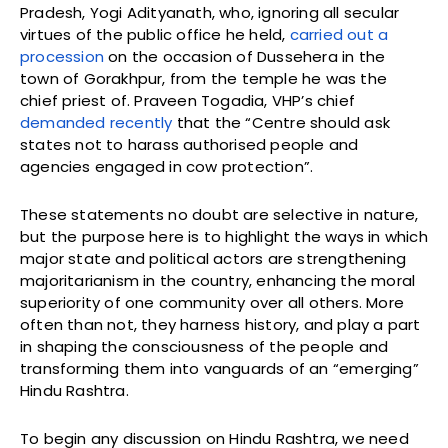
Pradesh, Yogi Adityanath, who, ignoring all secular
virtues of the public office he held,
carried out a
procession
on the occasion of Dussehera in the
town of Gorakhpur, from the temple he was the
chief priest of. Praveen Togadia, VHP’s chief
demanded recently
that the “Centre should ask
states not to harass authorised people and
agencies engaged in cow protection”.
These statements no doubt are selective in nature,
but the purpose here is to highlight the ways in which
major state and political actors are strengthening
majoritarianism in the country, enhancing the moral
superiority of one community over all others. More
often than not, they harness history, and play a part
in shaping the consciousness of the people and
transforming them into vanguards of an “emerging”
Hindu Rashtra.
To begin any discussion on Hindu Rashtra, we need