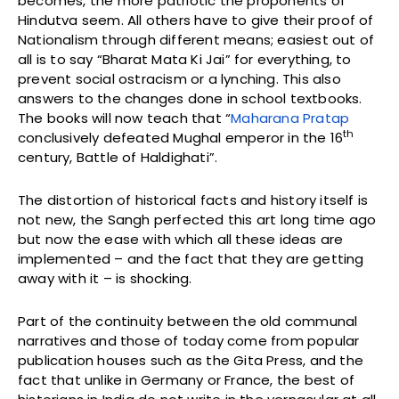
becomes, the more patriotic the proponents of
Hindutva seem. All others have to give their proof of
Nationalism through different means; easiest out of
all is to say “Bharat Mata Ki Jai” for everything, to
prevent social ostracism or a lynching. This also
answers to the changes done in school textbooks.
The books will now teach that “
Maharana Pratap
th
conclusively defeated Mughal emperor in the 16
century, Battle of Haldighati”.
The distortion of historical facts and history itself is
not new, the Sangh perfected this art long time ago
but now the ease with which all these ideas are
implemented – and the fact that they are getting
away with it – is shocking.
Part of the continuity between the old communal
narratives and those of today come from popular
publication houses such as the Gita Press, and the
fact that unlike in Germany or France, the best of