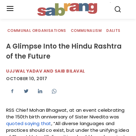
.
COMMUNAL ORGANISATIONS
COMMUNALISM
DALITS
A Glimpse Into the Hindu Rashtra
of the Future
UJJWAL YADAV AND SAIB BILAVAL
OCTOBER 10, 2017
RSS Chief Mohan Bhagwat, at an event celebrating
the 150th birth anniversary of Sister Nivedita was
quoted saying that
, “All diverse languages and
practices should co exist, but under the unifying idea