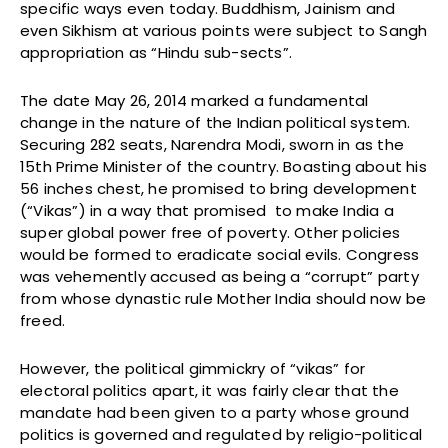
specific ways even today. Buddhism, Jainism and
even Sikhism at various points were subject to Sangh
appropriation as “Hindu sub-sects”.
The date May 26, 2014 marked a fundamental
change in the nature of the Indian political system.
Securing 282 seats, Narendra Modi, sworn in as the
15th Prime Minister of the country. Boasting about his
56 inches chest, he promised to bring development
(“Vikas”) in a way that promised to make India a
super global power free of poverty. Other policies
would be formed to eradicate social evils. Congress
was vehemently accused as being a “corrupt” party
from whose dynastic rule Mother India should now be
freed.
However, the political gimmickry of “vikas” for
electoral politics apart, it was fairly clear that the
mandate had been given to a party whose ground
politics is governed and regulated by religio-political