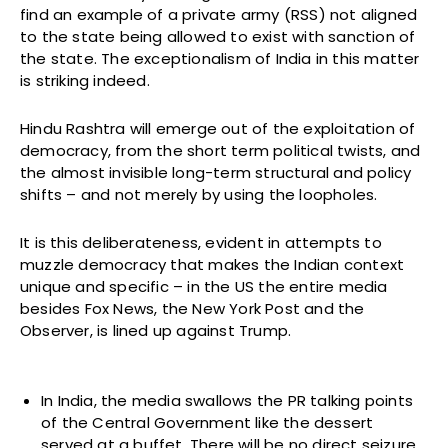
find an example of a private army (RSS) not aligned
to the state being allowed to exist with sanction of
the state. The exceptionalism of India in this matter
is striking indeed.
Hindu Rashtra will emerge out of the exploitation of
democracy, from the short term political twists, and
the almost invisible long-term structural and policy
shifts – and not merely by using the loopholes.
It is this deliberateness, evident in attempts to
muzzle democracy that makes the Indian context
unique and specific – in the US the entire media
besides Fox News, the New York Post and the
Observer, is lined up against Trump.
In India, the media swallows the PR talking points
of the Central Government like the dessert
served at a buffet. There will be no direct seizure