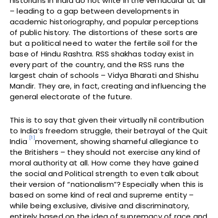
historians in India do not write in the vernacular at all
– leading to a gap between developments in
academic historiography, and popular perceptions
of public history. The distortions of these sorts are
but a political need to water the fertile soil for the
base of Hindu Rashtra. RSS shakhas today exist in
every part of the country, and the RSS runs the
largest chain of schools – Vidya Bharati and Shishu
Mandir. They are, in fact, creating and influencing the
general electorate of the future.
This is to say that given their virtually nil contribution
to India’s freedom struggle, their betrayal of the Quit
[1]
India
movement, showing shameful allegiance to
the Britishers – they should not exercise any kind of
moral authority at all. How come they have gained
the social and Political strength to even talk about
their version of “nationalism”? Especially when this is
based on some kind of real and supreme entity –
while being exclusive, divisive and discriminatory,
entirely based on the idea of supremacy of race and