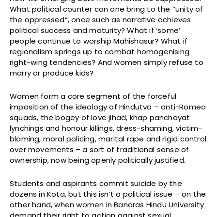
What political counter can one bring to the “unity of
the oppressed”, once such as narrative achieves
political success and maturity? What if ‘some’
people continue to worship Mahishasur? What if
regionalism springs up to combat homogenising
right-wing tendencies? And women simply refuse to
marry or produce kids?
Women form a core segment of the forceful
imposition of the ideology of Hindutva – anti-Romeo
squads, the bogey of love jihad, khap panchayat
lynchings and honour killings, dress-shaming, victim-
blaming, moral policing, marital rape and rigid control
over movements – a sort of traditional sense of
ownership, now being openly politically justified.
Students and aspirants commit suicide by the
dozens in Kota, but this isn’t a political issue – on the
other hand, when women in Banaras Hindu University
demand their right to action against sexual