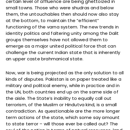
certain level of affluence are being ghettoized in
small towns. Those who were shudras and below
them, the untouchables then should now also stay
at the bottom, to maintain the “efficient”
functioning of the varna system. The new trends in
identity politics and faltering unity among the Dalit
groups themselves have not allowed them to
emerge as a major united political force that can
challenge the current Indian state that is inherently
an upper caste brahmanical state.
Now, war is being projected as the only solution to all
kinds of disputes. Pakistan is on paper treated like a
military and political enemy, while in practice and in
the UN, both countries end up on the same side of
the aisle. The State’s inability to equally call out
terrorism, of the Muslim or Hindutva kind, is a small
contradiction. As questionable are the more longer
term actions of the state, which some say amount
to state terror – will those ever be called out? The