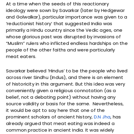
At a time when the seeds of this reactionary
ideology were sown by Savarkar (later by Hedgewar
and Golwalkar), particular importance was given to a
‘reductionist history’ that suggested India was
primarily a Hindu country since the Vedic ages, one
whose glorious past was disrupted by invasions of
“Muslim” rulers who inflicted endless hardships on the
people of the other faiths and were particularly
meat eaters.
Savarkar believed ‘Hindus’ to be the people who lived
across river Sindhu (Indus), and there is an element
of historicity in this argument. But this idea was very
conveniently given a religious connotation (as a
belief, not a debating point) without having any
source validity or basis for the same. Nevertheless,
it would be apt to say here that one of the
prominent scholars of ancient history,
D.N Jha
, has
already argued that meat eating was indeed a
common practice in ancient India. It was widely