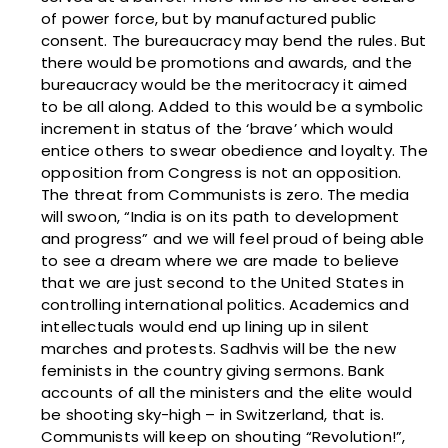
of power force, but by manufactured public
consent. The bureaucracy may bend the rules. But
there would be promotions and awards, and the
bureaucracy would be the meritocracy it aimed
to be all along. Added to this would be a symbolic
increment in status of the ‘brave’ which would
entice others to swear obedience and loyalty. The
opposition from Congress is not an opposition.
The threat from Communists is zero. The media
will swoon, “India is on its path to development
and progress” and we will feel proud of being able
to see a dream where we are made to believe
that we are just second to the United States in
controlling international politics. Academics and
intellectuals would end up lining up in silent
marches and protests. Sadhvis will be the new
feminists in the country giving sermons. Bank
accounts of all the ministers and the elite would
be shooting sky-high – in Switzerland, that is.
Communists will keep on shouting “Revolution!”,