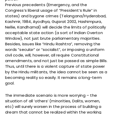
Previous precedents (Emergency, and the
Congress’s liberal usage of “President’s Rule” in
states) and bygone crimes (Telangana/Hyderabad,
Kashmir, 1984, Ayodhya, Gujarat 2002, Hashimpura,
Nellie, Kandhamal) will decide the limits of politically
acceptable state action (a sort of Indian Overton
Window), not just brute parliamentary majorities.
Besides, issues like “Hindu Rashtra”, removing the
words “secular” or “socialist”, or imposing a uniform
civil code, will, however, all require Constitutional
amendments, and not just be passed as simple Bills.
Thus, until there is a violent capture of state power
by the Hindu militants, the idea cannot be seen as a
becoming reality so easily. It remains a long-term
goal.
The immediate scenario is more worrying – the
situation of all ‘others’ (minorities, Dalits, women,
etc) will surely worsen in the process of building a
dream that cannot be realized within the working