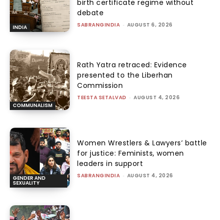
birth certificate regime without
debate
SABRANGINDIA
-
AUGUST 6, 2026
INDIA
Rath Yatra retraced: Evidence
presented to the Liberhan
Commission
TEESTA SETALVAD
-
AUGUST 4, 2026
COMMUNALISM
Women Wrestlers & Lawyers’ battle
for justice: Feminists, women
leaders in support
SABRANGINDIA
-
AUGUST 4, 2026
GENDER AND
SEXUALITY