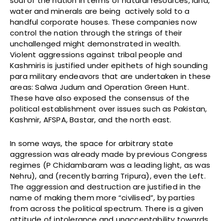
soul of the nation in terms of natural resources, land,
water and minerals are being actively sold to a
handful corporate houses. These companies now
control the nation through the strings of their
unchallenged might demonstrated in wealth.
Violent aggressions against tribal people and
Kashmiris is justified under epithets of high sounding
para military endeavors that are undertaken in these
areas: Salwa Judum and Operation Green Hunt.
These have also exposed the consensus of the
political establishment over issues such as Pakistan,
Kashmir, AFSPA, Bastar, and the north east.
In some ways, the space for arbitrary state
aggression was already made by previous Congress
regimes (P Chidambaram was a leading light, as was
Nehru), and (recently barring Tripura), even the Left.
The aggression and destruction are justified in the
name of making them more “civilised”, by parties
from across the political spectrum. There is a given
attitude of intolerance and unacceptability towards