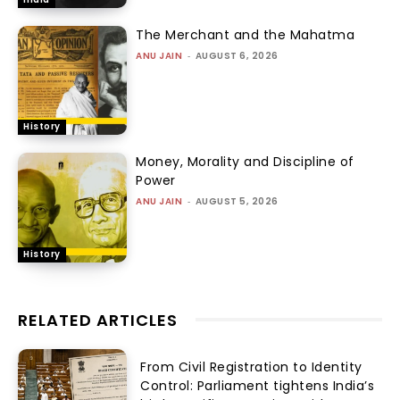
The Merchant and the Mahatma
ANU JAIN
-
AUGUST 6, 2026
History
Money, Morality and Discipline of
Power
ANU JAIN
-
AUGUST 5, 2026
History
RELATED ARTICLES
From Civil Registration to Identity
Control: Parliament tightens India’s