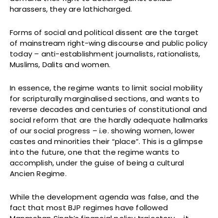
harassers, they are lathicharged.
Forms of social and political dissent are the target
of mainstream right-wing discourse and public policy
today – anti-establishment journalists, rationalists,
Muslims, Dalits and women.
In essence, the regime wants to limit social mobility
for scripturally marginalised sections, and wants to
reverse decades and centuries of constitutional and
social reform that are the hardly adequate hallmarks
of our social progress – i.e. showing women, lower
castes and minorities their “place”. This is a glimpse
into the future, one that the regime wants to
accomplish, under the guise of being a cultural
Ancien Regime.
While the development agenda was false, and the
fact that most BJP regimes have followed