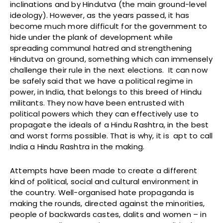
inclinations and by Hindutva (the main ground-level
ideology). However, as the years passed, it has
become much more difficult for the government to
hide under the plank of development while
spreading communal hatred and strengthening
Hindutva on ground, something which can immensely
challenge their rule in the next elections. It can now
be safely said that we have a political regime in
power, in India, that belongs to this breed of Hindu
militants. They now have been entrusted with
political powers which they can effectively use to
propagate the ideals of a Hindu Rashtra, in the best
and worst forms possible. That is why, it is apt to call
India a Hindu Rashtra in the making.
Attempts have been made to create a different
kind of political, social and cultural environment in
the country. Well-organised hate propaganda is
making the rounds, directed against the minorities,
people of backwards castes, dalits and women – in