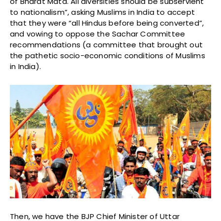
of Bharat Mata. All diversities should be subservient
to nationalism”, asking Muslims in India to accept
that they were “all Hindus before being converted”,
and vowing to oppose the Sachar Committee
recommendations (a committee that brought out
the pathetic socio-economic conditions of Muslims
in India).
Then, we have the BJP Chief Minister of Uttar