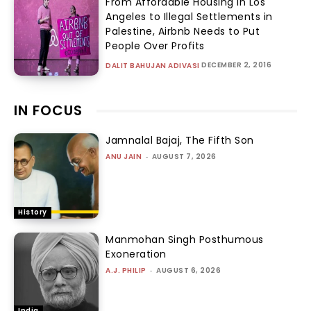
From Affordable Housing in Los
Angeles to Illegal Settlements in
Palestine, Airbnb Needs to Put
People Over Profits
DECEMBER 2, 2016
DALIT BAHUJAN ADIVASI
IN FOCUS
Jamnalal Bajaj, The Fifth Son
ANU JAIN
-
AUGUST 7, 2026
History
Manmohan Singh Posthumous
Exoneration
A.J. PHILIP
-
AUGUST 6, 2026
India