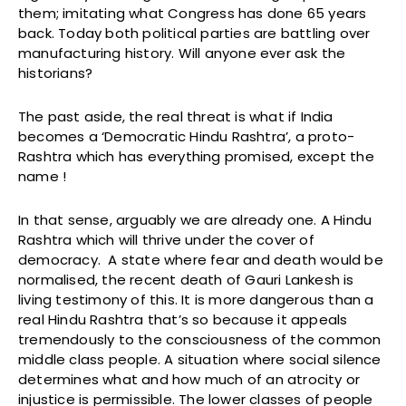
them; imitating what Congress has done 65 years
back. Today both political parties are battling over
manufacturing history. Will anyone ever ask the
historians?
The past aside, the real threat is what if India
becomes a ‘Democratic Hindu Rashtra’, a proto-
Rashtra which has everything promised, except the
name !
In that sense, arguably we are already one. A Hindu
Rashtra which will thrive under the cover of
democracy. A state where fear and death would be
normalised, the recent death of Gauri Lankesh is
living testimony of this. It is more dangerous than a
real Hindu Rashtra that’s so because it appeals
tremendously to the consciousness of the common
middle class people. A situation where social silence
determines what and how much of an atrocity or
injustice is permissible. The lower classes of people