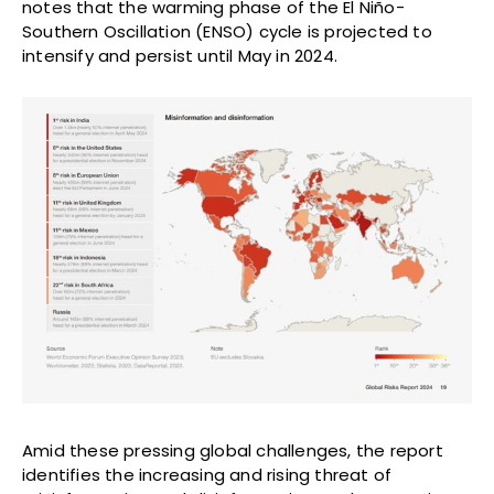
notes that the warming phase of the El Niño-
Southern Oscillation (ENSO) cycle is projected to
intensify and persist until May in 2024.
Amid these pressing global challenges, the report
identifies the increasing and rising threat of