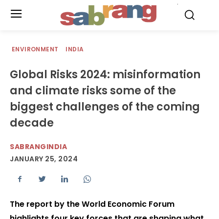
.
ENVIRONMENT
INDIA
Global Risks 2024: misinformation
and climate risks some of the
biggest challenges of the coming
decade
SABRANGINDIA
JANUARY 25, 2024
The report by the World Economic Forum
highlights four key forces that are shaping what