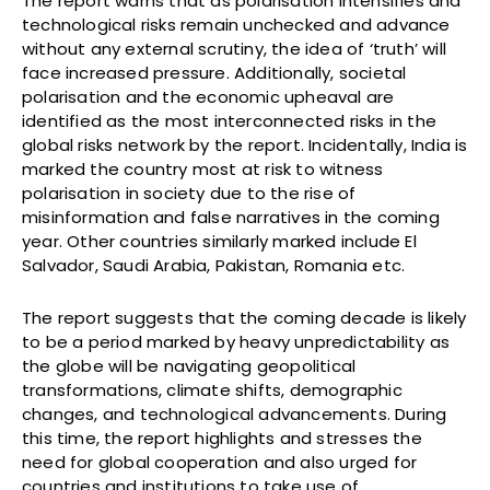
The report warns that as polarisation intensifies and
technological risks remain unchecked and advance
without any external scrutiny, the idea of ‘truth’ will
face increased pressure. Additionally, societal
polarisation and the economic upheaval are
identified as the most interconnected risks in the
global risks network by the report. Incidentally, India is
marked the country most at risk to witness
polarisation in society due to the rise of
misinformation and false narratives in the coming
year. Other countries similarly marked include El
Salvador, Saudi Arabia, Pakistan, Romania etc.
The report suggests that the coming decade is likely
to be a period marked by heavy unpredictability as
the globe will be navigating geopolitical
transformations, climate shifts, demographic
changes, and technological advancements. During
this time, the report highlights and stresses the
need for global cooperation and also urged for
countries and institutions to take use of