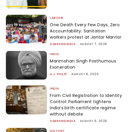
LABOUR
One Death Every Few Days, Zero
Accountability: Sanitation
workers protest at Jantar Mantar
SABRANGINDIA
-
AUGUST 7, 2026
INDIA
Manmohan Singh Posthumous
Exoneration
A.J. PHILIP
-
AUGUST 6, 2026
INDIA
From Civil Registration to Identity
Control: Parliament tightens
India’s birth certificate regime
without debate
SABRANGINDIA
-
AUGUST 6, 2026
HISTORY