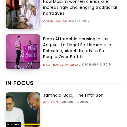
How Muslim women clerics are
increasingly challenging traditional
narratives
JUNE 12, 2017
COMMUNALISM
From Affordable Housing in Los
Angeles to Illegal Settlements in
Palestine, Airbnb Needs to Put
People Over Profits
DECEMBER 2, 2016
DALIT BAHUJAN ADIVASI
IN FOCUS
Jamnalal Bajaj, The Fifth Son
ANU JAIN
-
AUGUST 7, 2026
History