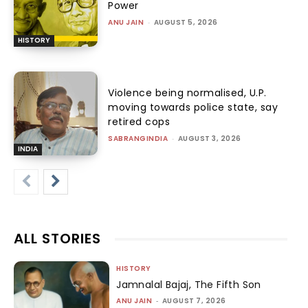
Power
ANU JAIN
-
AUGUST 5, 2026
HISTORY
Violence being normalised, U.P.
moving towards police state, say
retired cops
SABRANGINDIA
-
AUGUST 3, 2026
INDIA
ALL STORIES
HISTORY
Jamnalal Bajaj, The Fifth Son
ANU JAIN
-
AUGUST 7, 2026