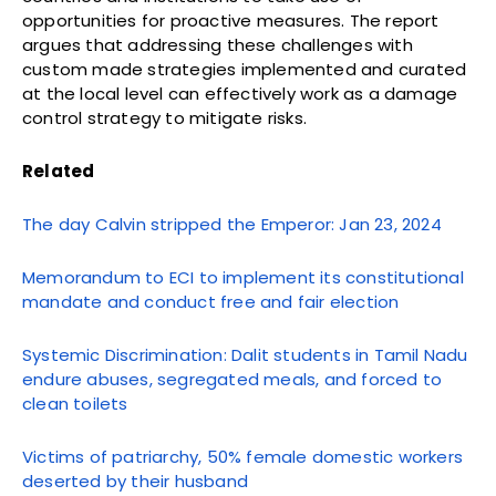
opportunities for proactive measures. The report
argues that addressing these challenges with
custom made strategies implemented and curated
at the local level can effectively work as a damage
control strategy to mitigate risks.
Related
The day Calvin stripped the Emperor: Jan 23, 2024
Memorandum to ECI to implement its constitutional
mandate and conduct free and fair election
Systemic Discrimination: Dalit students in Tamil Nadu
endure abuses, segregated meals, and forced to
clean toilets
Victims of patriarchy, 50% female domestic workers
deserted by their husband