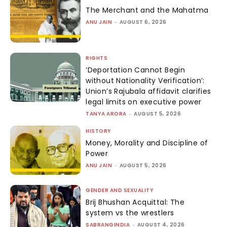
The Merchant and the Mahatma
ANU JAIN
-
AUGUST 6, 2026
RIGHTS
‘Deportation Cannot Begin
without Nationality Verification’:
Union’s Rajubala affidavit clarifies
legal limits on executive power
TANYA ARORA
-
AUGUST 5, 2026
HISTORY
Money, Morality and Discipline of
Power
ANU JAIN
-
AUGUST 5, 2026
GENDER AND SEXUALITY
Brij Bhushan Acquittal: The
system vs the wrestlers
SABRANGINDIA
-
AUGUST 4, 2026