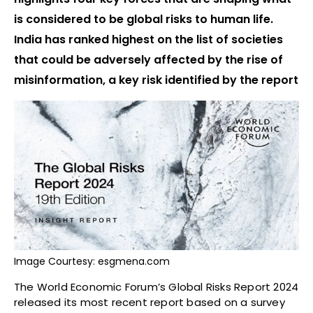
is considered to be global risks to human life.
India has ranked highest on the list of societies
that could be adversely affected by the rise of
misinformation, a key risk identified by the report
Image Courtesy: esgmena.com
The World Economic Forum’s Global Risks Report 2024
released its most recent report based on a survey