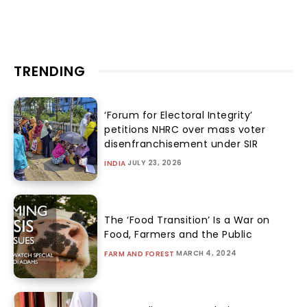
TRENDING
‘Forum for Electoral Integrity’
petitions NHRC over mass voter
disenfranchisement under SIR
JULY 23, 2026
INDIA
The ‘Food Transition’ Is a War on
Food, Farmers and the Public
MARCH 4, 2024
FARM AND FOREST