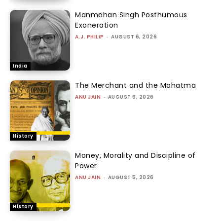
Manmohan Singh Posthumous
Exoneration
A.J. PHILIP
-
AUGUST 6, 2026
India
The Merchant and the Mahatma
ANU JAIN
-
AUGUST 6, 2026
History
Money, Morality and Discipline of
Power
ANU JAIN
-
AUGUST 5, 2026
History