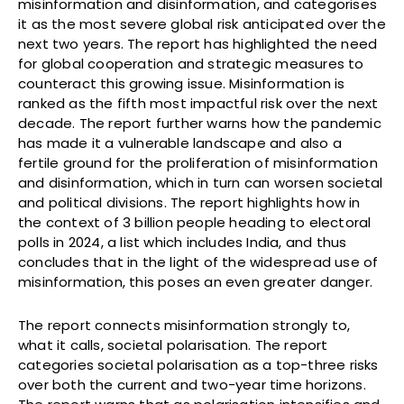
misinformation and disinformation, and categorises
it as the most severe global risk anticipated over the
next two years. The report has highlighted the need
for global cooperation and strategic measures to
counteract this growing issue. Misinformation is
ranked as the fifth most impactful risk over the next
decade. The report further warns how the pandemic
has made it a vulnerable landscape and also a
fertile ground for the proliferation of misinformation
and disinformation, which in turn can worsen societal
and political divisions. The report highlights how in
the context of 3 billion people heading to electoral
polls in 2024, a list which includes India, and thus
concludes that in the light of the widespread use of
misinformation, this poses an even greater danger.
The report connects misinformation strongly to,
what it calls, societal polarisation. The report
categories societal polarisation as a top-three risks
over both the current and two-year time horizons.