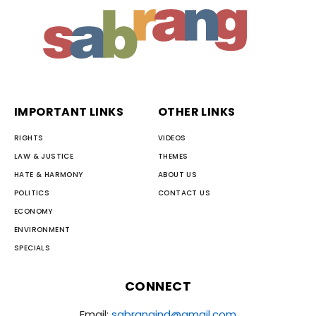
IMPORTANT LINKS
OTHER LINKS
RIGHTS
VIDEOS
LAW & JUSTICE
THEMES
HATE & HARMONY
ABOUT US
POLITICS
CONTACT US
ECONOMY
ENVIRONMENT
SPECIALS
CONNECT
Email:
sabrangind@gmail.com