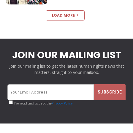
LOAD MORE
JOIN OUR MAILING LIST
Join our mailing list to get the latest human rights news that
matters, straight to your mailbox.
I've read and accept the
Privacy Policy