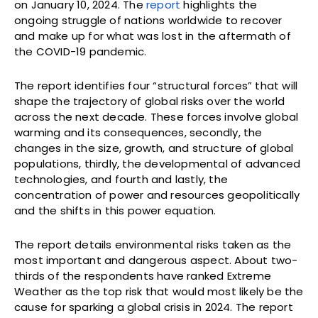
on January 10, 2024. The
report
highlights the
ongoing struggle of nations worldwide to recover
and make up for what was lost in the aftermath of
the COVID-19 pandemic.
The report identifies four “structural forces” that will
shape the trajectory of global risks over the world
across the next decade. These forces involve global
warming and its consequences, secondly, the
changes in the size, growth, and structure of global
populations, thirdly, the developmental of advanced
technologies, and fourth and lastly, the
concentration of power and resources geopolitically
and the shifts in this power equation.
The report details environmental risks taken as the
most important and dangerous aspect. About two-
thirds of the respondents have ranked Extreme
Weather as the top risk that would most likely be the
cause for sparking a global crisis in 2024. The report