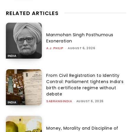
RELATED ARTICLES
Manmohan Singh Posthumous
Exoneration
A.J. PHILIP
-
AUGUST 6, 2026
INDIA
From Civil Registration to Identity
Control: Parliament tightens India’s
birth certificate regime without
debate
SABRANGINDIA
-
AUGUST 6, 2026
INDIA
Money, Morality and Discipline of