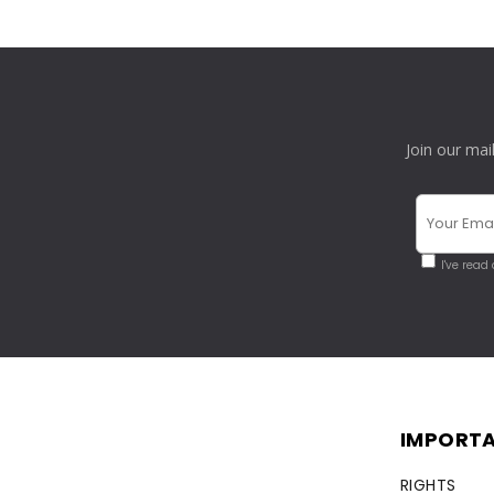
Join our mai
I've read
IMPORTA
RIGHTS