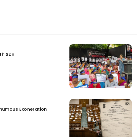
fth Son
humous Exoneration