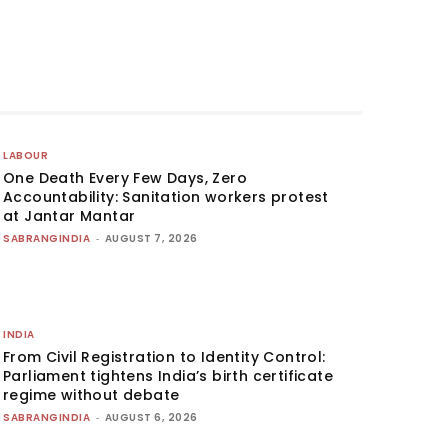
LABOUR
One Death Every Few Days, Zero
Accountability: Sanitation workers protest
at Jantar Mantar
SABRANGINDIA
-
AUGUST 7, 2026
INDIA
From Civil Registration to Identity Control:
Parliament tightens India’s birth certificate
regime without debate
SABRANGINDIA
-
AUGUST 6, 2026