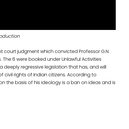
roduction
t court judgment which convicted Professor G.N.
s. The 6 were booked under Unlawful Activities
 deeply regressive legislation that has, and will
ivil rights of Indian citizens. According to
on the basis of his ideology is a ban on ideas and is