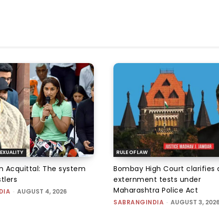
EXUALITY
RULE OF LAW
an Acquittal: The system
Bombay High Court clarifies d
tlers
externment tests under
Maharashtra Police Act
DIA
-
AUGUST 4, 2026
SABRANGINDIA
-
AUGUST 3, 202