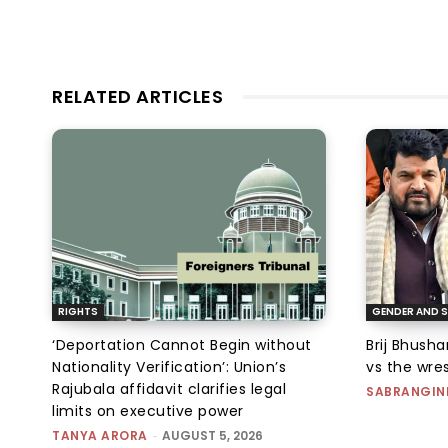
RELATED ARTICLES
RIGHTS
GENDER AND S
‘Deportation Cannot Begin without
Brij Bhush
Nationality Verification’: Union’s
vs the wres
Rajubala affidavit clarifies legal
SABRANGIN
limits on executive power
TANYA ARORA
-
AUGUST 5, 2026