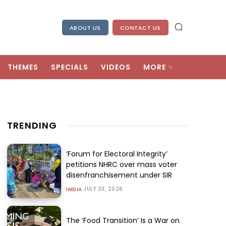
ABOUT US
CONTACT US
THEMES
SPECIALS
VIDEOS
MORE
TRENDING
‘Forum for Electoral Integrity’
petitions NHRC over mass voter
disenfranchisement under SIR
JULY 23, 2026
INDIA
The ‘Food Transition’ Is a War on