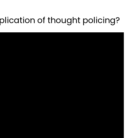
lication of thought policing?