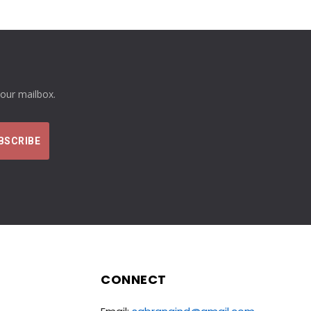
your mailbox.
CONNECT