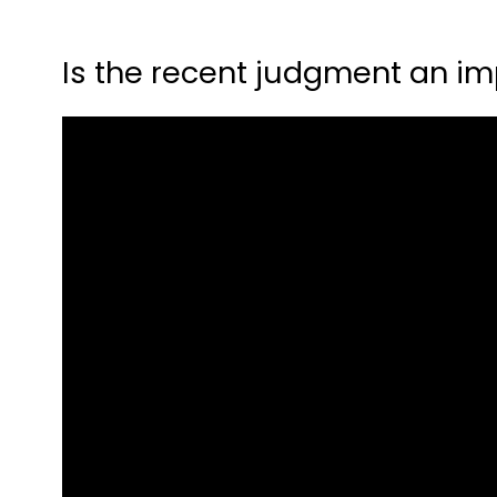
Is the recent judgment an imp