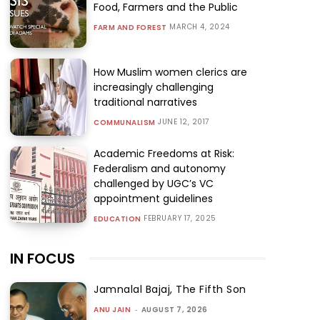
Food, Farmers and the Public
MARCH 4, 2024
FARM AND FOREST
How Muslim women clerics are
increasingly challenging
traditional narratives
JUNE 12, 2017
COMMUNALISM
Academic Freedoms at Risk:
Federalism and autonomy
challenged by UGC’s VC
appointment guidelines
FEBRUARY 17, 2025
EDUCATION
IN FOCUS
Jamnalal Bajaj, The Fifth Son
ANU JAIN
-
AUGUST 7, 2026