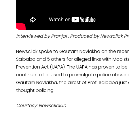
Interviewed by Pranjal , Produced by Newsclick P
Newsclick spoke to Gautam Navlakha on the recen
Saibaba and 5 others for alleged links with Maoist
Prevention Act (UAPA). The UAPA has proven to be a
continue to be used to promulgate police abuse of c
Gautam Navlakha, the arrest of Prof. Saibaba just 
thought policing.
Courtesy: Newsclick.in