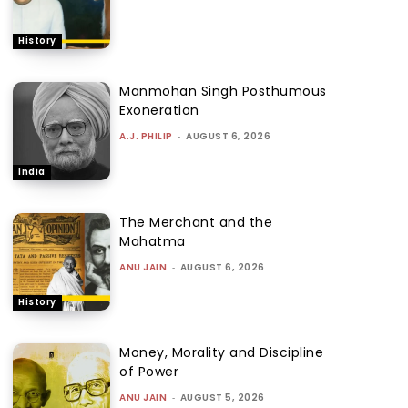
History
Manmohan Singh Posthumous
Exoneration
A.J. PHILIP
-
AUGUST 6, 2026
India
The Merchant and the
Mahatma
ANU JAIN
-
AUGUST 6, 2026
History
Money, Morality and Discipline
of Power
ANU JAIN
-
AUGUST 5, 2026