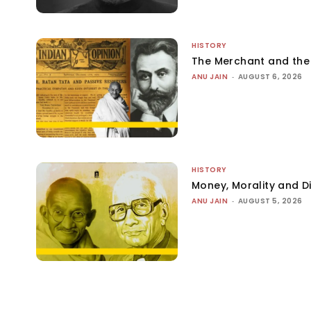
HISTORY
The Merchant and th
ANU JAIN
-
AUGUST 6, 2026
HISTORY
Money, Morality and Di
ANU JAIN
-
AUGUST 5, 2026