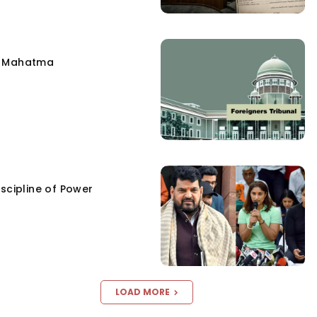
e Mahatma
scipline of Power
LOAD MORE