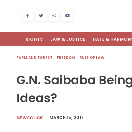
RIGHTS
LAW & JUSTICE
HATE & HARMON
FARM AND FOREST
FREEDOM
RULE OF LAW
G.N. Saibaba Being
Ideas?
MARCH 15, 2017
NEWSCLICK