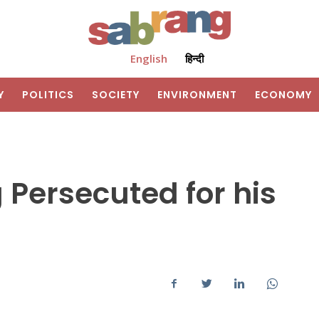
English
हिन्दी
Y
POLITICS
SOCIETY
ENVIRONMENT
ECONOMY
 Persecuted for his