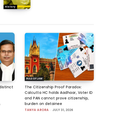
History
RULE OF LAW
istinct
The Citizenship Proof Paradox:
Calcutta HC holds Aadhaar, Voter ID
and PAN cannot prove citizenship,
burden on detainee
6
TANYA ARORA
-
JULY 31, 2026