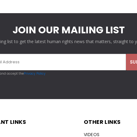
JOIN OUR MAILING LIST
ling list to get the latest human rights news that matters, straight to 
 and accept the
Privacy Policy
NT LINKS
OTHER LINKS
VIDEOS