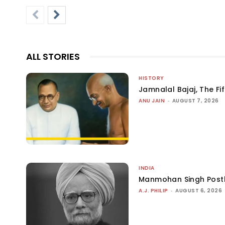
ALL STORIES
HISTORY
Jamnalal Bajaj, The Fi
ANU JAIN
-
AUGUST 7, 2026
INDIA
Manmohan Singh Post
A.J. PHILIP
-
AUGUST 6, 2026