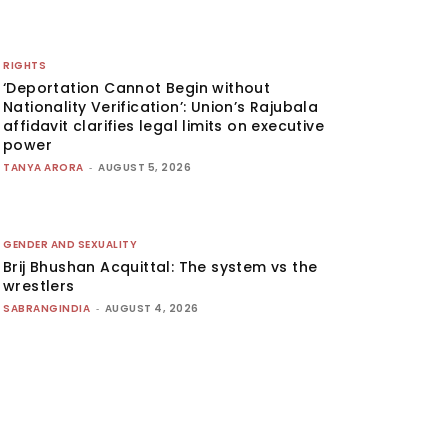
RIGHTS
‘Deportation Cannot Begin without
Nationality Verification’: Union’s Rajubala
affidavit clarifies legal limits on executive
power
TANYA ARORA
-
AUGUST 5, 2026
GENDER AND SEXUALITY
Brij Bhushan Acquittal: The system vs the
wrestlers
SABRANGINDIA
-
AUGUST 4, 2026