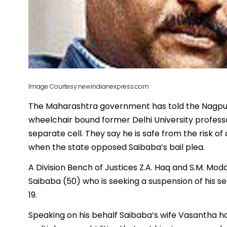
Image Courtesy:newindianexpress.com
The Maharashtra government has told the Nagpur
wheelchair bound former Delhi University professor
separate cell. They say he is safe from the risk of
when the state opposed Saibaba’s bail plea.
A Division Bench of Justices Z.A. Haq and S.M. Mod
Saibaba (50) who is seeking a suspension of his 
19.
Speaking on his behalf Saibaba’s wife Vasantha ha