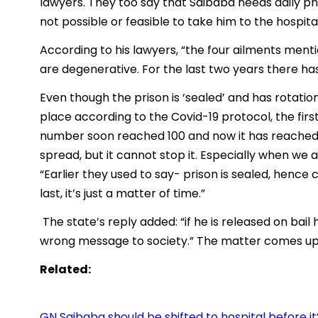
lawyers. They too say that Saibaba needs daily phy
not possible or feasible to take him to the hospital
According to his lawyers, “the four ailments men
are degenerative. For the last two years there has
Even though the prison is ‘sealed’ and has rotation
place according to the Covid-19 protocol, the fir
number soon reached 100 and now it has reached 
spread, but it cannot stop it. Especially when we 
“Earlier they used to say- prison is sealed, hence
last, it’s just a matter of time.”
The state’s reply added: “if he is released on bail 
wrong message to society.” The matter comes up f
Related:
GN Saibaba should be shifted to hospital before it