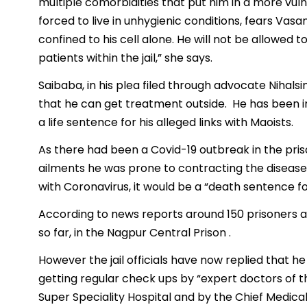
multiple comorbidities that put him in a more vul
forced to live in unhygienic conditions, fears Vasan
confined to his cell alone. He will not be allowed to
patients within the jail,” she says.
Saibaba, in his plea filed through advocate Nihals
that he can get treatment outside. He has been in
a life sentence for his alleged links with Maoists.
As there had been a Covid-19 outbreak in the pris
ailments he was prone to contracting the disease. 
with Coronavirus, it would be a “death sentence f
According to news reports around 150 prisoners and
so far, in the Nagpur Central Prison .
However the jail officials have now replied that h
getting regular check ups by “expert doctors of
Super Speciality Hospital and by the Chief Medical