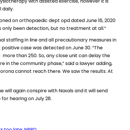
siotherapy with assisted exercise, however it is
 daily.
tioned on orthopaedic dept opd dated June 16, 2020
 only been detection, but no treatment at all.”
al staffing in line and all precautionary measures in
st positive case was detected on June 30. “The
more than 250. So, any close unit can delay the
are in the community phase,” said a lawyer adding,
 corona cannot reach there. We saw the results. At
he will again conspire with Naxals and it will send
or hearing on July 28.
’s too late: NPRD