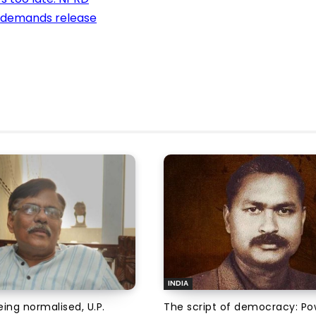
e demands release
INDIA
ing normalised, U.P.
The script of democracy: Po