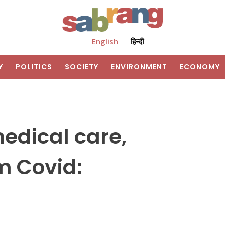
English
हिन्दी
Y
POLITICS
SOCIETY
ENVIRONMENT
ECONOMY
edical care,
om Covid: