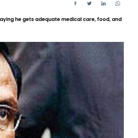
saying he gets adequate medical care, food, and