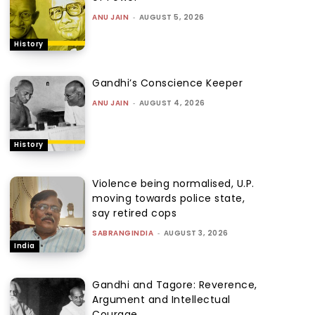
ANU JAIN
-
AUGUST 5, 2026
History
Gandhi’s Conscience Keeper
ANU JAIN
-
AUGUST 4, 2026
History
Violence being normalised, U.P.
moving towards police state,
say retired cops
SABRANGINDIA
-
AUGUST 3, 2026
India
Gandhi and Tagore: Reverence,
Argument and Intellectual
Courage