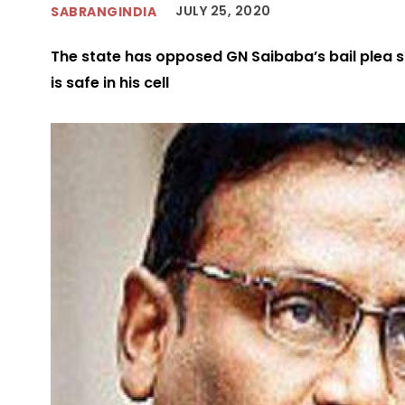
JULY 25, 2020
SABRANGINDIA
The state has opposed GN Saibaba’s bail plea 
is safe in his cell