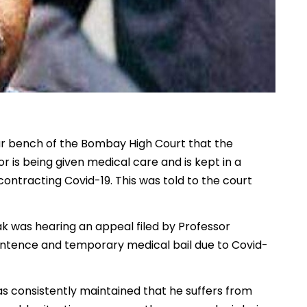
 bench of the Bombay High Court that the
 is being given medical care and is kept in a
 contracting Covid-19. This was told to the court
ak was hearing an appeal filed by Professor
sentence and temporary medical bail due to Covid-
s consistently maintained that he suffers from