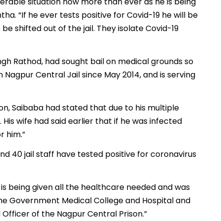
nerable situation now more than ever as he is being
tha. “If he ever tests positive for Covid-19 he will be
 be shifted out of the jail. They isolate Covid-19
ingh Rathod, had sought bail on medical grounds so
 Nagpur Central Jail since May 2014, and is serving
on, Saibaba had stated that due to his multiple
His wife had said earlier that if he was infected
or him.”
 40 jail staff have tested positive for coronavirus
e is being given all the healthcare needed and was
 the Government Medical College and Hospital and
 Officer of the Nagpur Central Prison.”