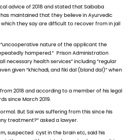
ical advice of 2018 and stated that Saibaba
e has maintained that they believe in Ayurvedic
ich they say are difficult to recover from in jail
 “uncooperative nature of the applicant the
repeatedly hampered.” Prison Administration
 all necessary health services” including “regular
ven given “khichadi, and fiki dal (bland dal)” when
e from 2018 and according to a member of his legal
ds since March 2019.
rmal. But Sai was suffering from this since his
any treatment?” asked a lawyer.
m, suspected cyst in the brain etc, said his