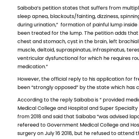
Saibaba’s petition states that suffers from multiple
sleep apnea, blackouts/fainting, dizziness, spinning
during urination,” formation of painful lump insid
been treated for the lump. The petition adds that 
chest and stomach, cyst in the brain, left brachia
muscle, deltoid, supraspinatus, infraspinatus, ter
ventricular dysfunctional for which he requires r
medication.”
However, the official reply to his application for 
been “strongly opposed” by the state which has c
According to the reply Saibaba is “ provided m
Medical College and Hospital and Super Specialty Ho
from 2018 and said that Saibaba “was advised l
refereed to Government Medical College and Hos
surgery on July 16 2018, but he refused to attend t