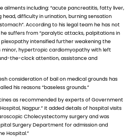
 ailments including: “acute pancreatitis, fatty liver,
 head, difficulty in urination, burning sensation
e stomach”. According to his legal team he has not
he suffers from “paralytic attacks, palpitations in
l plexopathy intensified further weakening the
es minor, hypertropic cardiomyopathy with left
ound-the-clock attention, assistance and
fresh consideration of bail on medical grounds has
alled his reasons “baseless grounds.”
edicines as recommended by experts of Government
spital, Nagpur.” It added details of hospital visits
aparoscopic Cholecystectomy surgery and was
pital Surgery Department for admission and
he Hospital.”