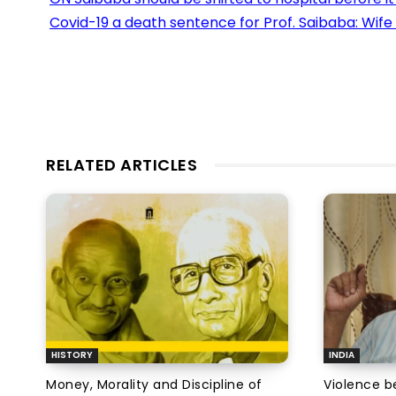
Covid-19 a death sentence for Prof. Saibaba: Wif
RELATED ARTICLES
HISTORY
INDIA
Money, Morality and Discipline of
Violence be