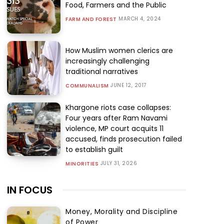
Food, Farmers and the Public
MARCH 4, 2024
FARM AND FOREST
How Muslim women clerics are
increasingly challenging
traditional narratives
JUNE 12, 2017
COMMUNALISM
Khargone riots case collapses:
Four years after Ram Navami
violence, MP court acquits 11
accused, finds prosecution failed
to establish guilt
JULY 31, 2026
MINORITIES
IN FOCUS
Money, Morality and Discipline
of Power