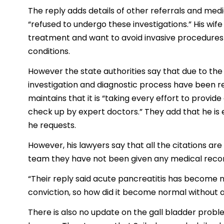
The reply adds details of other referrals and med
“refused to undergo these investigations.” His wif
treatment and want to avoid invasive procedures wh
conditions.
However the state authorities say that due to the
investigation and diagnostic process have been 
maintains that it is “taking every effort to provide
check up by expert doctors.” They add that he is e
he requests.
However, his lawyers say that all the citations ar
team they have not been given any medical recor
“Their reply said acute pancreatitis has become no
conviction, so how did it become normal without 
There is also no update on the gall bladder proble