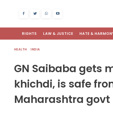
RIGHTS
LAW & JUSTICE
HATE & HARMON
HEALTH
INDIA
GN Saibaba gets m
khichdi, is safe fr
Maharashtra govt