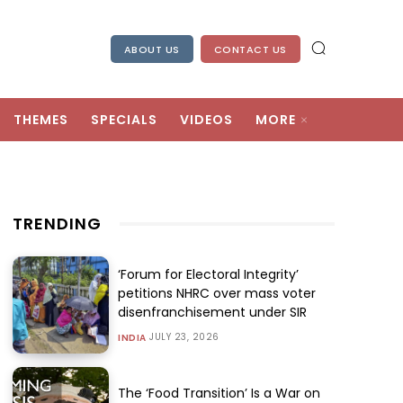
ABOUT US
CONTACT US
THEMES
SPECIALS
VIDEOS
MORE
TRENDING
‘Forum for Electoral Integrity’
petitions NHRC over mass voter
disenfranchisement under SIR
JULY 23, 2026
INDIA
The ‘Food Transition’ Is a War on