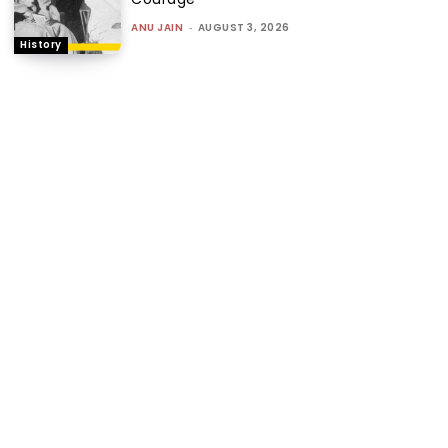
ANU JAIN
-
AUGUST 3, 2026
History