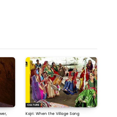
CULTURE
wer,
Kajri: When the Village Sang