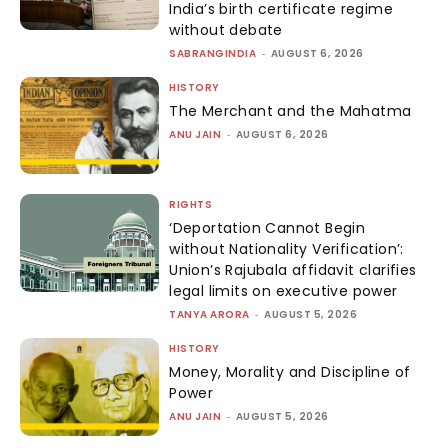
India’s birth certificate regime
without debate
SABRANGINDIA
-
AUGUST 6, 2026
HISTORY
The Merchant and the Mahatma
ANU JAIN
-
AUGUST 6, 2026
RIGHTS
‘Deportation Cannot Begin
without Nationality Verification’:
Union’s Rajubala affidavit clarifies
legal limits on executive power
TANYA ARORA
-
AUGUST 5, 2026
HISTORY
Money, Morality and Discipline of
Power
ANU JAIN
-
AUGUST 5, 2026