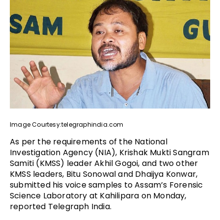
Image Courtesy:telegraphindia.com
As per the requirements of the National
Investigation Agency (NIA), Krishak Mukti Sangram
Samiti (KMSS) leader Akhil Gogoi, and two other
KMSS leaders, Bitu Sonowal and Dhaijya Konwar,
submitted his voice samples to Assam’s Forensic
Science Laboratory at Kahilipara on Monday,
reported Telegraph India.