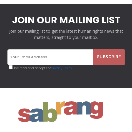
JOIN OUR MAILING LIST
Join our mailing list to get the latest human rights news that
matters, straight to your mailbox.
I've read and accept the
Privacy Policy