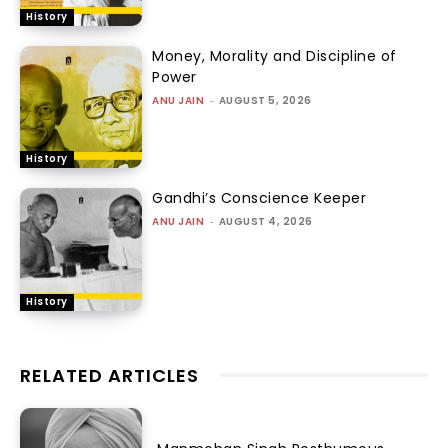
History
Money, Morality and Discipline of
Power
ANU JAIN
-
AUGUST 5, 2026
History
Gandhi’s Conscience Keeper
ANU JAIN
-
AUGUST 4, 2026
History
RELATED ARTICLES