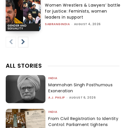
Women Wrestlers & Lawyers’ battle
for justice: Feminists, women
leaders in support
SABRANGINDIA
-
AUGUST 4, 2026
GENDER AND
SEXUALITY
ALL STORIES
INDIA
Manmohan Singh Posthumous
Exoneration
A.J. PHILIP
-
AUGUST 6, 2026
INDIA
From Civil Registration to Identity
Control: Parliament tightens