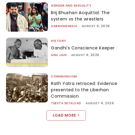
GENDER AND SEXUALITY
Brij Bhushan Acquittal: The
system vs the wrestlers
SABRANGINDIA
-
AUGUST 4, 2026
HISTORY
Gandhi’s Conscience Keeper
ANU JAIN
-
AUGUST 4, 2026
COMMUNALISM
Rath Yatra retraced: Evidence
presented to the Liberhan
Commission
TEESTA SETALVAD
-
AUGUST 4, 2026
LOAD MORE