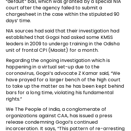
“default” bail, which was granted by a special NIA
court after the agency failed to submit a
chargesheet in the case within the stipulated 90
days’ time.
NIA sources had said that their investigation had
established that Gogoi had asked some KMSS
leaders in 2009 to undergo training in the Odisha
unit of frontal CPI (Maoist) for a month.
Regarding the ongoing investigation which is
happening in a virtual set-up due to the
coronavirus, Gogoi’s advocate Z Kamar said, “We
have prayed for a larger bench of the high court
to take up the matter as he has been kept behind
bars for a long time, violating his fundamental
rights.”
We The People of India, a conglomerate of
organizations against CAA, has issued a press
release condemning Gogoi’s continued
incarceration. It says, “This pattern of re-arresting