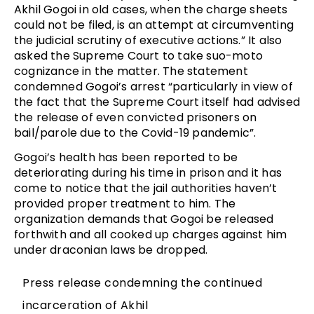
Akhil Gogoi in old cases, when the charge sheets
could not be filed, is an attempt at circumventing
the judicial scrutiny of executive actions.” It also
asked the Supreme Court to take suo-moto
cognizance in the matter. The statement
condemned Gogoi’s arrest “particularly in view of
the fact that the Supreme Court itself had advised
the release of even convicted prisoners on
bail/parole due to the Covid-19 pandemic”.
Gogoi’s health has been reported to be
deteriorating during his time in prison and it has
come to notice that the jail authorities haven’t
provided proper treatment to him. The
organization demands that Gogoi be released
forthwith and all cooked up charges against him
under draconian laws be dropped.
Press release condemning the continued
incarceration of Akhil