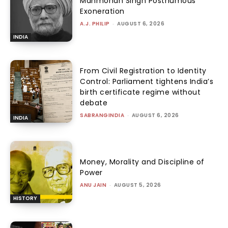
Manmohan Singh Posthumous
Exoneration
A.J. PHILIP
-
AUGUST 6, 2026
INDIA
From Civil Registration to Identity
Control: Parliament tightens India’s
birth certificate regime without
debate
SABRANGINDIA
-
AUGUST 6, 2026
INDIA
Money, Morality and Discipline of
Power
ANU JAIN
-
AUGUST 5, 2026
HISTORY