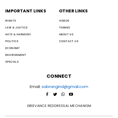
IMPORTANT LINKS
OTHER LINKS
RIGHTS
VIDEOS
LAW & JUSTICE
THEMES
HATE & HARMONY
ABOUT US
POLITICS
CONTACT US
ECONOMY
ENVIRONMENT
SPECIALS
CONNECT
Email:
sabrangind@gmail.com
GRIEVANCE REDDRESSAL MECHANISM