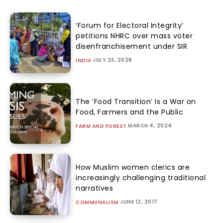
‘Forum for Electoral Integrity’
petitions NHRC over mass voter
disenfranchisement under SIR
JULY 23, 2026
INDIA
The ‘Food Transition’ Is a War on
Food, Farmers and the Public
MARCH 4, 2024
FARM AND FOREST
How Muslim women clerics are
increasingly challenging traditional
narratives
JUNE 12, 2017
COMMUNALISM