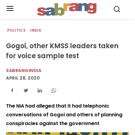
.
POLITICS
INDIA
Gogoi, other KMSS leaders taken
for voice sample test
SABRANGINDIA
APRIL 28, 2020
The NIA had alleged that it had telephonic
conversations of Gogoi and others of planning
conspiracies against the government