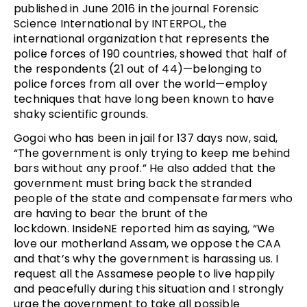
published in June 2016 in the journal Forensic
Science International by INTERPOL, the
international organization that represents the
police forces of 190 countries, showed that half of
the respondents (21 out of 44)—belonging to
police forces from all over the world—employ
techniques that have long been known to have
shaky scientific grounds.
Gogoi who has been in jail for 137 days now, said,
“The government is only trying to keep me behind
bars without any proof.” He also added that the
government must bring back the stranded
people of the state and compensate farmers who
are having to bear the brunt of the
lockdown. InsideNE reported him as saying, “We
love our motherland Assam, we oppose the CAA
and that’s why the government is harassing us. I
request all the Assamese people to live happily
and peacefully during this situation and I strongly
urge the government to take all possible