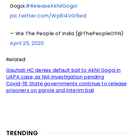
Gogoi.
#ReleaseAkhilGogoi
pic.twitter.com/Wp6I4VG5wd
— We The People of India (@ThePeopleOfIN)
April 25, 2020
Related:
Gauhati HC denies default bail to Akhil Gogoi in
UAPA case, as NIA investigation pending
Covid-19: State governments continue to release
prisoners on parole and interim bail
TRENDING