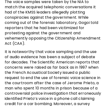
The voice samples were taken by the NIA to
match the acquired telephonic conversations it
had of the KMSS leaders allegedly plotting
conspiracies against the government. While
coming out of the forensic laboratory, Gogoi told
reporters that he had been victimized for
protesting against the government and
vehemently opposing the Citizenship Amendment
Act (CAA).
It is noteworthy that voice sampling and the use
of audio evidence has been a subject of debate
for decades. The Scientific American reports that
concerns were raised as far back as in 1997 when
the French Acoustical Society issued a public
request to end the use of forensic voice science in
the courtroom after the case of Jerome Prieto, a
man who spent 10 months in prison because of a
controversial police investigation that erroneously
identified Prieto’s voice in a phone call claiming
credit for a car bombing. Moreover, a survey