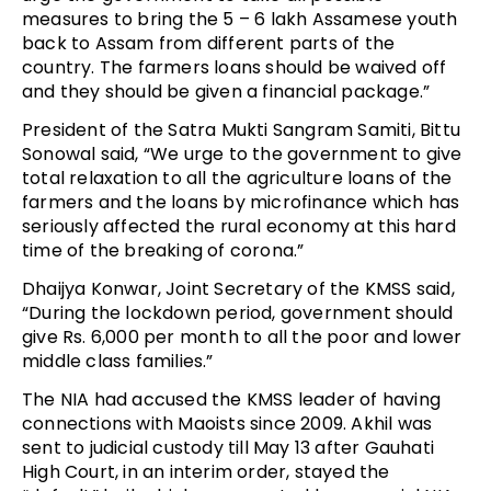
measures to bring the 5 – 6 lakh Assamese youth
back to Assam from different parts of the
country. The farmers loans should be waived off
and they should be given a financial package.”
President of the Satra Mukti Sangram Samiti, Bittu
Sonowal said, “We urge to the government to give
total relaxation to all the agriculture loans of the
farmers and the loans by microfinance which has
seriously affected the rural economy at this hard
time of the breaking of corona.”
Dhaijya Konwar, Joint Secretary of the KMSS said,
“During the lockdown period, government should
give Rs. 6,000 per month to all the poor and lower
middle class families.”
The NIA had accused the KMSS leader of having
connections with Maoists since 2009. Akhil was
sent to judicial custody till May 13 after Gauhati
High Court, in an interim order, stayed the