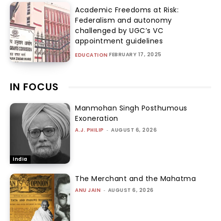
Academic Freedoms at Risk:
Federalism and autonomy
challenged by UGC’s VC
appointment guidelines
FEBRUARY 17, 2025
EDUCATION
IN FOCUS
Manmohan Singh Posthumous
Exoneration
A.J. PHILIP
-
AUGUST 6, 2026
India
The Merchant and the Mahatma
ANU JAIN
-
AUGUST 6, 2026