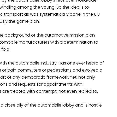
en by the automobile lobby’s fear over worldwide
windling among the young. So the idea is to
lic transport as was systematically done in the U.S.
ously the game plan.
the background of the automotive mission plan
utomobile manufacturers with a determination to
fold.
with the automobile industry. Has one ever heard of
s or train commuters or pedestrians and evolved a
 part of any democratic framework. Yet, not only
sions and requests for appointments with
sts are treated with contempt, not even replied to.
e a close ally of the automobile lobby and is hostile