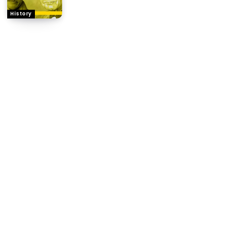
History