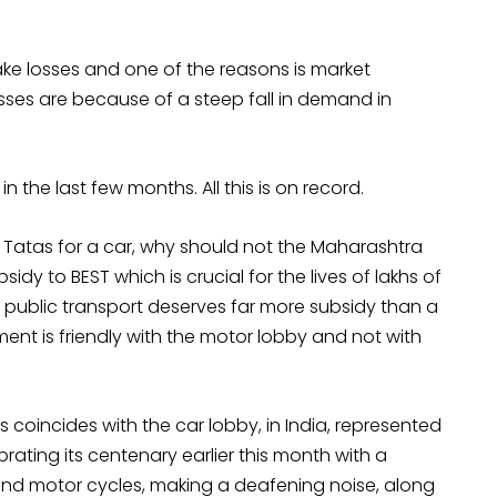
ke losses and one of the reasons is market
sses are because of a steep fall in demand in
the last few months. All this is on record.
o Tatas for a car, why should not the Maharashtra
y to BEST which is crucial for the lives of lakhs of
ely, public transport deserves far more subsidy than a
nment is friendly with the motor lobby and not with
s coincides with the car lobby, in India, represented
rating its centenary earlier this month with a
nd motor cycles, making a deafening noise, along