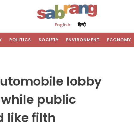
English
हिन्दी
Y
POLITICS
SOCIETY
ENVIRONMENT
ECONOMY
utomobile lobby
 while public
like filth