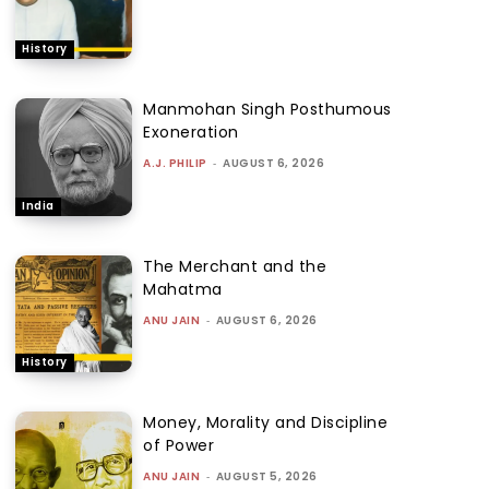
History
Manmohan Singh Posthumous
Exoneration
A.J. PHILIP
-
AUGUST 6, 2026
India
The Merchant and the
Mahatma
ANU JAIN
-
AUGUST 6, 2026
History
Money, Morality and Discipline
of Power
ANU JAIN
-
AUGUST 5, 2026