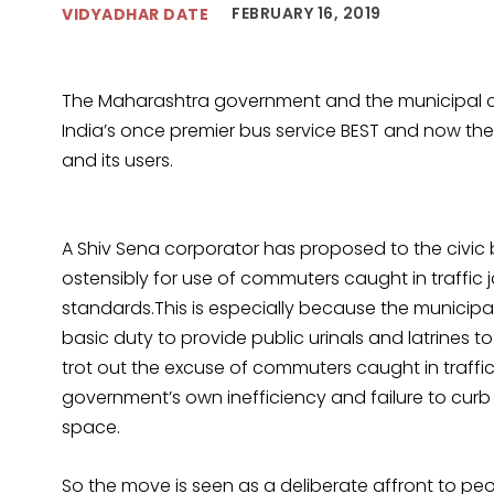
FEBRUARY 16, 2019
VIDYADHAR DATE
The Maharashtra government and the municipal c
India’s once premier bus service BEST and now ther
and its users.
A Shiv Sena corporator has proposed to the civic 
ostensibly for use of commuters caught in traffic j
standards.This is especially because the municipa
basic duty to provide public urinals and latrines to
trot out the excuse of commuters caught in traffi
government’s own inefficiency and failure to curb
space.
So the move is seen as a deliberate affront to pe