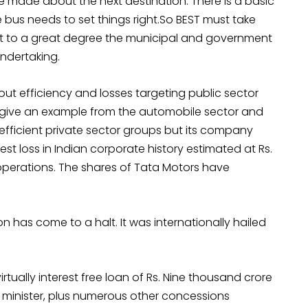
made about the next destination. There is a basic
 bus needs to set things right.So BEST must take
But to a great degree the municipal and government
undertaking.
t efficiency and losses targeting public sector
me give an example from the automobile sector and
t efficient private sector groups but its company
st loss in Indian corporate history estimated at Rs.
y operations. The shares of Tata Motors have
n has come to a halt. It was internationally hailed
rtually interest free loan of Rs. Nine thousand crore
 minister, plus numerous other concessions