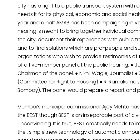
city has a right to a public transport system with a
needs it for its physical, economic and social healt
year and a half AMAB has been campaigning in vario
hearing is meant to bring together individual com
the city, document their experiences with public tr
and to find solutions which are pro-people and su
organizations who wish to provide testimonies of t
of a five-member panel at the public hearing: ● J
Chairman of the panel. ● Nikhil Wagle, Journalist ●
(Committee for Right to Housing) ● R. Ramakumar, E
Bombay). The panel would prepare a report and pre
Mumbai’s municipal commissioner Ajoy Mehta has
the BEST though BEST is an inseparable part of civ
unconvincing. It is true, BEST drastically needs to i
the , simple ,new technology of automatic announc