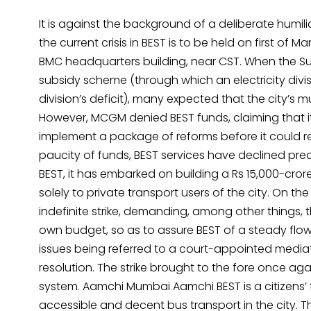
It is against the background of a deliberate humili
the current crisis in BEST is to be held on first o
BMC headquarters building, near CST. When the Sup
subsidy scheme (through which an electricity divis
division’s deficit), many expected that the city’s
However, MCGM denied BEST funds, claiming that it
implement a package of reforms before it could re
paucity of funds, BEST services have declined pre
BEST, it has embarked on building a Rs 15,000-cror
solely to private transport users of the city. On t
indefinite strike, demanding, among other things,
own budget, so as to assure BEST of a steady flow
issues being referred to a court-appointed mediat
resolution. The strike brought to the fore once again
system. Aamchi Mumbai Aamchi BEST is a citizens’ f
accessible and decent bus transport in the city. Th