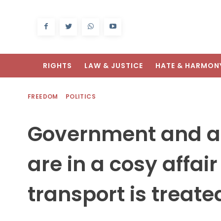
RIGHTS
LAW & JUSTICE
HATE & HARMON
FREEDOM
POLITICS
Government and a
are in a cosy affair
transport is treated 