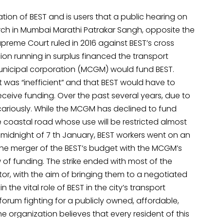
ation of BEST and is users that a public hearing on
f March in Mumbai Marathi Patrakar Sangh, opposite the
reme Court ruled in 2016 against BEST’s cross
ion running in surplus financed the transport
 municipal corporation (MCGM) would fund BEST.
 was “inefficient” and that BEST would have to
ceive funding. Over the past several years, due to
cariously. While the MCGM has declined to fund
e coastal road whose use will be restricted almost
he midnight of 7 th January, BEST workers went on an
 the merger of the BEST’s budget with the MCGM’s
 of funding. The strike ended with most of the
or, with the aim of bringing them to a negotiated
 the vital role of BEST in the city’s transport
orum fighting for a publicly owned, affordable,
e organization believes that every resident of this