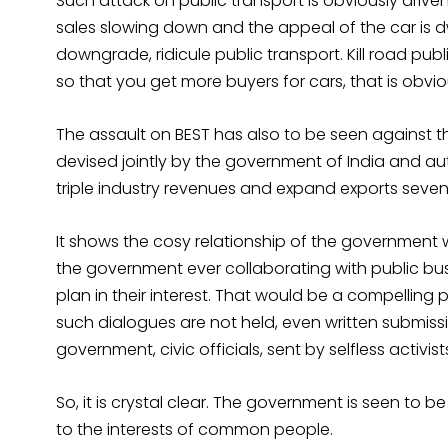
Such attack on public transport is obviously driv
sales slowing down and the appeal of the car is d
downgrade, ridicule public transport. Kill road pub
so that you get more buyers for cars, that is obvi
The assault on BEST has also to be seen against 
devised jointly by the government of India and a
triple industry revenues and expand exports seven 
It shows the cosy relationship of the government 
the government ever collaborating with public bu
plan in their interest. That would be a compelling
such dialogues are not held, even written submis
government, civic officials, sent by selfless activi
So, it is crystal clear. The government is seen to b
to the interests of common people.