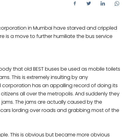
orporation in Mumbai have starved and crippled
e is a move to further humiliate the bus service
body that old BEST buses be used as mobile toilets
ams. This is extremely insulting by any
l corporation has an appalling record of doing its
 citizens all over the metropolis. And suddenly they
c jams. The jams are actually caused by the
 cars lording over roads and grabbing most of the
ople. This is obvious but became more obvious