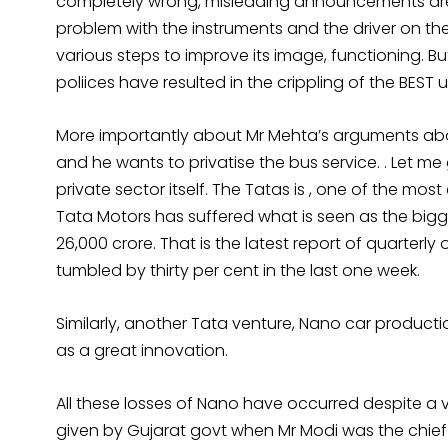
completely wrong, misleading announcements are 
problem with the instruments and the driver on the
various steps to improve its image, functioning. 
poliices have resulted in the crippling of the BEST 
More importantly about Mr Mehta’s arguments abou
and he wants to privatise the bus service. . Let 
private sector itself. The Tatas is , one of the mos
Tata Motors has suffered what is seen as the bigge
26,000 crore. That is the latest report of quarterl
tumbled by thirty per cent in the last one week.
Similarly, another Tata venture, Nano car productio
as a great innovation.
All these losses of Nano have occurred despite a vi
given by Gujarat govt when Mr Modi was the chief