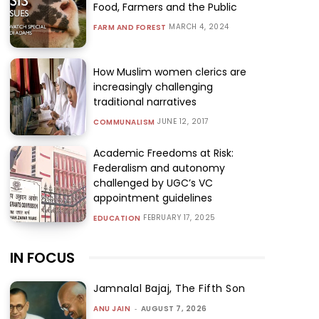
Food, Farmers and the Public
MARCH 4, 2024
FARM AND FOREST
How Muslim women clerics are
increasingly challenging
traditional narratives
JUNE 12, 2017
COMMUNALISM
Academic Freedoms at Risk:
Federalism and autonomy
challenged by UGC’s VC
appointment guidelines
FEBRUARY 17, 2025
EDUCATION
IN FOCUS
Jamnalal Bajaj, The Fifth Son
ANU JAIN
-
AUGUST 7, 2026