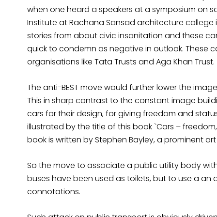
when one heard a speakers at a symposium on sa
Institute at Rachana Sansad architecture college
stories from about civic insanitation and these 
quick to condemn as negative in outlook. These c
organisations like Tata Trusts and Aga Khan Trust.
The anti-BEST move would further lower the image 
This in sharp contrast to the constant image buil
cars for their design, for giving freedom and status
illustrated by the title of this book `Cars – freedom
book is written by Stephen Bayley, a prominent art 
So the move to associate a public utility body with 
buses have been used as toilets, but to use a an 
connotations.