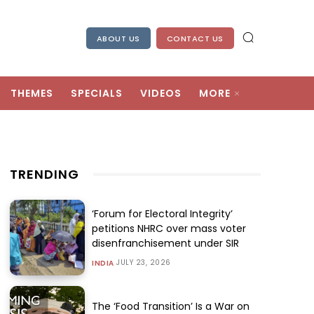
ABOUT US
CONTACT US
THEMES
SPECIALS
VIDEOS
MORE
TRENDING
‘Forum for Electoral Integrity’
petitions NHRC over mass voter
disenfranchisement under SIR
JULY 23, 2026
INDIA
The ‘Food Transition’ Is a War on