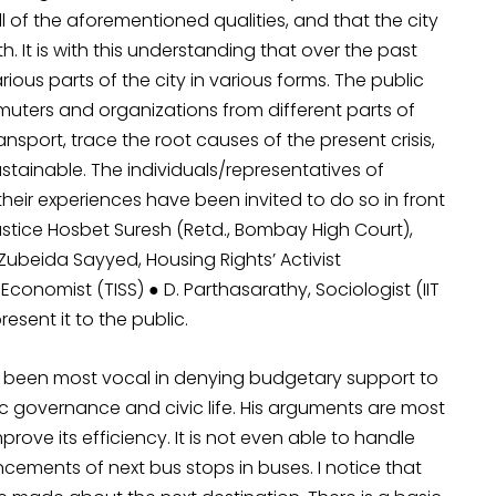
ll of the aforementioned qualities, and that the city
h. It is with this understanding that over the past
us parts of the city in various forms. The public
muters and organizations from different parts of
ansport, trace the root causes of the present crisis,
stainable. The individuals/representatives of
heir experiences have been invited to do so in front
ustice Hosbet Suresh (Retd., Bombay High Court),
 Zubeida Sayyed, Housing Rights’ Activist
conomist (TISS) ● D. Parthasarathy, Sociologist (IIT
sent it to the public.
 been most vocal in denying budgetary support to
ic governance and civic life. His arguments are most
mprove its efficiency. It is not even able to handle
ements of next bus stops in buses. I notice that