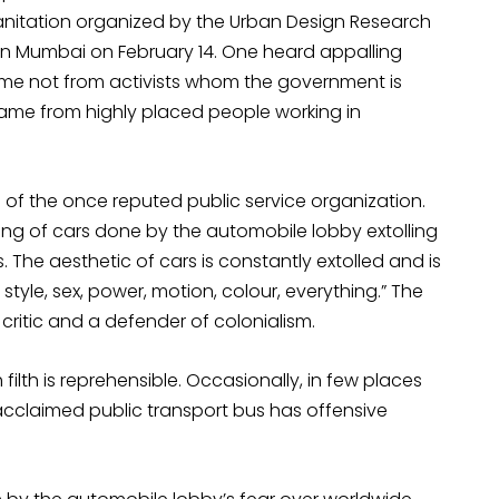
nitation organized by the Urban Design Research
 in Mumbai on February 14. One heard appalling
came not from activists whom the government is
ame from highly placed people working in
of the once reputed public service organization.
ding of cars done by the automobile lobby extolling
. The aesthetic of cars is constantly extolled and is
, style, sex, power, motion, colour, everything.” The
critic and a defender of colonialism.
filth is reprehensible. Occasionally, in few places
acclaimed public transport bus has offensive