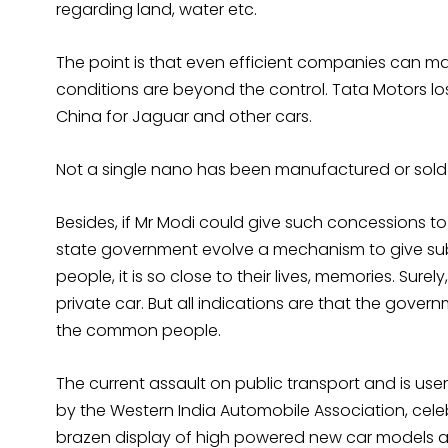
regarding land, water etc.
The point is that even efficient companies can ma
conditions are beyond the control. Tata Motors lo
China for Jaguar and other cars.
Not a single nano has been manufactured or sold in 
Besides, if Mr Modi could give such concessions t
state government evolve a mechanism to give subsid
people, it is so close to their lives, memories. Sur
private car. But all indications are that the gover
the common people.
The current assault on public transport and is user
by the Western India Automobile Association, celeb
brazen display of high powered new car models a