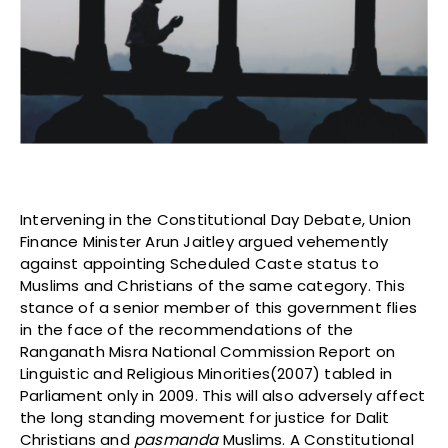
Intervening in the Constitutional Day Debate, Union
Finance Minister Arun Jaitley argued vehemently
against appointing Scheduled Caste status to
Muslims and Christians of the same category. This
stance of a senior member of this government flies
in the face of the recommendations of the
Ranganath Misra National Commission Report on
Linguistic and Religious Minorities(2007) tabled in
Parliament only in 2009. This will also adversely affect
the long standing movement for justice for Dalit
Christians and
pasmanda
Muslims. A Constitutional