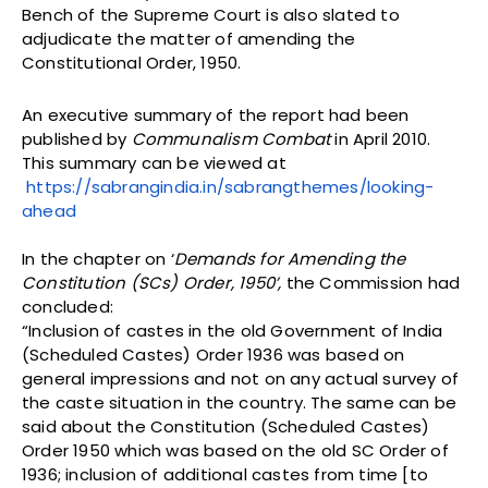
Bench of the Supreme Court is also slated to
adjudicate the matter of amending the
Constitutional Order, 1950.
An executive summary of the report had been
published by
Communalism Combat
in April 2010.
This summary can be viewed at
https://sabrangindia.in/sabrangthemes/looking-
ahead
In the chapter on ‘
Demands for Amending the
Constitution (SCs) Order, 1950’,
the Commission had
concluded:
“Inclusion of castes in the old Government of India
(Scheduled Castes) Order 1936 was based on
general impressions and not on any actual survey of
the caste situation in the country. The same can be
said about the Constitution (Scheduled Castes)
Order 1950 which was based on the old SC Order of
1936; inclusion of additional castes from time [to