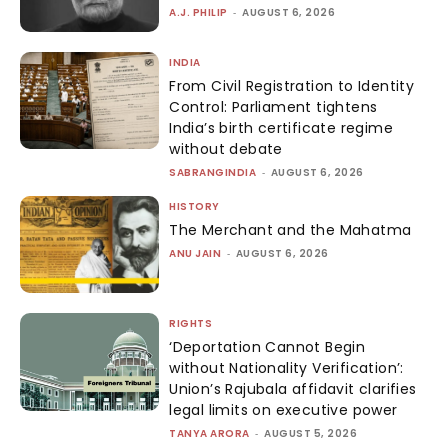
A.J. PHILIP
-
AUGUST 6, 2026
INDIA
From Civil Registration to Identity
Control: Parliament tightens
India’s birth certificate regime
without debate
SABRANGINDIA
-
AUGUST 6, 2026
HISTORY
The Merchant and the Mahatma
ANU JAIN
-
AUGUST 6, 2026
RIGHTS
‘Deportation Cannot Begin
without Nationality Verification’:
Union’s Rajubala affidavit clarifies
legal limits on executive power
TANYA ARORA
-
AUGUST 5, 2026