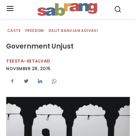
.
CASTE
FREEDOM
DALIT BAHUJAN ADIVASI
Government Unjust
TEESTA-SETALVAD
NOVEMBER 28, 2015