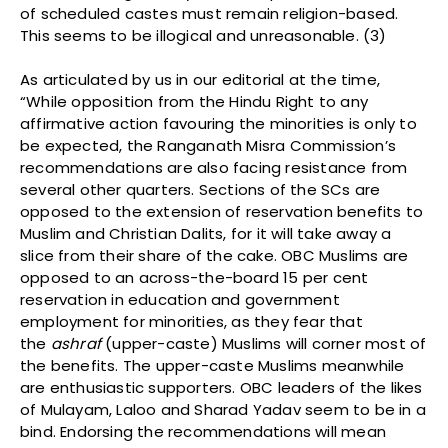
of scheduled castes must remain religion-based.
This seems to be illogical and unreasonable. (3)
As articulated by us in our editorial at the time,
“While opposition from the Hindu Right to any
affirmative action favouring the minorities is only to
be expected, the Ranganath Misra Commission’s
recommendations are also facing resistance from
several other quarters. Sections of the SCs are
opposed to the extension of reservation benefits to
Muslim and Christian Dalits, for it will take away a
slice from their share of the cake. OBC Muslims are
opposed to an across-the-board 15 per cent
reservation in education and government
employment for minorities, as they fear that
the
ashraf
(upper-caste) Muslims will corner most of
the benefits. The upper-caste Muslims meanwhile
are enthusiastic supporters. OBC leaders of the likes
of Mulayam, Laloo and Sharad Yadav seem to be in a
bind. Endorsing the recommendations will mean