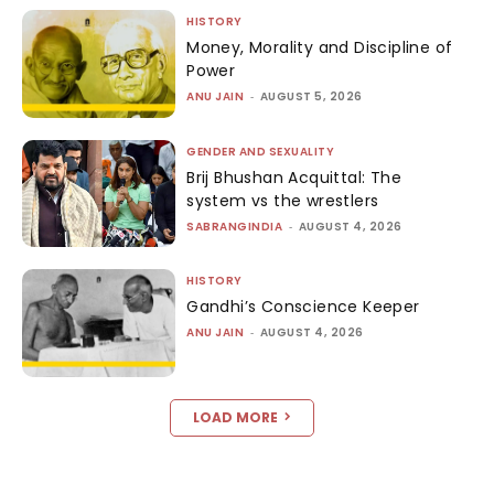
HISTORY
Money, Morality and Discipline of
Power
ANU JAIN
-
AUGUST 5, 2026
GENDER AND SEXUALITY
Brij Bhushan Acquittal: The
system vs the wrestlers
SABRANGINDIA
-
AUGUST 4, 2026
HISTORY
Gandhi’s Conscience Keeper
ANU JAIN
-
AUGUST 4, 2026
LOAD MORE