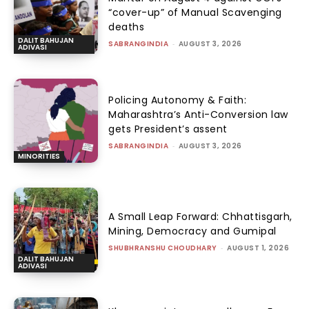
“cover-up” of Manual Scavenging
deaths
DALIT BAHUJAN
SABRANGINDIA
-
AUGUST 3, 2026
ADIVASI
Policing Autonomy & Faith:
Maharashtra’s Anti-Conversion law
gets President’s assent
SABRANGINDIA
-
AUGUST 3, 2026
MINORITIES
A Small Leap Forward: Chhattisgarh,
Mining, Democracy and Gumipal
SHUBHRANSHU CHOUDHARY
-
AUGUST 1, 2026
DALIT BAHUJAN
ADIVASI