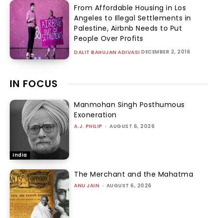
From Affordable Housing in Los
Angeles to Illegal Settlements in
Palestine, Airbnb Needs to Put
People Over Profits
DECEMBER 2, 2016
DALIT BAHUJAN ADIVASI
IN FOCUS
Manmohan Singh Posthumous
Exoneration
A.J. PHILIP
-
AUGUST 6, 2026
India
The Merchant and the Mahatma
ANU JAIN
-
AUGUST 6, 2026