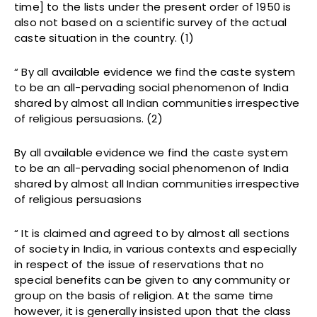
time] to the lists under the present order of 1950 is
also not based on a scientific survey of the actual
caste situation in the country. (1)
“ By all available evidence we find the caste system
to be an all-pervading social phenomenon of India
shared by almost all Indian communities irrespective
of religious persuasions. (2)
By all available evidence we find the caste system
to be an all-pervading social phenomenon of India
shared by almost all Indian communities irrespective
of religious persuasions
“ It is claimed and agreed to by almost all sections
of society in India, in various contexts and especially
in respect of the issue of reservations that no
special benefits can be given to any community or
group on the basis of religion. At the same time
however, it is generally insisted upon that the class