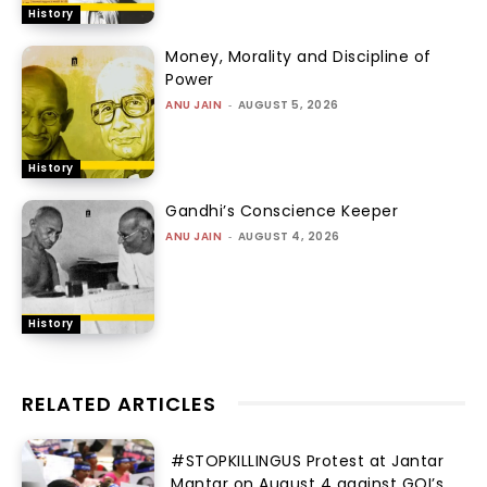
History
Money, Morality and Discipline of
Power
ANU JAIN
-
AUGUST 5, 2026
History
Gandhi’s Conscience Keeper
ANU JAIN
-
AUGUST 4, 2026
History
RELATED ARTICLES
#STOPKILLINGUS Protest at Jantar
Mantar on August 4 against GOI’s