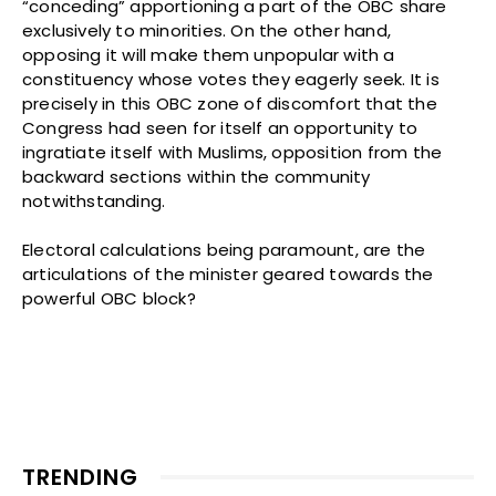
“conceding” apportioning a part of the OBC share
exclusively to minorities. On the other hand,
opposing it will make them unpopular with a
constituency whose votes they eagerly seek. It is
precisely in this OBC zone of discomfort that the
Congress had seen for itself an opportunity to
ingratiate itself with Muslims, opposition from the
backward sections within the community
notwithstanding.
Electoral calculations being paramount, are the
articulations of the minister geared towards the
powerful OBC block?
TRENDING