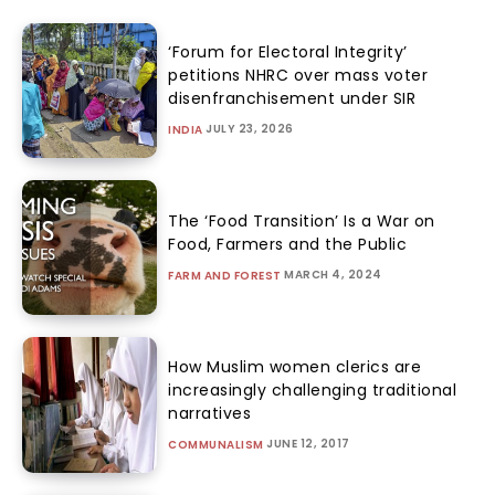
‘Forum for Electoral Integrity’
petitions NHRC over mass voter
disenfranchisement under SIR
JULY 23, 2026
INDIA
The ‘Food Transition’ Is a War on
Food, Farmers and the Public
MARCH 4, 2024
FARM AND FOREST
How Muslim women clerics are
increasingly challenging traditional
narratives
JUNE 12, 2017
COMMUNALISM