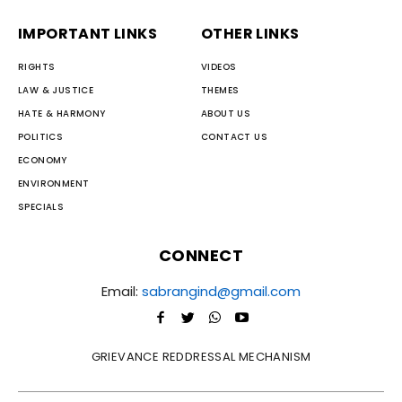
IMPORTANT LINKS
OTHER LINKS
RIGHTS
VIDEOS
LAW & JUSTICE
THEMES
HATE & HARMONY
ABOUT US
POLITICS
CONTACT US
ECONOMY
ENVIRONMENT
SPECIALS
CONNECT
Email:
sabrangind@gmail.com
GRIEVANCE REDDRESSAL MECHANISM