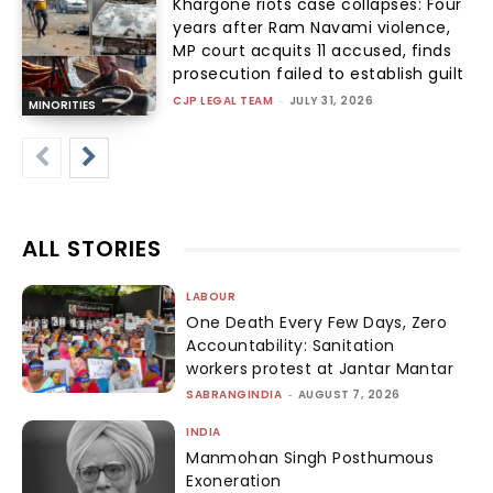
Khargone riots case collapses: Four
years after Ram Navami violence,
MP court acquits 11 accused, finds
prosecution failed to establish guilt
CJP LEGAL TEAM
-
JULY 31, 2026
MINORITIES
ALL STORIES
LABOUR
One Death Every Few Days, Zero
Accountability: Sanitation
workers protest at Jantar Mantar
SABRANGINDIA
-
AUGUST 7, 2026
INDIA
Manmohan Singh Posthumous
Exoneration