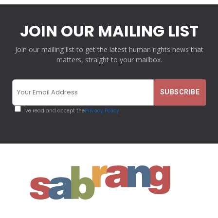
JOIN OUR MAILING LIST
Join our mailing list to get the latest human rights news that
matters, straight to your mailbox.
I've read and accept the
Privacy Policy