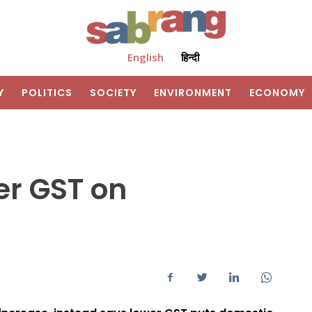
English
हिन्दी
Y
POLITICS
SOCIETY
ENVIRONMENT
ECONOMY
her GST on