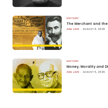
HISTORY
The Merchant and th
ANU JAIN
-
AUGUST 6, 2026
HISTORY
Money, Morality and Di
ANU JAIN
-
AUGUST 5, 2026