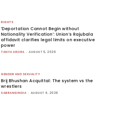
RIGHTS
‘Deportation Cannot Begin without
Nationality Verification’: Union’s Rajubala
affidavit clarifies legal limits on executive
power
TANYA ARORA
-
AUGUST 5, 2026
GENDER AND SEXUALITY
Brij Bhushan Acquittal: The system vs the
wrestlers
SABRANGINDIA
-
AUGUST 4, 2026