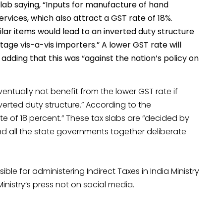
slab saying, “Inputs for manufacture of hand
ervices, which also attract a GST rate of 18%.
lar items would lead to an inverted duty structure
ge vis-a-vis importers.” A lower GST rate will
adding that this was “against the nation’s policy on
ntually not benefit from the lower GST rate if
erted duty structure.” According to the
te of 18 percent.” These tax slabs are “decided by
d all the state governments together deliberate
ble for administering Indirect Taxes in India Ministry
inistry’s press not on social media.