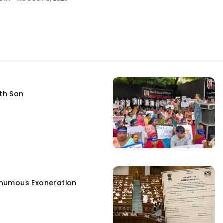
fth Son
humous Exoneration