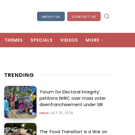
ABOUT US
CONTACT US
THEMES
SPECIALS
VIDEOS
MORE
TRENDING
‘Forum for Electoral Integrity’
petitions NHRC over mass voter
disenfranchisement under SIR
JULY 23, 2026
INDIA
The ‘Food Transition’ Is a War on