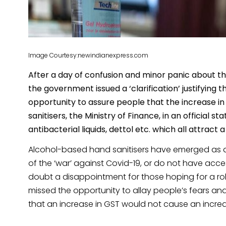
Image Courtesy:newindianexpress.com
After a day of confusion and minor panic about the
the government issued a ‘clarification’ justifying 
opportunity to assure people that the increase in 
sanitisers, the Ministry of Finance, in an official s
antibacterial liquids, dettol etc. which all attrac
Alcohol-based hand sanitisers have emerged as a l
of the ‘war’ against Covid-19, or do not have acce
doubt a disappointment for those hoping for a rol
missed the opportunity to allay people’s fears and 
that an increase in GST would not cause an increase