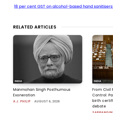
18 per cent GST on alcohol-based hand sanitisers
RELATED ARTICLES
INDIA
INDIA
Manmohan Singh Posthumous
From Civil 
Exoneration
Control: Pa
birth certi
A.J. PHILIP
-
AUGUST 6, 2026
debate
SABRANGIN