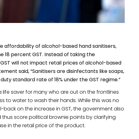
 affordability of alcohol-based hand sanitisers,
the 18 percent GST. Instead of taking the
GST will not impact retail prices of alcohol-based
tatement said, “Sanitisers are disinfectants like soaps,
t a duty standard rate of 18% under the GST regime.”
ife saver for many who are out on the frontlines
ss to water to wash their hands. While this was no
l-back on the increase in GST, the government also
thus score political brownie points by clarifying
 in the retail price of the product.