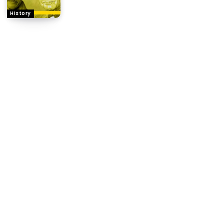
History