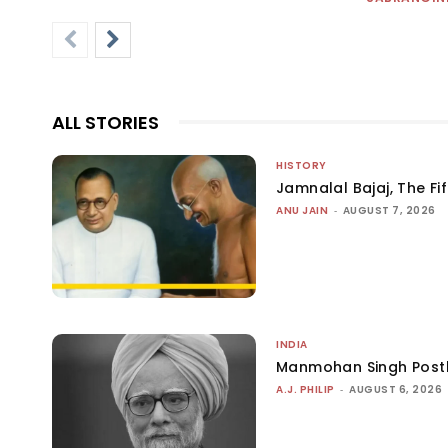
ALL STORIES
HISTORY
Jamnalal Bajaj, The Fi
ANU JAIN
-
AUGUST 7, 2026
INDIA
Manmohan Singh Post
A.J. PHILIP
-
AUGUST 6, 2026