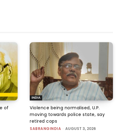
INDIA
e of
Violence being normalised, U.P.
moving towards police state, say
retired cops
SABRANGINDIA
-
AUGUST 3, 2026