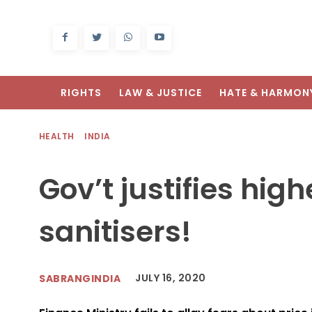
RIGHTS
LAW & JUSTICE
HATE & HARMON
HEALTH
INDIA
Gov’t justifies hig
sanitisers!
JULY 16, 2020
SABRANGINDIA