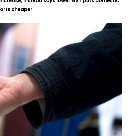
e increase, instead says lower GST puts domestic
orts cheaper