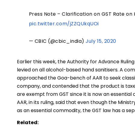
Press Note – Clarification on GST Rate on 
pic.twitter.com/jZZQUkqUOi
— CBIC (@cbic_india)
July 15, 2020
Earlier this week, the Authority for Advance Rulin
levied on all alcohol-based hand sanitisers. A com
approached the Goa-bench of AAR to seek classifi
company, and contended that the product is taxed 
are exempt from GST since it is now an essential
AAR, in its ruling, said that even though the Minist
as an essential commodity, the GST law has a sep
Related: