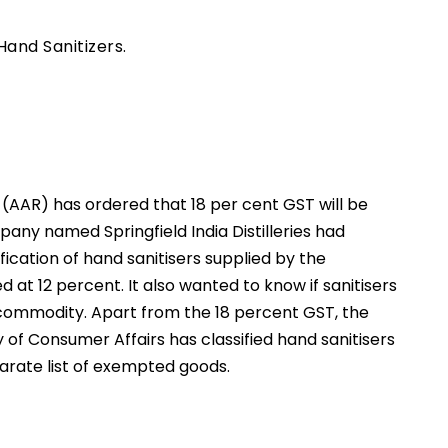
Hand Sanitizers.
g (AAR) has ordered that 18 per cent GST will be
pany named Springfield India Distilleries had
cation of hand sanitisers supplied by the
at 12 percent. It also wanted to know if sanitisers
 commodity. Apart from the 18 percent GST, the
ry of Consumer Affairs has classified hand sanitisers
arate list of exempted goods.