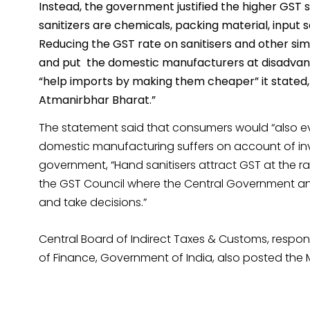
Instead, the government justified the higher GST 
sanitizers are chemicals, packing material, input s
Reducing the GST rate on sanitisers and other simi
and put the domestic manufacturers at disadvanta
“help imports by making them cheaper” it stated, 
Atmanirbhar Bharat.”
The statement said that consumers would “also eve
domestic manufacturing suffers on account of inv
government, “Hand sanitisers attract GST at the ra
the GST Council where the Central Government an
and take decisions.”
Central Board of Indirect Taxes & Customs, responsi
of Finance, Government of India, also posted the M