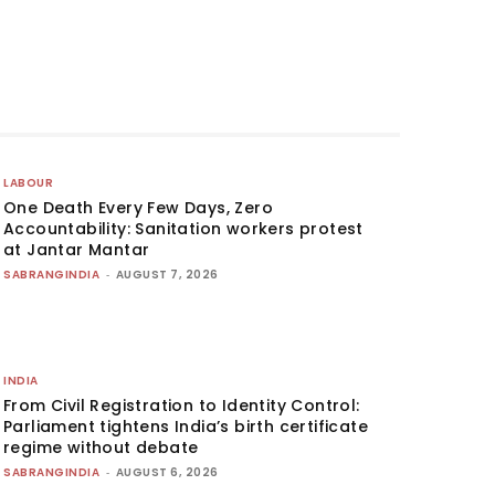
LABOUR
One Death Every Few Days, Zero
Accountability: Sanitation workers protest
at Jantar Mantar
SABRANGINDIA
-
AUGUST 7, 2026
INDIA
From Civil Registration to Identity Control:
Parliament tightens India’s birth certificate
regime without debate
SABRANGINDIA
-
AUGUST 6, 2026