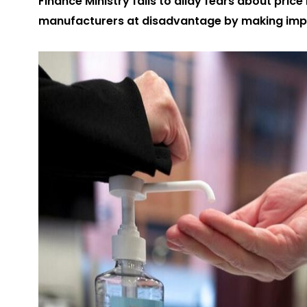
Finance Ministry fails to allay fears about pric
manufacturers at disadvantage by making imp