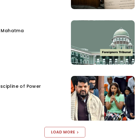
e Mahatma
scipline of Power
LOAD MORE