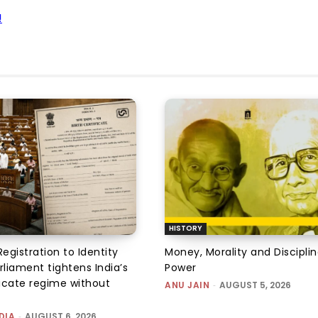
!
HISTORY
Registration to Identity
Money, Morality and Disciplin
rliament tightens India’s
Power
ficate regime without
ANU JAIN
-
AUGUST 5, 2026
DIA
-
AUGUST 6, 2026