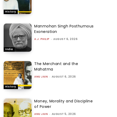
History
Manmohan Singh Posthumous
Exoneration
A.J. PHILIP
-
AUGUST 6, 2026
India
The Merchant and the
Mahatma
ANU JAIN
-
AUGUST 6, 2026
History
Money, Morality and Discipline
of Power
ANU JAIN
-
AUGUST 5, 2026