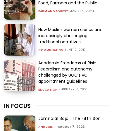
Food, Farmers and the Public
MARCH 4, 2024
FARM AND FOREST
How Muslim women clerics are
increasingly challenging
traditional narratives
JUNE 12, 2017
COMMUNALISM
Academic Freedoms at Risk:
Federalism and autonomy
challenged by UGC’s VC
appointment guidelines
FEBRUARY 17, 2025
EDUCATION
IN FOCUS
Jamnalal Bajaj, The Fifth Son
ANU JAIN
-
AUGUST 7, 2026