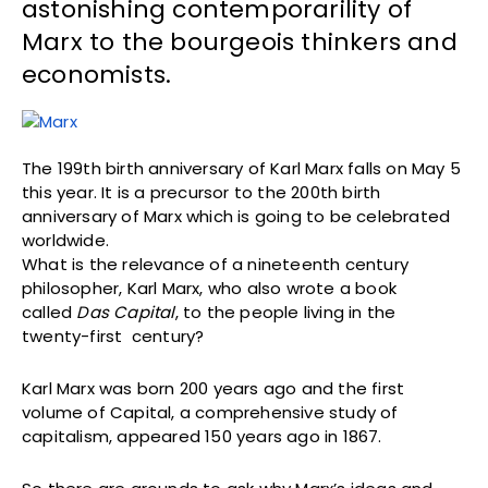
astonishing contemporarility of
Marx to the bourgeois thinkers and
economists.
The 199th birth anniversary of Karl Marx falls on May 5
this year. It is a precursor to the 200th birth
anniversary of Marx which is going to be celebrated
worldwide.
What is the relevance of a nineteenth century
philosopher, Karl Marx, who also wrote a book
called
Das Capital
, to the people living in the
twenty-first century?
Karl Marx was born 200 years ago and the first
volume of Capital, a comprehensive study of
capitalism, appeared 150 years ago in 1867.