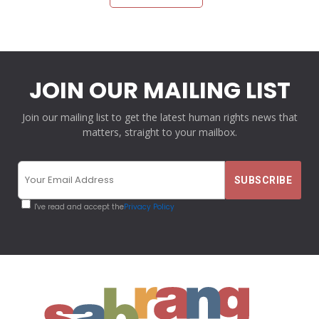
JOIN OUR MAILING LIST
Join our mailing list to get the latest human rights news that
matters, straight to your mailbox.
I've read and accept the
Privacy Policy