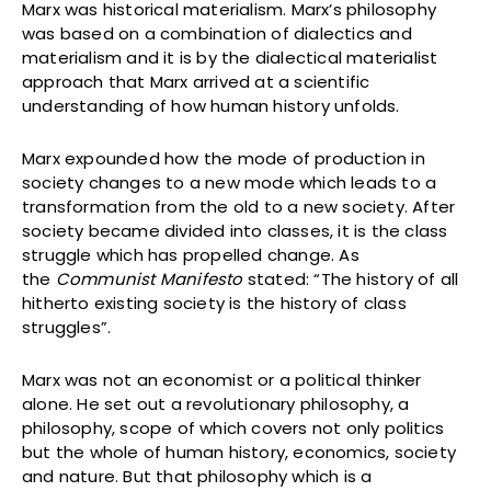
Marx was historical materialism. Marx’s philosophy
was based on a combination of dialectics and
materialism and it is by the dialectical materialist
approach that Marx arrived at a scientific
understanding of how human history unfolds.
Marx expounded how the mode of production in
society changes to a new mode which leads to a
transformation from the old to a new society. After
society became divided into classes, it is the class
struggle which has propelled change. As
the
Communist Manifesto
stated: “The history of all
hitherto existing society is the history of class
struggles”.
Marx was not an economist or a political thinker
alone. He set out a revolutionary philosophy, a
philosophy, scope of which covers not only politics
but the whole of human history, economics, society
and nature. But that philosophy which is a