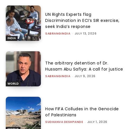
UN Rights Experts flag
Discrimination in ECI’s SIR exercise,
seek India’s response
SABRANGINDIA
-
JULY 13, 2026
INDIA
The arbitrary detention of Dr.
Hussam Abu Safiya: A call for justice
SABRANGINDIA
-
JULY 9, 2026
WORLD
How FIFA Colludes in the Genocide
of Palestinians
SUDHANVA DESHPANDE
-
JULY 1, 2026