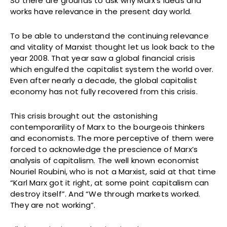
So there are grounds to ask why Marx’s ideas and
works have relevance in the present day world.
To be able to understand the continuing relevance
and vitality of Marxist thought let us look back to the
year 2008. That year saw a global financial crisis
which engulfed the capitalist system the world over.
Even after nearly a decade, the global capitalist
economy has not fully recovered from this crisis.
This crisis brought out the astonishing
contemporarility of Marx to the bourgeois thinkers
and economists. The more perceptive of them were
forced to acknowledge the prescience of Marx’s
analysis of capitalism. The well known economist
Nouriel Roubini, who is not a Marxist, said at that time
“Karl Marx got it right, at some point capitalism can
destroy itself”. And “We through markets worked.
They are not working”.