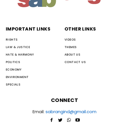
IMPORTANT LINKS
OTHER LINKS
RIGHTS
VIDEOS
LAW & JUSTICE
THEMES
HATE & HARMONY
ABOUT US
POLITICS
CONTACT US
ECONOMY
ENVIRONMENT
SPECIALS
CONNECT
Email:
sabrangind@gmail.com