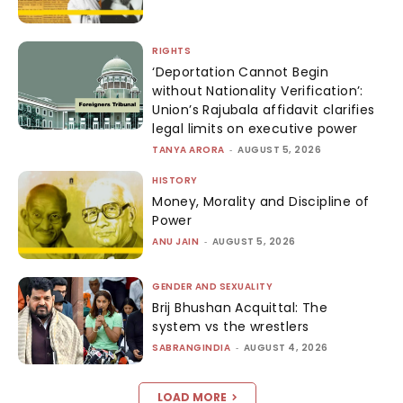
RIGHTS
‘Deportation Cannot Begin
without Nationality Verification’:
Union’s Rajubala affidavit clarifies
legal limits on executive power
TANYA ARORA
-
AUGUST 5, 2026
HISTORY
Money, Morality and Discipline of
Power
ANU JAIN
-
AUGUST 5, 2026
GENDER AND SEXUALITY
Brij Bhushan Acquittal: The
system vs the wrestlers
SABRANGINDIA
-
AUGUST 4, 2026
LOAD MORE