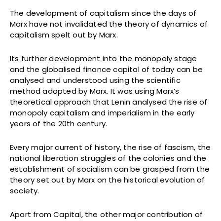
The development of capitalism since the days of
Marx have not invalidated the theory of dynamics of
capitalism spelt out by Marx.
Its further development into the monopoly stage
and the globalised finance capital of today can be
analysed and understood using the scientific
method adopted by Marx. It was using Marx’s
theoretical approach that Lenin analysed the rise of
monopoly capitalism and imperialism in the early
years of the 20th century.
Every major current of history, the rise of fascism, the
national liberation struggles of the colonies and the
establishment of socialism can be grasped from the
theory set out by Marx on the historical evolution of
society.
Apart from Capital, the other major contribution of