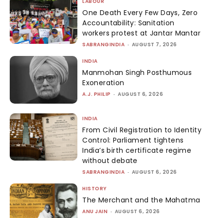
LABOUR
One Death Every Few Days, Zero
Accountability: Sanitation
workers protest at Jantar Mantar
SABRANGINDIA
-
AUGUST 7, 2026
INDIA
Manmohan Singh Posthumous
Exoneration
A.J. PHILIP
-
AUGUST 6, 2026
INDIA
From Civil Registration to Identity
Control: Parliament tightens
India’s birth certificate regime
without debate
SABRANGINDIA
-
AUGUST 6, 2026
HISTORY
The Merchant and the Mahatma
ANU JAIN
-
AUGUST 6, 2026