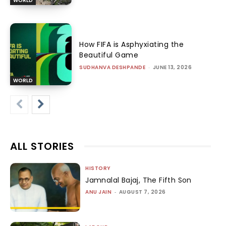
WORLD
How FIFA is Asphyxiating the
Beautiful Game
SUDHANVA DESHPANDE
-
JUNE 13, 2026
WORLD
ALL STORIES
HISTORY
Jamnalal Bajaj, The Fifth Son
ANU JAIN
-
AUGUST 7, 2026