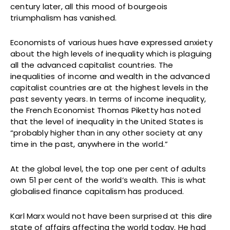
century later, all this mood of bourgeois
triumphalism has vanished.
Economists of various hues have expressed anxiety
about the high levels of inequality which is plaguing
all the advanced capitalist countries. The
inequalities of income and wealth in the advanced
capitalist countries are at the highest levels in the
past seventy years. In terms of income inequality,
the French Economist Thomas Piketty has noted
that the level of inequality in the United States is
“probably higher than in any other society at any
time in the past, anywhere in the world.”
At the global level, the top one per cent of adults
own 51 per cent of the world’s wealth. This is what
globalised finance capitalism has produced.
Karl Marx would not have been surprised at this dire
state of affairs affecting the world today. He had