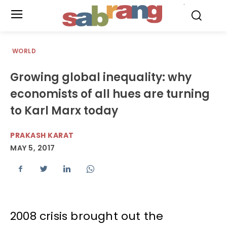
.
WORLD
Growing global inequality: why
economists of all hues are turning
to Karl Marx today
PRAKASH KARAT
MAY 5, 2017
2008 crisis brought out the