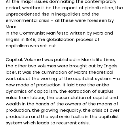
All the major issues dominating the contemporary
period, whether it be the impact of globalization, the
unprecedented rise in inequalities and the
environmental crisis – all these were foreseen by
Marx.
In the Communist Manifesto written by Marx and
Engels in 1848, the globalization process of
capitalism was set out.
Capital, Volume I was published in Marx’s life time,
the other two volumes were brought out by Engels
later. It was the culmination of Marx’s theoretical
work about the working of the capitalist system – a
new mode of production. It laid bare the entire
dynamics of capitalism, the extraction of surplus
value from labour, the accumulation of capital and
wealth in the hands of the owners of the means of
production, the growing inequality, the crisis of over
production and the systemic faults in the capitalist
system which leads to recurrent crisis.