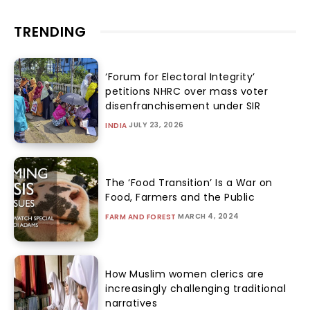
TRENDING
‘Forum for Electoral Integrity’
petitions NHRC over mass voter
disenfranchisement under SIR
JULY 23, 2026
INDIA
The ‘Food Transition’ Is a War on
Food, Farmers and the Public
MARCH 4, 2024
FARM AND FOREST
How Muslim women clerics are
increasingly challenging traditional
narratives