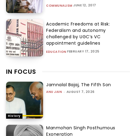
JUNE 12, 2017
COMMUNALISM
Academic Freedoms at Risk:
Federalism and autonomy
challenged by UGC’s VC
appointment guidelines
FEBRUARY 17, 2025
EDUCATION
IN FOCUS
Jamnalal Bajaj, The Fifth Son
ANU JAIN
-
AUGUST 7, 2026
History
Manmohan Singh Posthumous
Exoneration