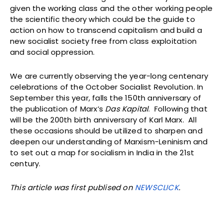
given the working class and the other working people
the scientific theory which could be the guide to
action on how to transcend capitalism and build a
new socialist society free from class exploitation
and social oppression.
We are currently observing the year-long centenary
celebrations of the October Socialist Revolution. In
September this year, falls the 150th anniversary of
the publication of Marx’s
Das Kapital
. Following that
will be the 200th birth anniversary of Karl Marx. All
these occasions should be utilized to sharpen and
deepen our understanding of Marxism-Leninism and
to set out a map for socialism in India in the 21st
century.
This article was first publised on
NEWSCLICK
.