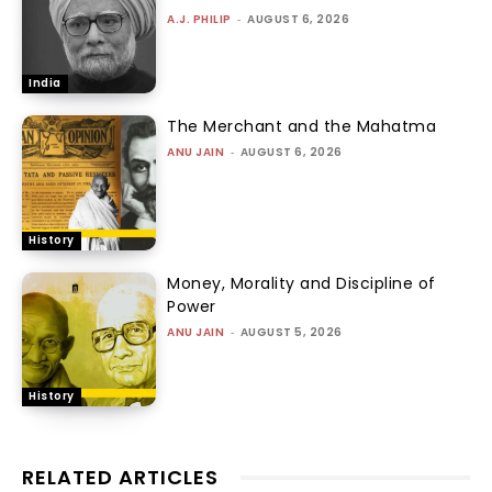
A.J. PHILIP
-
AUGUST 6, 2026
India
The Merchant and the Mahatma
ANU JAIN
-
AUGUST 6, 2026
History
Money, Morality and Discipline of
Power
ANU JAIN
-
AUGUST 5, 2026
History
RELATED ARTICLES