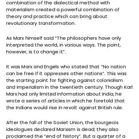
combination of the dialectical method with
materialism created a powerful combination of
theory and practice which can bring about
revolutionary transformation.
As Marx himself said “The philosophers have only
interpreted the world, in various ways. The point,
however, is to change it”.
It was Marx and Engels who stated that “No nation
can be free if it oppresses other nations”. This was
the starting point for fighting against colonialism
and imperialism in the twentieth century. Though Karl
Marx had only limited information about India, he
wrote a series of articles in which he foretold that
the Indians would rise in revolt against British rule.
After the fall of the Soviet Union, the bourgeois
ideologues declared Marxism is dead; they also
proclaimed the “end of history”. But a quarter of a