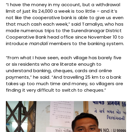
“I have the money in my account, but a withdrawal
limit of just Rs 24,000 a week is too little – and it’s
not like the cooperative bank is able to give us even
that much cash each week,” said Tamaliya, who has
made numerous trips to the Surendranagar District
Cooperative Bank head office since November 10 to
introduce
mandali
members to the banking system.
“From what I have seen, each village has barely five
or six residents who are literate enough to
understand banking, cheques, cards and online
payments,” he said. “And travelling 25 km to a bank
takes up too much time and money, so villagers are
finding it very difficult to switch to cheques.”