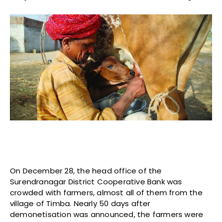
On December 28, the head office of the
Surendranagar District Cooperative Bank was
crowded with farmers, almost all of them from the
village of Timba. Nearly 50 days after
demonetisation was announced, the farmers were