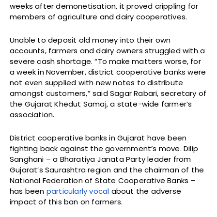
weeks after demonetisation, it proved crippling for
members of agriculture and dairy cooperatives.
Unable to deposit old money into their own
accounts, farmers and dairy owners struggled with a
severe cash shortage. “To make matters worse, for
a week in November, district cooperative banks were
not even supplied with new notes to distribute
amongst customers,” said Sagar Rabari, secretary of
the Gujarat Khedut Samaj, a state-wide farmer’s
association.
District cooperative banks in Gujarat have been
fighting back against the government’s move. Dilip
Sanghani – a Bharatiya Janata Party leader from
Gujarat’s Saurashtra region and the chairman of the
National Federation of State Cooperative Banks –
has been
particularly vocal
about the adverse
impact of this ban on farmers.