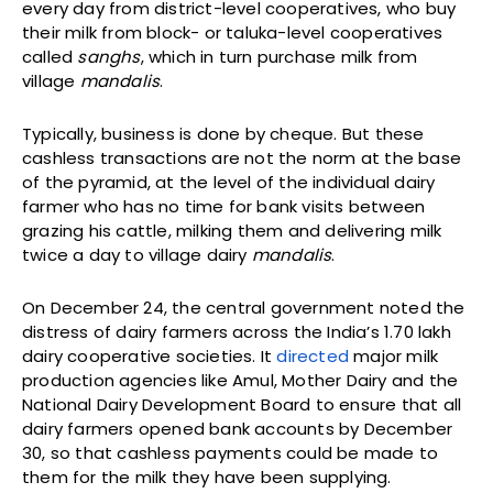
every day from district-level cooperatives, who buy
their milk from block- or taluka-level cooperatives
called
sanghs
, which in turn purchase milk from
village
mandalis
.
Typically, business is done by cheque. But these
cashless transactions are not the norm at the base
of the pyramid, at the level of the individual dairy
farmer who has no time for bank visits between
grazing his cattle, milking them and delivering milk
twice a day to village dairy
mandalis
.
On December 24, the central government noted the
distress of dairy farmers across the India’s 1.70 lakh
dairy cooperative societies. It
directed
major milk
production agencies like Amul, Mother Dairy and the
National Dairy Development Board to ensure that all
dairy farmers opened bank accounts by December
30, so that cashless payments could be made to
them for the milk they have been supplying.