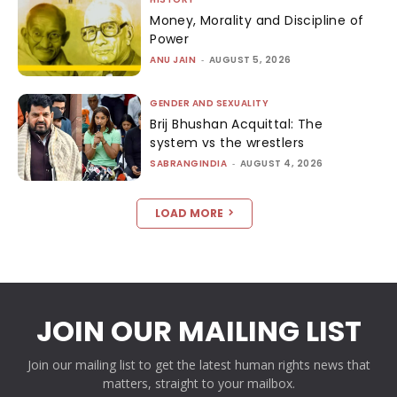
Money, Morality and Discipline of
Power
ANU JAIN
-
AUGUST 5, 2026
GENDER AND SEXUALITY
Brij Bhushan Acquittal: The
system vs the wrestlers
SABRANGINDIA
-
AUGUST 4, 2026
LOAD MORE
JOIN OUR MAILING LIST
Join our mailing list to get the latest human rights news that
matters, straight to your mailbox.