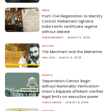
INDIA
From Civil Registration to Identity
Control: Parliament tightens
India’s birth certificate regime
without debate
SABRANGINDIA
-
AUGUST 6, 2026
HISTORY
The Merchant and the Mahatma
ANU JAIN
-
AUGUST 6, 2026
RIGHTS
‘Deportation Cannot Begin
without Nationality Verification’:
Union’s Rajubala affidavit clarifies
legal limits on executive power
TANYA ARORA
-
AUGUST 5, 2026
HISTORY