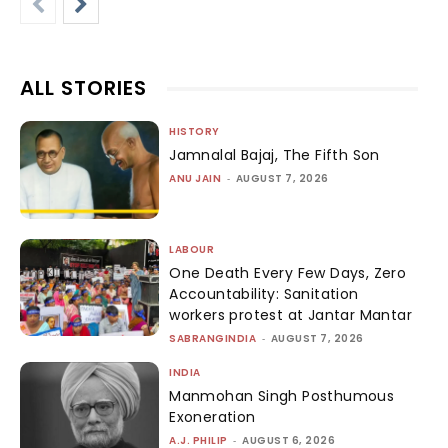
ALL STORIES
HISTORY
Jamnalal Bajaj, The Fifth Son
ANU JAIN
-
AUGUST 7, 2026
LABOUR
One Death Every Few Days, Zero
Accountability: Sanitation
workers protest at Jantar Mantar
SABRANGINDIA
-
AUGUST 7, 2026
INDIA
Manmohan Singh Posthumous
Exoneration
A.J. PHILIP
-
AUGUST 6, 2026