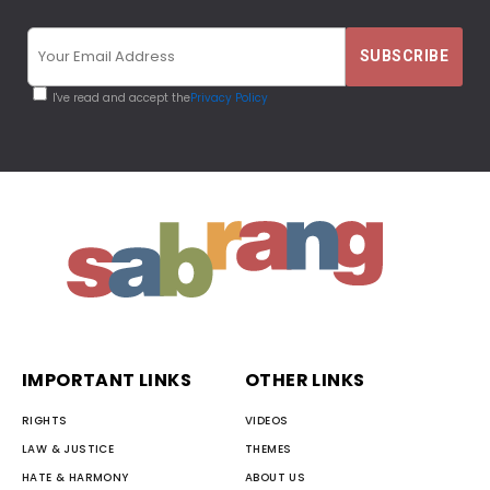
I've read and accept the
Privacy Policy
IMPORTANT LINKS
OTHER LINKS
RIGHTS
VIDEOS
LAW & JUSTICE
THEMES
HATE & HARMONY
ABOUT US