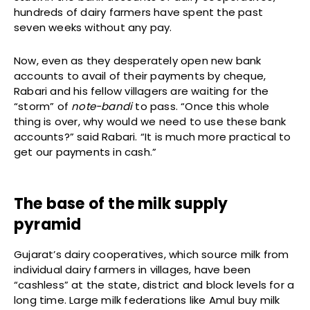
hundreds of dairy farmers have spent the past
seven weeks without any pay.
Now, even as they desperately open new bank
accounts to avail of their payments by cheque,
Rabari and his fellow villagers are waiting for the
“storm” of
note-bandi
to pass. “Once this whole
thing is over, why would we need to use these bank
accounts?” said Rabari. “It is much more practical to
get our payments in cash.”
The base of the milk supply
pyramid
Gujarat’s dairy cooperatives, which source milk from
individual dairy farmers in villages, have been
“cashless” at the state, district and block levels for a
long time. Large milk federations like Amul buy milk