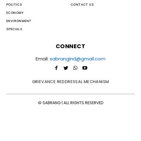
POLITICS
CONTACT US
ECONOMY
ENVIRONMENT
SPECIALS
CONNECT
Email:
sabrangind@gmail.com
GRIEVANCE REDDRESSAL MECHANISM
© SABRANG | ALL RIGHTS RESERVED