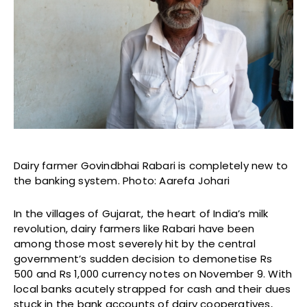
Dairy farmer Govindbhai Rabari is completely new to
the banking system. Photo: Aarefa Johari
In the villages of Gujarat, the heart of India’s milk
revolution, dairy farmers like Rabari have been
among those most severely hit by the central
government’s sudden decision to demonetise Rs
500 and Rs 1,000 currency notes on November 9. With
local banks acutely strapped for cash and their dues
stuck in the bank accounts of dairy cooperatives,