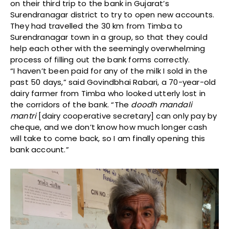
on their third trip to the bank in Gujarat’s
Surendranagar district to try to open new accounts.
They had travelled the 30 km from Timba to
Surendranagar town in a group, so that they could
help each other with the seemingly overwhelming
process of filling out the bank forms correctly.
“I haven’t been paid for any of the milk I sold in the
past 50 days,” said Govindbhai Rabari, a 70-year-old
dairy farmer from Timba who looked utterly lost in
the corridors of the bank. “The
doodh mandali
mantri
[dairy cooperative secretary] can only pay by
cheque, and we don’t know how much longer cash
will take to come back, so I am finally opening this
bank account.”