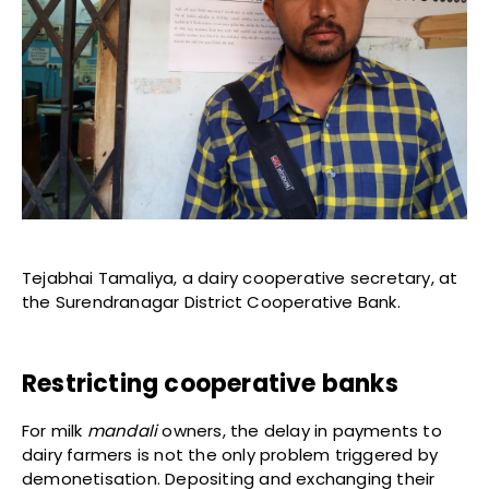
Tejabhai Tamaliya, a dairy cooperative secretary, at
the Surendranagar District Cooperative Bank.
Restricting cooperative banks
For milk
mandali
owners, the delay in payments to
dairy farmers is not the only problem triggered by
demonetisation. Depositing and exchanging their