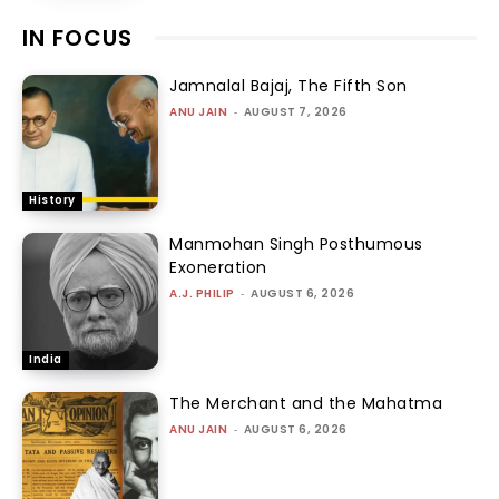
IN FOCUS
Jamnalal Bajaj, The Fifth Son
ANU JAIN
-
AUGUST 7, 2026
History
Manmohan Singh Posthumous
Exoneration
A.J. PHILIP
-
AUGUST 6, 2026
India
The Merchant and the Mahatma
ANU JAIN
-
AUGUST 6, 2026