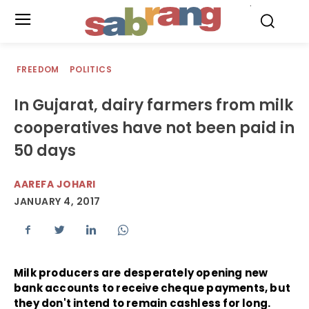
.
FREEDOM
POLITICS
In Gujarat, dairy farmers from milk
cooperatives have not been paid in
50 days
AAREFA JOHARI
JANUARY 4, 2017
Milk producers are desperately opening new
bank accounts to receive cheque payments, but
they don't intend to remain cashless for long.