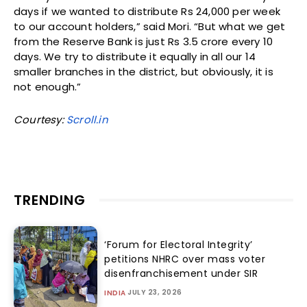
days if we wanted to distribute Rs 24,000 per week
to our account holders,” said Mori. “But what we get
from the Reserve Bank is just Rs 3.5 crore every 10
days. We try to distribute it equally in all our 14
smaller branches in the district, but obviously, it is
not enough.”
Courtesy:
Scroll.in
TRENDING
‘Forum for Electoral Integrity’
petitions NHRC over mass voter
disenfranchisement under SIR
JULY 23, 2026
INDIA