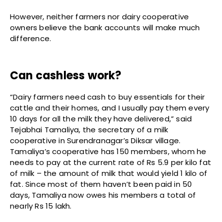
However, neither farmers nor dairy cooperative
owners believe the bank accounts will make much
difference.
Can cashless work?
“Dairy farmers need cash to buy essentials for their
cattle and their homes, and I usually pay them every
10 days for all the milk they have delivered,” said
Tejabhai Tamaliya, the secretary of a milk
cooperative in Surendranagar’s Diksar village.
Tamaliya’s cooperative has 150 members, whom he
needs to pay at the current rate of Rs 5.9 per kilo fat
of milk – the amount of milk that would yield 1 kilo of
fat. Since most of them haven’t been paid in 50
days, Tamaliya now owes his members a total of
nearly Rs 15 lakh.