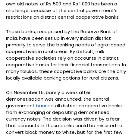
own old notes of Rs 500 and Rs 1,000 has been a
challenge, because of the central government’s
restrictions on district central cooperative banks.
These banks, recognised by the Reserve Bank of
India, have been set up in every Indian district
primarily to serve the banking needs of agro-based
cooperatives in rural areas. By default, milk
cooperative societies rely on accounts in district
cooperative banks for their financial transactions. In
many talukas, these cooperative banks are the only
locally available banking options for rural citizens.
On November 15, barely a week after
demonetisation was announced, the central
government
banned
all district cooperative banks
from exchanging or depositing demonetised
currency notes. The decision was driven by a fear
that accounts in these banks could be misused to
convert black money to white, but for the first few