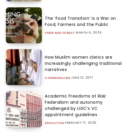
The ‘Food Transition’ Is a War on
Food, Farmers and the Public
MARCH 4, 2024
FARM AND FOREST
How Muslim women clerics are
increasingly challenging traditional
narratives
JUNE 12, 2017
COMMUNALISM
Academic Freedoms at Risk:
Federalism and autonomy
challenged by UGC’s VC
appointment guidelines
FEBRUARY 17, 2025
EDUCATION