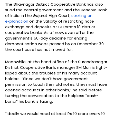
The Bhavnagar District Cooperative Bank has also
sued the central government and the Reserve Bank
of India in the Gujarat High Court,
seeking an
explanation
on the validity of restricting note
exchange and deposits at Gujarat’s 18 district
cooperative banks. As of now, even after the
government’s 50-day deadline for ending
demonetisation woes passed by on December 30,
the court case has not moved far.
Meanwhile, at the head office of the Surendranagar
District Cooperative Bank, manager SM Mori is tight-
lipped about the troubles of his many account
holders. “Since we don’t have government
permission to touch their old notes, they must have
opened accounts in other banks,” he said, before
turning the conversation to the helpless “cash-
bandi” his bank is facing.
“Ideally we would need at least Rs 10 crore every 10