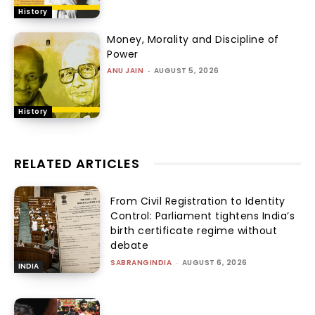
History
Money, Morality and Discipline of
Power
ANU JAIN
-
AUGUST 5, 2026
History
RELATED ARTICLES
From Civil Registration to Identity
Control: Parliament tightens India’s
birth certificate regime without
debate
SABRANGINDIA
-
AUGUST 6, 2026
INDIA