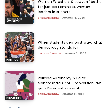
Women Wrestlers & Lawyers’ battle
for justice: Feminists, women
leaders in support
SABRANGINDIA
-
AUGUST 4, 2026
GENDER AND
SEXUALITY
When students demonstrated what
democracy stands for
JERALD D'SOUZA
-
AUGUST 3, 2026
POLITICS
Policing Autonomy & Faith:
Maharashtra’s Anti-Conversion law
gets President’s assent
SABRANGINDIA
-
AUGUST 3, 2026
MINORITIES