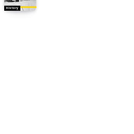
History