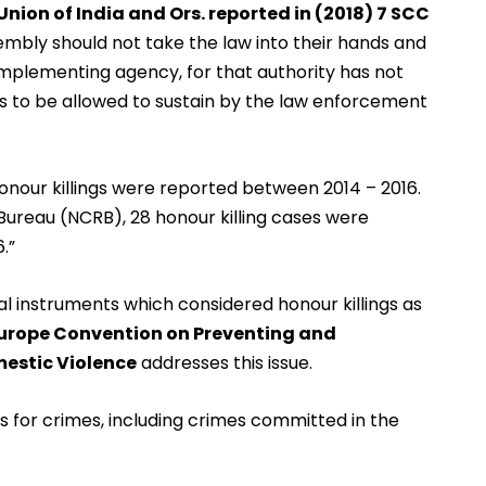
 Union of India and Ors. reported in (2018) 7 SCC
mbly should not take the law into their hands and
mplementing agency, for that authority has not
 to be allowed to sustain by the law enforcement
honour killings were reported between 2014 – 2016.
Bureau (NCRB), 28 honour killing cases were
.”
al instruments which considered honour killings as
Europe Convention on Preventing and
estic Violence
addresses this issue.
s for crimes, including crimes committed in the