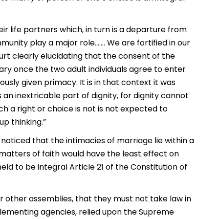
r life partners which, in turn is a departure from
unity play a major role……. We are fortified in our
urt clearly elucidating that the consent of the
ary once the two adult individuals agree to enter
usly given primacy. It is in that context it was
 an inextricable part of dignity, for dignity cannot
h a right or choice is not is not expected to
p thinking.”
t noticed that the intimacies of marriage lie within a
 matters of faith would have the least effect on
d to be integral Article 21 of the Constitution of
 other assemblies, that they must not take law in
lementing agencies, relied upon the Supreme