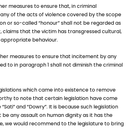
ther measures to ensure that, in criminal
 any of the acts of violence covered by the scope
ition or so-called “honour” shall not be regarded as
ar, claims that the victim has transgressed cultural,
of appropriate behaviour.
 other measures to ensure that incitement by any
ed to in paragraph 1 shall not diminish the criminal
egislations which came into existence to remove
worthy to note that certain legislation have come
“Sati” and “Dowry”. It is because such legislation
 be any assault on human dignity as it has the
re, we would recommend to the legislature to bring