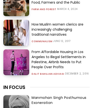
Food, Farmers and the Public
MARCH 4, 2024
FARM AND FOREST
How Muslim women clerics are
increasingly challenging
traditional narratives
JUNE 12, 2017
COMMUNALISM
From Affordable Housing in Los
Angeles to Illegal Settlements in
Palestine, Airbnb Needs to Put
People Over Profits
DECEMBER 2, 2016
DALIT BAHUJAN ADIVASI
IN FOCUS
Manmohan Singh Posthumous
Exoneration