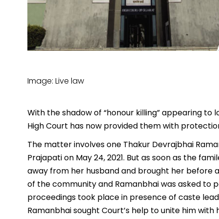
Image: Live law
With the shadow of “honour killing” appearing to 
High Court has now provided them with protection
The matter involves one Thakur Devrajbhai Rama
Prajapati on May 24, 2021. But as soon as the fam
away from her husband and brought her before a
of the community and Ramanbhai was asked to pa
proceedings took place in presence of caste leader
Ramanbhai sought Court’s help to unite him with h