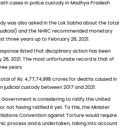
death cases in police custody in Madhya Pradesh
ddy was also asked in the Lok Sabha about the total
d Judicial) and the NHRC recommended monetary
last three years up to February 28, 2021.
esponse listed that disciplinary action has been
ry 28, 2021. The most unfortunate record is that of
hree years.
otal of Rs. 4,77,74,998 crores for deaths caused in
 in judicial custody between 2017 and 2021.
 Government is considering to ratify the United
not having ratified it yet. To this, the Minister
d Nations Convention against Torture would require
amic process and is undertaken, taking into account