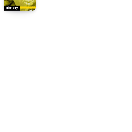
History