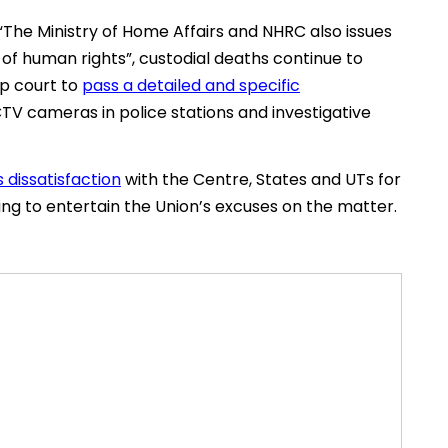
The Ministry of Home Affairs and NHRC also issues
 of human rights”, custodial deaths continue to
op court to
pass a detailed and specific
CTV cameras in police stations and investigative
 dissatisfaction
with the Centre, States and UTs for
efusing to entertain the Union’s excuses on the matter.