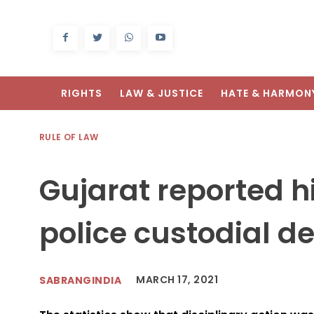
RIGHTS
LAW & JUSTICE
HATE & HARMON
RULE OF LAW
Gujarat reported 
police custodial de
MARCH 17, 2021
SABRANGINDIA