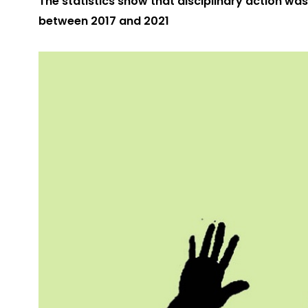
The statistics show that disciplinary action was
between 2017 and 2021