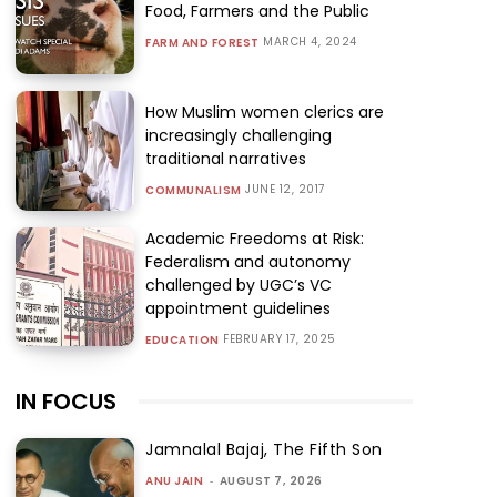
Food, Farmers and the Public
MARCH 4, 2024
FARM AND FOREST
How Muslim women clerics are
increasingly challenging
traditional narratives
JUNE 12, 2017
COMMUNALISM
Academic Freedoms at Risk:
Federalism and autonomy
challenged by UGC’s VC
appointment guidelines
FEBRUARY 17, 2025
EDUCATION
IN FOCUS
Jamnalal Bajaj, The Fifth Son
ANU JAIN
-
AUGUST 7, 2026