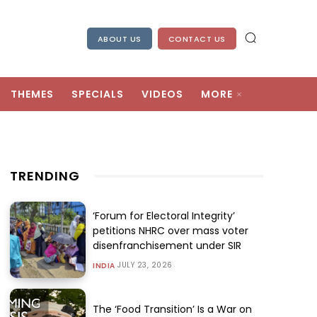
ABOUT US
CONTACT US
THEMES
SPECIALS
VIDEOS
MORE
TRENDING
‘Forum for Electoral Integrity’
petitions NHRC over mass voter
disenfranchisement under SIR
JULY 23, 2026
INDIA
The ‘Food Transition’ Is a War on