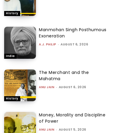
History
Manmohan Singh Posthumous
Exoneration
A.J. PHILIP
-
AUGUST 6, 2026
India
The Merchant and the
Mahatma
ANU JAIN
-
AUGUST 6, 2026
History
Money, Morality and Discipline
of Power
ANU JAIN
-
AUGUST 5, 2026