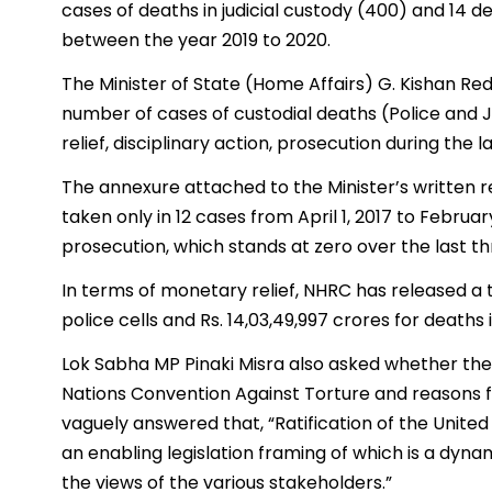
cases of deaths in judicial custody (400) and 14 
between the year 2019 to 2020.
The Minister of State (Home Affairs) G. Kishan Re
number of cases of custodial deaths (Police an
relief, disciplinary action, prosecution during the 
The annexure attached to the Minister’s written r
taken only in 12 cases from April 1, 2017 to Februa
prosecution, which stands at zero over the last t
In terms of monetary relief, NHRC has released a t
police cells and Rs. 14,03,49,997 crores for deaths
Lok Sabha MP Pinaki Misra also asked whether the
Nations Convention Against Torture and reasons for 
vaguely answered that, “Ratification of the Unite
an enabling legislation framing of which is a dyn
the views of the various stakeholders.”