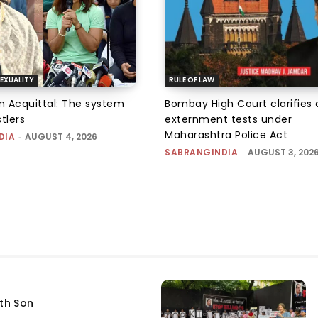
EXUALITY
RULE OF LAW
an Acquittal: The system
Bombay High Court clarifies d
tlers
externment tests under
Maharashtra Police Act
DIA
-
AUGUST 4, 2026
SABRANGINDIA
-
AUGUST 3, 202
fth Son