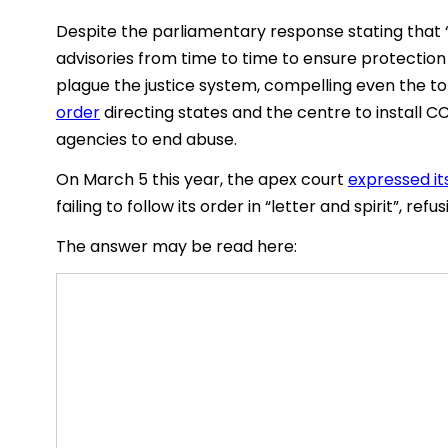
Despite the parliamentary response stating that “
advisories from time to time to ensure protection
plague the justice system, compelling even the t
order
directing states and the centre to install C
agencies to end abuse.
On March 5 this year, the apex court
expressed its
failing to follow its order in “letter and spirit”, r
The answer may be read here: