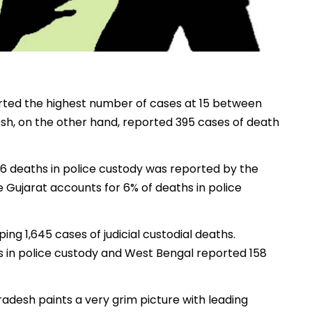
orted the highest number of cases at 15 between
esh, on the other hand, reported 395 cases of death
f 86 deaths in police custody was reported by the
Gujarat accounts for 6% of deaths in police
ng 1,645 cases of judicial custodial deaths.
s in police custody and West Bengal reported 158
Pradesh paints a very grim picture with leading