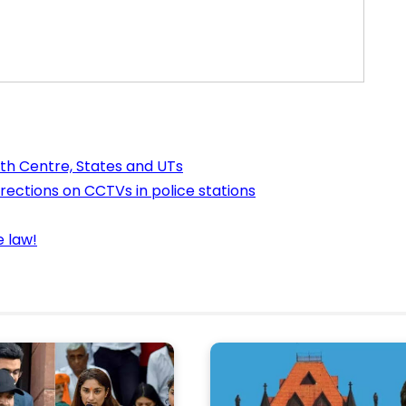
ith Centre, States and UTs
rections on CCTVs in police stations
e law!