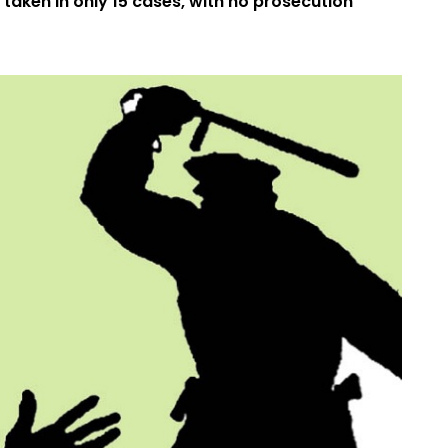
 taken in only 15 cases, with no prosecution