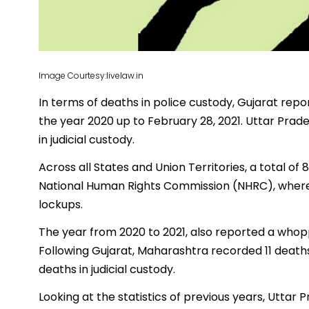
Image Courtesy:livelaw.in
In terms of deaths in police custody, Gujarat rep
the year 2020 up to February 28, 2021. Uttar Prad
in judicial custody.
Across all States and Union Territories, a total o
National Human Rights Commission (NHRC), where 
lockups.
The year from 2020 to 2021, also reported a whoppi
Following Gujarat, Maharashtra recorded 11 death
deaths in judicial custody.
Looking at the statistics of previous years, Uttar 