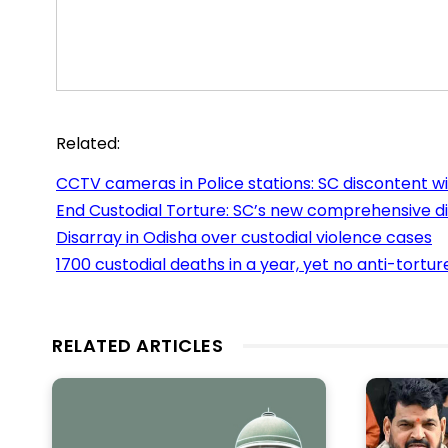
Related:
CCTV cameras in Police stations: SC discontent w
End Custodial Torture: SC’s new comprehensive di
Disarray in Odisha over custodial violence cases
1700 custodial deaths in a year, yet no anti-tortur
RELATED ARTICLES