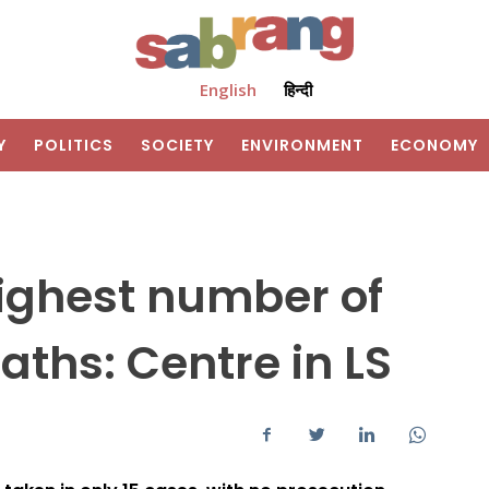
English
हिन्दी
Y
POLITICS
SOCIETY
ENVIRONMENT
ECONOMY
highest number of
aths: Centre in LS