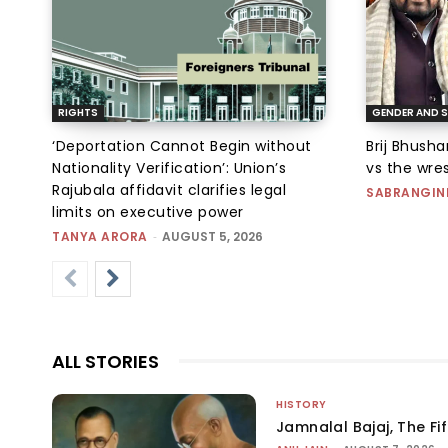
RIGHTS
GENDER AND S
‘Deportation Cannot Begin without
Brij Bhush
Nationality Verification’: Union’s
vs the wres
Rajubala affidavit clarifies legal
SABRANGIN
limits on executive power
TANYA ARORA
-
AUGUST 5, 2026
ALL STORIES
HISTORY
Jamnalal Bajaj, The Fi