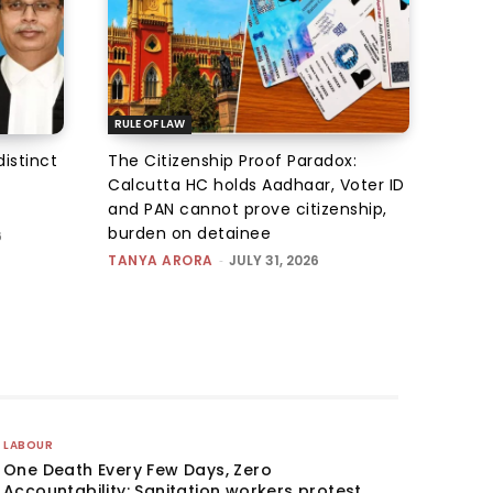
RULE OF LAW
istinct
The Citizenship Proof Paradox:
Calcutta HC holds Aadhaar, Voter ID
and PAN cannot prove citizenship,
burden on detainee
6
TANYA ARORA
-
JULY 31, 2026
LABOUR
One Death Every Few Days, Zero
Accountability: Sanitation workers protest