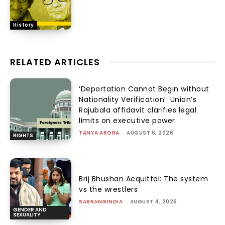
History
RELATED ARTICLES
‘Deportation Cannot Begin without
Nationality Verification’: Union’s
Rajubala affidavit clarifies legal
limits on executive power
TANYA ARORA
-
AUGUST 5, 2026
RIGHTS
Brij Bhushan Acquittal: The system
vs the wrestlers
SABRANGINDIA
-
AUGUST 4, 2026
GENDER AND
SEXUALITY