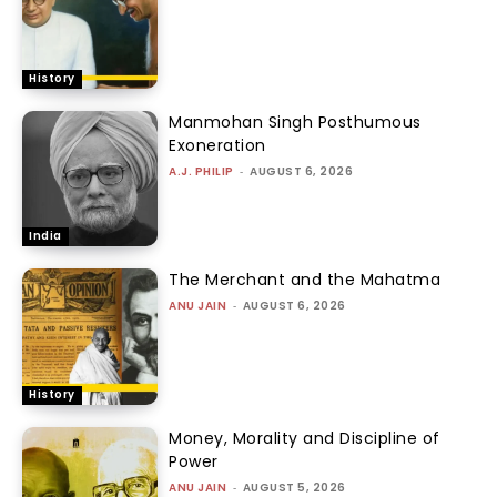
History
Manmohan Singh Posthumous
Exoneration
A.J. PHILIP
-
AUGUST 6, 2026
India
The Merchant and the Mahatma
ANU JAIN
-
AUGUST 6, 2026
History
Money, Morality and Discipline of
Power
ANU JAIN
-
AUGUST 5, 2026