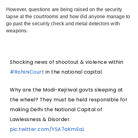
However, questions are being raised on the security 
lapse at the courtrooms and how did anyone manage to 
go past the security check and metal detectors with 
weapons.
Shocking news of shootout & violence within
#RohiniCourt
in the national capital.
Why are the Modi-Kejriwal govts sleeping at
the wheel? They must be held responsible for
making Delhi the National Capital of
Lawlessness & Disorder.
pic.twitter.com/YSA7aKmEaL