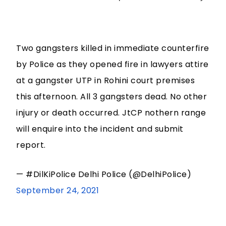
Two gangsters killed in immediate counterfire
by Police as they opened fire in lawyers attire
at a gangster UTP in Rohini court premises
this afternoon. All 3 gangsters dead. No other
injury or death occurred. JtCP nothern range
will enquire into the incident and submit
report.
— #DilKiPolice Delhi Police (@DelhiPolice)
September 24, 2021