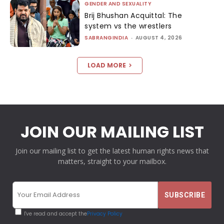
GENDER AND SEXUALITY
Brij Bhushan Acquittal: The
system vs the wrestlers
SABRANGINDIA
-
AUGUST 4, 2026
LOAD MORE
JOIN OUR MAILING LIST
Join our mailing list to get the latest human rights news that
matters, straight to your mailbox.
I've read and accept the
Privacy Policy