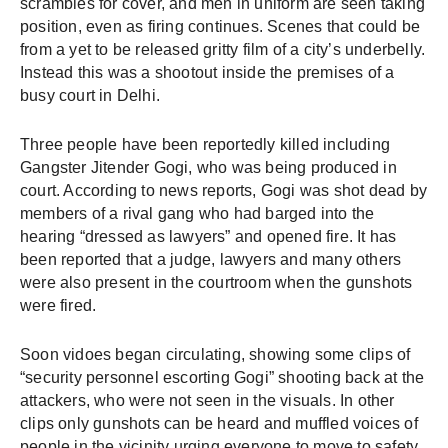
scrambles for cover, and men in uniform are seen taking 
position, even as firing continues. Scenes that could be 
from a yet to be released gritty film of a city’s underbelly. 
Instead this was a shootout inside the premises of a 
busy court in De
lhi. 
Three people have been reportedly killed including 
Gangster Jitender Gogi, who was being produced in 
court. According to news reports, Gogi was shot dead by 
members of a rival gang who had barged into the 
hearing “dressed as lawyers” and opened fire. It has 
been reported that a judge, lawyers and many others 
were also present in the courtroom when the gunshots 
were fired. 
Soon vidoes began circulating, showing some clips of 
“security personnel escorting Gogi” shooting back at the 
attackers, who were not seen in the visuals. In other 
clips only gunshots can be heard and muffled voices of 
people in the vicinity urging everyone to move to safety. 