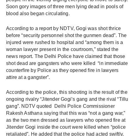
Soon gory images of three men lying dead in pools of 
blood also began circulating. 
According to a report by NDTV, Gogi was shot thrice 
before “security personnel shot the gunmen dead”. The 
injured were rushed to hospital and “among them is a 
woman lawyer present in the courtroom,” stated the 
news report. The Delhi Police have claimed that those 
shot dead are gangsters who were killed  “in immediate 
counterfire by Police as they opened fire in lawyers 
attire at a gangster”. 
According to the police, this shooting is the result of the 
ongoing rivalry “Jitender Gogi’s gang and the rival “Tillu 
gang”. NDTV quoted  Delhi Police Commissioner 
Rakesh Asthana saying that this was “not a gang war,” 
as the two men dressed as lawyers who opened fire at 
Jitender Gogi inside the court were killed when “police 
retaliated”. He added that the police had acted swiftly.