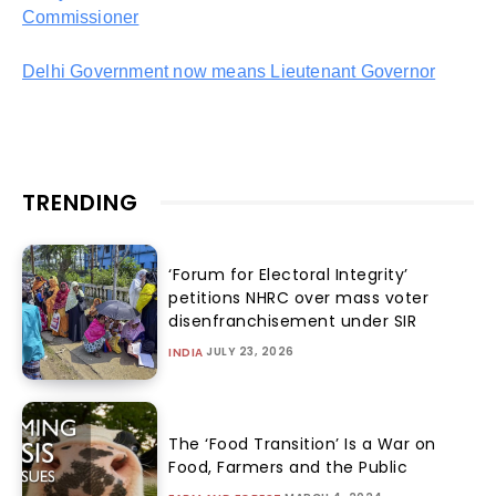
Commissioner
Delhi Government now means Lieutenant Governor
TRENDING
‘Forum for Electoral Integrity’
petitions NHRC over mass voter
disenfranchisement under SIR
JULY 23, 2026
INDIA
The ‘Food Transition’ Is a War on
Food, Farmers and the Public