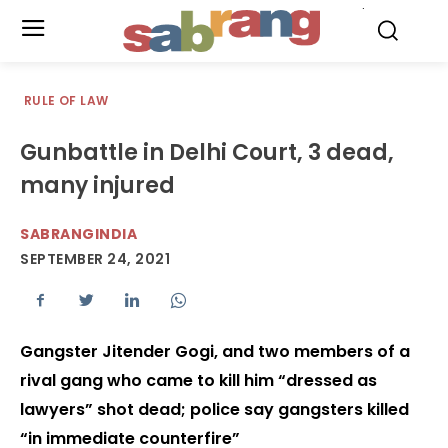
.
RULE OF LAW
Gunbattle in Delhi Court, 3 dead,
many injured
SABRANGINDIA
SEPTEMBER 24, 2021
Gangster Jitender Gogi, and two members of a
rival gang who came to kill him “dressed as
lawyers” shot dead; police say gangsters killed
“in immediate counterfire”