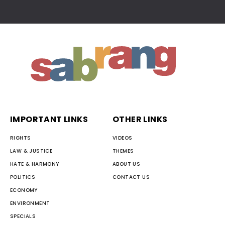
IMPORTANT LINKS
OTHER LINKS
RIGHTS
VIDEOS
LAW & JUSTICE
THEMES
HATE & HARMONY
ABOUT US
POLITICS
CONTACT US
ECONOMY
ENVIRONMENT
SPECIALS