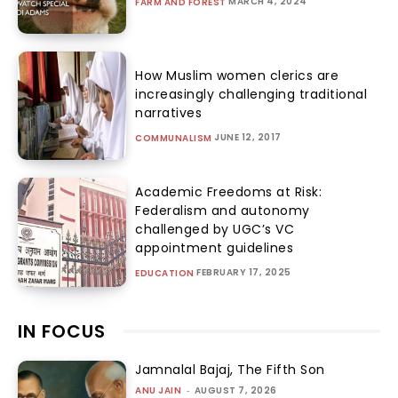
MARCH 4, 2024
FARM AND FOREST
How Muslim women clerics are
increasingly challenging traditional
narratives
JUNE 12, 2017
COMMUNALISM
Academic Freedoms at Risk:
Federalism and autonomy
challenged by UGC’s VC
appointment guidelines
FEBRUARY 17, 2025
EDUCATION
IN FOCUS
Jamnalal Bajaj, The Fifth Son
ANU JAIN
-
AUGUST 7, 2026