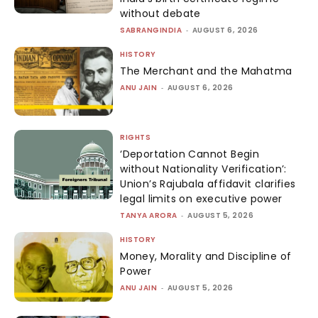
without debate
SABRANGINDIA
-
AUGUST 6, 2026
HISTORY
The Merchant and the Mahatma
ANU JAIN
-
AUGUST 6, 2026
RIGHTS
‘Deportation Cannot Begin
without Nationality Verification’:
Union’s Rajubala affidavit clarifies
legal limits on executive power
TANYA ARORA
-
AUGUST 5, 2026
HISTORY
Money, Morality and Discipline of
Power
ANU JAIN
-
AUGUST 5, 2026