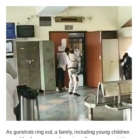
As gunshots ring out, a family, including young children 