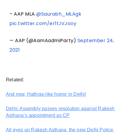
– AAP MLA
@Saurabh_MLAgk
pic.twitter.com/er1fJVJooy
— AAP (@AamAadmiParty)
September 24,
2021
Related:
And now, Hathras-like horror in Delhi!
Delhi: Assembly passes resolution against Rakesh 
Asthana’s appointment as CP
All eyes on Rakesh Asthana, the new Delhi Police 