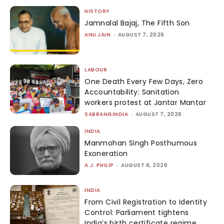
HISTORY
Jamnalal Bajaj, The Fifth Son
ANU JAIN
-
AUGUST 7, 2026
LABOUR
One Death Every Few Days, Zero
Accountability: Sanitation
workers protest at Jantar Mantar
SABRANGINDIA
-
AUGUST 7, 2026
INDIA
Manmohan Singh Posthumous
Exoneration
A.J. PHILIP
-
AUGUST 6, 2026
INDIA
From Civil Registration to Identity
Control: Parliament tightens
India’s birth certificate regime