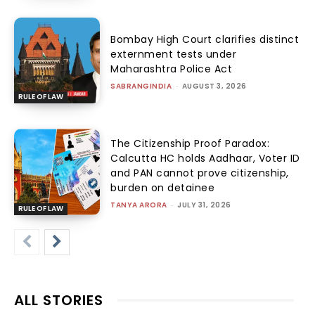
Bombay High Court clarifies distinct
externment tests under
Maharashtra Police Act
SABRANGINDIA
-
AUGUST 3, 2026
RULE OF LAW
The Citizenship Proof Paradox:
Calcutta HC holds Aadhaar, Voter ID
and PAN cannot prove citizenship,
burden on detainee
TANYA ARORA
-
JULY 31, 2026
RULE OF LAW
ALL STORIES