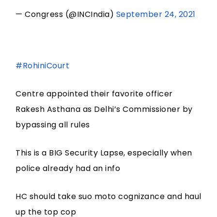
— Congress (@INCIndia)
September 24, 2021
#RohiniCourt
Centre appointed their favorite officer
Rakesh Asthana as Delhi’s Commissioner by
bypassing all rules
This is a BIG Security Lapse, especially when
police already had an info
HC should take suo moto cognizance and haul
up the top cop