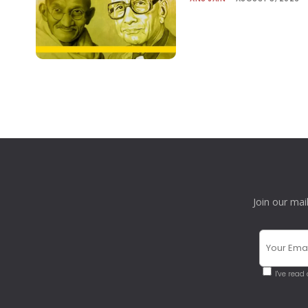
Join our mai
I've read