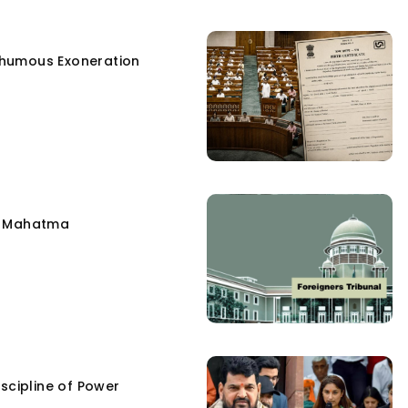
humous Exoneration
e Mahatma
scipline of Power