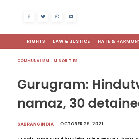
RIGHTS
LAW & JUSTICE
HATE & HARMON
COMMUNALISM
MINORITIES
Gurugram: Hindutv
namaz, 30 detain
OCTOBER 29, 2021
SABRANGINDIA