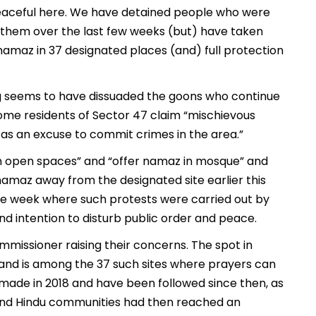
peaceful here. We have detained people who were
h them over the last few weeks (but) have taken
namaz in 37 designated places (and) full protection
ng seems to have dissuaded the goons who continue
some residents of Sector 47 claim “mischievous
 as an excuse to commit crimes in the area.”
 open spaces” and “offer namaz in mosque” and
namaz away from the designated site earlier this
ve week where such protests were carried out by
d intention to disturb public order and peace.
missioner raising their concerns. The spot in
, and is among the 37 such sites where prayers can
made in 2018 and have been followed since then, as
and Hindu communities had then reached an