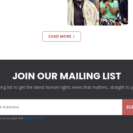
LOAD MORE
JOIN OUR MAILING LIST
ling list to get the latest human rights news that matters, straight to 
 and accept the
Privacy Policy